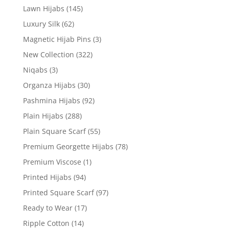
Lawn Hijabs
(145)
Luxury Silk
(62)
Magnetic Hijab Pins
(3)
New Collection
(322)
Niqabs
(3)
Organza Hijabs
(30)
Pashmina Hijabs
(92)
Plain Hijabs
(288)
Plain Square Scarf
(55)
Premium Georgette Hijabs
(78)
Premium Viscose
(1)
Printed Hijabs
(94)
Printed Square Scarf
(97)
Ready to Wear
(17)
Ripple Cotton
(14)