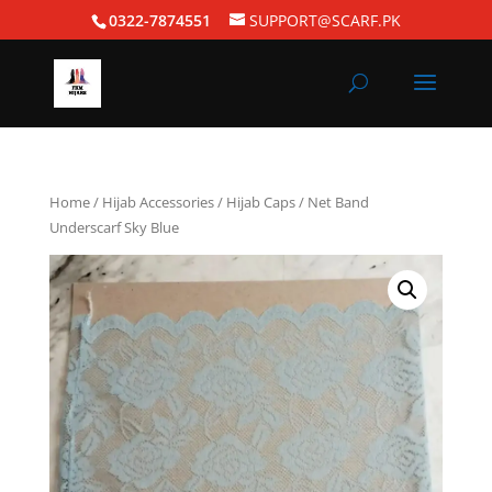
0322-7874551
SUPPORT@SCARF.PK
Home
/
Hijab Accessories
/
Hijab Caps
/ Net Band
Underscarf Sky Blue