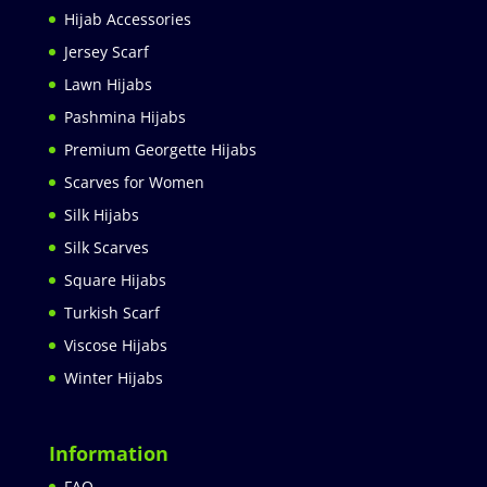
Hijab Accessories
Jersey Scarf
Lawn Hijabs
Pashmina Hijabs
Premium Georgette Hijabs
Scarves for Women
Silk Hijabs
Silk Scarves
Square Hijabs
Turkish Scarf
Viscose Hijabs
Winter Hijabs
Information
FAQ