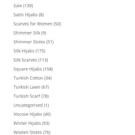
Sale
(139)
Satin Hijabs
(8)
Scarves for Women
(50)
Shimmer Silk
(9)
Shimmer Stoles
(51)
Silk Hijabs
(175)
Silk Scarves
(113)
Square Hijabs
(158)
Turkish Cotton
(34)
Turkish Lawn
(67)
Turkish Scarf
(78)
Uncategorised
(1)
Viscose Hijabs
(40)
Winter Hijabs
(93)
Woolen Stoles
(76)