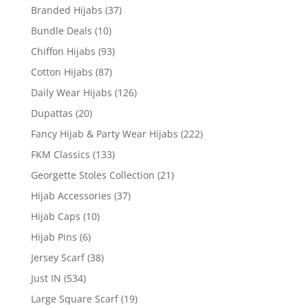
Branded Hijabs
(37)
Bundle Deals
(10)
Chiffon Hijabs
(93)
Cotton Hijabs
(87)
Daily Wear Hijabs
(126)
Dupattas
(20)
Fancy Hijab & Party Wear Hijabs
(222)
FKM Classics
(133)
Georgette Stoles Collection
(21)
Hijab Accessories
(37)
Hijab Caps
(10)
Hijab Pins
(6)
Jersey Scarf
(38)
Just IN
(534)
Large Square Scarf
(19)