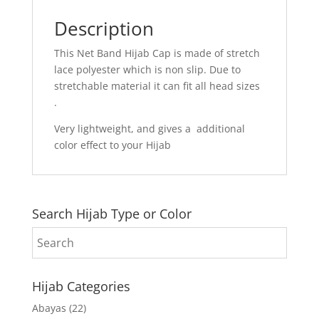
Description
This Net Band Hijab Cap is made of stretch
lace polyester which is non slip. Due to
stretchable material it can fit all head sizes
.
Very lightweight, and gives a additional
color effect to your Hijab
Search Hijab Type or Color
Hijab Categories
Abayas
(22)