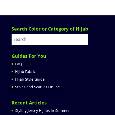
Search Color or Category of Hijab
Guides For You
FAQ
Hijab Fabrics
Hijab Style Guide
Stoles and Scarves Online
Recent Articles
Styling Jersey Hijabs in Summer