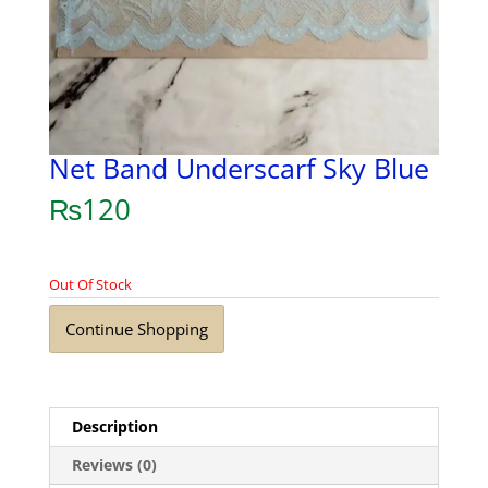
Net Band Underscarf Sky Blue
₨
120
Out Of Stock
Continue Shopping
Description
Reviews (0)