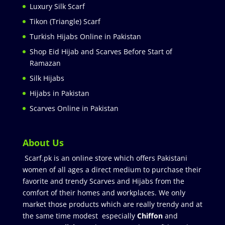
Luxury Silk Scarf
Tikon (Triangle) Scarf
Turkish Hijabs Online in Pakistan
Shop Eid Hijab and Scarves Before Start of
Ramazan
Silk Hijabs
Hijabs in Pakistan
Scarves Online in Pakistan
About Us
Scarf.pk is an online store which offers Pakistani
women of all ages a direct medium to purchase their
favorite and trendy Scarves and Hijabs from the
comfort of their homes and workplaces. We only
market those products which are really trendy and at
the same time modest especially
Chiffon
and