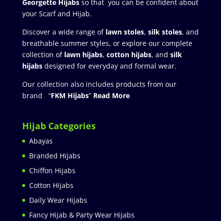
Georgette Hijabs
so that you can be confident about
your Scarf and Hijab.
Discover a wide range of
lawn stoles
,
silk stoles
, and
breathable summer styles, or explore our complete
collection of
lawn hijabs
,
cotton hijabs
, and
silk
hijabs
designed for everyday and formal wear.
Our collection also includes products from our
brand “
FKM Hijabs
”
Read More
Hijab Categories
Abayas
Branded Hijabs
Chiffon Hijabs
Cotton Hijabs
Daily Wear Hijabs
Fancy Hijab & Party Wear Hijabs