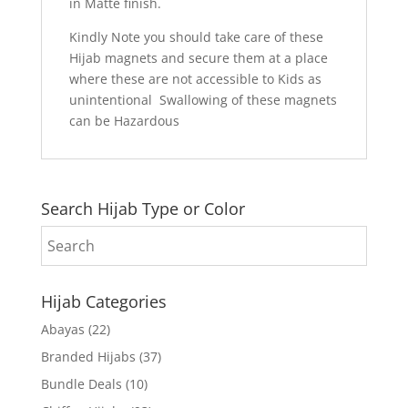
in Matte finish.
Kindly Note you should take care of these
Hijab magnets and secure them at a place
where these are not accessible to Kids as
unintentional Swallowing of these magnets
can be Hazardous
Search Hijab Type or Color
Hijab Categories
Abayas
(22)
Branded Hijabs
(37)
Bundle Deals
(10)