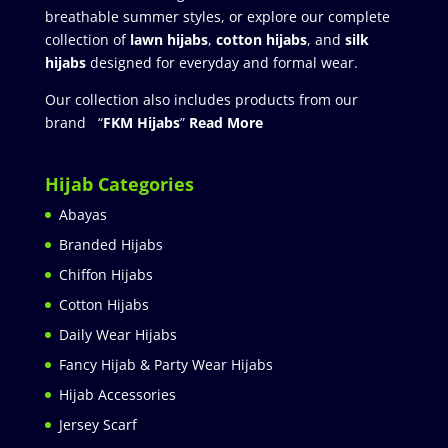
breathable summer styles, or explore our complete
collection of
lawn hijabs
,
cotton hijabs
, and
silk
hijabs
designed for everyday and formal wear.
Our collection also includes products from our
brand “
FKM Hijabs
”
Read More
Hijab Categories
Abayas
Branded Hijabs
Chiffon Hijabs
Cotton Hijabs
Daily Wear Hijabs
Fancy Hijab & Party Wear Hijabs
Hijab Accessories
Jersey Scarf