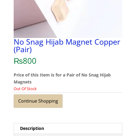
No Snag Hijab Magnet Copper
(Pair)
₨
800
Price of this Item is for a Pair of No Snag Hijab
Magnets
Out Of Stock
Continue Shopping
Description