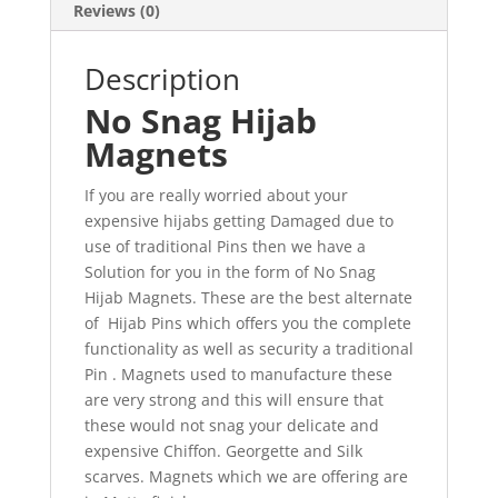
Reviews (0)
Description
No Snag Hijab
Magnets
If you are really worried about your
expensive hijabs getting Damaged due to
use of traditional Pins then we have a
Solution for you in the form of No Snag
Hijab Magnets. These are the best alternate
of Hijab Pins which offers you the complete
functionality as well as security a traditional
Pin . Magnets used to manufacture these
are very strong and this will ensure that
these would not snag your delicate and
expensive Chiffon. Georgette and Silk
scarves. Magnets which we are offering are