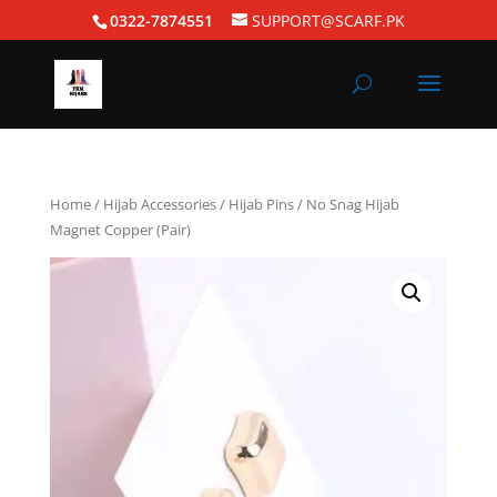
0322-7874551
SUPPORT@SCARF.PK
Home
/
Hijab Accessories
/
Hijab Pins
/ No Snag Hijab
Magnet Copper (Pair)