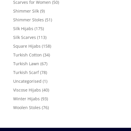
Scarves for Women
(50)
Shimmer Silk
(9)
Shimmer Stoles
(51)
Silk Hijabs
(175)
Silk Scarves
(113)
Square Hijabs
(158)
Turkish Cotton
(34)
Turkish Lawn
(67)
Turkish Scarf
(78)
Uncategorised
(1)
Viscose Hijabs
(40)
Winter Hijabs
(93)
Woolen Stoles
(76)