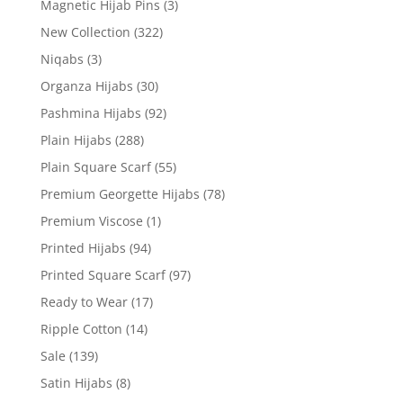
Magnetic Hijab Pins
(3)
New Collection
(322)
Niqabs
(3)
Organza Hijabs
(30)
Pashmina Hijabs
(92)
Plain Hijabs
(288)
Plain Square Scarf
(55)
Premium Georgette Hijabs
(78)
Premium Viscose
(1)
Printed Hijabs
(94)
Printed Square Scarf
(97)
Ready to Wear
(17)
Ripple Cotton
(14)
Sale
(139)
Satin Hijabs
(8)