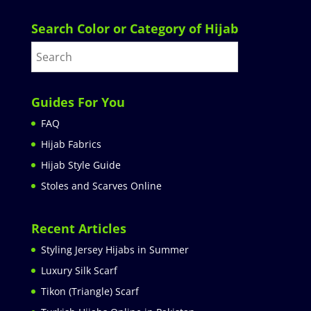
Search Color or Category of Hijab
Guides For You
FAQ
Hijab Fabrics
Hijab Style Guide
Stoles and Scarves Online
Recent Articles
Styling Jersey Hijabs in Summer
Luxury Silk Scarf
Tikon (Triangle) Scarf