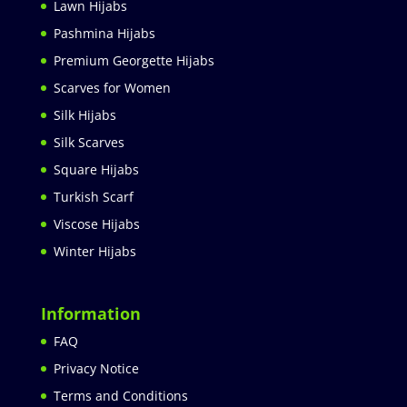
Lawn Hijabs
Pashmina Hijabs
Premium Georgette Hijabs
Scarves for Women
Silk Hijabs
Silk Scarves
Square Hijabs
Turkish Scarf
Viscose Hijabs
Winter Hijabs
Information
FAQ
Privacy Notice
Terms and Conditions