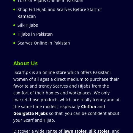
Turkish Hijabs Online in Pakistan
Shop Eid Hijab and Scarves Before Start of
Ramazan
Silk Hijabs
Hijabs in Pakistan
Scarves Online in Pakistan
About Us
Scarf.pk is an online store which offers Pakistani
women of all ages a direct medium to purchase their
favorite and trendy Scarves and Hijabs from the
comfort of their homes and workplaces. We only
market those products which are really trendy and at
the same time modest especially
Chiffon
and
Georgette Hijabs
so that you can be confident about
your Scarf and Hijab.
Discover a wide range of
lawn stoles
,
silk stoles
, and