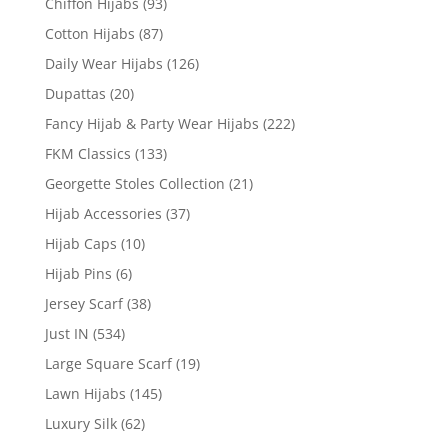
Chiffon Hijabs
(93)
Cotton Hijabs
(87)
Daily Wear Hijabs
(126)
Dupattas
(20)
Fancy Hijab & Party Wear Hijabs
(222)
FKM Classics
(133)
Georgette Stoles Collection
(21)
Hijab Accessories
(37)
Hijab Caps
(10)
Hijab Pins
(6)
Jersey Scarf
(38)
Just IN
(534)
Large Square Scarf
(19)
Lawn Hijabs
(145)
Luxury Silk
(62)