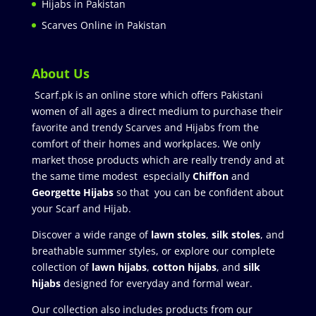
Hijabs in Pakistan
Scarves Online in Pakistan
About Us
Scarf.pk is an online store which offers Pakistani
women of all ages a direct medium to purchase their
favorite and trendy Scarves and Hijabs from the
comfort of their homes and workplaces. We only
market those products which are really trendy and at
the same time modest especially
Chiffon
and
Georgette Hijabs
so that you can be confident about
your Scarf and Hijab.
Discover a wide range of
lawn stoles
,
silk stoles
, and
breathable summer styles, or explore our complete
collection of
lawn hijabs
,
cotton hijabs
, and
silk
hijabs
designed for everyday and formal wear.
Our collection also includes products from our