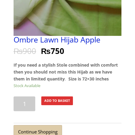
Ombre Lawn Hijab Apple
₨
900
₨
750
If you need a stylish Stole combined with comfort
then you should not miss this Hijab as we have
them in limited quantity
.
Size is 72×30 inches
Stock Available
Ombre
ADD TO BASKET
Lawn
Hijab
Apple
quantity
Continue Shopping