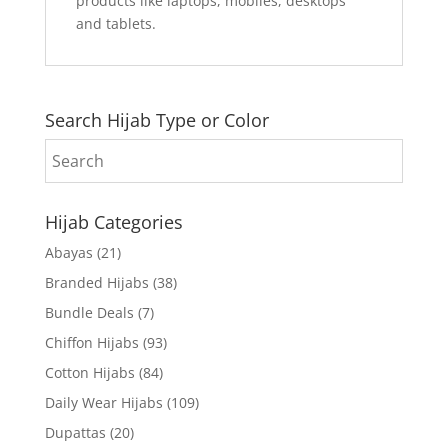
products like laptops, mobiles, desktops
and tablets.
Search Hijab Type or Color
Hijab Categories
Abayas
(21)
Branded Hijabs
(38)
Bundle Deals
(7)
Chiffon Hijabs
(93)
Cotton Hijabs
(84)
Daily Wear Hijabs
(109)
Dupattas
(20)