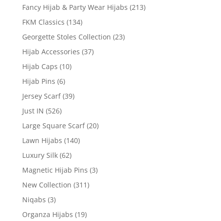
Fancy Hijab & Party Wear Hijabs
(213)
FKM Classics
(134)
Georgette Stoles Collection
(23)
Hijab Accessories
(37)
Hijab Caps
(10)
Hijab Pins
(6)
Jersey Scarf
(39)
Just IN
(526)
Large Square Scarf
(20)
Lawn Hijabs
(140)
Luxury Silk
(62)
Magnetic Hijab Pins
(3)
New Collection
(311)
Niqabs
(3)
Organza Hijabs
(19)