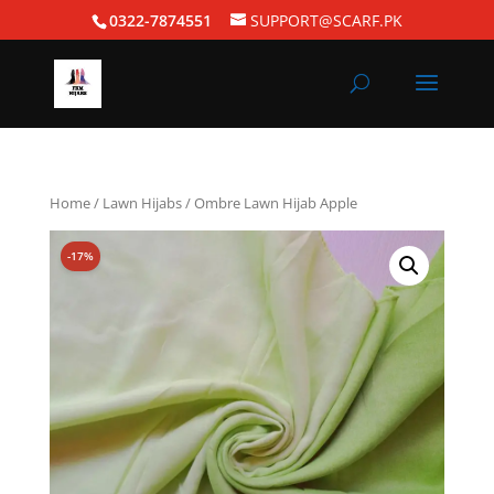
0322-7874551
SUPPORT@SCARF.PK
Home
/
Lawn Hijabs
/ Ombre Lawn Hijab Apple
-17%