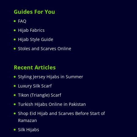
Guides For You
FAQ
Hijab Fabrics
Hijab Style Guide
Stoles and Scarves Online
Recent Articles
Styling Jersey Hijabs in Summer
Luxury Silk Scarf
Tikon (Triangle) Scarf
Turkish Hijabs Online in Pakistan
Shop Eid Hijab and Scarves Before Start of
Ramazan
Silk Hijabs