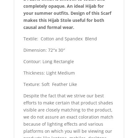
completely opaque. An ideal Hijab for
your summer outfits. Design of this Scarf
makes this Hijab Stole useful for both
causal and formal wear.
Textile: Cotton and Spandex Blend
Dimension: 72″x 30″
Contour: Long Rectangle
Thickness: Light Medium
Texture: Soft Feather Like
Despite the fact that we strive our best
efforts to make certain that product shades
visible are closely matching to the product,
we do not assure an exact coloration match
because of lighting effects and various
platforms on which you will be viewing our