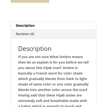
Description
Reviews (0)
Description
If you are not sure What Ombre means
then let us explain it for you before we tell
you about this Hijab scarf. Ombre is
basically a French word for color shade
which gradually blends from Dark to light
shade of same color or one color gradually
blends into another color across the scarf.
Having said that these Hijab stoles are
extremely soft and breathable made with
a Fabric which is smooth to touch and