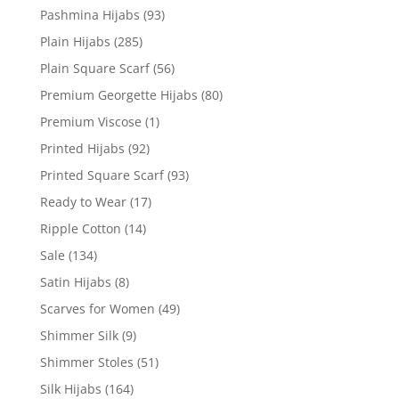
Pashmina Hijabs
(93)
Plain Hijabs
(285)
Plain Square Scarf
(56)
Premium Georgette Hijabs
(80)
Premium Viscose
(1)
Printed Hijabs
(92)
Printed Square Scarf
(93)
Ready to Wear
(17)
Ripple Cotton
(14)
Sale
(134)
Satin Hijabs
(8)
Scarves for Women
(49)
Shimmer Silk
(9)
Shimmer Stoles
(51)
Silk Hijabs
(164)