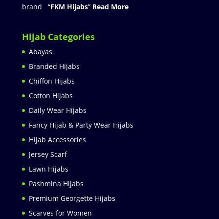
brand “
FKM Hijabs
”
Read More
Hijab Categories
Abayas
Branded Hijabs
Chiffon Hijabs
Cotton Hijabs
Daily Wear Hijabs
Fancy Hijab & Party Wear Hijabs
Hijab Accessories
Jersey Scarf
Lawn Hijabs
Pashmina Hijabs
Premium Georgette Hijabs
Scarves for Women