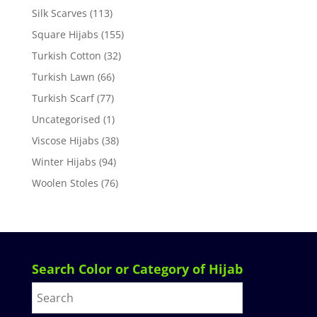
Silk Scarves
(113)
Square Hijabs
(155)
Turkish Cotton
(32)
Turkish Lawn
(66)
Turkish Scarf
(77)
Uncategorised
(1)
Viscose Hijabs
(38)
Winter Hijabs
(94)
Woolen Stoles
(76)
Search Color or Category of Hijab