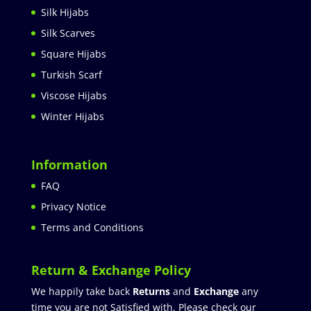
Silk Hijabs
Silk Scarves
Square Hijabs
Turkish Scarf
Viscose Hijabs
Winter Hijabs
Information
FAQ
Privacy Notice
Terms and Conditions
Return & Exchange Policy
We happily take back
Returns
and
Exchange
any
time you are not Satisfied with. Please check our