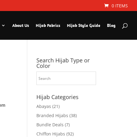
0 ITEMS
About Us
Hijab Fabrics
Hijab Style Guide
Blog
Search Hijab Type or
Color
Hijab Categories
hem
Abayas
(21)
Branded Hijabs
(38)
Bundle Deals
(7)
Chiffon Hijabs
(92)