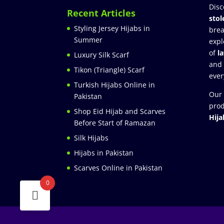
Disc
Recent Articles
stol
Styling Jersey Hijabs in
brea
Summer
expl
of
l
Luxury Silk Scarf
and
Tikon (Triangle) Scarf
ever
Turkish Hijabs Online in
Our 
Pakistan
prod
Shop Eid Hijab and Scarves
Hija
Before Start of Ramazan
Silk Hijabs
Hijabs in Pakistan
Scarves Online in Pakistan
0