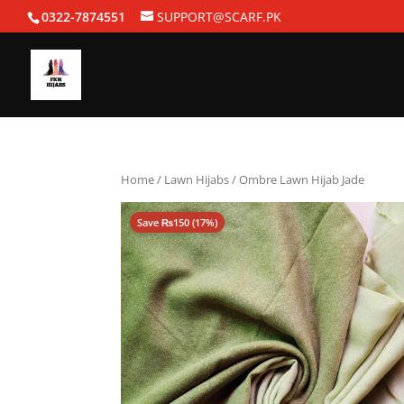
0322-7874551
SUPPORT@SCARF.PK
Home
/
Lawn Hijabs
/ Ombre Lawn Hijab Jade
Save
₨
150
(17%)