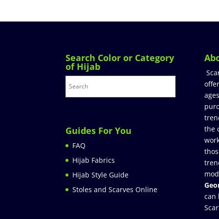
Search Color or Category
Ab
of Hijab
Sca
offe
ages
purc
tren
the 
Guides For You
work
FAQ
thos
Hijab Fabrics
tren
mod
Hijab Style Guide
Geor
Stoles and Scarves Online
can 
Scar