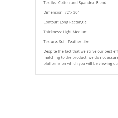
Textile: Cotton and Spandex Blend
Dimension: 72″x 30″
Contour: Long Rectangle
Thickness: Light Medium
Texture: Soft Feather Like
Despite the fact that we strive our best ef
matching to the product, we do not assure
platforms on which you will be viewing ou