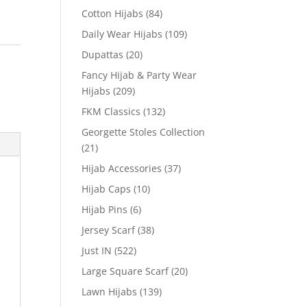
Cotton Hijabs
(84)
Daily Wear Hijabs
(109)
Dupattas
(20)
Fancy Hijab & Party Wear
Hijabs
(209)
FKM Classics
(132)
Georgette Stoles Collection
(21)
Hijab Accessories
(37)
Hijab Caps
(10)
Hijab Pins
(6)
Jersey Scarf
(38)
Just IN
(522)
Large Square Scarf
(20)
Lawn Hijabs
(139)