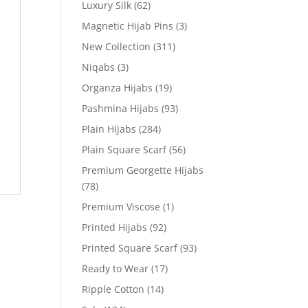
Luxury Silk
(62)
Magnetic Hijab Pins
(3)
New Collection
(311)
Niqabs
(3)
Organza Hijabs
(19)
Pashmina Hijabs
(93)
Plain Hijabs
(284)
Plain Square Scarf
(56)
Premium Georgette Hijabs
(78)
Premium Viscose
(1)
Printed Hijabs
(92)
Printed Square Scarf
(93)
Ready to Wear
(17)
Ripple Cotton
(14)