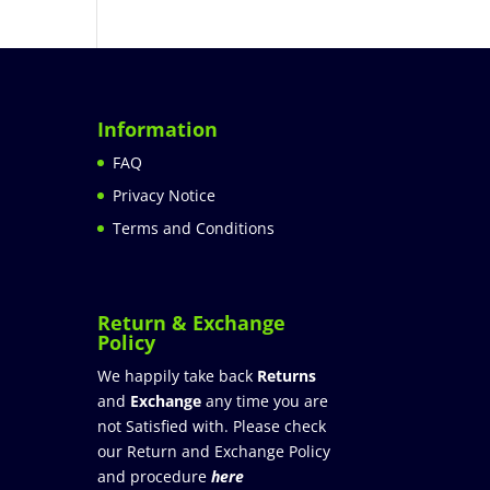
Information
FAQ
Privacy Notice
Terms and Conditions
Return & Exchange
Policy
We happily take back
Returns
and
Exchange
any time you are
not Satisfied with. Please check
our Return and Exchange Policy
and procedure
here