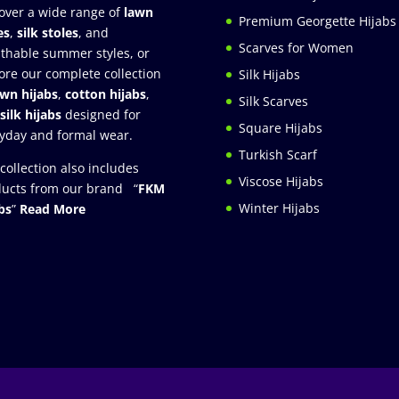
over a wide range of
lawn
Premium Georgette Hijabs
es
,
silk stoles
, and
Scarves for Women
thable summer styles, or
ore our complete collection
Silk Hijabs
awn hijabs
,
cotton hijabs
,
Silk Scarves
silk hijabs
designed for
Square Hijabs
yday and formal wear.
Turkish Scarf
collection also includes
Viscose Hijabs
ucts from our brand “
FKM
Winter Hijabs
bs
”
Read More