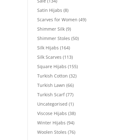
Sale
(134)
Satin Hijabs
(8)
Scarves for Women
(49)
Shimmer Silk
(9)
Shimmer Stoles
(50)
Silk Hijabs
(164)
Silk Scarves
(113)
Square Hijabs
(155)
Turkish Cotton
(32)
Turkish Lawn
(66)
Turkish Scarf
(77)
Uncategorised
(1)
Viscose Hijabs
(38)
Winter Hijabs
(94)
Woolen Stoles
(76)