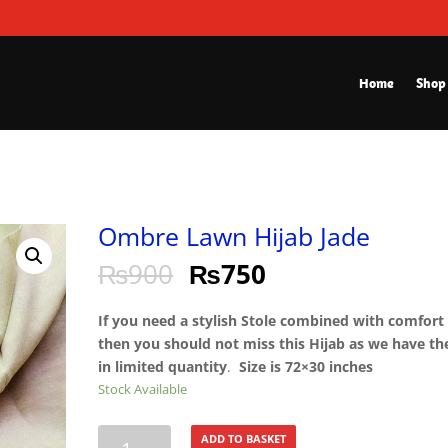
Home
Shop
Ombre Lawn Hijab Jade
₨
900
₨
750
If you need a stylish Stole combined with comfort
then you should not miss this Hijab as we have t
in limited quantity
.
Size is 72×30 inches
Stock Available
Ombre
ADD TO BASKET