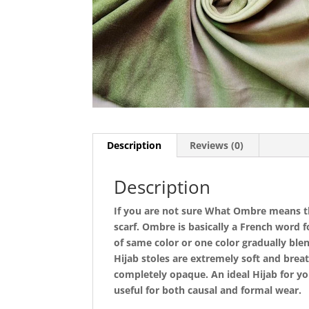
Description
Reviews (0)
Description
If you are not sure What Ombre means the
scarf. Ombre is basically a French word 
of same color or one color gradually blen
Hijab stoles are extremely soft and bre
completely opaque. An ideal Hijab for yo
useful for both causal and formal wear.