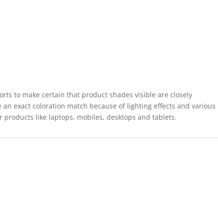
forts to make certain that product shades visible are closely
 an exact coloration match because of lighting effects and various
r products like laptops, mobiles, desktops and tablets.