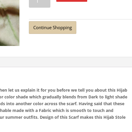
Lawn
Hijab
Jade
quantity
Continue Shopping
n let us explain it for you before we tell you about this Hijab
for color shade which gradually blends from Dark to light shade
ds into another color across the scarf. Having said that these
athable made with a Fabric which is smooth to touch and
ur summer outfits. Design of this Scarf makes this Hijab Stole