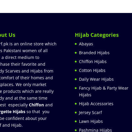
out Us
Hijab Categories
rf.pk is an online store which
Abayas
rs Pakistani women of all
Branded Hijabs
 a direct medium to
Chiffon Hijabs
hase their favorite and
Cotton Hijabs
dy Scarves and Hijabs from
comfort of their homes and
Daily Wear Hijabs
places. We only market
Fancy Hijab & Party Wear
e products which are really
Hijabs
dy and at the same time
Hijab Accessories
est especially
Chiffon
and
gette Hijabs
so that you
Jersey Scarf
be confident about your
Lawn Hijabs
f and Hijab.
Pashmina Hijabs