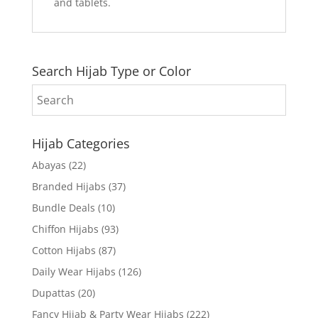
and tablets.
Search Hijab Type or Color
Hijab Categories
Abayas
(22)
Branded Hijabs
(37)
Bundle Deals
(10)
Chiffon Hijabs
(93)
Cotton Hijabs
(87)
Daily Wear Hijabs
(126)
Dupattas
(20)
Fancy Hijab & Party Wear Hijabs
(222)