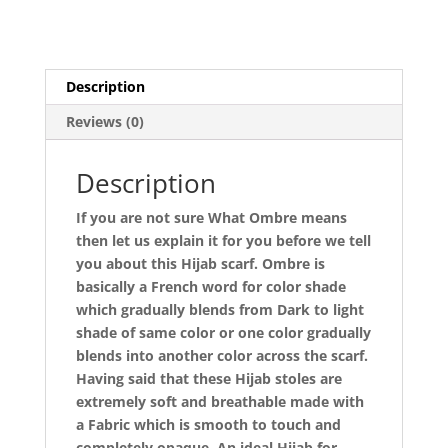
Description
Reviews (0)
Description
If you are not sure What Ombre means
then let us explain it for you before we tell
you about this Hijab scarf. Ombre is
basically a French word for color shade
which gradually blends from Dark to light
shade of same color or one color gradually
blends into another color across the scarf.
Having said that these Hijab stoles are
extremely soft and breathable made with
a Fabric which is smooth to touch and
completely opaque. An ideal Hijab for