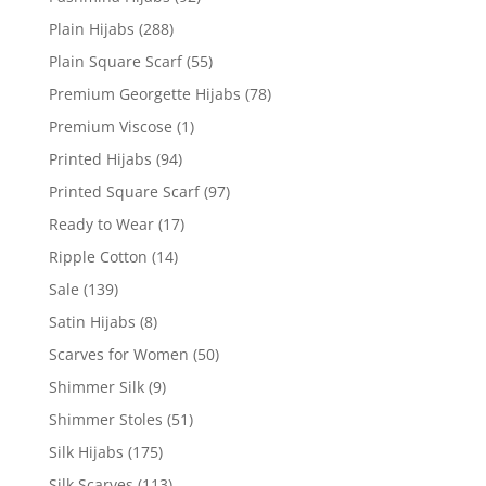
Plain Hijabs
(288)
Plain Square Scarf
(55)
Premium Georgette Hijabs
(78)
Premium Viscose
(1)
Printed Hijabs
(94)
Printed Square Scarf
(97)
Ready to Wear
(17)
Ripple Cotton
(14)
Sale
(139)
Satin Hijabs
(8)
Scarves for Women
(50)
Shimmer Silk
(9)
Shimmer Stoles
(51)
Silk Hijabs
(175)
Silk Scarves
(113)