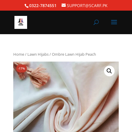
0322-7874551
SUPPORT@SCARF.PK
Home
/
Lawn Hijabs
/ Ombre Lawn Hijab Peach
-17%