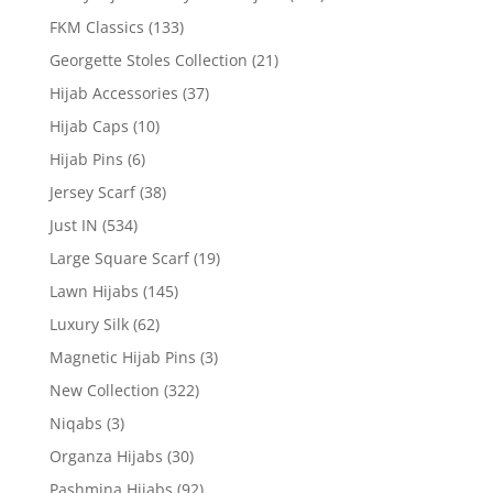
FKM Classics
(133)
Georgette Stoles Collection
(21)
Hijab Accessories
(37)
Hijab Caps
(10)
Hijab Pins
(6)
Jersey Scarf
(38)
Just IN
(534)
Large Square Scarf
(19)
Lawn Hijabs
(145)
Luxury Silk
(62)
Magnetic Hijab Pins
(3)
New Collection
(322)
Niqabs
(3)
Organza Hijabs
(30)
Pashmina Hijabs
(92)