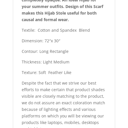
your summer outfits. Design of this Scarf
makes this Hijab Stole useful for both
causal and formal wear.
Textile: Cotton and Spandex Blend
Dimension: 72″x 30″
Contour: Long Rectangle
Thickness: Light Medium
Texture: Soft Feather Like
Despite the fact that we strive our best
efforts to make certain that product shades
visible are closely matching to the product,
we do not assure an exact coloration match
because of lighting effects and various
platforms on which you will be viewing our
products like laptops, mobiles, desktops