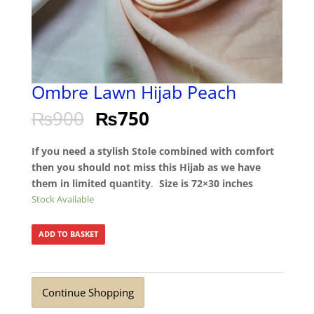
Ombre Lawn Hijab Peach
₨
900
₨
750
If you need a stylish Stole combined with comfort
then you should not miss this Hijab as we have
them in limited quantity
.
Size is 72×30 inches
Stock Available
ADD TO BASKET
Continue Shopping