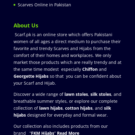
Scarves Online in Pakistan
About Us
Scarf.pk is an online store which offers Pakistani
women of all ages a direct medium to purchase their
favorite and trendy Scarves and Hijabs from the
comfort of their homes and workplaces. We only
market those products which are really trendy and at
the same time modest especially
Chiffon
and
Georgette Hijabs
so that you can be confident about
your Scarf and Hijab.
Discover a wide range of
lawn stoles
,
silk stoles
, and
breathable summer styles, or explore our complete
collection of
lawn hijabs
,
cotton hijabs
, and
silk
hijabs
designed for everyday and formal wear.
Our collection also includes products from our
brand “
FKM Hijabs
”
Read More