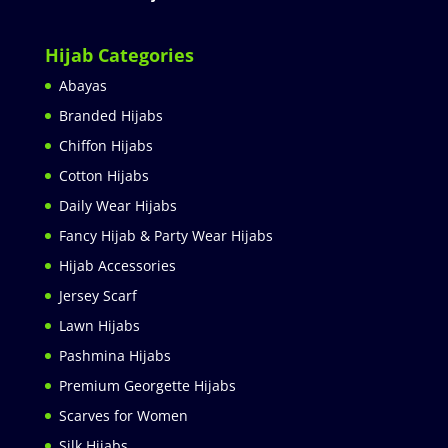
Hijab Categories
Abayas
Branded Hijabs
Chiffon Hijabs
Cotton Hijabs
Daily Wear Hijabs
Fancy Hijab & Party Wear Hijabs
Hijab Accessories
Jersey Scarf
Lawn Hijabs
Pashmina Hijabs
Premium Georgette Hijabs
Scarves for Women
Silk Hijabs