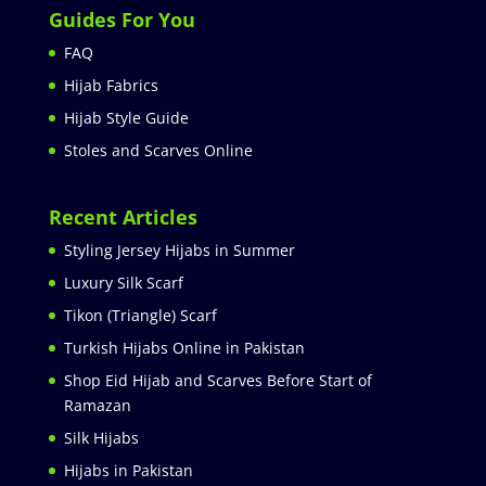
Guides For You
FAQ
Hijab Fabrics
Hijab Style Guide
Stoles and Scarves Online
Recent Articles
Styling Jersey Hijabs in Summer
Luxury Silk Scarf
Tikon (Triangle) Scarf
Turkish Hijabs Online in Pakistan
Shop Eid Hijab and Scarves Before Start of
Ramazan
Silk Hijabs
Hijabs in Pakistan