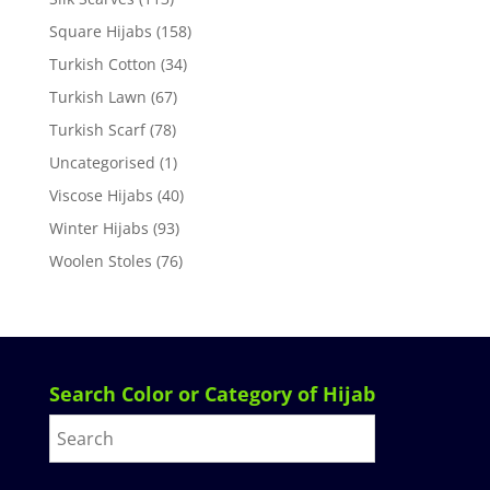
Square Hijabs
(158)
Turkish Cotton
(34)
Turkish Lawn
(67)
Turkish Scarf
(78)
Uncategorised
(1)
Viscose Hijabs
(40)
Winter Hijabs
(93)
Woolen Stoles
(76)
Search Color or Category of Hijab