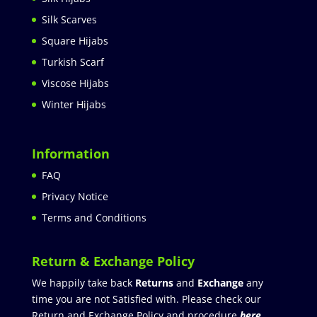
Silk Scarves
Square Hijabs
Turkish Scarf
Viscose Hijabs
Winter Hijabs
Information
FAQ
Privacy Notice
Terms and Conditions
Return & Exchange Policy
We happily take back
Returns
and
Exchange
any
time you are not Satisfied with. Please check our
Return and Exchange Policy and procedure
here