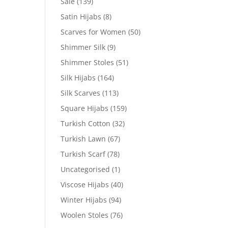
Sale
(139)
Satin Hijabs
(8)
Scarves for Women
(50)
Shimmer Silk
(9)
Shimmer Stoles
(51)
Silk Hijabs
(164)
Silk Scarves
(113)
Square Hijabs
(159)
Turkish Cotton
(32)
Turkish Lawn
(67)
Turkish Scarf
(78)
Uncategorised
(1)
Viscose Hijabs
(40)
Winter Hijabs
(94)
Woolen Stoles
(76)