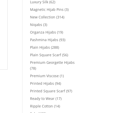
Luxury Silk
(62)
Magnetic Hijab Pins
(3)
New Collection
(314)
Niqabs
(3)
Organza Hijabs
(19)
Pashmina Hijabs
(93)
Plain Hijabs
(288)
Plain Square Scarf
(56)
Premium Georgette Hijabs
(78)
Premium Viscose
(1)
Printed Hijabs
(94)
Printed Square Scarf
(97)
Ready to Wear
(17)
Ripple Cotton
(14)