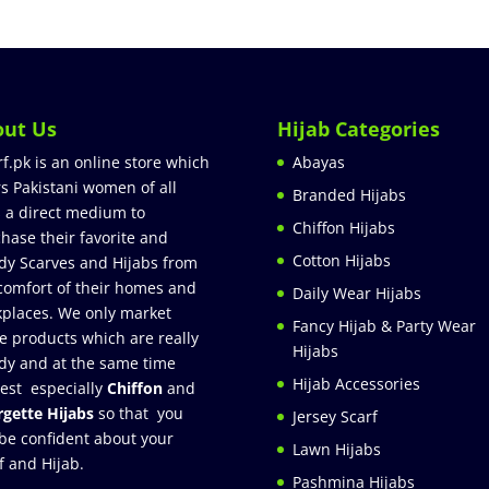
out Us
Hijab Categories
rf.pk is an online store which
Abayas
rs Pakistani women of all
Branded Hijabs
 a direct medium to
Chiffon Hijabs
hase their favorite and
Cotton Hijabs
dy Scarves and Hijabs from
comfort of their homes and
Daily Wear Hijabs
places. We only market
Fancy Hijab & Party Wear
e products which are really
Hijabs
dy and at the same time
Hijab Accessories
est especially
Chiffon
and
gette Hijabs
so that you
Jersey Scarf
be confident about your
Lawn Hijabs
f and Hijab.
Pashmina Hijabs