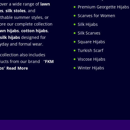
over a wide range of
lawn
Premium Georgette Hijabs
es
,
silk stoles
, and
Scarves for Women
thable summer styles, or
ore our complete collection
Silk Hijabs
awn hijabs
,
cotton hijabs
,
Silk Scarves
silk hijabs
designed for
Square Hijabs
yday and formal wear.
Turkish Scarf
collection also includes
Viscose Hijabs
ucts from our brand “
FKM
Winter Hijabs
bs
”
Read More