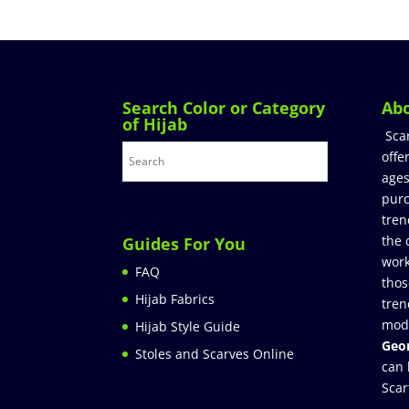
Search Color or Category
Ab
of Hijab
Sca
offe
ages
purc
tren
the 
Guides For You
work
FAQ
thos
Hijab Fabrics
tren
mod
Hijab Style Guide
Geor
Stoles and Scarves Online
can 
Scar