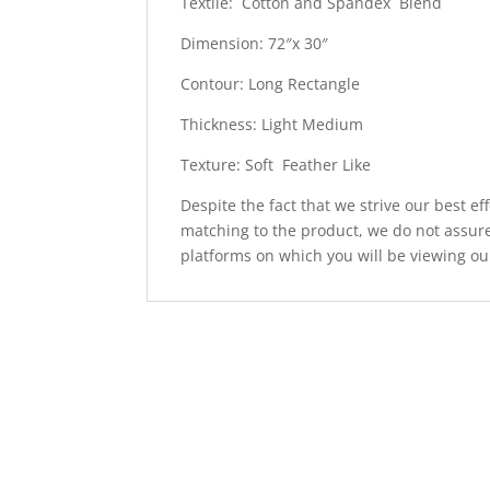
Textile: Cotton and Spandex Blend
Dimension: 72″x 30″
Contour: Long Rectangle
Thickness: Light Medium
Texture: Soft Feather Like
Despite the fact that we strive our best ef
matching to the product, we do not assure
platforms on which you will be viewing ou