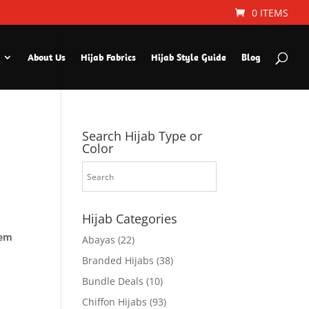
0 ITEMS
About Us
Hijab Fabrics
Hijab Style Guide
Blog
Search Hijab Type or
Color
Hijab Categories
hem
Abayas
(22)
Branded Hijabs
(38)
Bundle Deals
(10)
Chiffon Hijabs
(93)