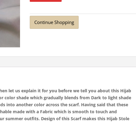
Continue Shopping
n let us explain it for you before we tell you about this Hijab
for color shade which gradually blends from Dark to light shade
ds into another color across the scarf. Having said that these
athable made with a Fabric which is smooth to touch and
ur summer outfits. Design of this Scarf makes this Hijab Stole