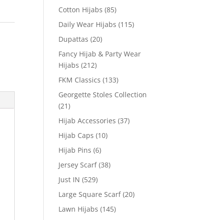
Cotton Hijabs
(85)
Daily Wear Hijabs
(115)
Dupattas
(20)
Fancy Hijab & Party Wear
Hijabs
(212)
FKM Classics
(133)
Georgette Stoles Collection
(21)
Hijab Accessories
(37)
Hijab Caps
(10)
Hijab Pins
(6)
Jersey Scarf
(38)
Just IN
(529)
Large Square Scarf
(20)
Lawn Hijabs
(145)