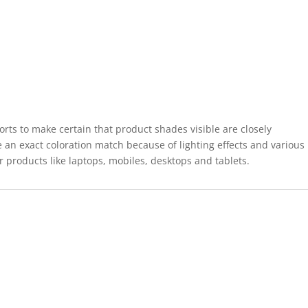
forts to make certain that product shades visible are closely
 an exact coloration match because of lighting effects and various
r products like laptops, mobiles, desktops and tablets.