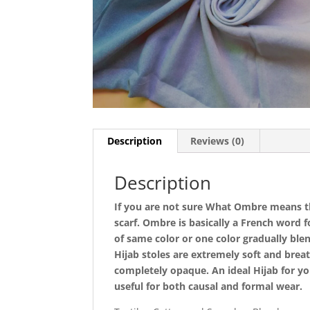
Description
Reviews (0)
Description
If you are not sure What Ombre means the
scarf. Ombre is basically a French word 
of same color or one color gradually blen
Hijab stoles are extremely soft and bre
completely opaque. An ideal Hijab for yo
useful for both causal and formal wear.