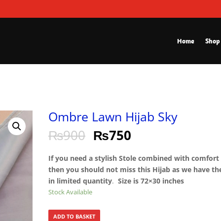
Home
Shop
Ombre Lawn Hijab Sky
₨
900
₨
750
If you need a stylish Stole combined with comfort
then you should not miss this Hijab as we have t
in limited quantity
.
Size is 72×30 inches
Stock Available
ADD TO BASKET