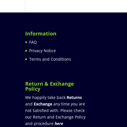
Information
FAQ
Privacy Notice
Terms and Conditions
Return & Exchange
Policy
We happily take back
Returns
and
Exchange
any time you are
not Satisfied with. Please check
our Return and Exchange Policy
and procedure
here