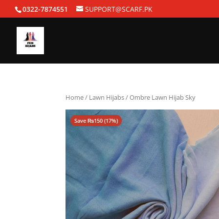
0322-7874551
SUPPORT@SCARF.PK
Home
/
Lawn Hijabs
/ Ombre Lawn Hijab Sky
Save
₨
150
(17%)