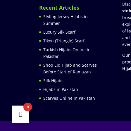
Disc
Recent Articles
stol
Styling Jersey Hijabs in
brea
Summer
expl
of
l
Luxury Silk Scarf
and
Tikon (Triangle) Scarf
ever
Turkish Hijabs Online in
Our 
Pakistan
prod
Shop Eid Hijab and Scarves
Hija
Before Start of Ramazan
Silk Hijabs
Hijabs in Pakistan
Scarves Online in Pakistan
0