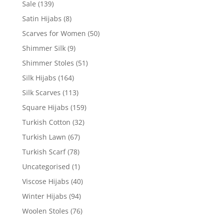
Sale
(139)
Satin Hijabs
(8)
Scarves for Women
(50)
Shimmer Silk
(9)
Shimmer Stoles
(51)
Silk Hijabs
(164)
Silk Scarves
(113)
Square Hijabs
(159)
Turkish Cotton
(32)
Turkish Lawn
(67)
Turkish Scarf
(78)
Uncategorised
(1)
Viscose Hijabs
(40)
Winter Hijabs
(94)
Woolen Stoles
(76)