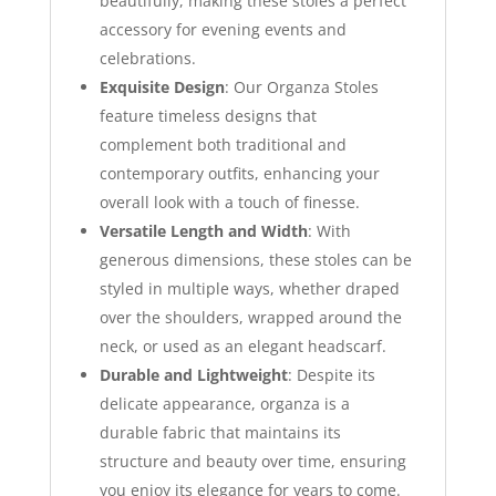
beautifully, making these stoles a perfect
accessory for evening events and
celebrations.
Exquisite Design
: Our Organza Stoles
feature timeless designs that
complement both traditional and
contemporary outfits, enhancing your
overall look with a touch of finesse.
Versatile Length and Width
: With
generous dimensions, these stoles can be
styled in multiple ways, whether draped
over the shoulders, wrapped around the
neck, or used as an elegant headscarf.
Durable and Lightweight
: Despite its
delicate appearance, organza is a
durable fabric that maintains its
structure and beauty over time, ensuring
you enjoy its elegance for years to come.