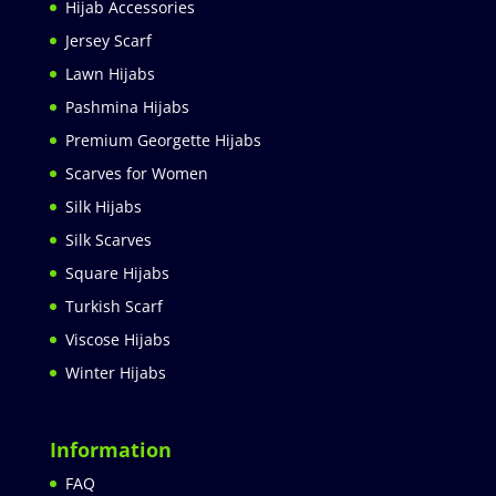
Hijab Accessories
Jersey Scarf
Lawn Hijabs
Pashmina Hijabs
Premium Georgette Hijabs
Scarves for Women
Silk Hijabs
Silk Scarves
Square Hijabs
Turkish Scarf
Viscose Hijabs
Winter Hijabs
Information
FAQ