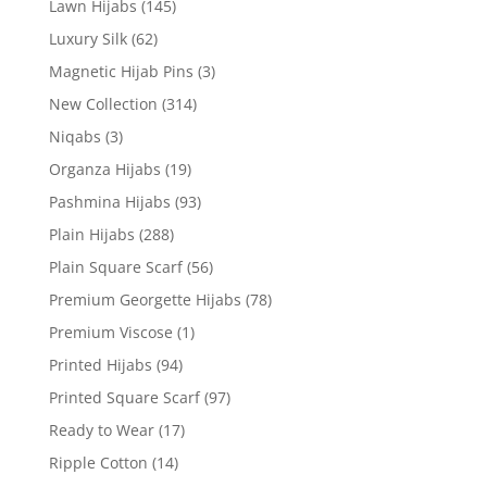
Lawn Hijabs
(145)
Luxury Silk
(62)
Magnetic Hijab Pins
(3)
New Collection
(314)
Niqabs
(3)
Organza Hijabs
(19)
Pashmina Hijabs
(93)
Plain Hijabs
(288)
Plain Square Scarf
(56)
Premium Georgette Hijabs
(78)
Premium Viscose
(1)
Printed Hijabs
(94)
Printed Square Scarf
(97)
Ready to Wear
(17)
Ripple Cotton
(14)