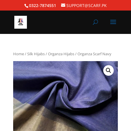
0322-7874551
SUPPORT@SCARF.PK
Home
/
Silk Hijabs
/
Organza Hijabs
/ Organza Scarf Navy