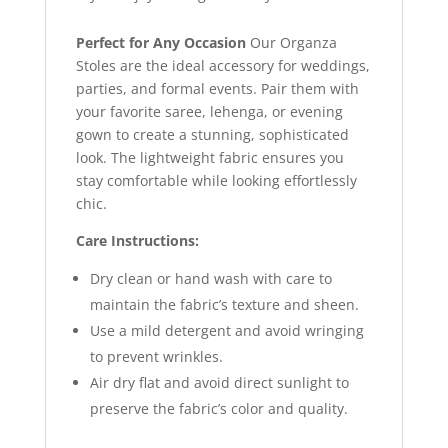
Perfect for Any Occasion
Our Organza
Stoles are the ideal accessory for weddings,
parties, and formal events. Pair them with
your favorite saree, lehenga, or evening
gown to create a stunning, sophisticated
look. The lightweight fabric ensures you
stay comfortable while looking effortlessly
chic.
Care Instructions:
Dry clean or hand wash with care to
maintain the fabric’s texture and sheen.
Use a mild detergent and avoid wringing
to prevent wrinkles.
Air dry flat and avoid direct sunlight to
preserve the fabric’s color and quality.