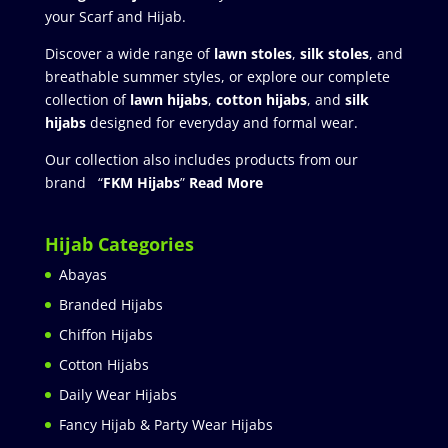
your Scarf and Hijab.
Discover a wide range of
lawn stoles
,
silk stoles
, and
breathable summer styles, or explore our complete
collection of
lawn hijabs
,
cotton hijabs
, and
silk
hijabs
designed for everyday and formal wear.
Our collection also includes products from our
brand “
FKM Hijabs
”
Read More
Hijab Categories
Abayas
Branded Hijabs
Chiffon Hijabs
Cotton Hijabs
Daily Wear Hijabs
Fancy Hijab & Party Wear Hijabs