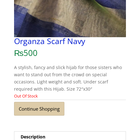
Organza Scarf Navy
₨
500
A stylish, fancy and slick hijab for those sisters who
want to stand out from the crowd on special
occasions. Light weight and soft. Under scarf
required with this Hijab. Size 72″x30″
Out Of Stock
Continue Shopping
Description