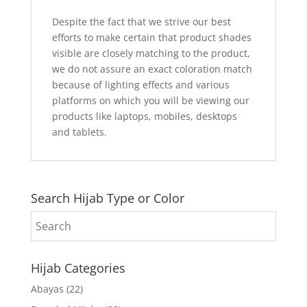
Despite the fact that we strive our best
efforts to make certain that product shades
visible are closely matching to the product,
we do not assure an exact coloration match
because of lighting effects and various
platforms on which you will be viewing our
products like laptops, mobiles, desktops
and tablets.
Search Hijab Type or Color
Hijab Categories
Abayas
(22)