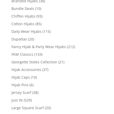
Branded Hijabs
(38)
Bundle Deals
(10)
Chiffon Hijabs
(93)
Cotton Hijabs
(85)
Daily Wear Hijabs
(115)
Dupattas
(20)
Fancy Hijab & Party Wear Hijabs
(212)
FKM Classics
(133)
Georgette Stoles Collection
(21)
Hijab Accessories
(37)
Hijab Caps
(10)
Hijab Pins
(6)
Jersey Scarf
(38)
Just IN
(529)
Large Square Scarf
(20)