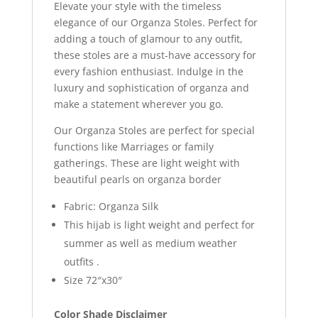
Elevate your style with the timeless
elegance of our Organza Stoles. Perfect for
adding a touch of glamour to any outfit,
these stoles are a must-have accessory for
every fashion enthusiast. Indulge in the
luxury and sophistication of organza and
make a statement wherever you go.
Our Organza Stoles are perfect for special
functions like Marriages or family
gatherings. These are light weight with
beautiful pearls on organza border
Fabric: Organza Silk
This hijab is light weight and perfect for
summer as well as medium weather
outfits .
Size 72″x30″
Color Shade Disclaimer