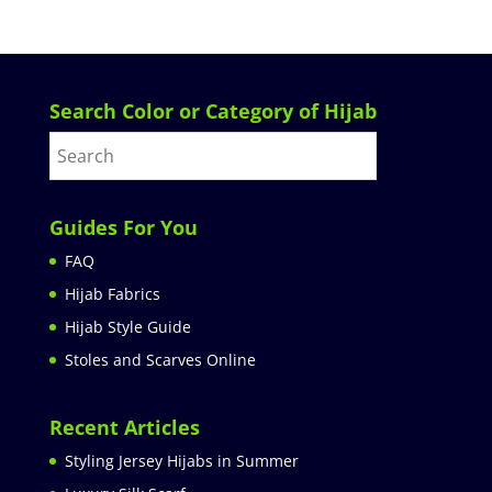
Search Color or Category of Hijab
Guides For You
FAQ
Hijab Fabrics
Hijab Style Guide
Stoles and Scarves Online
Recent Articles
Styling Jersey Hijabs in Summer