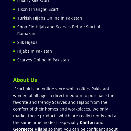
Luxury Silk Scarf
Tikon (Triangle) Scarf
Turkish Hijabs Online in Pakistan
Shop Eid Hijab and Scarves Before Start of
Ramazan
Silk Hijabs
Hijabs in Pakistan
Scarves Online in Pakistan
About Us
Scarf.pk is an online store which offers Pakistani
women of all ages a direct medium to purchase their
favorite and trendy Scarves and Hijabs from the
comfort of their homes and workplaces. We only
market those products which are really trendy and at
the same time modest especially
Chiffon
and
Georgette Hijabs
so that you can be confident about