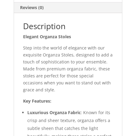
Reviews (0)
Description
Elegant Organza Stoles
Step into the world of elegance with our
exquisite Organza Stoles, designed to add a
touch of sophistication to your ensemble.
Made from premium organza fabric, these
stoles are perfect for those special
occasions when you want to stand out with
grace and style.
Key Features:
Luxurious Organza Fabric
: Known for its
crisp and sheer texture, organza offers a
subtle sheen that catches the light