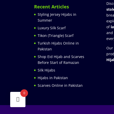
Disc
Recent Articles
stol
Styling Jersey Hijabs in
brea
Summer
expl
of
l
Luxury Silk Scarf
and
Tikon (Triangle) Scarf
ever
Turkish Hijabs Online in
Our 
Pakistan
prod
Shop Eid Hijab and Scarves
Hija
Before Start of Ramazan
Silk Hijabs
Hijabs in Pakistan
Scarves Online in Pakistan
0