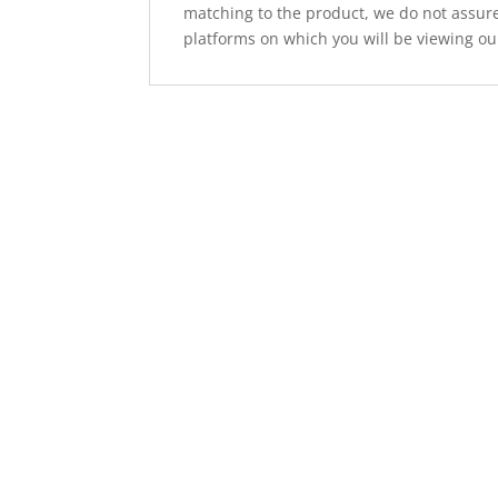
matching to the product, we do not assure
platforms on which you will be viewing ou