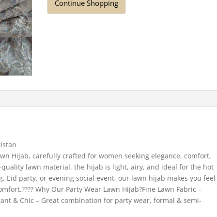
Continue Shopping
istan
wn Hijab, carefully crafted for women seeking elegance, comfort,
uality lawn material, the hijab is light, airy, and ideal for the hot
, Eid party, or evening social event, our lawn hijab makes you feel
 comfort.???? Why Our Party Wear Lawn Hijab?Fine Lawn Fabric –
gant & Chic – Great combination for party wear, formal & semi-