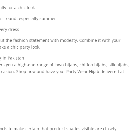
lly for a chic look
ear round, especially summer
every dress
about the fashion statement with modesty. Combine it with your
ke a chic party look.
 in Pakistan
ers you a high-end range of lawn hijabs, chiffon hijabs, silk hijabs,
occasion. Shop now and have your Party Wear Hijab delivered at
forts to make certain that product shades visible are closely