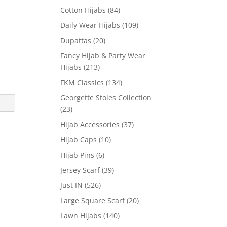
Cotton Hijabs
(84)
Daily Wear Hijabs
(109)
Dupattas
(20)
Fancy Hijab & Party Wear
Hijabs
(213)
FKM Classics
(134)
Georgette Stoles Collection
(23)
Hijab Accessories
(37)
Hijab Caps
(10)
Hijab Pins
(6)
Jersey Scarf
(39)
Just IN
(526)
Large Square Scarf
(20)
Lawn Hijabs
(140)