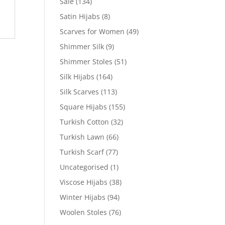
Sale
(134)
Satin Hijabs
(8)
Scarves for Women
(49)
Shimmer Silk
(9)
Shimmer Stoles
(51)
Silk Hijabs
(164)
Silk Scarves
(113)
Square Hijabs
(155)
Turkish Cotton
(32)
Turkish Lawn
(66)
Turkish Scarf
(77)
Uncategorised
(1)
Viscose Hijabs
(38)
Winter Hijabs
(94)
Woolen Stoles
(76)