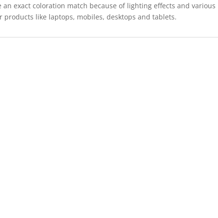
 an exact coloration match because of lighting effects and various
r products like laptops, mobiles, desktops and tablets.