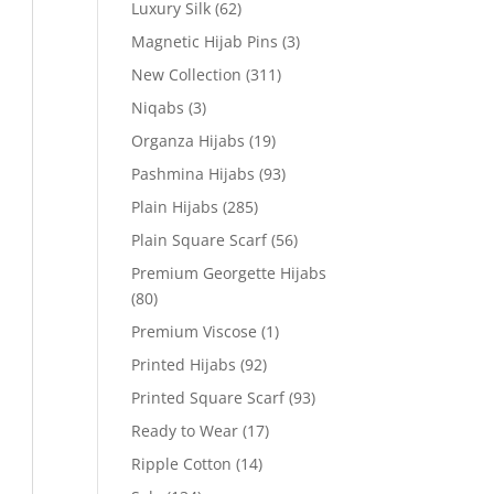
Luxury Silk
(62)
Magnetic Hijab Pins
(3)
New Collection
(311)
Niqabs
(3)
Organza Hijabs
(19)
Pashmina Hijabs
(93)
Plain Hijabs
(285)
Plain Square Scarf
(56)
Premium Georgette Hijabs
(80)
Premium Viscose
(1)
Printed Hijabs
(92)
Printed Square Scarf
(93)
Ready to Wear
(17)
Ripple Cotton
(14)