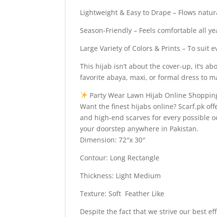
Lightweight & Easy to Drape – Flows natura
Season-Friendly – Feels comfortable all y
Large Variety of Colors & Prints – To suit 
This hijab isn’t about the cover-up, it’s 
favorite abaya, maxi, or formal dress to ma
Party Wear Lawn Hijab Online Shopping
Want the finest hijabs online? Scarf.pk off
and high-end scarves for every possible 
your doorstep anywhere in Pakistan.
Dimension: 72″x 30″
Contour: Long Rectangle
Thickness: Light Medium
Texture: Soft Feather Like
Despite the fact that we strive our best ef