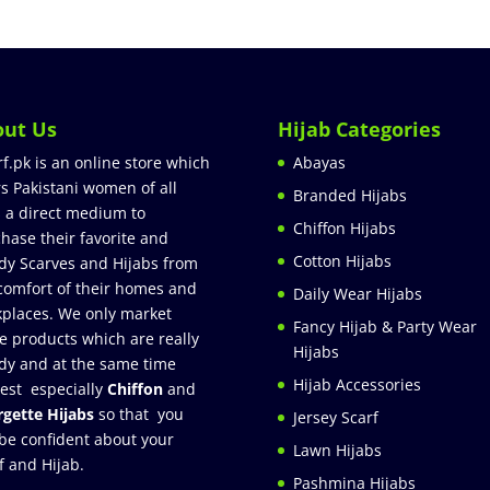
out Us
Hijab Categories
rf.pk is an online store which
Abayas
rs Pakistani women of all
Branded Hijabs
 a direct medium to
Chiffon Hijabs
hase their favorite and
Cotton Hijabs
dy Scarves and Hijabs from
comfort of their homes and
Daily Wear Hijabs
places. We only market
Fancy Hijab & Party Wear
e products which are really
Hijabs
dy and at the same time
Hijab Accessories
est especially
Chiffon
and
gette Hijabs
so that you
Jersey Scarf
be confident about your
Lawn Hijabs
f and Hijab.
Pashmina Hijabs