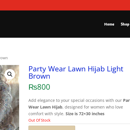
Home
Shop
Brown
Party Wear Lawn Hijab Light
Brown
₨
800
Add elegance to your special occasions with our
Par
Wear Lawn Hijab
, designed for women who love
comfort with style.
Size is 72×30 inches
Out Of Stock