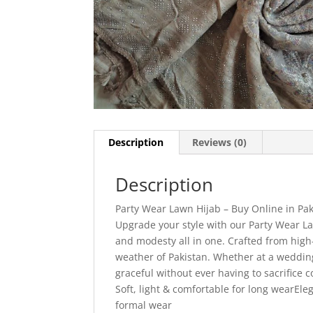
Description
Reviews (0)
Description
Party Wear Lawn Hijab – Buy Online in Pak
Upgrade your style with our Party Wear La
and modesty all in one. Crafted from high-q
weather of Pakistan. Whether at a wedding
graceful without ever having to sacrifice
Soft, light & comfortable for long wearEle
formal wear