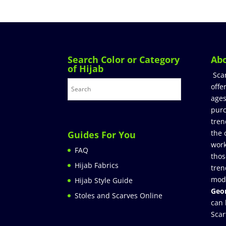
Search Color or Category
Ab
of Hijab
Sca
offe
ages
purc
tren
the 
Guides For You
work
FAQ
thos
Hijab Fabrics
tren
mod
Hijab Style Guide
Geor
Stoles and Scarves Online
can 
Scar