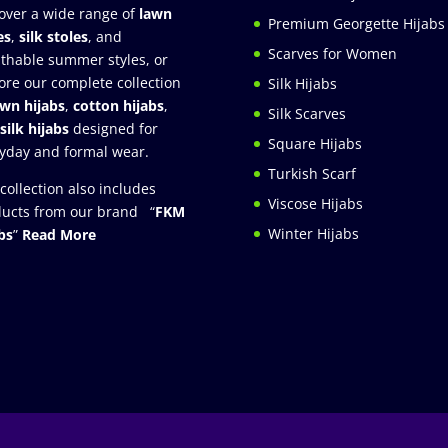
over a wide range of
lawn
Premium Georgette Hijabs
es
,
silk stoles
, and
Scarves for Women
thable summer styles, or
ore our complete collection
Silk Hijabs
awn hijabs
,
cotton hijabs
,
Silk Scarves
silk hijabs
designed for
Square Hijabs
yday and formal wear.
Turkish Scarf
collection also includes
Viscose Hijabs
ucts from our brand “
FKM
Winter Hijabs
bs
”
Read More