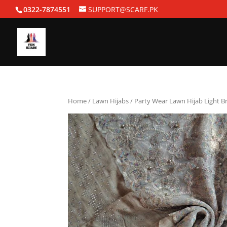
0322-7874551
SUPPORT@SCARF.PK
Home
/
Lawn Hijabs
/ Party Wear Lawn Hijab Light 