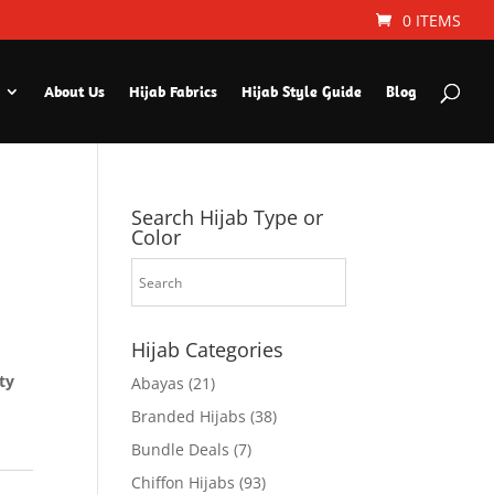
0 ITEMS
About Us
Hijab Fabrics
Hijab Style Guide
Blog
Search Hijab Type or
Color
Hijab Categories
ty
Abayas
(21)
Branded Hijabs
(38)
Bundle Deals
(7)
Chiffon Hijabs
(93)