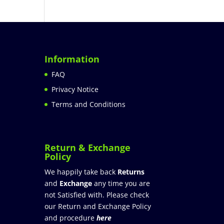
Information
FAQ
Privacy Notice
Terms and Conditions
Return & Exchange
Policy
We happily take back
Returns
and
Exchange
any time you are
not Satisfied with. Please check
our Return and Exchange Policy
and procedure
here