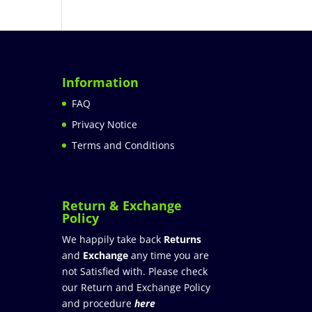
Information
FAQ
Privacy Notice
Terms and Conditions
Return & Exchange
Policy
We happily take back
Returns
and
Exchange
any time you are
not Satisfied with. Please check
our Return and Exchange Policy
and procedure
here