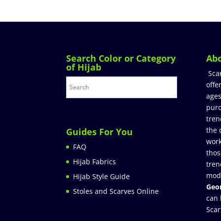
Search Color or Category
Ab
of Hijab
Sca
offe
ages
purc
tren
the 
Guides For You
work
FAQ
thos
Hijab Fabrics
tren
mod
Hijab Style Guide
Geor
Stoles and Scarves Online
can 
Scar