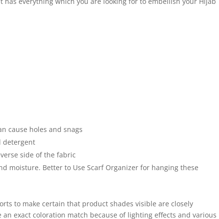
 It has everything which you are looking for to embellish your Hijab
an cause holes and snags
 detergent
verse side of the fabric
and moisture. Better to Use Scarf Organizer for hanging these
forts to make certain that product shades visible are closely
 an exact coloration match because of lighting effects and various