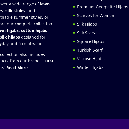
over a wide range of
lawn
Premium Georgette Hijabs
es
,
silk stoles
, and
Scarves for Women
thable summer styles, or
ore our complete collection
Silk Hijabs
awn hijabs
,
cotton hijabs
,
Silk Scarves
silk hijabs
designed for
Square Hijabs
yday and formal wear.
Turkish Scarf
collection also includes
Viscose Hijabs
ucts from our brand “
FKM
Winter Hijabs
bs
”
Read More