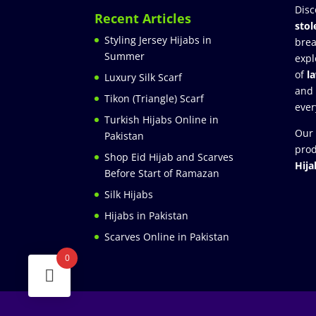
Disc
Recent Articles
stol
Styling Jersey Hijabs in
brea
Summer
expl
of
l
Luxury Silk Scarf
and
Tikon (Triangle) Scarf
ever
Turkish Hijabs Online in
Our 
Pakistan
prod
Shop Eid Hijab and Scarves
Hija
Before Start of Ramazan
Silk Hijabs
Hijabs in Pakistan
Scarves Online in Pakistan
0