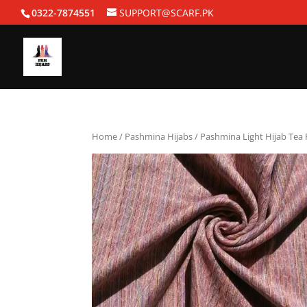
0322-7874551
SUPPORT@SCARF.PK
Home
/
Pashmina Hijabs
/ Pashmina Light Hijab Tea 