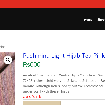
Home
Shop
Pink
Pashmina Light Hijab Tea Pink
₨
600
An ideal Scarf for your Winter Hijab Collection. Size 
72×28 inches. Light weight , Silky and Soft touch. Ea
handle, Although non slippery but We recommend
under scarf with these Hijabs.
Out Of Stock