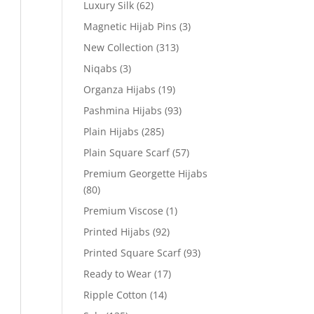
Luxury Silk
(62)
Magnetic Hijab Pins
(3)
New Collection
(313)
Niqabs
(3)
Organza Hijabs
(19)
Pashmina Hijabs
(93)
Plain Hijabs
(285)
Plain Square Scarf
(57)
Premium Georgette Hijabs
(80)
Premium Viscose
(1)
Printed Hijabs
(92)
Printed Square Scarf
(93)
Ready to Wear
(17)
Ripple Cotton
(14)