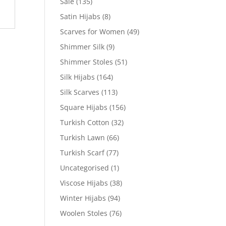
Sale
(135)
Satin Hijabs
(8)
Scarves for Women
(49)
Shimmer Silk
(9)
Shimmer Stoles
(51)
Silk Hijabs
(164)
Silk Scarves
(113)
Square Hijabs
(156)
Turkish Cotton
(32)
Turkish Lawn
(66)
Turkish Scarf
(77)
Uncategorised
(1)
Viscose Hijabs
(38)
Winter Hijabs
(94)
Woolen Stoles
(76)