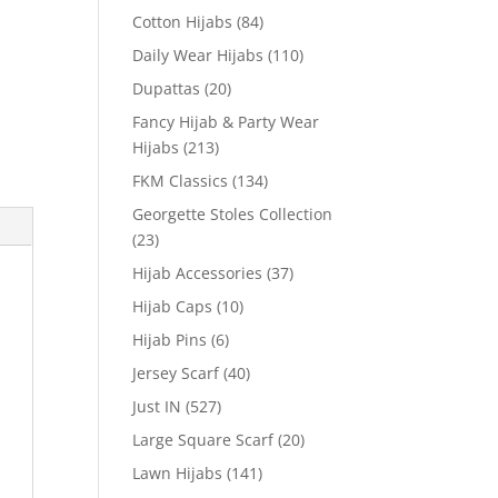
Cotton Hijabs
(84)
Daily Wear Hijabs
(110)
Dupattas
(20)
Fancy Hijab & Party Wear
Hijabs
(213)
FKM Classics
(134)
Georgette Stoles Collection
(23)
Hijab Accessories
(37)
Hijab Caps
(10)
Hijab Pins
(6)
Jersey Scarf
(40)
Just IN
(527)
Large Square Scarf
(20)
Lawn Hijabs
(141)