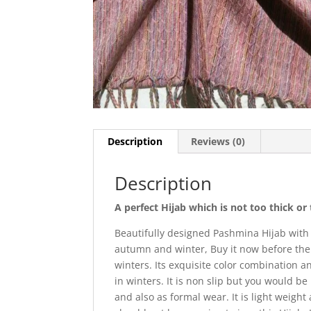
Description
Reviews (0)
Description
A perfect Hijab which is not too thick o
Beautifully designed Pashmina Hijab with
autumn and winter, Buy it now before the 
winters. Its exquisite color combination 
in winters. It is non slip but you would b
and also as formal wear. It is light weight