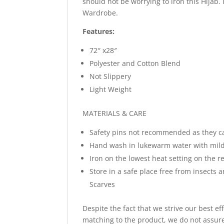
should not be worrying to iron this Hijab.
Wardrobe.
Features:
72″ x28″
Polyester and Cotton Blend
Not Slippery
Light Weight
MATERIALS & CARE
Safety pins not recommended as they c
Hand wash in lukewarm water with mild
Iron on the lowest heat setting on the re
Store in a safe place free from insects 
Scarves
Despite the fact that we strive our best ef
matching to the product, we do not assure