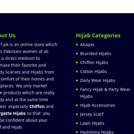
out Us
Hijab Categories
rf.pk is an online store which
Abayas
rs Pakistani women of all
Branded Hijabs
 a direct medium to
Chiffon Hijabs
hase their favorite and
Cotton Hijabs
dy Scarves and Hijabs from
comfort of their homes and
Daily Wear Hijabs
places. We only market
Fancy Hijab & Party Wear
e products which are really
Hijabs
dy and at the same time
Hijab Accessories
est especially
Chiffon
and
gette Hijabs
so that you
Jersey Scarf
be confident about your
Lawn Hijabs
f and Hijab.
Pashmina Hijabs