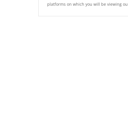
platforms on which you will be viewing ou