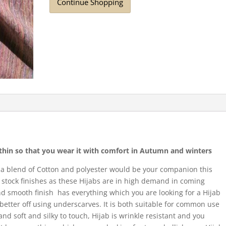
Continue Shopping
r thin so that you wear it with comfort in Autumn and winters
 a blend of Cotton and polyester would be your companion this
stock finishes as these Hijabs are in high demand in coming
and smooth finish has everything which you are looking for a Hijab
e better off using underscarves. It is both suitable for common use
 and soft and silky to touch, Hijab is wrinkle resistant and you