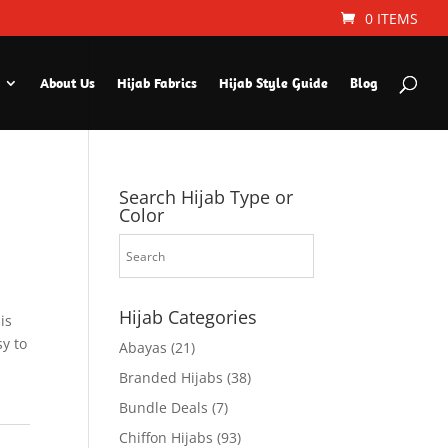
0 ITEMS
About Us
Hijab Fabrics
Hijab Style Guide
Blog
Search Hijab Type or
Color
Hijab Categories
is
sy to
Abayas
(21)
Branded Hijabs
(38)
Bundle Deals
(7)
Chiffon Hijabs
(93)