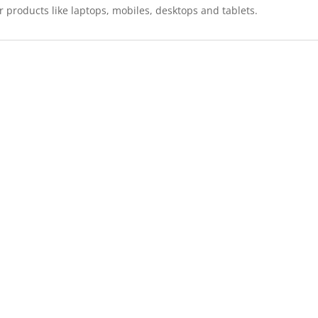
r products like laptops, mobiles, desktops and tablets.