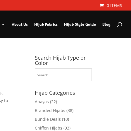
0 ITEMS
About Us
Hijab Fabrics
Hijab Style Guide
Blog
Search Hijab Type or
Color
Hijab Categories
is
sy to
Abayas
(22)
Branded Hijabs
(38)
Bundle Deals
(10)
Chiffon Hijabs
(93)