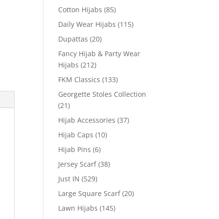
Cotton Hijabs
(85)
Daily Wear Hijabs
(115)
Dupattas
(20)
Fancy Hijab & Party Wear
Hijabs
(212)
FKM Classics
(133)
Georgette Stoles Collection
(21)
Hijab Accessories
(37)
Hijab Caps
(10)
Hijab Pins
(6)
Jersey Scarf
(38)
Just IN
(529)
Large Square Scarf
(20)
Lawn Hijabs
(145)