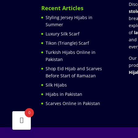
Disc
Recent Articles
stol
Styling Jersey Hijabs in
brea
Summer
expl
of
l
Luxury Silk Scarf
and
Tikon (Triangle) Scarf
ever
Turkish Hijabs Online in
Our 
Pakistan
prod
Shop Eid Hijab and Scarves
Hija
Before Start of Ramazan
Silk Hijabs
Hijabs in Pakistan
Scarves Online in Pakistan
0