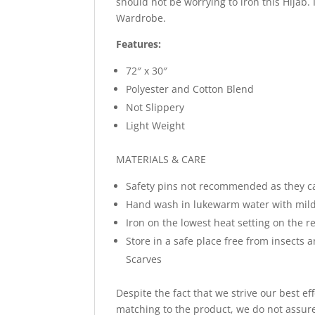
should not be worrying to iron this Hijab.
Wardrobe.
Features:
72″ x 30″
Polyester and Cotton Blend
Not Slippery
Light Weight
MATERIALS & CARE
Safety pins not recommended as they c
Hand wash in lukewarm water with mild
Iron on the lowest heat setting on the re
Store in a safe place free from insects 
Scarves
Despite the fact that we strive our best ef
matching to the product, we do not assure