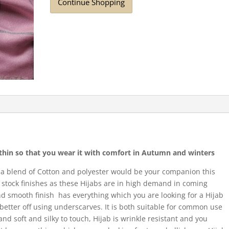
Continue Shopping
r thin so that you wear it with comfort in Autumn and winters
 a blend of Cotton and polyester would be your companion this
stock finishes as these Hijabs are in high demand in coming
and smooth finish has everything which you are looking for a Hijab
e better off using underscarves. It is both suitable for common use
 and soft and silky to touch, Hijab is wrinkle resistant and you