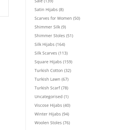
Sale
(139)
Satin Hijabs
(8)
Scarves for Women
(50)
Shimmer Silk
(9)
Shimmer Stoles
(51)
Silk Hijabs
(164)
Silk Scarves
(113)
Square Hijabs
(159)
Turkish Cotton
(32)
Turkish Lawn
(67)
Turkish Scarf
(78)
Uncategorised
(1)
Viscose Hijabs
(40)
Winter Hijabs
(94)
Woolen Stoles
(76)