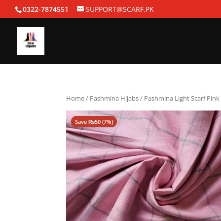
0322-7874551
SUPPORT@SCARF.PK
Home
/
Pashmina Hijabs
/ Pashmina Light Scarf Pink
Save
₨
50
(7%)