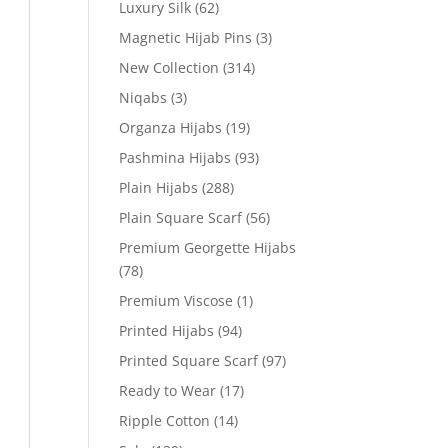
Luxury Silk
(62)
Magnetic Hijab Pins
(3)
New Collection
(314)
Niqabs
(3)
Organza Hijabs
(19)
Pashmina Hijabs
(93)
Plain Hijabs
(288)
Plain Square Scarf
(56)
Premium Georgette Hijabs
(78)
Premium Viscose
(1)
Printed Hijabs
(94)
Printed Square Scarf
(97)
Ready to Wear
(17)
Ripple Cotton
(14)