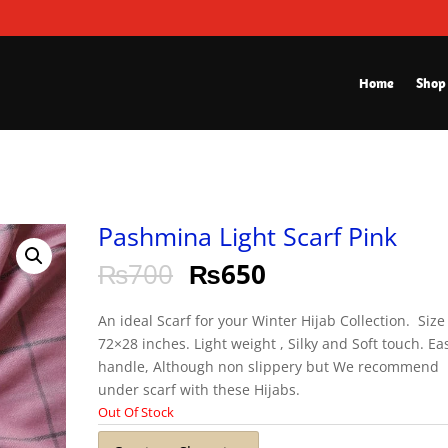
Home
Shop
Pashmina Light Scarf Pink
₨
700
₨
650
An ideal Scarf for your Winter Hijab Collection. Size 
72×28 inches. Light weight , Silky and Soft touch. Ea
handle, Although non slippery but We recommend
under scarf with these Hijabs.
Out Of Stock