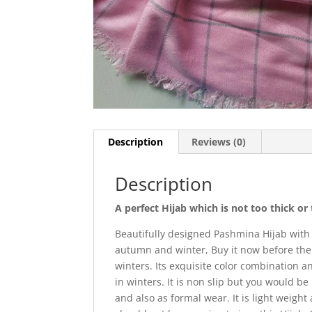
Description
Reviews (0)
Description
A perfect Hijab which is not too thick o
Beautifully designed Pashmina Hijab with
autumn and winter, Buy it now before the 
winters. Its exquisite color combination 
in winters. It is non slip but you would b
and also as formal wear. It is light weight