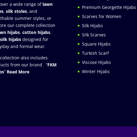
over a wide range of
lawn
Premium Georgette Hijabs
es
,
silk stoles
, and
Scarves for Women
thable summer styles, or
ore our complete collection
Silk Hijabs
awn hijabs
,
cotton hijabs
,
Silk Scarves
silk hijabs
designed for
Square Hijabs
yday and formal wear.
Turkish Scarf
collection also includes
Viscose Hijabs
ucts from our brand “
FKM
Winter Hijabs
bs
”
Read More