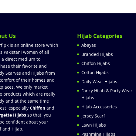
out Us
Hijab Categories
rf.pk is an online store which
Abayas
rs Pakistani women of all
Branded Hijabs
 a direct medium to
Chiffon Hijabs
hase their favorite and
Cotton Hijabs
dy Scarves and Hijabs from
comfort of their homes and
Daily Wear Hijabs
places. We only market
Fancy Hijab & Party Wear
e products which are really
Hijabs
dy and at the same time
Hijab Accessories
est especially
Chiffon
and
gette Hijabs
so that you
Jersey Scarf
be confident about your
Lawn Hijabs
f and Hijab.
Pashmina Hijabs