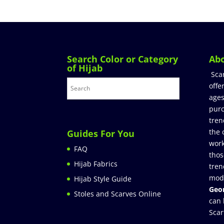
Search Color or Category
Ab
of Hijab
Sca
offe
ages
purc
tren
the 
Guides For You
work
FAQ
thos
Hijab Fabrics
tren
mod
Hijab Style Guide
Geor
Stoles and Scarves Online
can 
Scar