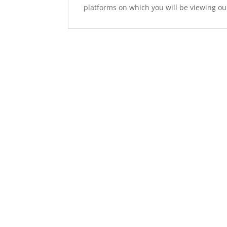
platforms on which you will be viewing ou