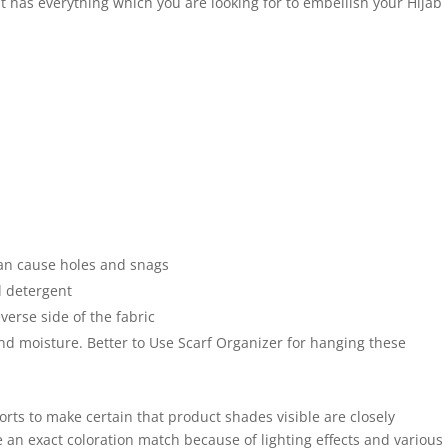
 It has everything which you are looking for to embellish your Hijab
an cause holes and snags
 detergent
verse side of the fabric
and moisture. Better to Use Scarf Organizer for hanging these
forts to make certain that product shades visible are closely
 an exact coloration match because of lighting effects and various