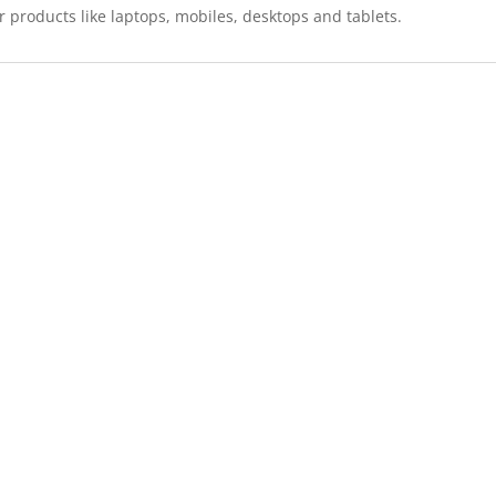
r products like laptops, mobiles, desktops and tablets.