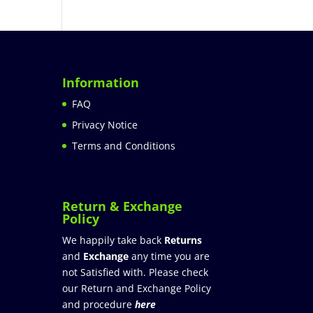
Information
FAQ
Privacy Notice
Terms and Conditions
Return & Exchange
Policy
We happily take back
Returns
and
Exchange
any time you are
not Satisfied with. Please check
our Return and Exchange Policy
and procedure
here