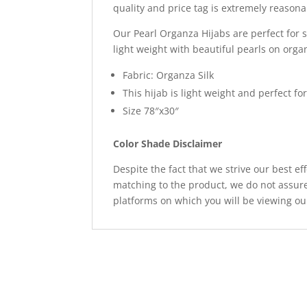
quality and price tag is extremely reason
Our Pearl Organza Hijabs are perfect for s
light weight with beautiful pearls on org
Fabric: Organza Silk
This hijab is light weight and perfect 
Size 78″x30″
Color Shade Disclaimer
Despite the fact that we strive our best ef
matching to the product, we do not assure
platforms on which you will be viewing ou