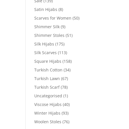
Sale
(139)
Satin Hijabs
(8)
Scarves for Women
(50)
Shimmer Silk
(9)
Shimmer Stoles
(51)
Silk Hijabs
(175)
Silk Scarves
(113)
Square Hijabs
(158)
Turkish Cotton
(34)
Turkish Lawn
(67)
Turkish Scarf
(78)
Uncategorised
(1)
Viscose Hijabs
(40)
Winter Hijabs
(93)
Woolen Stoles
(76)