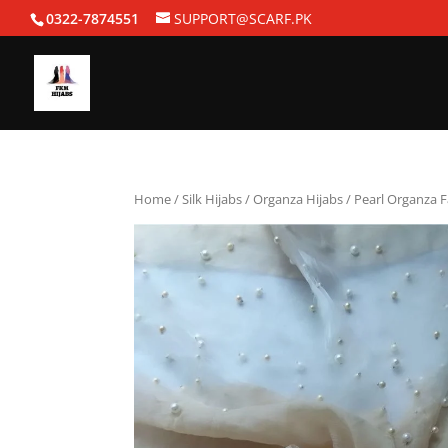
0322-7874551
SUPPORT@SCARF.PK
Home
/
Silk Hijabs
/
Organza Hijabs
/ Pearl Organza 