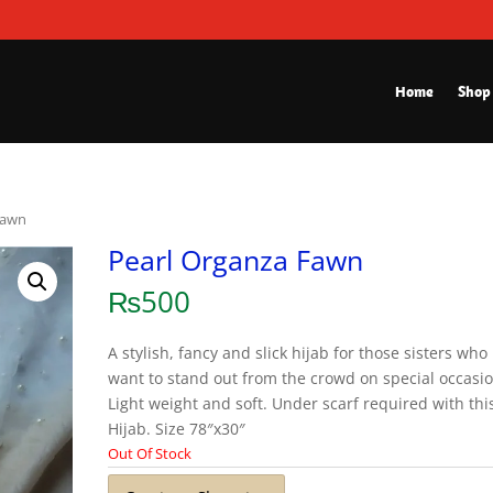
Home
Shop
Fawn
Pearl Organza Fawn
₨
500
A stylish, fancy and slick hijab for those sisters who
want to stand out from the crowd on special occasio
Light weight and soft. Under scarf required with thi
Hijab. Size 78″x30″
Out Of Stock