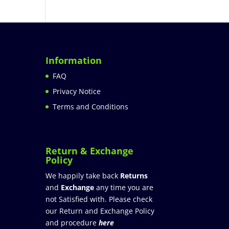
Information
FAQ
Privacy Notice
Terms and Conditions
Return & Exchange
Policy
We happily take back
Returns
and
Exchange
any time you are
not Satisfied with. Please check
our Return and Exchange Policy
and procedure
here