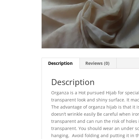
Description
Reviews (0)
Description
Organza is a Hot pursued Hijab for special
transparent look and shiny surface. It made
The advantage of organza hijab is that it i
doesn’t wrinkle easily
Be careful when iro
transparent and can run the risk of holes i
transparent. You should wear an under sc
hanging, Avoid folding and putting it in t