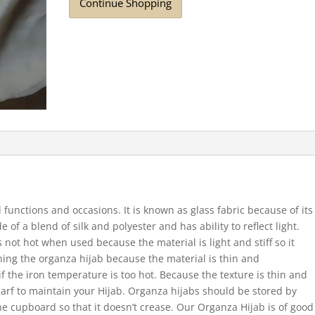
Continue Shopping
 functions and occasions. It is known as glass fabric because of its
 of a blend of silk and polyester and has ability to reflect light.
s not hot when used because the material is light and stiff so it
ning the organza hijab because the material is thin and
f the iron temperature is too hot.
Because the texture is thin and
arf to maintain your Hijab.
Organza hijabs should be stored by
he cupboard so that it doesn’t crease. Our Organza Hijab is of good