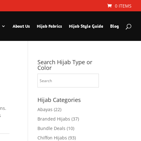
0 ITEMS
About Us
Hijab Fabrics
Hijab Style Guide
Blog
Search Hijab Type or
Color
Hijab Categories
ns.
Abayas
(22)
s
Branded Hijabs
(37)
Bundle Deals
(10)
Chiffon Hijabs
(93)