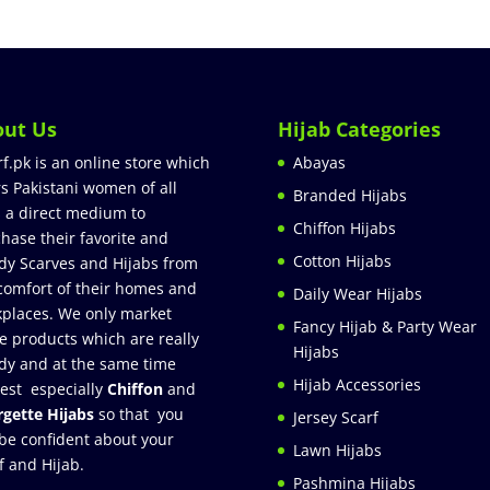
out Us
Hijab Categories
rf.pk is an online store which
Abayas
rs Pakistani women of all
Branded Hijabs
 a direct medium to
Chiffon Hijabs
hase their favorite and
Cotton Hijabs
dy Scarves and Hijabs from
comfort of their homes and
Daily Wear Hijabs
places. We only market
Fancy Hijab & Party Wear
e products which are really
Hijabs
dy and at the same time
Hijab Accessories
est especially
Chiffon
and
gette Hijabs
so that you
Jersey Scarf
be confident about your
Lawn Hijabs
f and Hijab.
Pashmina Hijabs