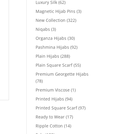
Luxury Silk
(62)
Magnetic Hijab Pins
(3)
New Collection
(322)
Niqabs
(3)
Organza Hijabs
(30)
Pashmina Hijabs
(92)
Plain Hijabs
(288)
Plain Square Scarf
(55)
Premium Georgette Hijabs
(78)
Premium Viscose
(1)
Printed Hijabs
(94)
Printed Square Scarf
(97)
Ready to Wear
(17)
Ripple Cotton
(14)