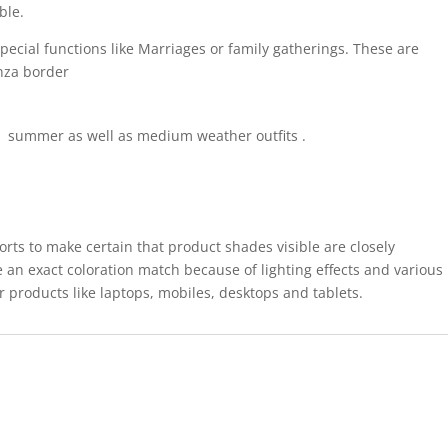
able
.
pecial functions like Marriages or family gatherings. These are
anza border
for summer as well as medium weather outfits .
forts to make certain that product shades visible are closely
 an exact coloration match because of lighting effects and various
r products like laptops, mobiles, desktops and tablets.