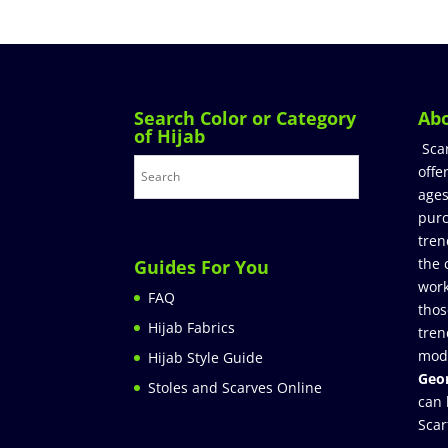
Search Color or Category
Ab
of Hijab
Sca
offe
ages
purc
tren
the 
Guides For You
work
FAQ
thos
Hijab Fabrics
tren
mod
Hijab Style Guide
Geor
Stoles and Scarves Online
can 
Scar