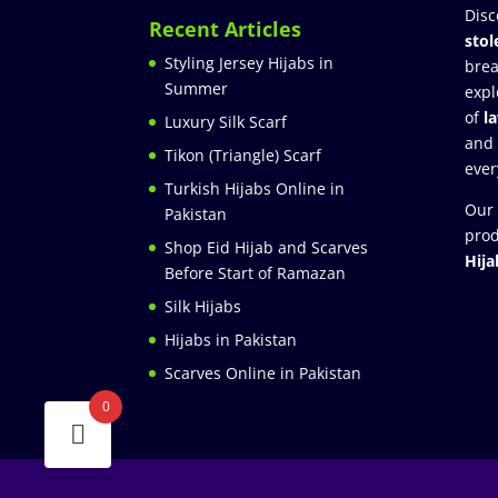
Disc
Recent Articles
stol
Styling Jersey Hijabs in
brea
Summer
expl
of
l
Luxury Silk Scarf
and
Tikon (Triangle) Scarf
ever
Turkish Hijabs Online in
Our 
Pakistan
prod
Shop Eid Hijab and Scarves
Hija
Before Start of Ramazan
Silk Hijabs
Hijabs in Pakistan
Scarves Online in Pakistan
0