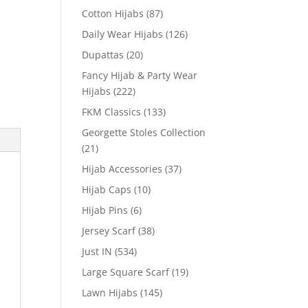
Cotton Hijabs
(87)
Daily Wear Hijabs
(126)
Dupattas
(20)
Fancy Hijab & Party Wear
Hijabs
(222)
FKM Classics
(133)
Georgette Stoles Collection
(21)
Hijab Accessories
(37)
Hijab Caps
(10)
Hijab Pins
(6)
Jersey Scarf
(38)
Just IN
(534)
Large Square Scarf
(19)
Lawn Hijabs
(145)