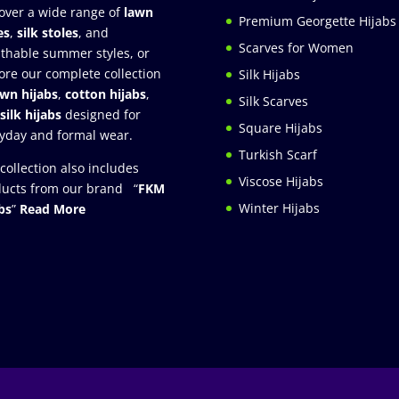
over a wide range of
lawn
Premium Georgette Hijabs
es
,
silk stoles
, and
Scarves for Women
thable summer styles, or
ore our complete collection
Silk Hijabs
awn hijabs
,
cotton hijabs
,
Silk Scarves
silk hijabs
designed for
Square Hijabs
yday and formal wear.
Turkish Scarf
collection also includes
Viscose Hijabs
ucts from our brand “
FKM
Winter Hijabs
bs
”
Read More