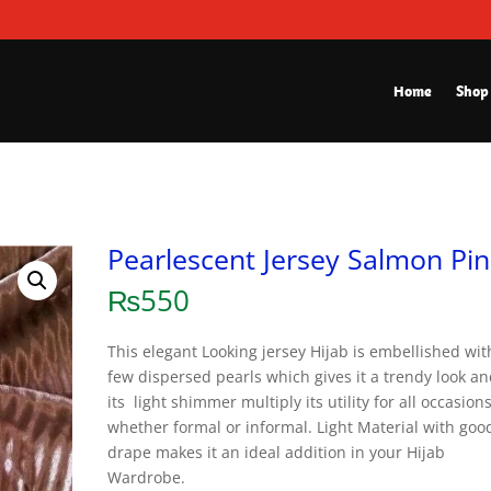
Home
Shop
Pearlescent Jersey Salmon Pin
₨
550
This elegant Looking jersey Hijab is embellished wit
few dispersed pearls which gives it a trendy look a
its light shimmer multiply its utility for all occasion
whether formal or informal. Light Material with goo
drape makes it an ideal addition in your Hijab
Wardrobe.