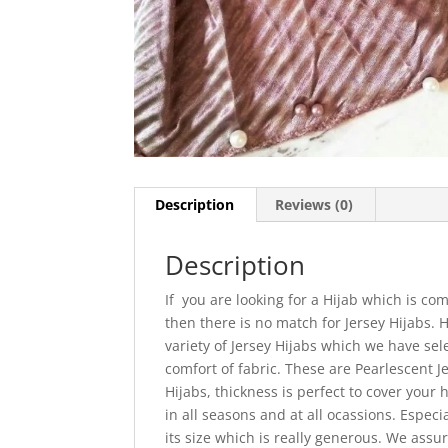
Description
Reviews (0)
Description
If you are looking for a Hijab which is com
then there is no match for Jersey Hijabs.
variety of Jersey Hijabs which we have sel
comfort of fabric. These are Pearlescent J
Hijabs, thickness is perfect to cover your
in all seasons and at all ocassions. Especi
its size which is really generous. We assur