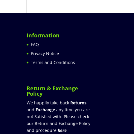
Information
FAQ
Privacy Notice
Terms and Conditions
Return & Exchange
Policy
We happily take back
Returns
and
Exchange
any time you are
not Satisfied with. Please check
our Return and Exchange Policy
and procedure
here