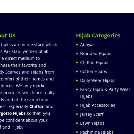
out Us
Hijab Categories
rf.pk is an online store which
Abayas
rs Pakistani women of all
Branded Hijabs
 a direct medium to
Chiffon Hijabs
hase their favorite and
Cotton Hijabs
dy Scarves and Hijabs from
comfort of their homes and
Daily Wear Hijabs
places. We only market
Fancy Hijab & Party Wear
e products which are really
Hijabs
dy and at the same time
Hijab Accessories
est especially
Chiffon
and
gette Hijabs
so that you
Jersey Scarf
be confident about your
Lawn Hijabs
f and Hijab.
Pashmina Hijabs