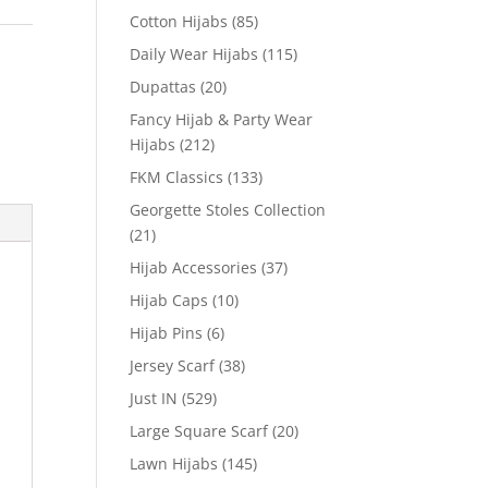
Cotton Hijabs
(85)
Daily Wear Hijabs
(115)
Dupattas
(20)
Fancy Hijab & Party Wear
Hijabs
(212)
FKM Classics
(133)
Georgette Stoles Collection
(21)
Hijab Accessories
(37)
Hijab Caps
(10)
Hijab Pins
(6)
Jersey Scarf
(38)
Just IN
(529)
Large Square Scarf
(20)
Lawn Hijabs
(145)