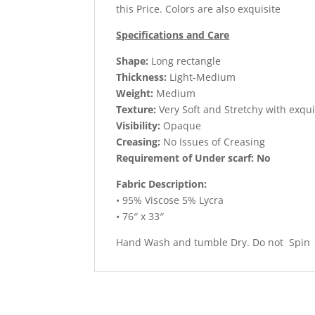
this Price. Colors are also exquisite
Specifications and Care
Shape:
Long rectangle
Thickness:
Light-Medium
Weight:
Medium
Texture:
Very Soft and Stretchy with exqu
Visibility:
Opaque
Creasing:
No Issues of Creasing
Requirement of Under scarf: No
Fabric Description:
• 95% Viscose 5% Lycra
• 76″ x 33″
Hand Wash and tumble Dry. Do not Spin