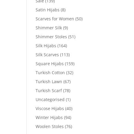
Sale
(139)
Satin Hijabs
(8)
Scarves for Women
(50)
Shimmer Silk
(9)
Shimmer Stoles
(51)
Silk Hijabs
(164)
Silk Scarves
(113)
Square Hijabs
(159)
Turkish Cotton
(32)
Turkish Lawn
(67)
Turkish Scarf
(78)
Uncategorised
(1)
Viscose Hijabs
(40)
Winter Hijabs
(94)
Woolen Stoles
(76)