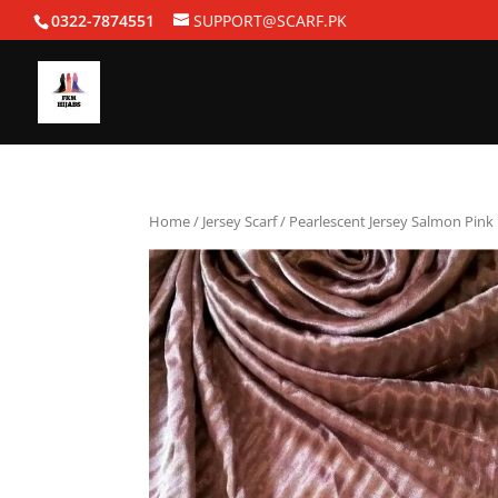
0322-7874551
SUPPORT@SCARF.PK
Home
/
Jersey Scarf
/ Pearlescent Jersey Salmon Pink