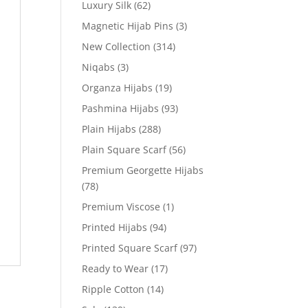
Luxury Silk
(62)
Magnetic Hijab Pins
(3)
New Collection
(314)
Niqabs
(3)
Organza Hijabs
(19)
Pashmina Hijabs
(93)
Plain Hijabs
(288)
Plain Square Scarf
(56)
Premium Georgette Hijabs
(78)
Premium Viscose
(1)
Printed Hijabs
(94)
Printed Square Scarf
(97)
Ready to Wear
(17)
Ripple Cotton
(14)