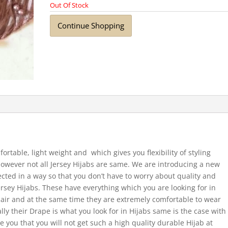
Out Of Stock
Continue Shopping
fortable, light weight and which gives you flexibility of styling
 However not all Jersey Hijabs are same. We are introducing a new
ected in a way so that you don’t have to worry about quality and
ersey Hijabs. These have everything which you are looking for in
 hair and at the same time they are extremely comfortable to wear
ally their Drape is what you look for in Hijabs same is the case with
e you that you will not get such a high quality durable Hijab at