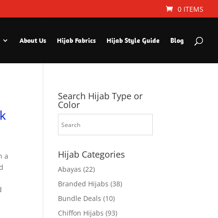
0 ITEMS
About Us
Hijab Fabrics
Hijab Style Guide
Blog
Search Hijab Type or
Color
k
Hijab Categories
h a
nd
Abayas
(22)
s
Branded Hijabs
(38)
d
Bundle Deals
(10)
Chiffon Hijabs
(93)