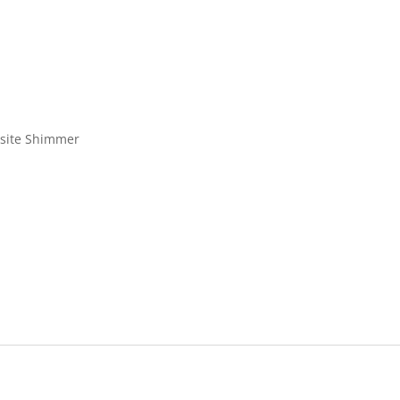
isite Shimmer