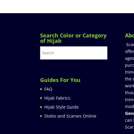
Search Color or Category
Ab
of Hijab
Sca
offe
ages
purc
tren
the 
Guides For You
work
FAQ
thos
Hijab Fabrics
tren
mod
Hijab Style Guide
Geor
Stoles and Scarves Online
can 
Scar