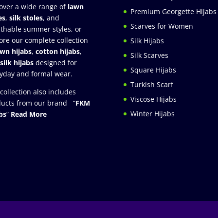
over a wide range of
lawn
Premium Georgette Hijabs
es
,
silk stoles
, and
Scarves for Women
thable summer styles, or
ore our complete collection
Silk Hijabs
awn hijabs
,
cotton hijabs
,
Silk Scarves
silk hijabs
designed for
Square Hijabs
yday and formal wear.
Turkish Scarf
collection also includes
Viscose Hijabs
ucts from our brand “
FKM
Winter Hijabs
bs
”
Read More