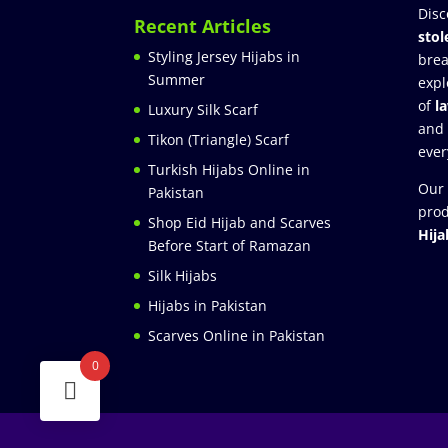
Disc
Recent Articles
stol
Styling Jersey Hijabs in
brea
Summer
expl
of
l
Luxury Silk Scarf
and
Tikon (Triangle) Scarf
ever
Turkish Hijabs Online in
Our 
Pakistan
prod
Shop Eid Hijab and Scarves
Hija
Before Start of Ramazan
Silk Hijabs
Hijabs in Pakistan
Scarves Online in Pakistan
0