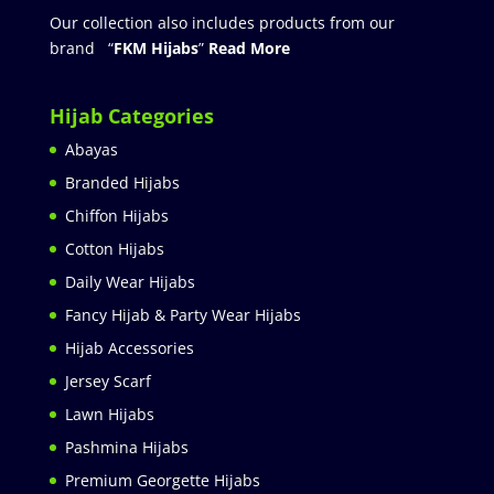
Our collection also includes products from our
brand “
FKM Hijabs
”
Read More
Hijab Categories
Abayas
Branded Hijabs
Chiffon Hijabs
Cotton Hijabs
Daily Wear Hijabs
Fancy Hijab & Party Wear Hijabs
Hijab Accessories
Jersey Scarf
Lawn Hijabs
Pashmina Hijabs
Premium Georgette Hijabs