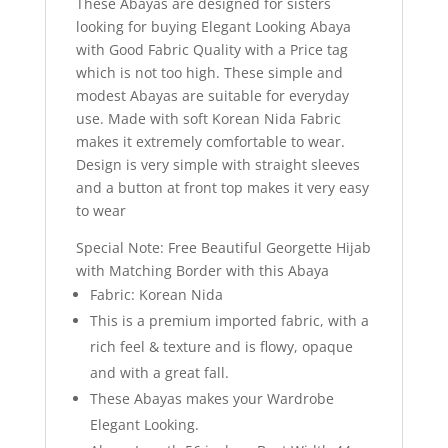
These Abayas are designed for sisters
looking for buying Elegant Looking Abaya
with Good Fabric Quality with a Price tag
which is not too high. These simple and
modest Abayas are suitable for everyday
use. Made with soft Korean Nida Fabric
makes it extremely comfortable to wear.
Design is very simple with straight sleeves
and a button at front top makes it very easy
to wear
Special Note: Free Beautiful Georgette Hijab
with Matching Border with this Abaya
Fabric: Korean Nida
This is a premium imported fabric, with a
rich feel & texture and is flowy, opaque
and with a great fall.
These Abayas makes your Wardrobe
Elegant Looking.