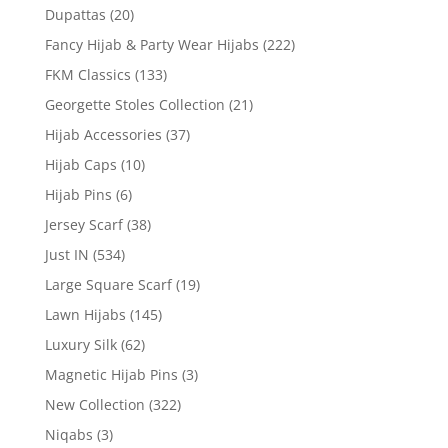
Dupattas
(20)
Fancy Hijab & Party Wear Hijabs
(222)
FKM Classics
(133)
Georgette Stoles Collection
(21)
Hijab Accessories
(37)
Hijab Caps
(10)
Hijab Pins
(6)
Jersey Scarf
(38)
Just IN
(534)
Large Square Scarf
(19)
Lawn Hijabs
(145)
Luxury Silk
(62)
Magnetic Hijab Pins
(3)
New Collection
(322)
Niqabs
(3)