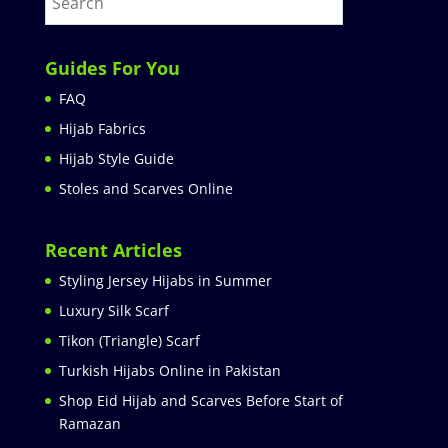
Guides For You
FAQ
Hijab Fabrics
Hijab Style Guide
Stoles and Scarves Online
Recent Articles
Styling Jersey Hijabs in Summer
Luxury Silk Scarf
Tikon (Triangle) Scarf
Turkish Hijabs Online in Pakistan
Shop Eid Hijab and Scarves Before Start of
Ramazan