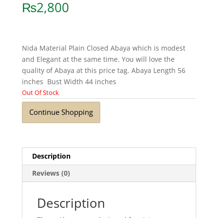
₨
2,800
Nida Material Plain Closed Abaya which is modest
and Elegant at the same time. You will love the
quality of Abaya at this price tag. Abaya Length 56
inches Bust Width 44 inches
Out Of Stock
Continue Shopping
Description
Reviews (0)
Description