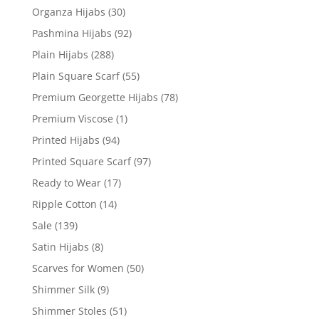
Organza Hijabs
(30)
Pashmina Hijabs
(92)
Plain Hijabs
(288)
Plain Square Scarf
(55)
Premium Georgette Hijabs
(78)
Premium Viscose
(1)
Printed Hijabs
(94)
Printed Square Scarf
(97)
Ready to Wear
(17)
Ripple Cotton
(14)
Sale
(139)
Satin Hijabs
(8)
Scarves for Women
(50)
Shimmer Silk
(9)
Shimmer Stoles
(51)