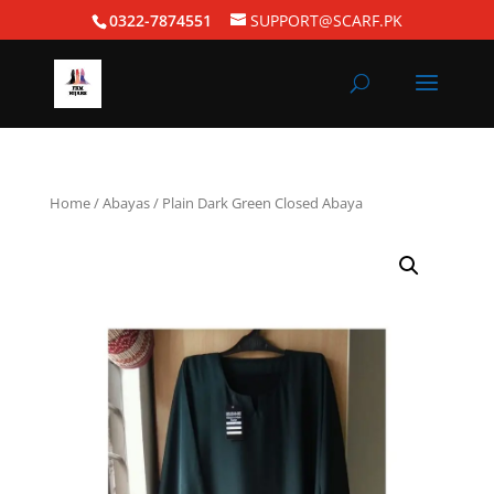
0322-7874551
SUPPORT@SCARF.PK
Home
/
Abayas
/ Plain Dark Green Closed Abaya