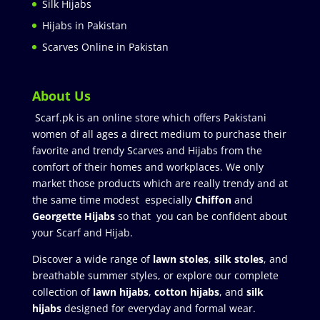
Silk Hijabs
Hijabs in Pakistan
Scarves Online in Pakistan
About Us
Scarf.pk is an online store which offers Pakistani
women of all ages a direct medium to purchase their
favorite and trendy Scarves and Hijabs from the
comfort of their homes and workplaces. We only
market those products which are really trendy and at
the same time modest especially
Chiffon
and
Georgette Hijabs
so that you can be confident about
your Scarf and Hijab.
Discover a wide range of
lawn stoles
,
silk stoles
, and
breathable summer styles, or explore our complete
collection of
lawn hijabs
,
cotton hijabs
, and
silk
hijabs
designed for everyday and formal wear.