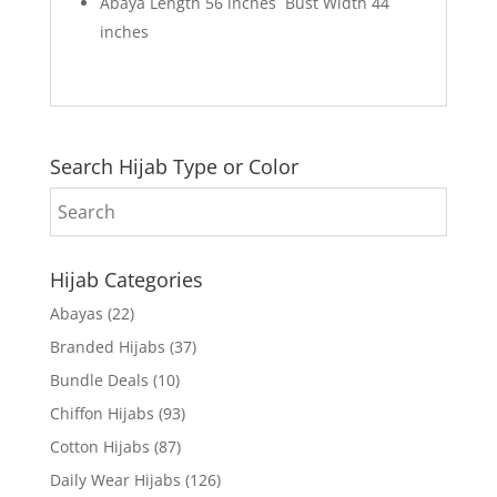
Abaya Length 56 inches Bust Width 44
inches
Search Hijab Type or Color
Hijab Categories
Abayas
(22)
Branded Hijabs
(37)
Bundle Deals
(10)
Chiffon Hijabs
(93)
Cotton Hijabs
(87)
Daily Wear Hijabs
(126)