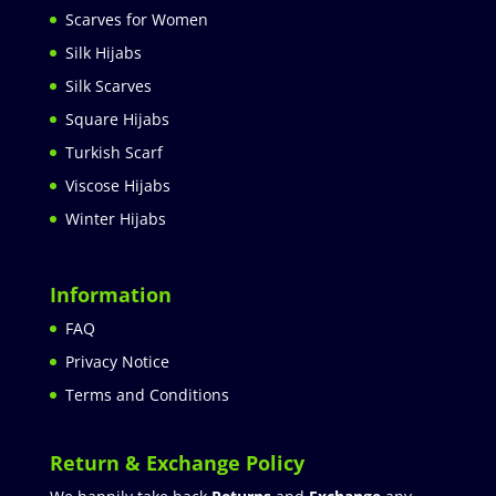
Scarves for Women
Silk Hijabs
Silk Scarves
Square Hijabs
Turkish Scarf
Viscose Hijabs
Winter Hijabs
Information
FAQ
Privacy Notice
Terms and Conditions
Return & Exchange Policy