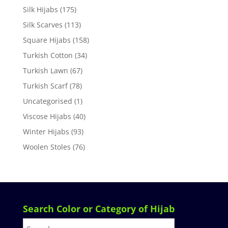
Silk Hijabs
(175)
Silk Scarves
(113)
Square Hijabs
(158)
Turkish Cotton
(34)
Turkish Lawn
(67)
Turkish Scarf
(78)
Uncategorised
(1)
Viscose Hijabs
(40)
Winter Hijabs
(93)
Woolen Stoles
(76)
Search Color or Category of Hijab