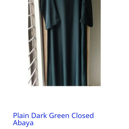
Plain Dark Green Closed
Abaya