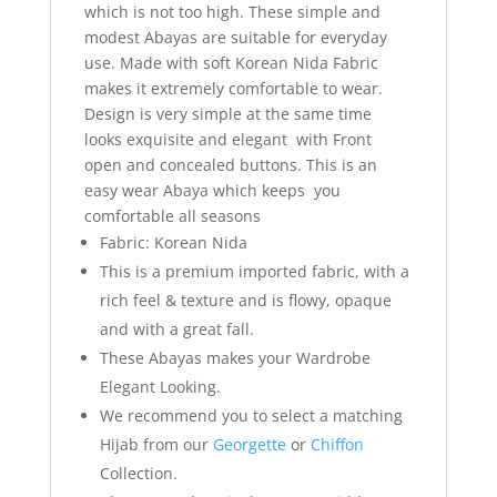
which is not too high. These simple and
modest Abayas are suitable for everyday
use. Made with soft Korean Nida Fabric
makes it extremely comfortable to wear.
Design is very simple at the same time
looks exquisite and elegant with Front
open and concealed buttons. This is an
easy wear Abaya which keeps you
comfortable all seasons
Fabric: Korean Nida
This is a premium imported fabric, with a
rich feel & texture and is flowy, opaque
and with a great fall.
These Abayas makes your Wardrobe
Elegant Looking.
We recommend you to select a matching
Hijab from our
Georgette
or
Chiffon
Collection.