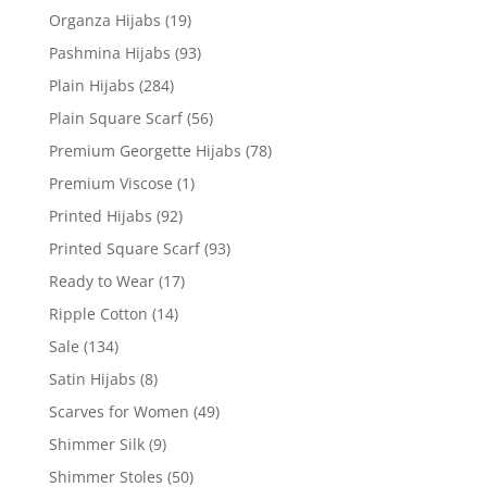
Organza Hijabs
(19)
Pashmina Hijabs
(93)
Plain Hijabs
(284)
Plain Square Scarf
(56)
Premium Georgette Hijabs
(78)
Premium Viscose
(1)
Printed Hijabs
(92)
Printed Square Scarf
(93)
Ready to Wear
(17)
Ripple Cotton
(14)
Sale
(134)
Satin Hijabs
(8)
Scarves for Women
(49)
Shimmer Silk
(9)
Shimmer Stoles
(50)