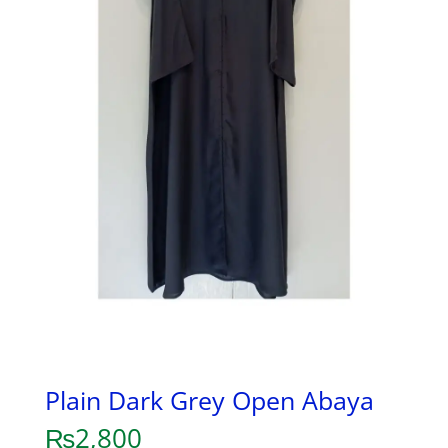
Plain Dark Grey Open Abaya
₨
2,800