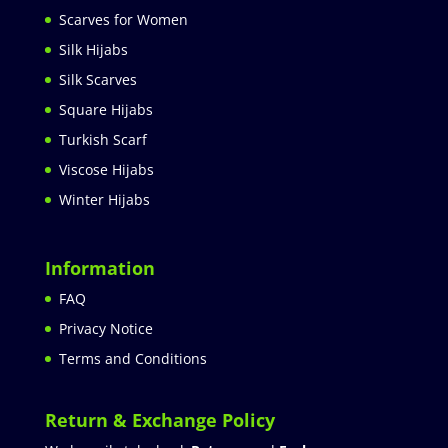
Scarves for Women
Silk Hijabs
Silk Scarves
Square Hijabs
Turkish Scarf
Viscose Hijabs
Winter Hijabs
Information
FAQ
Privacy Notice
Terms and Conditions
Return & Exchange Policy