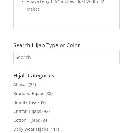
Abaya Length 54 inches Bust Width 42
inches
Search Hijab Type or Color
Hijab Categories
Abayas
(21)
Branded Hijabs
(38)
Bundle Deals
(9)
Chiffon Hijabs
(92)
Cotton Hijabs
(84)
Daily Wear Hijabs
(111)