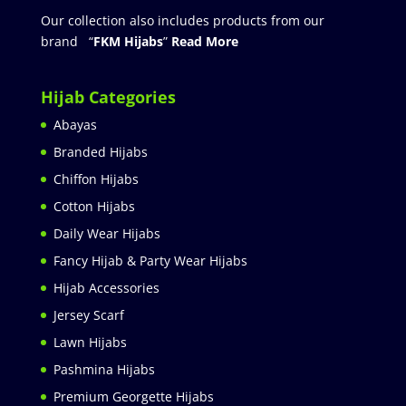
Our collection also includes products from our
brand “
FKM Hijabs
”
Read More
Hijab Categories
Abayas
Branded Hijabs
Chiffon Hijabs
Cotton Hijabs
Daily Wear Hijabs
Fancy Hijab & Party Wear Hijabs
Hijab Accessories
Jersey Scarf
Lawn Hijabs
Pashmina Hijabs
Premium Georgette Hijabs