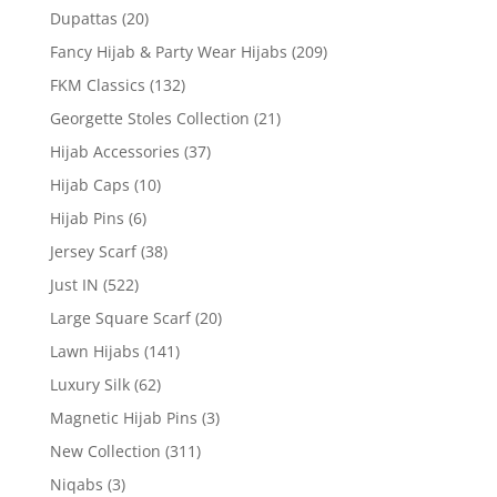
Dupattas
(20)
Fancy Hijab & Party Wear Hijabs
(209)
FKM Classics
(132)
Georgette Stoles Collection
(21)
Hijab Accessories
(37)
Hijab Caps
(10)
Hijab Pins
(6)
Jersey Scarf
(38)
Just IN
(522)
Large Square Scarf
(20)
Lawn Hijabs
(141)
Luxury Silk
(62)
Magnetic Hijab Pins
(3)
New Collection
(311)
Niqabs
(3)