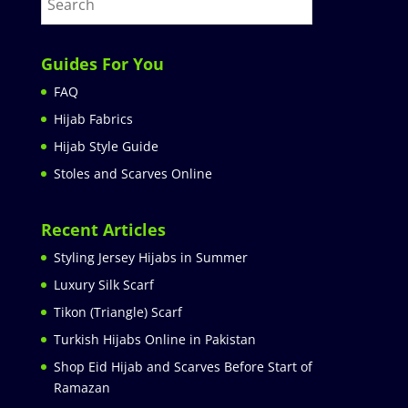
Guides For You
FAQ
Hijab Fabrics
Hijab Style Guide
Stoles and Scarves Online
Recent Articles
Styling Jersey Hijabs in Summer
Luxury Silk Scarf
Tikon (Triangle) Scarf
Turkish Hijabs Online in Pakistan
Shop Eid Hijab and Scarves Before Start of
Ramazan