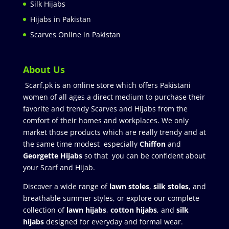
Silk Hijabs
Hijabs in Pakistan
Scarves Online in Pakistan
About Us
Scarf.pk is an online store which offers Pakistani
women of all ages a direct medium to purchase their
favorite and trendy Scarves and Hijabs from the
comfort of their homes and workplaces. We only
market those products which are really trendy and at
the same time modest especially
Chiffon
and
Georgette Hijabs
so that you can be confident about
your Scarf and Hijab.
Discover a wide range of
lawn stoles
,
silk stoles
, and
breathable summer styles, or explore our complete
collection of
lawn hijabs
,
cotton hijabs
, and
silk
hijabs
designed for everyday and formal wear.