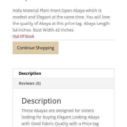
Nida Material Plain Front Open Abaya which is
modest and Elegant at the same time. You will love
the quality of Abaya at this price tag. Abaya Length
54 inches Bust Width 42 inches
Out Of Stock
Continue Shopping
Description
Reviews (0)
Description
These Abayas are designed for sisters
looking for buying Elegant Looking Abaya
with Good Fabric Quality with a Price tag