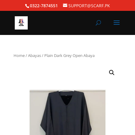
0322-7874551
SUPPORT@SCARF.PK
Home
/
Abayas
/ Plain Dark Grey Open Abaya