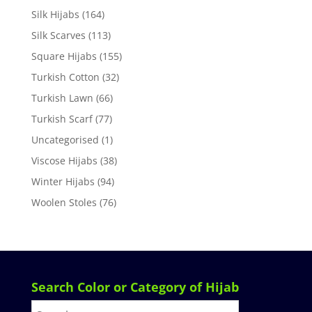
Silk Hijabs
(164)
Silk Scarves
(113)
Square Hijabs
(155)
Turkish Cotton
(32)
Turkish Lawn
(66)
Turkish Scarf
(77)
Uncategorised
(1)
Viscose Hijabs
(38)
Winter Hijabs
(94)
Woolen Stoles
(76)
Search Color or Category of Hijab