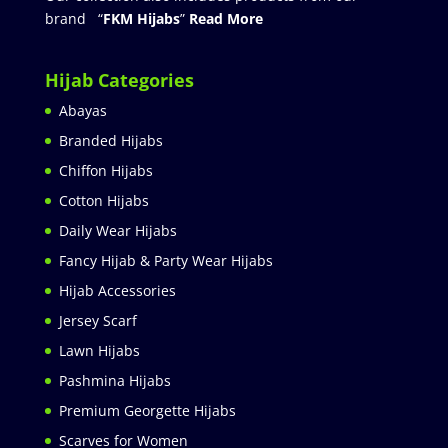
brand “
FKM Hijabs
”
Read More
Hijab Categories
Abayas
Branded Hijabs
Chiffon Hijabs
Cotton Hijabs
Daily Wear Hijabs
Fancy Hijab & Party Wear Hijabs
Hijab Accessories
Jersey Scarf
Lawn Hijabs
Pashmina Hijabs
Premium Georgette Hijabs
Scarves for Women