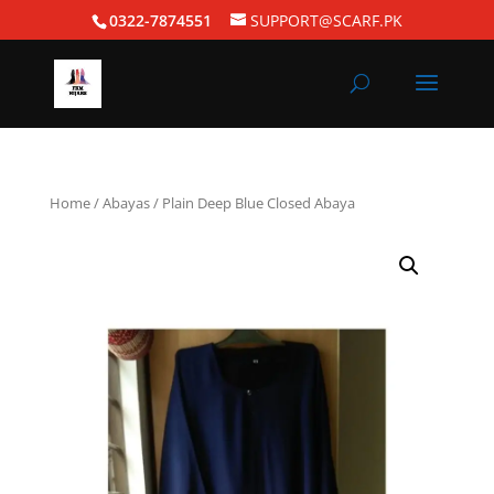
0322-7874551
SUPPORT@SCARF.PK
Home
/
Abayas
/ Plain Deep Blue Closed Abaya