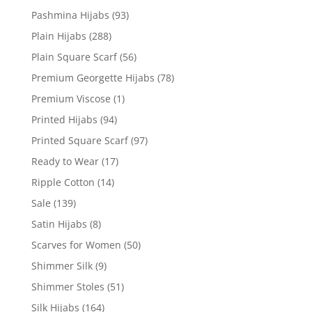
Pashmina Hijabs
(93)
Plain Hijabs
(288)
Plain Square Scarf
(56)
Premium Georgette Hijabs
(78)
Premium Viscose
(1)
Printed Hijabs
(94)
Printed Square Scarf
(97)
Ready to Wear
(17)
Ripple Cotton
(14)
Sale
(139)
Satin Hijabs
(8)
Scarves for Women
(50)
Shimmer Silk
(9)
Shimmer Stoles
(51)
Silk Hijabs
(164)