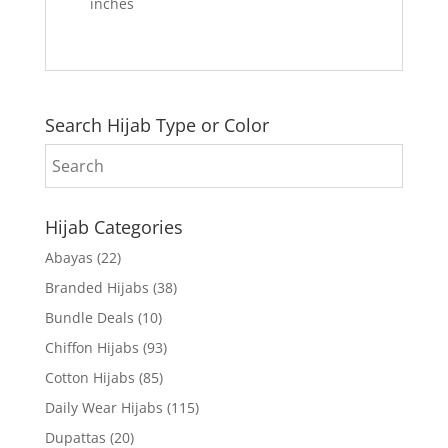
inches
Search Hijab Type or Color
Hijab Categories
Abayas
(22)
Branded Hijabs
(38)
Bundle Deals
(10)
Chiffon Hijabs
(93)
Cotton Hijabs
(85)
Daily Wear Hijabs
(115)
Dupattas
(20)