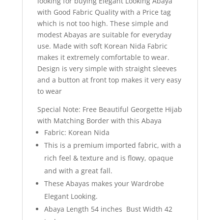
looking for buying Elegant Looking Abaya
with Good Fabric Quality with a Price tag
which is not too high. These simple and
modest Abayas are suitable for everyday
use. Made with soft Korean Nida Fabric
makes it extremely comfortable to wear.
Design is very simple with straight sleeves
and a button at front top makes it very easy
to wear
Special Note: Free Beautiful Georgette Hijab
with Matching Border with this Abaya
Fabric: Korean Nida
This is a premium imported fabric, with a
rich feel & texture and is flowy, opaque
and with a great fall.
These Abayas makes your Wardrobe
Elegant Looking.
Abaya Length 54 inches Bust Width 42