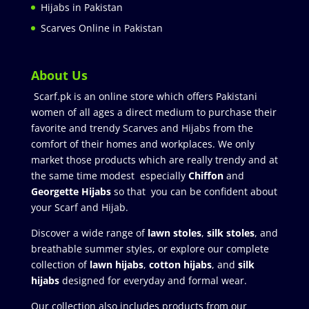
Hijabs in Pakistan
Scarves Online in Pakistan
About Us
Scarf.pk is an online store which offers Pakistani
women of all ages a direct medium to purchase their
favorite and trendy Scarves and Hijabs from the
comfort of their homes and workplaces. We only
market those products which are really trendy and at
the same time modest especially
Chiffon
and
Georgette Hijabs
so that you can be confident about
your Scarf and Hijab.
Discover a wide range of
lawn stoles
,
silk stoles
, and
breathable summer styles, or explore our complete
collection of
lawn hijabs
,
cotton hijabs
, and
silk
hijabs
designed for everyday and formal wear.
Our collection also includes products from our