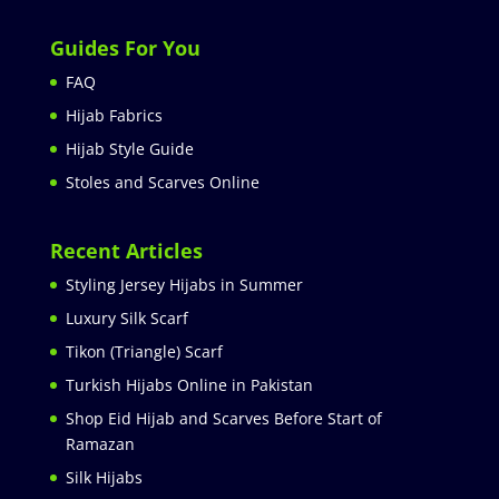
Guides For You
FAQ
Hijab Fabrics
Hijab Style Guide
Stoles and Scarves Online
Recent Articles
Styling Jersey Hijabs in Summer
Luxury Silk Scarf
Tikon (Triangle) Scarf
Turkish Hijabs Online in Pakistan
Shop Eid Hijab and Scarves Before Start of
Ramazan
Silk Hijabs