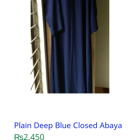
Plain Deep Blue Closed Abaya
₨
2,450