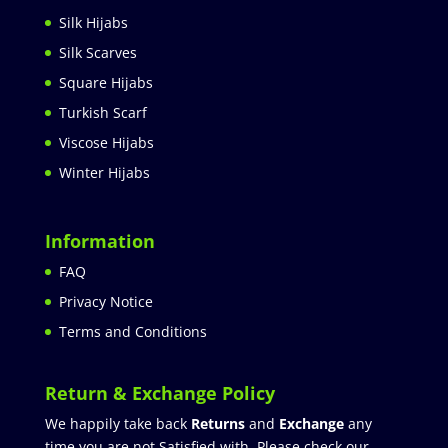
Silk Hijabs
Silk Scarves
Square Hijabs
Turkish Scarf
Viscose Hijabs
Winter Hijabs
Information
FAQ
Privacy Notice
Terms and Conditions
Return & Exchange Policy
We happily take back
Returns
and
Exchange
any
time you are not Satisfied with. Please check our