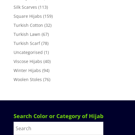
Silk Scarves
(113)
Square Hijabs
(159)
Turkish Cotton
(32)
Turkish Lawn
(67)
Turkish Scarf
(78)
Uncategorised
(1)
Viscose Hijabs
(40)
Winter Hijabs
(94)
Woolen Stoles
(76)
Search Color or Category of Hijab