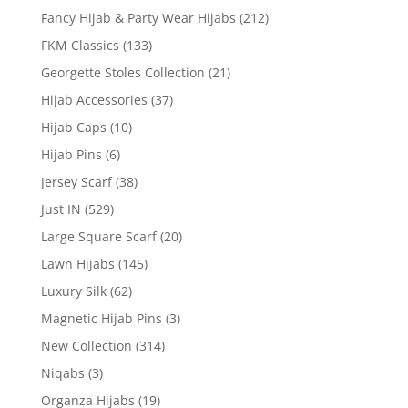
Fancy Hijab & Party Wear Hijabs
(212)
FKM Classics
(133)
Georgette Stoles Collection
(21)
Hijab Accessories
(37)
Hijab Caps
(10)
Hijab Pins
(6)
Jersey Scarf
(38)
Just IN
(529)
Large Square Scarf
(20)
Lawn Hijabs
(145)
Luxury Silk
(62)
Magnetic Hijab Pins
(3)
New Collection
(314)
Niqabs
(3)
Organza Hijabs
(19)