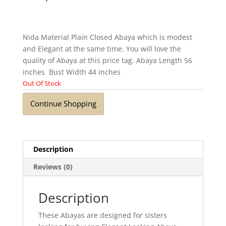
Nida Material Plain Closed Abaya which is modest
and Elegant at the same time. You will love the
quality of Abaya at this price tag. Abaya Length 56
inches Bust Width 44 inches
Out Of Stock
Continue Shopping
Description
Reviews (0)
Description
These Abayas are designed for sisters