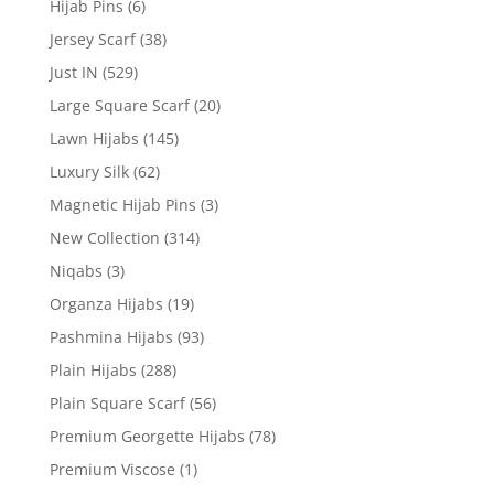
Hijab Pins
(6)
Jersey Scarf
(38)
Just IN
(529)
Large Square Scarf
(20)
Lawn Hijabs
(145)
Luxury Silk
(62)
Magnetic Hijab Pins
(3)
New Collection
(314)
Niqabs
(3)
Organza Hijabs
(19)
Pashmina Hijabs
(93)
Plain Hijabs
(288)
Plain Square Scarf
(56)
Premium Georgette Hijabs
(78)
Premium Viscose
(1)