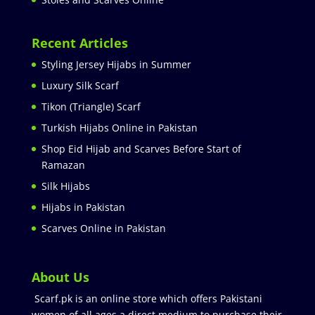
Recent Articles
Styling Jersey Hijabs in Summer
Luxury Silk Scarf
Tikon (Triangle) Scarf
Turkish Hijabs Online in Pakistan
Shop Eid Hijab and Scarves Before Start of
Ramazan
Silk Hijabs
Hijabs in Pakistan
Scarves Online in Pakistan
About Us
Scarf.pk is an online store which offers Pakistani
women of all ages a direct medium to purchase their