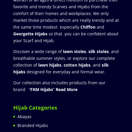
favorite and trendy Scarves and Hijabs from the
comfort of their homes and workplaces. We only
market those products which are really trendy and at
the same time modest especially
Chiffon
and
Georgette Hijabs
so that you can be confident about
your Scarf and Hijab.
Discover a wide range of
lawn stoles
,
silk stoles
, and
breathable summer styles, or explore our complete
collection of
lawn hijabs
,
cotton hijabs
, and
silk
hijabs
designed for everyday and formal wear.
Our collection also includes products from our
brand “
FKM Hijabs
”
Read More
Hijab Categories
Abayas
Branded Hijabs