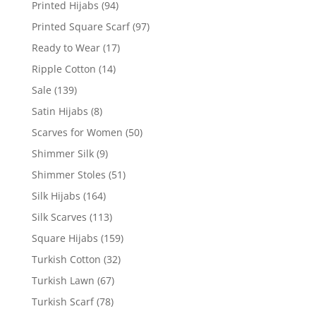
Printed Hijabs
(94)
Printed Square Scarf
(97)
Ready to Wear
(17)
Ripple Cotton
(14)
Sale
(139)
Satin Hijabs
(8)
Scarves for Women
(50)
Shimmer Silk
(9)
Shimmer Stoles
(51)
Silk Hijabs
(164)
Silk Scarves
(113)
Square Hijabs
(159)
Turkish Cotton
(32)
Turkish Lawn
(67)
Turkish Scarf
(78)