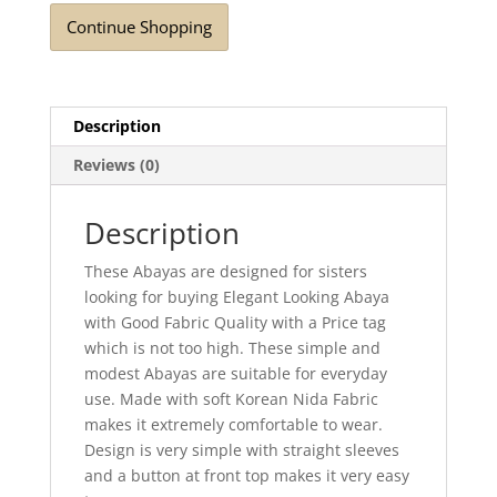
Continue Shopping
Description
Reviews (0)
Description
These Abayas are designed for sisters
looking for buying Elegant Looking Abaya
with Good Fabric Quality with a Price tag
which is not too high. These simple and
modest Abayas are suitable for everyday
use. Made with soft Korean Nida Fabric
makes it extremely comfortable to wear.
Design is very simple with straight sleeves
and a button at front top makes it very easy