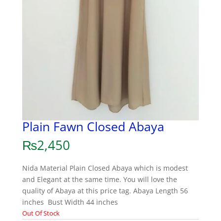
Plain Fawn Closed Abaya
₨
2,450
Nida Material Plain Closed Abaya which is modest
and Elegant at the same time. You will love the
quality of Abaya at this price tag. Abaya Length 56
inches Bust Width 44 inches
Out Of Stock