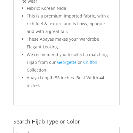
to wear
Fabric: Korean Nida
This is a premium imported fabric, with a
rich feel & texture and is flowy, opaque
and with a great fall.
These Abayas makes your Wardrobe
Elegant Looking.
We recommend you to select a matching
Hijab from our
Georgette
or
Chiffon
Collection.
Abaya Length 56 inches Bust Width 44
inches
Search Hijab Type or Color