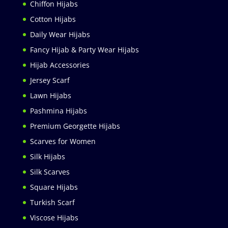
Chiffon Hijabs
Cotton Hijabs
Daily Wear Hijabs
Fancy Hijab & Party Wear Hijabs
Hijab Accessories
Jersey Scarf
Lawn Hijabs
Pashmina Hijabs
Premium Georgette Hijabs
Scarves for Women
Silk Hijabs
Silk Scarves
Square Hijabs
Turkish Scarf
Viscose Hijabs