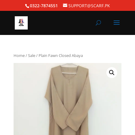
0322-7874551
SUPPORT@SCARF.PK
Home
/
Sale
/ Plain Fawn Closed Abaya