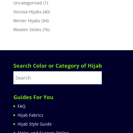
Uncategorised
(1)
Viscose Hijabs
(40)
Winter Hijabs
(94)
Woolen Stoles
(76)
Search Color or Category of Hijab
Guides For You
FAQ
Hijab Fabrics
Hijab Style Guide
Stoles and Scarves Online