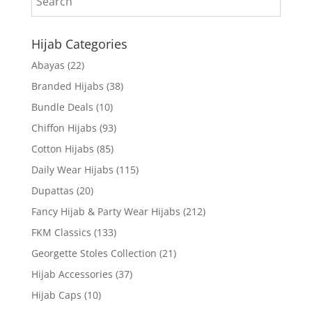
Hijab Categories
Abayas
(22)
Branded Hijabs
(38)
Bundle Deals
(10)
Chiffon Hijabs
(93)
Cotton Hijabs
(85)
Daily Wear Hijabs
(115)
Dupattas
(20)
Fancy Hijab & Party Wear Hijabs
(212)
FKM Classics
(133)
Georgette Stoles Collection
(21)
Hijab Accessories
(37)
Hijab Caps
(10)