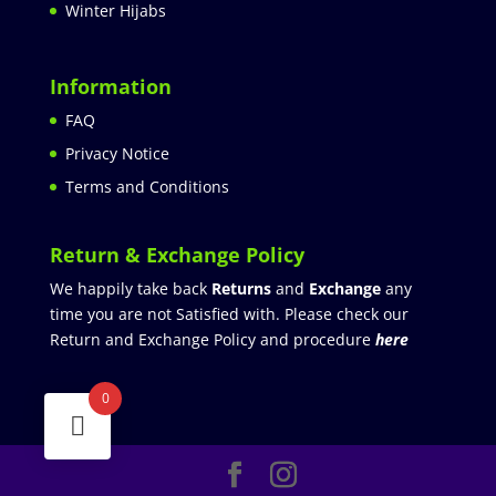
Winter Hijabs
Information
FAQ
Privacy Notice
Terms and Conditions
Return & Exchange Policy
We happily take back
Returns
and
Exchange
any
time you are not Satisfied with. Please check our
Return and Exchange Policy and procedure
here
0