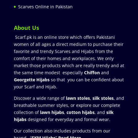
Scarves Online in Pakistan
About Us
Scarf.pk is an online store which offers Pakistani
women of all ages a direct medium to purchase their
favorite and trendy Scarves and Hijabs from the
comfort of their homes and workplaces. We only
market those products which are really trendy and at
the same time modest especially
Chiffon
and
Georgette Hijabs
so that you can be confident about
your Scarf and Hijab.
Discover a wide range of
lawn stoles
,
silk stoles
, and
breathable summer styles, or explore our complete
collection of
lawn hijabs
,
cotton hijabs
, and
silk
hijabs
designed for everyday and formal wear.
Our collection also includes products from our
brand “
FKM Hijabs
”
Read More