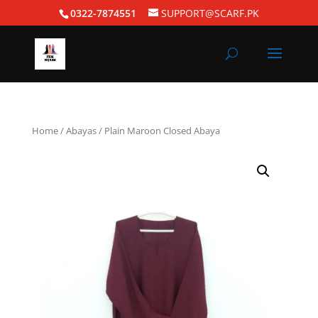
0322-7874551
SUPPORT@SCARF.PK
Home
/
Abayas
/ Plain Maroon Closed Abaya