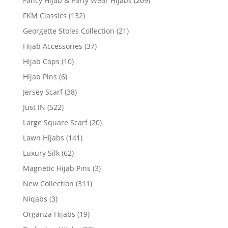
Fancy Hijab & Party Wear Hijabs
(209)
FKM Classics
(132)
Georgette Stoles Collection
(21)
Hijab Accessories
(37)
Hijab Caps
(10)
Hijab Pins
(6)
Jersey Scarf
(38)
Just IN
(522)
Large Square Scarf
(20)
Lawn Hijabs
(141)
Luxury Silk
(62)
Magnetic Hijab Pins
(3)
New Collection
(311)
Niqabs
(3)
Organza Hijabs
(19)