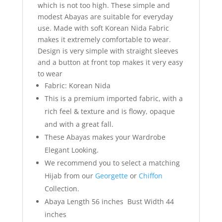
which is not too high. These simple and
modest Abayas are suitable for everyday
use. Made with soft Korean Nida Fabric
makes it extremely comfortable to wear.
Design is very simple with straight sleeves
and a button at front top makes it very easy
to wear
Fabric: Korean Nida
This is a premium imported fabric, with a
rich feel & texture and is flowy, opaque
and with a great fall.
These Abayas makes your Wardrobe
Elegant Looking.
We recommend you to select a matching
Hijab from our
Georgette
or
Chiffon
Collection.
Abaya Length 56 inches Bust Width 44
inches