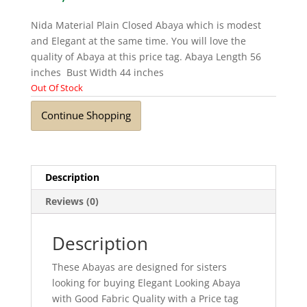
Nida Material Plain Closed Abaya which is modest
and Elegant at the same time. You will love the
quality of Abaya at this price tag. Abaya Length 56
inches Bust Width 44 inches
Out Of Stock
Continue Shopping
Description
Reviews (0)
Description
These Abayas are designed for sisters
looking for buying Elegant Looking Abaya
with Good Fabric Quality with a Price tag