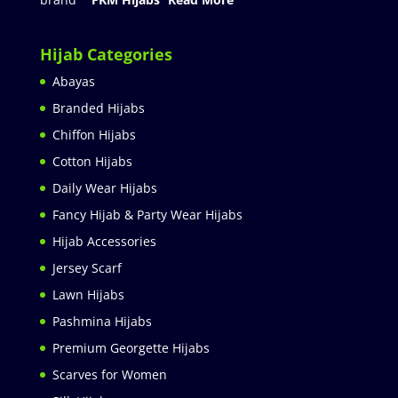
Hijab Categories
Abayas
Branded Hijabs
Chiffon Hijabs
Cotton Hijabs
Daily Wear Hijabs
Fancy Hijab & Party Wear Hijabs
Hijab Accessories
Jersey Scarf
Lawn Hijabs
Pashmina Hijabs
Premium Georgette Hijabs
Scarves for Women