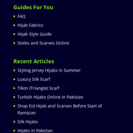
Guides For You
FAQ
Hijab Fabrics
Hijab Style Guide
Stoles and Scarves Online
Recent Articles
Styling Jersey Hijabs in Summer
Luxury Silk Scarf
Tikon (Triangle) Scarf
Turkish Hijabs Online in Pakistan
Shop Eid Hijab and Scarves Before Start of
Ramazan
Silk Hijabs
Hijabs in Pakistan