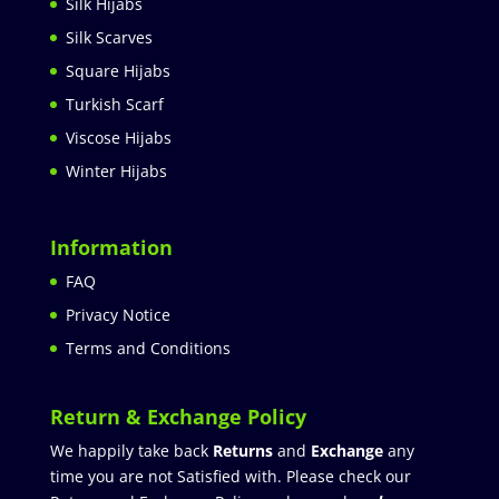
Silk Hijabs
Silk Scarves
Square Hijabs
Turkish Scarf
Viscose Hijabs
Winter Hijabs
Information
FAQ
Privacy Notice
Terms and Conditions
Return & Exchange Policy
We happily take back
Returns
and
Exchange
any
time you are not Satisfied with. Please check our