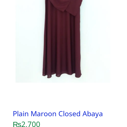
Plain Maroon Closed Abaya
₨
2,700