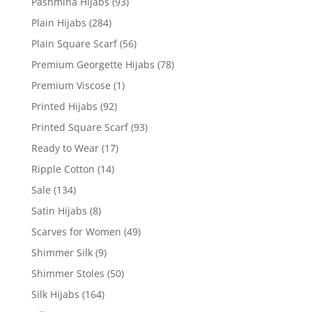
Pashmina Hijabs
(93)
Plain Hijabs
(284)
Plain Square Scarf
(56)
Premium Georgette Hijabs
(78)
Premium Viscose
(1)
Printed Hijabs
(92)
Printed Square Scarf
(93)
Ready to Wear
(17)
Ripple Cotton
(14)
Sale
(134)
Satin Hijabs
(8)
Scarves for Women
(49)
Shimmer Silk
(9)
Shimmer Stoles
(50)
Silk Hijabs
(164)