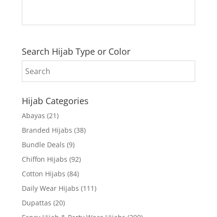
Search Hijab Type or Color
Hijab Categories
Abayas
(21)
Branded Hijabs
(38)
Bundle Deals
(9)
Chiffon Hijabs
(92)
Cotton Hijabs
(84)
Daily Wear Hijabs
(111)
Dupattas
(20)