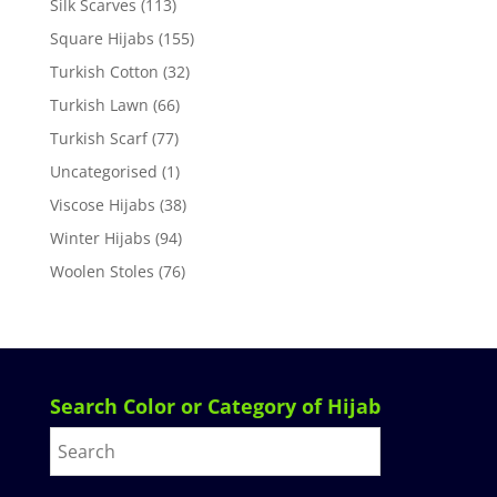
Silk Scarves
(113)
Square Hijabs
(155)
Turkish Cotton
(32)
Turkish Lawn
(66)
Turkish Scarf
(77)
Uncategorised
(1)
Viscose Hijabs
(38)
Winter Hijabs
(94)
Woolen Stoles
(76)
Search Color or Category of Hijab