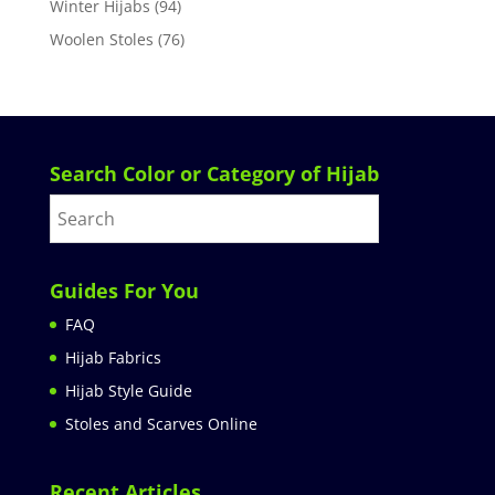
Winter Hijabs
(94)
Woolen Stoles
(76)
Search Color or Category of Hijab
Guides For You
FAQ
Hijab Fabrics
Hijab Style Guide
Stoles and Scarves Online
Recent Articles