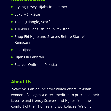
Styling Jersey Hijabs in Summer
Luxury Silk Scarf
Tikon (Triangle) Scarf
Turkish Hijabs Online in Pakistan
Shop Eid Hijab and Scarves Before Start of
Ramazan
Silk Hijabs
Hijabs in Pakistan
Scarves Online in Pakistan
About Us
Scarf.pk is an online store which offers Pakistani
women of all ages a direct medium to purchase their
favorite and trendy Scarves and Hijabs from the
comfort of their homes and workplaces. We only