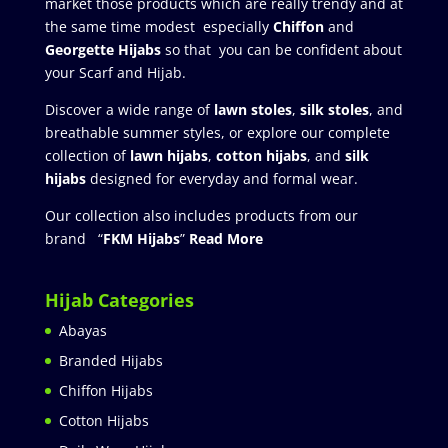
market those products which are really trendy and at
the same time modest especially
Chiffon
and
Georgette Hijabs
so that you can be confident about
your Scarf and Hijab.
Discover a wide range of
lawn stoles
,
silk stoles
, and
breathable summer styles, or explore our complete
collection of
lawn hijabs
,
cotton hijabs
, and
silk
hijabs
designed for everyday and formal wear.
Our collection also includes products from our
brand “
FKM Hijabs
”
Read More
Hijab Categories
Abayas
Branded Hijabs
Chiffon Hijabs
Cotton Hijabs