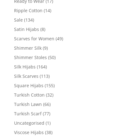
Ready to Wear
(17)
Ripple Cotton
(14)
Sale
(134)
Satin Hijabs
(8)
Scarves for Women
(49)
Shimmer Silk
(9)
Shimmer Stoles
(50)
Silk Hijabs
(164)
Silk Scarves
(113)
Square Hijabs
(155)
Turkish Cotton
(32)
Turkish Lawn
(66)
Turkish Scarf
(77)
Uncategorised
(1)
Viscose Hijabs
(38)