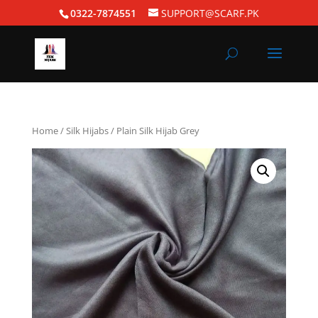
0322-7874551
SUPPORT@SCARF.PK
Home
/
Silk Hijabs
/ Plain Silk Hijab Grey