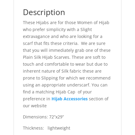
Description
These Hijabs are for those Women of Hijab
who prefer simplicity with a Slight
extravagance and who are looking for a
scarf that fits these criteria. We are sure
that you will immediately grab one of these
Plain Silk Hijab Scarves. These are soft to
touch and comfortable to wear but due to
inherent nature of Silk fabric these are
prone to Slipping for which we recommend
using an appropriate underscarf. You can
find a matching Hijab Cap of your
preference in
Hijab Accessories
section of
our website
Dimensions: 72”x29”
Thickness: lightweight