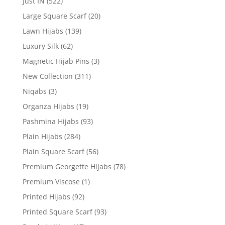
Just IN
(522)
Large Square Scarf
(20)
Lawn Hijabs
(139)
Luxury Silk
(62)
Magnetic Hijab Pins
(3)
New Collection
(311)
Niqabs
(3)
Organza Hijabs
(19)
Pashmina Hijabs
(93)
Plain Hijabs
(284)
Plain Square Scarf
(56)
Premium Georgette Hijabs
(78)
Premium Viscose
(1)
Printed Hijabs
(92)
Printed Square Scarf
(93)