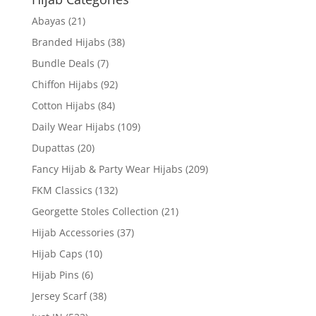
Abayas
(21)
Branded Hijabs
(38)
Bundle Deals
(7)
Chiffon Hijabs
(92)
Cotton Hijabs
(84)
Daily Wear Hijabs
(109)
Dupattas
(20)
Fancy Hijab & Party Wear Hijabs
(209)
FKM Classics
(132)
Georgette Stoles Collection
(21)
Hijab Accessories
(37)
Hijab Caps
(10)
Hijab Pins
(6)
Jersey Scarf
(38)