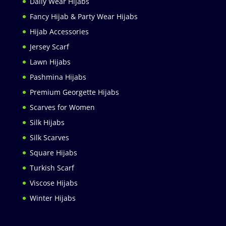
Daily Wear Hijabs
Fancy Hijab & Party Wear Hijabs
Hijab Accessories
Jersey Scarf
Lawn Hijabs
Pashmina Hijabs
Premium Georgette Hijabs
Scarves for Women
Silk Hijabs
Silk Scarves
Square Hijabs
Turkish Scarf
Viscose Hijabs
Winter Hijabs