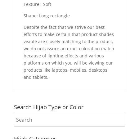
Texture: Soft
Shape: Long rectangle
Despite the fact that we strive our best
efforts to make certain that product shades
visible are closely matching to the product,
we do not assure an exact coloration match
because of lighting effects and various
platforms on which you will be viewing our
products like laptops, mobiles, desktops
and tablets.
Search Hijab Type or Color
Hijab Categories