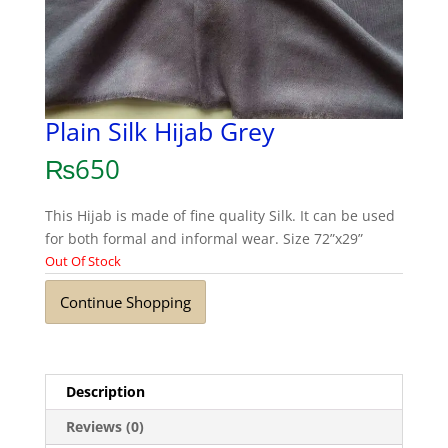
Plain Silk Hijab Grey
₨
650
This Hijab is made of fine quality Silk. It can be used
for both formal and informal wear. Size 72”x29”
Out Of Stock
Continue Shopping
Description
Reviews (0)