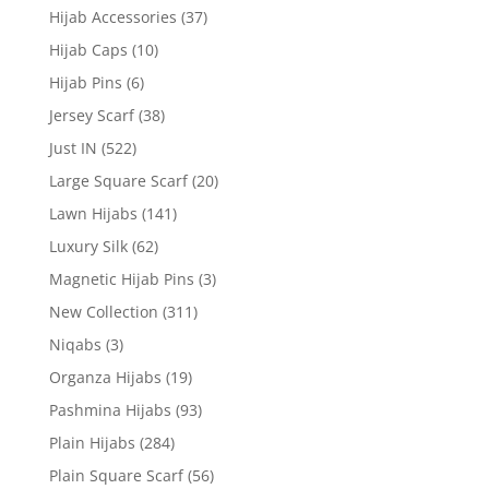
Hijab Accessories
(37)
Hijab Caps
(10)
Hijab Pins
(6)
Jersey Scarf
(38)
Just IN
(522)
Large Square Scarf
(20)
Lawn Hijabs
(141)
Luxury Silk
(62)
Magnetic Hijab Pins
(3)
New Collection
(311)
Niqabs
(3)
Organza Hijabs
(19)
Pashmina Hijabs
(93)
Plain Hijabs
(284)
Plain Square Scarf
(56)