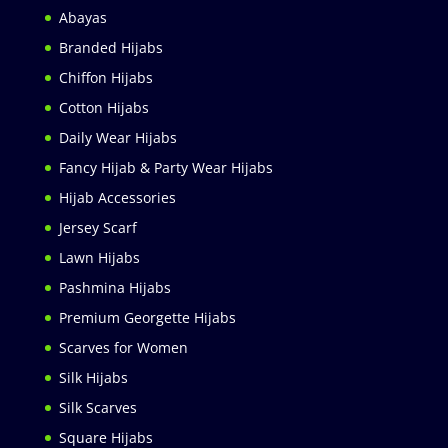
Abayas
Branded Hijabs
Chiffon Hijabs
Cotton Hijabs
Daily Wear Hijabs
Fancy Hijab & Party Wear Hijabs
Hijab Accessories
Jersey Scarf
Lawn Hijabs
Pashmina Hijabs
Premium Georgette Hijabs
Scarves for Women
Silk Hijabs
Silk Scarves
Square Hijabs