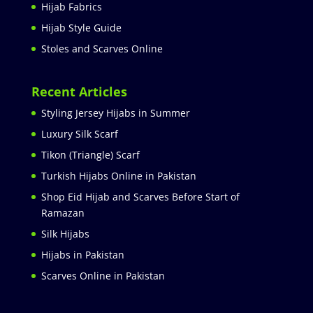
Hijab Fabrics
Hijab Style Guide
Stoles and Scarves Online
Recent Articles
Styling Jersey Hijabs in Summer
Luxury Silk Scarf
Tikon (Triangle) Scarf
Turkish Hijabs Online in Pakistan
Shop Eid Hijab and Scarves Before Start of
Ramazan
Silk Hijabs
Hijabs in Pakistan
Scarves Online in Pakistan