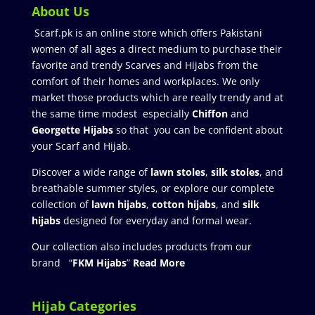
About Us
Scarf.pk is an online store which offers Pakistani
women of all ages a direct medium to purchase their
favorite and trendy Scarves and Hijabs from the
comfort of their homes and workplaces. We only
market those products which are really trendy and at
the same time modest especially
Chiffon
and
Georgette Hijabs
so that you can be confident about
your Scarf and Hijab.
Discover a wide range of
lawn stoles
,
silk stoles
, and
breathable summer styles, or explore our complete
collection of
lawn hijabs
,
cotton hijabs
, and
silk
hijabs
designed for everyday and formal wear.
Our collection also includes products from our
brand “
FKM Hijabs
”
Read More
Hijab Categories