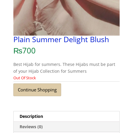
Plain Summer Delight Blush
₨
700
Best Hijab for summers. These Hijabs must be part
of your Hijab Collection for Summers
Out Of Stock
Continue Shopping
Description
Reviews (0)