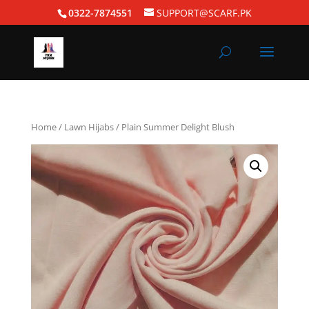
0322-7874551
SUPPORT@SCARF.PK
Home
/
Lawn Hijabs
/ Plain Summer Delight Blush