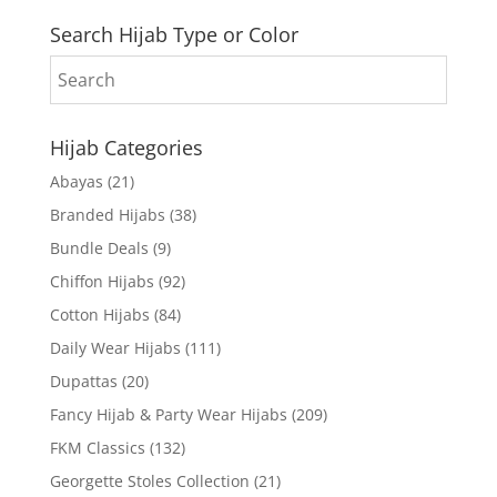
Search Hijab Type or Color
Hijab Categories
Abayas
(21)
Branded Hijabs
(38)
Bundle Deals
(9)
Chiffon Hijabs
(92)
Cotton Hijabs
(84)
Daily Wear Hijabs
(111)
Dupattas
(20)
Fancy Hijab & Party Wear Hijabs
(209)
FKM Classics
(132)
Georgette Stoles Collection
(21)