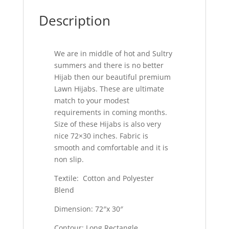
Description
We are in middle of hot and Sultry
summers and there is no better
Hijab then our beautiful premium
Lawn Hijabs. These are ultimate
match to your modest
requirements in coming months.
Size of these Hijabs is also very
nice 72×30 inches. Fabric is
smooth and comfortable and it is
non slip.
Textile: Cotton and Polyester
Blend
Dimension: 72″x 30″
Contour: Long Rectangle