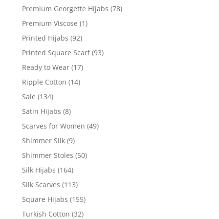
Premium Georgette Hijabs
(78)
Premium Viscose
(1)
Printed Hijabs
(92)
Printed Square Scarf
(93)
Ready to Wear
(17)
Ripple Cotton
(14)
Sale
(134)
Satin Hijabs
(8)
Scarves for Women
(49)
Shimmer Silk
(9)
Shimmer Stoles
(50)
Silk Hijabs
(164)
Silk Scarves
(113)
Square Hijabs
(155)
Turkish Cotton
(32)