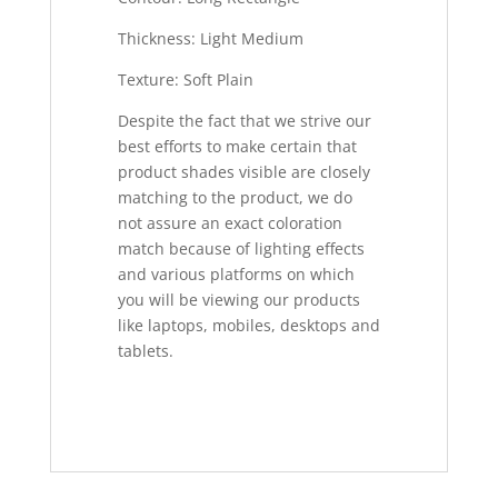
Thickness: Light Medium
Texture: Soft Plain
Despite the fact that we strive our
best efforts to make certain that
product shades visible are closely
matching to the product, we do
not assure an exact coloration
match because of lighting effects
and various platforms on which
you will be viewing our products
like laptops, mobiles, desktops and
tablets.