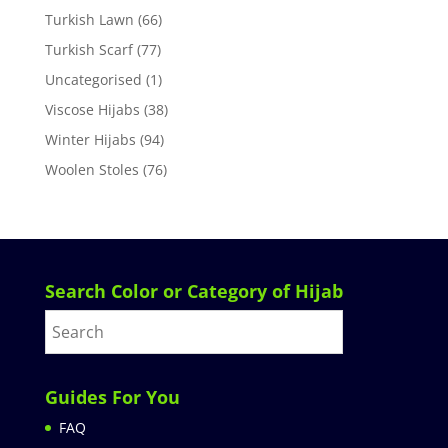
Turkish Lawn
(66)
Turkish Scarf
(77)
Uncategorised
(1)
Viscose Hijabs
(38)
Winter Hijabs
(94)
Woolen Stoles
(76)
Search Color or Category of Hijab
Guides For You
FAQ