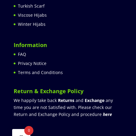
Turkish Scarf
Viscose Hijabs
Winter Hijabs
Information
FAQ
Privacy Notice
Terms and Conditions
Return & Exchange Policy
We happily take back
Returns
and
Exchange
any
time you are not Satisfied with. Please check our
Return and Exchange Policy and procedure
here
0