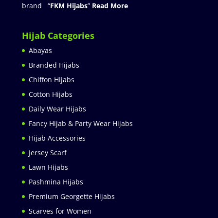
brand “
FKM Hijabs
”
Read More
Hijab Categories
Abayas
Branded Hijabs
Chiffon Hijabs
Cotton Hijabs
Daily Wear Hijabs
Fancy Hijab & Party Wear Hijabs
Hijab Accessories
Jersey Scarf
Lawn Hijabs
Pashmina Hijabs
Premium Georgette Hijabs
Scarves for Women