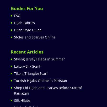
Guides For You
FAQ
Hijab Fabrics
Hijab Style Guide
Stoles and Scarves Online
Recent Articles
Styling Jersey Hijabs in Summer
Luxury Silk Scarf
Tikon (Triangle) Scarf
Turkish Hijabs Online in Pakistan
Shop Eid Hijab and Scarves Before Start of
Ramazan
Silk Hijabs