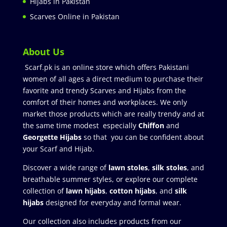
Hijabs in Pakistan
Scarves Online in Pakistan
About Us
Scarf.pk is an online store which offers Pakistani
women of all ages a direct medium to purchase their
favorite and trendy Scarves and Hijabs from the
comfort of their homes and workplaces. We only
market those products which are really trendy and at
the same time modest especially
Chiffon
and
Georgette Hijabs
so that you can be confident about
your Scarf and Hijab.
Discover a wide range of
lawn stoles
,
silk stoles
, and
breathable summer styles, or explore our complete
collection of
lawn hijabs
,
cotton hijabs
, and
silk
hijabs
designed for everyday and formal wear.
Our collection also includes products from our