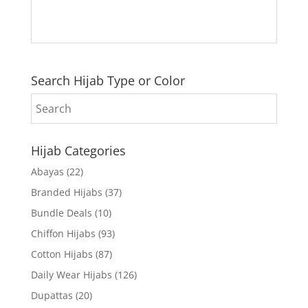
Search Hijab Type or Color
Hijab Categories
Abayas
(22)
Branded Hijabs
(37)
Bundle Deals
(10)
Chiffon Hijabs
(93)
Cotton Hijabs
(87)
Daily Wear Hijabs
(126)
Dupattas
(20)