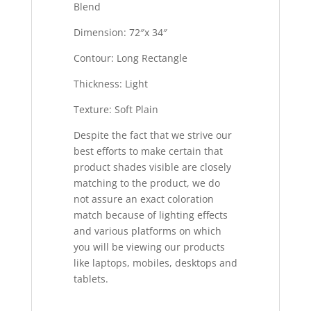
Blend
Dimension: 72″x 34″
Contour: Long Rectangle
Thickness: Light
Texture: Soft Plain
Despite the fact that we strive our
best efforts to make certain that
product shades visible are closely
matching to the product, we do
not assure an exact coloration
match because of lighting effects
and various platforms on which
you will be viewing our products
like laptops, mobiles, desktops and
tablets.