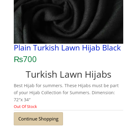
Plain Turkish Lawn Hijab Black
₨
700
Turkish Lawn Hijabs
Best Hijab for summers. These Hijabs must be part
of your Hijab Collection for Summers. Dimension:
72″x 34″
Out Of Stock
Continue Shopping