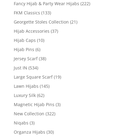
Fancy Hijab & Party Wear Hijabs
(222)
FKM Classics
(133)
Georgette Stoles Collection
(21)
Hijab Accessories
(37)
Hijab Caps
(10)
Hijab Pins
(6)
Jersey Scarf
(38)
Just IN
(534)
Large Square Scarf
(19)
Lawn Hijabs
(145)
Luxury Silk
(62)
Magnetic Hijab Pins
(3)
New Collection
(322)
Niqabs
(3)
Organza Hijabs
(30)