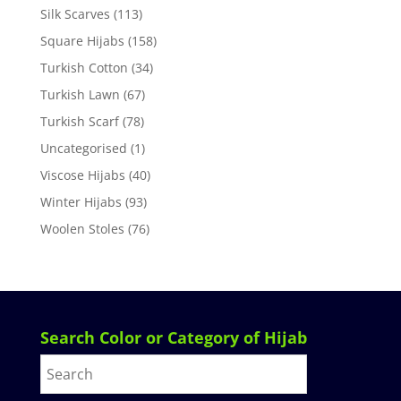
Silk Scarves
(113)
Square Hijabs
(158)
Turkish Cotton
(34)
Turkish Lawn
(67)
Turkish Scarf
(78)
Uncategorised
(1)
Viscose Hijabs
(40)
Winter Hijabs
(93)
Woolen Stoles
(76)
Search Color or Category of Hijab