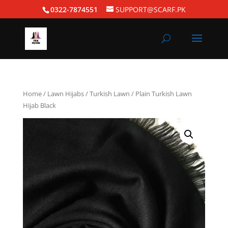
0322-7874551
SUPPORT@SCARF.PK
Home
/
Lawn Hijabs
/
Turkish Lawn
/ Plain Turkish Lawn
Hijab Black