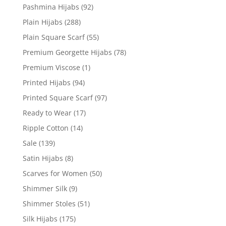
Pashmina Hijabs
(92)
Plain Hijabs
(288)
Plain Square Scarf
(55)
Premium Georgette Hijabs
(78)
Premium Viscose
(1)
Printed Hijabs
(94)
Printed Square Scarf
(97)
Ready to Wear
(17)
Ripple Cotton
(14)
Sale
(139)
Satin Hijabs
(8)
Scarves for Women
(50)
Shimmer Silk
(9)
Shimmer Stoles
(51)
Silk Hijabs
(175)