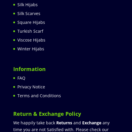
Silk Hijabs
Silk Scarves
Square Hijabs
Turkish Scarf
Viscose Hijabs
Winter Hijabs
Information
FAQ
Privacy Notice
Terms and Conditions
Return & Exchange Policy
We happily take back
Returns
and
Exchange
any
time you are not Satisfied with. Please check our