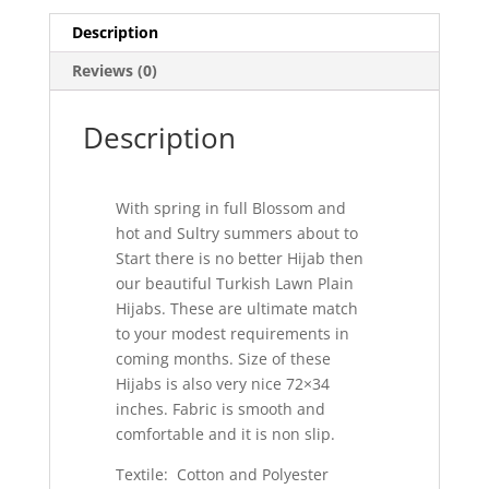
Description
Reviews (0)
Description
With spring in full Blossom and
hot and Sultry summers about to
Start there is no better Hijab then
our beautiful Turkish Lawn Plain
Hijabs. These are ultimate match
to your modest requirements in
coming months. Size of these
Hijabs is also very nice 72×34
inches. Fabric is smooth and
comfortable and it is non slip.
Textile: Cotton and Polyester