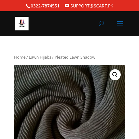
0322-7874551
SUPPORT@SCARF.PK
Home
/
Lawn Hijabs
/ Pleated Lawn Shadow