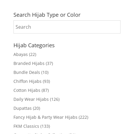
Search Hijab Type or Color
Hijab Categories
Abayas
(22)
Branded Hijabs
(37)
Bundle Deals
(10)
Chiffon Hijabs
(93)
Cotton Hijabs
(87)
Daily Wear Hijabs
(126)
Dupattas
(20)
Fancy Hijab & Party Wear Hijabs
(222)
FKM Classics
(133)