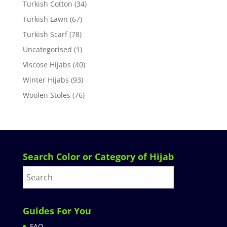
Turkish Cotton
(34)
Turkish Lawn
(67)
Turkish Scarf
(78)
Uncategorised
(1)
Viscose Hijabs
(40)
Winter Hijabs
(93)
Woolen Stoles
(76)
Search Color or Category of Hijab
Guides For You
FAQ