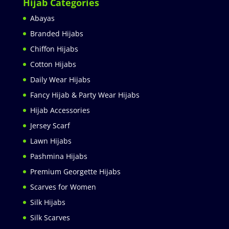
Hijab Categories
Abayas
Branded Hijabs
Chiffon Hijabs
Cotton Hijabs
Daily Wear Hijabs
Fancy Hijab & Party Wear Hijabs
Hijab Accessories
Jersey Scarf
Lawn Hijabs
Pashmina Hijabs
Premium Georgette Hijabs
Scarves for Women
Silk Hijabs
Silk Scarves