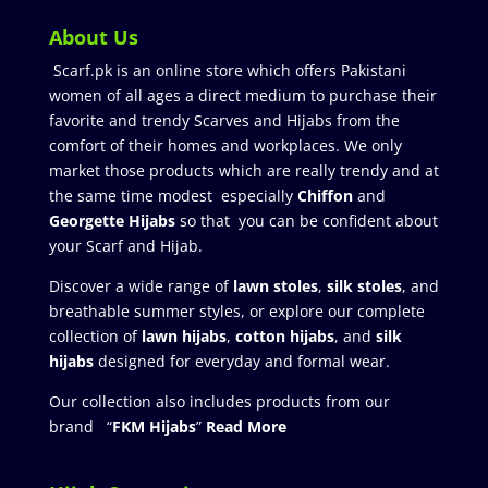
About Us
Scarf.pk is an online store which offers Pakistani
women of all ages a direct medium to purchase their
favorite and trendy Scarves and Hijabs from the
comfort of their homes and workplaces. We only
market those products which are really trendy and at
the same time modest especially
Chiffon
and
Georgette Hijabs
so that you can be confident about
your Scarf and Hijab.
Discover a wide range of
lawn stoles
,
silk stoles
, and
breathable summer styles, or explore our complete
collection of
lawn hijabs
,
cotton hijabs
, and
silk
hijabs
designed for everyday and formal wear.
Our collection also includes products from our
brand “
FKM Hijabs
”
Read More