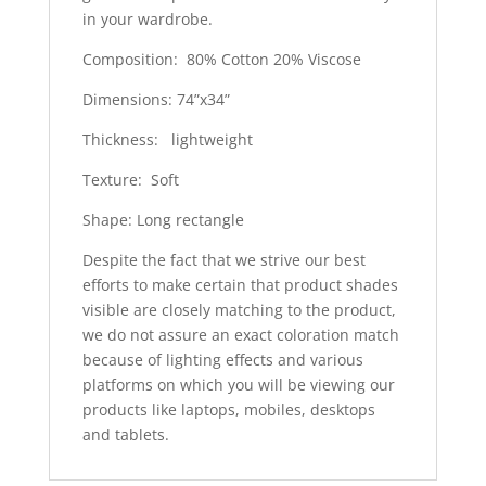
in your wardrobe.
Composition: 80% Cotton 20% Viscose
Dimensions: 74”x34”
Thickness: lightweight
Texture: Soft
Shape: Long rectangle
Despite the fact that we strive our best
efforts to make certain that product shades
visible are closely matching to the product,
we do not assure an exact coloration match
because of lighting effects and various
platforms on which you will be viewing our
products like laptops, mobiles, desktops
and tablets.