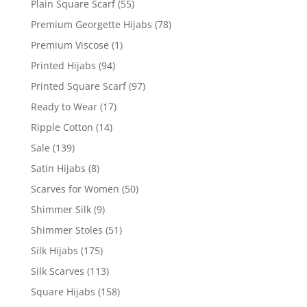
Plain Square Scarf
(55)
Premium Georgette Hijabs
(78)
Premium Viscose
(1)
Printed Hijabs
(94)
Printed Square Scarf
(97)
Ready to Wear
(17)
Ripple Cotton
(14)
Sale
(139)
Satin Hijabs
(8)
Scarves for Women
(50)
Shimmer Silk
(9)
Shimmer Stoles
(51)
Silk Hijabs
(175)
Silk Scarves
(113)
Square Hijabs
(158)