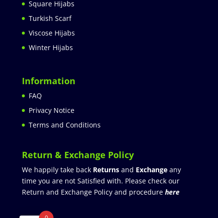
Square Hijabs
Turkish Scarf
Viscose Hijabs
Winter Hijabs
Information
FAQ
Privacy Notice
Terms and Conditions
Return & Exchange Policy
We happily take back
Returns
and
Exchange
any
time you are not Satisfied with. Please check our
Return and Exchange Policy and procedure
here
0