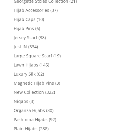
Georgette Stoles Collection
(21)
Hijab Accessories
(37)
Hijab Caps
(10)
Hijab Pins
(6)
Jersey Scarf
(38)
Just IN
(534)
Large Square Scarf
(19)
Lawn Hijabs
(145)
Luxury Silk
(62)
Magnetic Hijab Pins
(3)
New Collection
(322)
Niqabs
(3)
Organza Hijabs
(30)
Pashmina Hijabs
(92)
Plain Hijabs
(288)