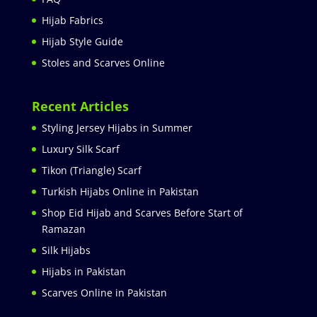
Hijab Fabrics
Hijab Style Guide
Stoles and Scarves Online
Recent Articles
Styling Jersey Hijabs in Summer
Luxury Silk Scarf
Tikon (Triangle) Scarf
Turkish Hijabs Online in Pakistan
Shop Eid Hijab and Scarves Before Start of
Ramazan
Silk Hijabs
Hijabs in Pakistan
Scarves Online in Pakistan