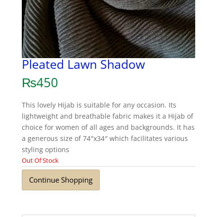
Pleated Lawn Shadow
₨
450
This lovely Hijab is suitable for any occasion. Its
lightweight and breathable fabric makes it a Hijab of
choice for women of all ages and backgrounds. It has
a generous size of 74″x34″ which facilitates various
styling options
Out Of Stock
Continue Shopping