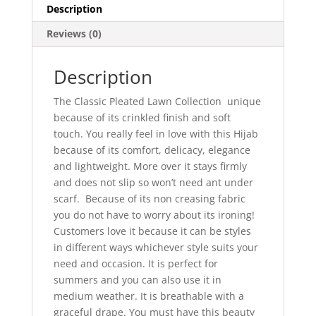
Description
Reviews (0)
Description
The Classic Pleated Lawn Collection unique
because of its crinkled finish and soft
touch. You really feel in love with this Hijab
because of its comfort, delicacy, elegance
and lightweight. More over it stays firmly
and does not slip so won’t need ant under
scarf. Because of its non creasing fabric
you do not have to worry about its ironing!
Customers love it because it can be styles
in different ways whichever style suits your
need and occasion. It is perfect for
summers and you can also use it in
medium weather. It is breathable with a
graceful drape. You must have this beauty