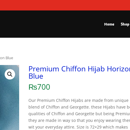
Home
Shop
zon Blue
Premium Chiffon Hijab Horizo
Blue
₨
700
Our Premium Chiffon Hijabs are made from unique
blend of Chiffon and Georgette. these Hijabs have b
qualities of Chiffon and Georgette but being Premi
they are made in way so that you enjoy wearing th
wit your everyday attire. Size is 72×29 which makes