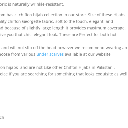
ric is naturally wrinkle-resistant.
 basic chiffon hijab collection in our store. Size of these Hijabs
ty chiffon Georgette fabric, soft to the touch, elegant, and
and because of slightly large length it provides maximum coverage.
ve you that chic, elegant look. These are Perfect for both hot
al and will not slip off the head however we recommend wearing an
choose from various
under scarves
available at our website
fon hijabs and are not Like other Chiffon Hijabs in Pakistan .
ice if you are searching for something that looks exquisite as well
tch