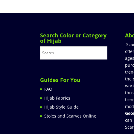
Search Color or Category
Ab
of Hijab
Sca
offe
ages
purc
tren
the 
Guides For You
work
FAQ
thos
Hijab Fabrics
tren
mod
Hijab Style Guide
Geor
Stoles and Scarves Online
can 
Scar