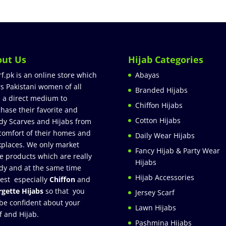
out Us
Hijab Categories
rf.pk is an online store which
Abayas
rs Pakistani women of all
Branded Hijabs
 a direct medium to
Chiffon Hijabs
hase their favorite and
Cotton Hijabs
dy Scarves and Hijabs from
comfort of their homes and
Daily Wear Hijabs
places. We only market
Fancy Hijab & Party Wear
e products which are really
Hijabs
dy and at the same time
Hijab Accessories
est especially
Chiffon
and
gette Hijabs
so that you
Jersey Scarf
be confident about your
Lawn Hijabs
f and Hijab.
Pashmina Hijabs