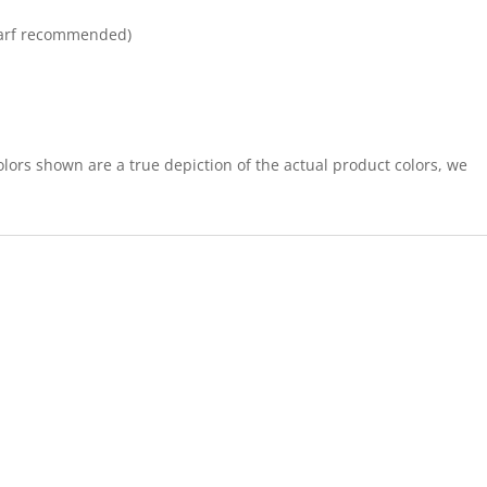
arf recommended)
lors shown are a true depiction of the actual product colors, we