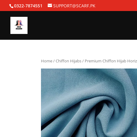
0322-7874551
SUPPORT@SCARF.PK
Home
/
Chiffon Hijabs
/ Premium Chiffon Hijab Hori