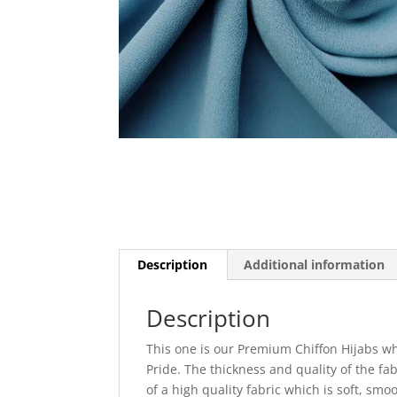
Description
Additional information
Description
This one is our Premium Chiffon Hijabs wh
Pride. The thickness and quality of the fa
of a high quality fabric which is soft, sm