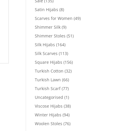
Sale
(135)
Satin Hijabs
(8)
Scarves for Women
(49)
Shimmer Silk
(9)
Shimmer Stoles
(51)
Silk Hijabs
(164)
Silk Scarves
(113)
Square Hijabs
(156)
Turkish Cotton
(32)
Turkish Lawn
(66)
Turkish Scarf
(77)
Uncategorised
(1)
Viscose Hijabs
(38)
Winter Hijabs
(94)
Woolen Stoles
(76)