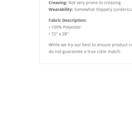
Creasing:
Not very prone to creasing
Wearability:
Somewhat Slippery (undersc
Fabric Description:
• 100% Polyester
• 72″ x 28″
While we try our best to ensure product co
do not guarantee a true color match.