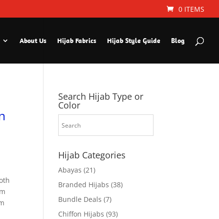
0 ITEMS
About Us
Hijab Fabrics
Hijab Style Guide
Blog
Search Hijab Type or
Color
n
Hijab Categories
Abayas
(21)
oth
Branded Hijabs
(38)
um
Bundle Deals
(7)
em
Chiffon Hijabs
(93)