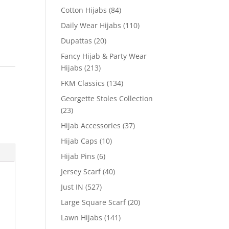
Cotton Hijabs
(84)
Daily Wear Hijabs
(110)
Dupattas
(20)
Fancy Hijab & Party Wear
Hijabs
(213)
FKM Classics
(134)
Georgette Stoles Collection
(23)
Hijab Accessories
(37)
Hijab Caps
(10)
Hijab Pins
(6)
Jersey Scarf
(40)
Just IN
(527)
Large Square Scarf
(20)
Lawn Hijabs
(141)