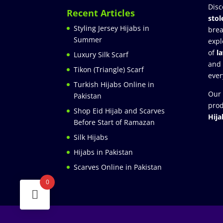
Disc
Recent Articles
stol
Styling Jersey Hijabs in
brea
Summer
expl
of
l
Luxury Silk Scarf
and
Tikon (Triangle) Scarf
ever
Turkish Hijabs Online in
Our 
Pakistan
prod
Shop Eid Hijab and Scarves
Hija
Before Start of Ramazan
Silk Hijabs
Hijabs in Pakistan
Scarves Online in Pakistan
0