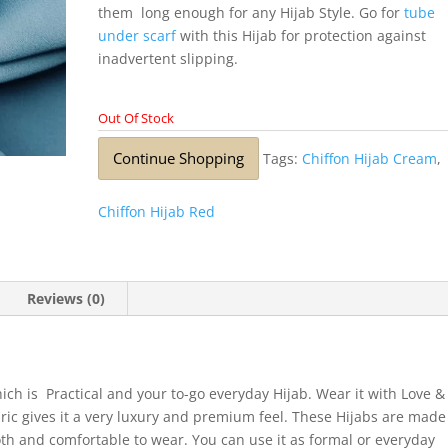
them long enough for any Hijab Style. Go for
tube
under scarf
with this Hijab for protection against
inadvertent slipping.
Out Of Stock
Continue Shopping
Tags:
Chiffon Hijab Cream
,
Chiffon Hijab Red
Reviews (0)
ich is Practical and your to-go everyday Hijab. Wear it with Love &
bric gives it a very luxury and premium feel. These Hijabs are made
ooth and comfortable to wear. You can use it as formal or everyday