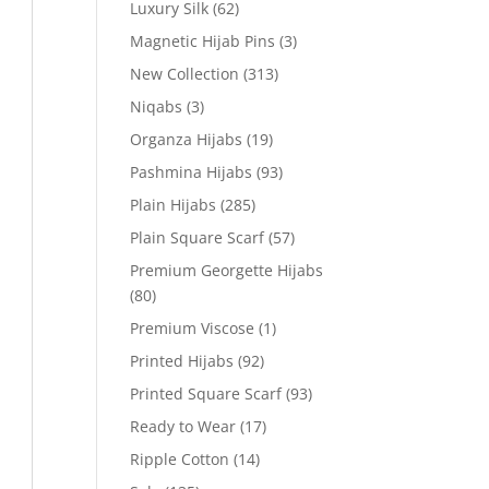
Luxury Silk
(62)
Magnetic Hijab Pins
(3)
New Collection
(313)
Niqabs
(3)
Organza Hijabs
(19)
Pashmina Hijabs
(93)
Plain Hijabs
(285)
Plain Square Scarf
(57)
Premium Georgette Hijabs
(80)
Premium Viscose
(1)
Printed Hijabs
(92)
Printed Square Scarf
(93)
Ready to Wear
(17)
Ripple Cotton
(14)