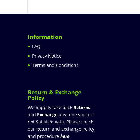
Information
FAQ
Privacy Notice
Terms and Conditions
Return & Exchange
Policy
We happily take back
Returns
and
Exchange
any time you are
not Satisfied with. Please check
our Return and Exchange Policy
and procedure
here