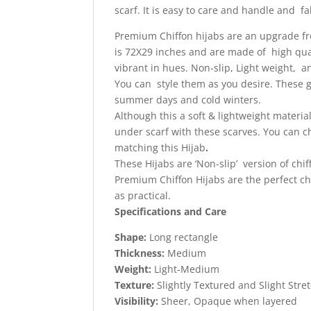
scarf.
It is easy to care and handle and fab
Premium Chiffon hijabs are an upgrade from
is 72X29 inches and are made of high quali
vibrant in hues. Non-slip, Light weight, 
You can style them as you desire. These gi
summer days and cold winters.
Although this a soft & lightweight materi
under scarf with these scarves. You can 
matching this Hijab
.
These Hijabs are ‘Non-slip’ version of chif
Premium Chiffon Hijabs are the perfect cho
as practical.
Specifications and Care
Shape:
Long rectangle
Thickness:
Medium
Weight:
Light-Medium
Texture:
Slightly Textured and Slight Stre
Visibility:
Sheer, Opaque when layered