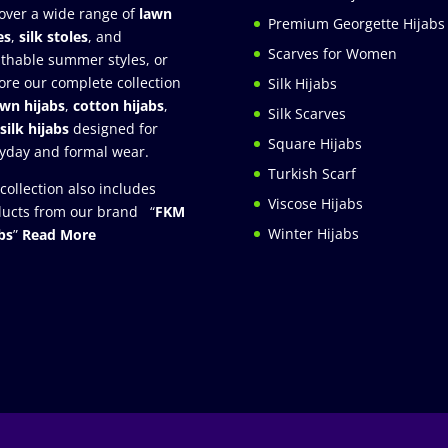
over a wide range of
lawn
Premium Georgette Hijabs
es
,
silk stoles
, and
Scarves for Women
thable summer styles, or
ore our complete collection
Silk Hijabs
awn hijabs
,
cotton hijabs
,
Silk Scarves
silk hijabs
designed for
Square Hijabs
yday and formal wear.
Turkish Scarf
collection also includes
Viscose Hijabs
ucts from our brand “
FKM
Winter Hijabs
bs
”
Read More