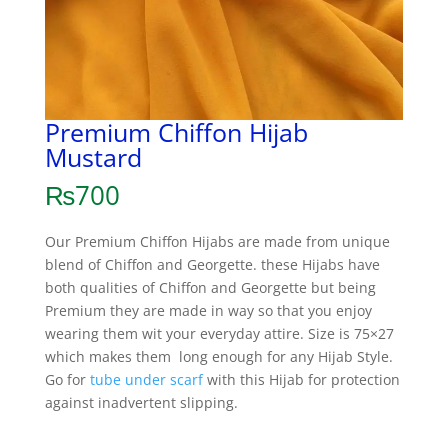
Premium Chiffon Hijab
Mustard
₨
700
Our Premium Chiffon Hijabs are made from unique
blend of Chiffon and Georgette. these Hijabs have
both qualities of Chiffon and Georgette but being
Premium they are made in way so that you enjoy
wearing them wit your everyday attire. Size is 75×27
which makes them long enough for any Hijab Style.
Go for
tube under scarf
with this Hijab for protection
against inadvertent slipping.