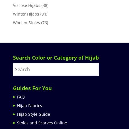
Viscose Hijabs
(38)
Winter Hijabs
(94)
Woolen Stoles
(76)
Search Color or Category of Hijab
Guides For You
FAQ
Hijab Fabrics
Hijab Style Guide
Stoles and Scarves Online