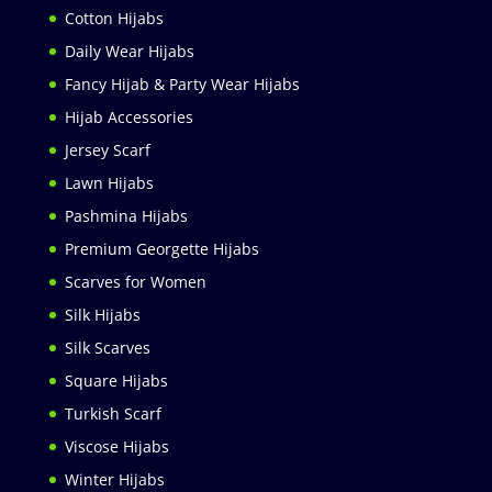
Cotton Hijabs
Daily Wear Hijabs
Fancy Hijab & Party Wear Hijabs
Hijab Accessories
Jersey Scarf
Lawn Hijabs
Pashmina Hijabs
Premium Georgette Hijabs
Scarves for Women
Silk Hijabs
Silk Scarves
Square Hijabs
Turkish Scarf
Viscose Hijabs
Winter Hijabs