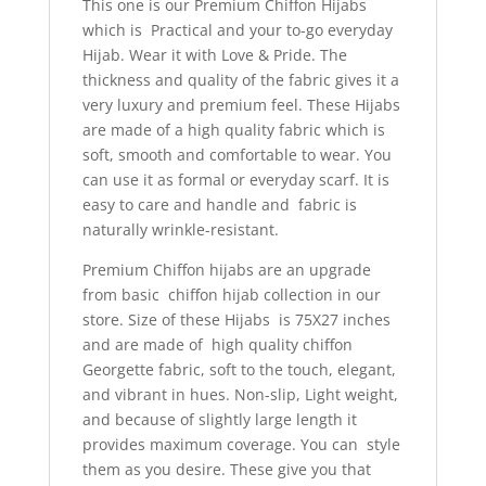
This one is our Premium Chiffon Hijabs
which is Practical and your to-go everyday
Hijab. Wear it with Love & Pride. The
thickness and quality of the fabric gives it a
very luxury and premium feel. These Hijabs
are made of a high quality fabric which is
soft, smooth and comfortable to wear. You
can use it as formal or everyday scarf.
It is
easy to care and handle and fabric is
naturally wrinkle-resistant.
Premium Chiffon hijabs are an upgrade
from basic chiffon hijab collection in our
store. Size of these Hijabs is 75X27 inches
and are made of high quality chiffon
Georgette fabric, soft to the touch, elegant,
and vibrant in hues. Non-slip, Light weight,
and because of slightly large length it
provides maximum coverage. You can style
them as you desire. These give you that