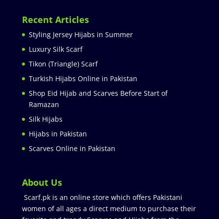
Recent Articles
Styling Jersey Hijabs in Summer
Luxury Silk Scarf
Tikon (Triangle) Scarf
Turkish Hijabs Online in Pakistan
Shop Eid Hijab and Scarves Before Start of
Ramazan
Silk Hijabs
Hijabs in Pakistan
Scarves Online in Pakistan
About Us
Scarf.pk is an online store which offers Pakistani
women of all ages a direct medium to purchase their