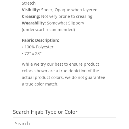
Stretch
Visibility:
Sheer, Opaque when layered
Creasing:
Not very prone to creasing
Wearability:
Somewhat Slippery
(underscarf recommended)
Fabric Description:
• 100% Polyester
• 72″ x 28″
While we try our best to ensure product
colors shown are a true depiction of the
actual product colors, we do not guarantee
a true color match.
Search Hijab Type or Color