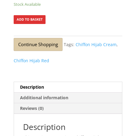
Stock Available
ADD TO BASKET
Continue Shopping
Tags:
Chiffon Hijab Cream
,
Chiffon Hijab Red
Description
Additional information
Reviews (0)
Description