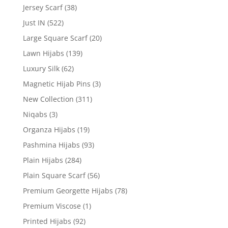
Jersey Scarf
(38)
Just IN
(522)
Large Square Scarf
(20)
Lawn Hijabs
(139)
Luxury Silk
(62)
Magnetic Hijab Pins
(3)
New Collection
(311)
Niqabs
(3)
Organza Hijabs
(19)
Pashmina Hijabs
(93)
Plain Hijabs
(284)
Plain Square Scarf
(56)
Premium Georgette Hijabs
(78)
Premium Viscose
(1)
Printed Hijabs
(92)