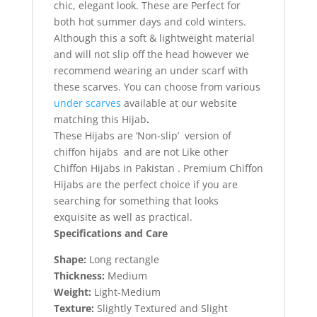
chic, elegant look. These are Perfect for
both hot summer days and cold winters.
Although this a soft & lightweight material
and will not slip off the head however we
recommend wearing an under scarf with
these scarves. You can choose from various
under scarves
available at our website
matching this Hijab
.
These Hijabs are ‘Non-slip’ version of
chiffon hijabs and are not Like other
Chiffon Hijabs in Pakistan . Premium Chiffon
Hijabs are the perfect choice if you are
searching for something that looks
exquisite as well as practical.
Specifications and Care
Shape:
Long rectangle
Thickness:
Medium
Weight:
Light-Medium
Texture:
Slightly Textured and Slight