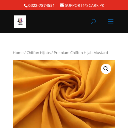
0322-7874551
SUPPORT@SCARF.PK
Home
/
Chiffon Hijabs
/ Premium Chiffon Hijab Mustard