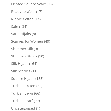
Printed Square Scarf
(93)
Ready to Wear
(17)
Ripple Cotton
(14)
Sale
(134)
Satin Hijabs
(8)
Scarves for Women
(49)
Shimmer Silk
(9)
Shimmer Stoles
(50)
Silk Hijabs
(164)
Silk Scarves
(113)
Square Hijabs
(155)
Turkish Cotton
(32)
Turkish Lawn
(66)
Turkish Scarf
(77)
Uncategorised
(1)