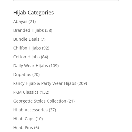
Hijab Categories
Abayas
(21)
Branded Hijabs
(38)
Bundle Deals
(7)
Chiffon Hijabs
(92)
Cotton Hijabs
(84)
Daily Wear Hijabs
(109)
Dupattas
(20)
Fancy Hijab & Party Wear Hijabs
(209)
FKM Classics
(132)
Georgette Stoles Collection
(21)
Hijab Accessories
(37)
Hijab Caps
(10)
Hijab Pins
(6)