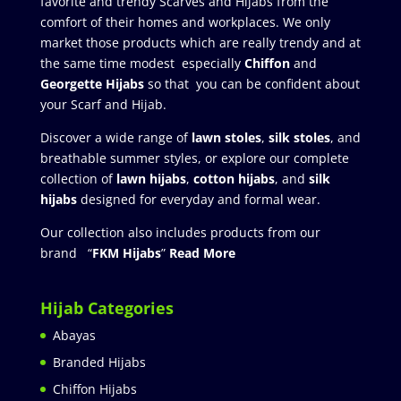
favorite and trendy Scarves and Hijabs from the
comfort of their homes and workplaces. We only
market those products which are really trendy and at
the same time modest especially
Chiffon
and
Georgette Hijabs
so that you can be confident about
your Scarf and Hijab.
Discover a wide range of
lawn stoles
,
silk stoles
, and
breathable summer styles, or explore our complete
collection of
lawn hijabs
,
cotton hijabs
, and
silk
hijabs
designed for everyday and formal wear.
Our collection also includes products from our
brand “
FKM Hijabs
”
Read More
Hijab Categories
Abayas
Branded Hijabs
Chiffon Hijabs