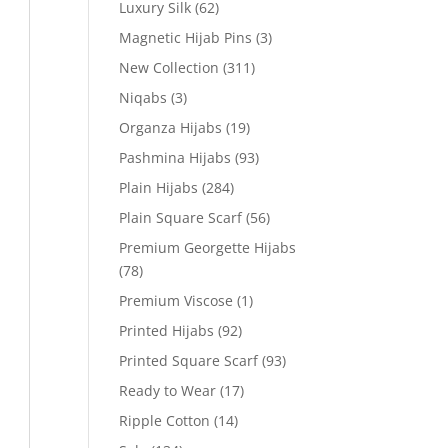
Luxury Silk
(62)
Magnetic Hijab Pins
(3)
New Collection
(311)
Niqabs
(3)
Organza Hijabs
(19)
Pashmina Hijabs
(93)
Plain Hijabs
(284)
Plain Square Scarf
(56)
Premium Georgette Hijabs
(78)
Premium Viscose
(1)
Printed Hijabs
(92)
Printed Square Scarf
(93)
Ready to Wear
(17)
Ripple Cotton
(14)