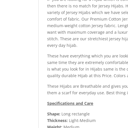
then there is no match for Jersey Hijabs.
variety of Jersey Hijabs which we have sel
comfort of fabric.
Our Premium Cotton Jers
medium-weight cotton Jersey fabric. Length 
want with maximum coverage and a luxurio
stitch. These are our stretchiest jersey hi
every day hijab.
These have everything which you are lookin
same time they are extremely comfortable t
is what you look for in Hijabs same is the 
quality durable Hijab at this Price. Colors 
These Hijabs are Breathable and gives you
them a scarf for everyday use. Best thing
Specifications and Care
Shape:
Long rectangle
Thickness:
Light-Medium
Weight:
Medium