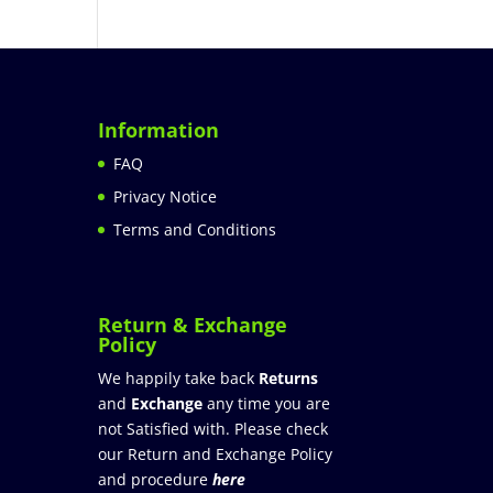
Information
FAQ
Privacy Notice
Terms and Conditions
Return & Exchange
Policy
We happily take back
Returns
and
Exchange
any time you are
not Satisfied with. Please check
our Return and Exchange Policy
and procedure
here