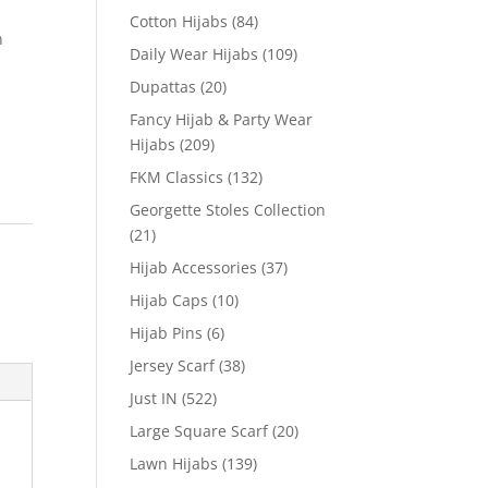
Cotton Hijabs
(84)
n
Daily Wear Hijabs
(109)
Dupattas
(20)
Fancy Hijab & Party Wear
Hijabs
(209)
FKM Classics
(132)
Georgette Stoles Collection
(21)
Hijab Accessories
(37)
Hijab Caps
(10)
Hijab Pins
(6)
Jersey Scarf
(38)
Just IN
(522)
Large Square Scarf
(20)
Lawn Hijabs
(139)