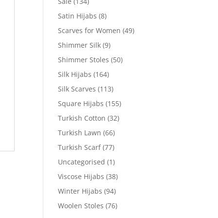
Sale
(134)
Satin Hijabs
(8)
Scarves for Women
(49)
Shimmer Silk
(9)
Shimmer Stoles
(50)
Silk Hijabs
(164)
Silk Scarves
(113)
Square Hijabs
(155)
Turkish Cotton
(32)
Turkish Lawn
(66)
Turkish Scarf
(77)
Uncategorised
(1)
Viscose Hijabs
(38)
Winter Hijabs
(94)
Woolen Stoles
(76)