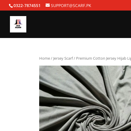
0322-7874551
SUPPORT@SCARF.PK
Home
/
Jersey Scarf
/ Premium Cotton Jersey Hijab Li