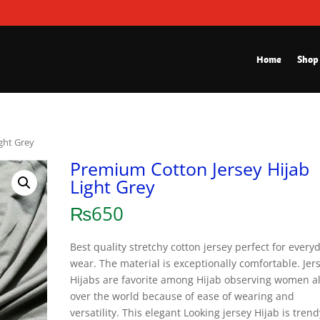
Home
Shop
ght Grey
Premium Cotton Jersey Hijab
Light Grey
₨
650
Best quality stretchy cotton jersey perfect for every
wear. The material is exceptionally comfortable. Jer
Hijabs are favorite among Hijab observing women al
over the world because of ease of wearing and
versatility. This elegant Looking jersey Hijab is trend