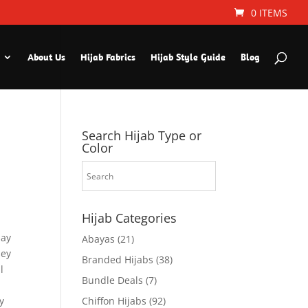
0 ITEMS
About Us
Hijab Fabrics
Hijab Style Guide
Blog
Search Hijab Type or
Color
Hijab Categories
day
Abayas
(21)
sey
Branded Hijabs
(38)
l
Bundle Deals
(7)
y
Chiffon Hijabs
(92)