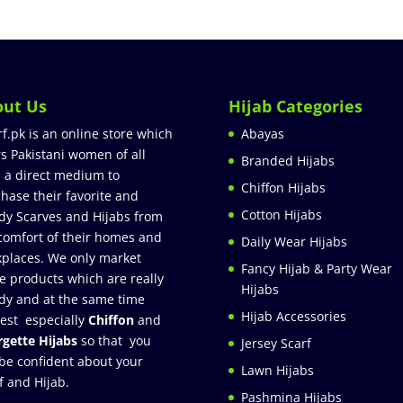
out Us
Hijab Categories
rf.pk is an online store which
Abayas
rs Pakistani women of all
Branded Hijabs
 a direct medium to
Chiffon Hijabs
hase their favorite and
Cotton Hijabs
dy Scarves and Hijabs from
comfort of their homes and
Daily Wear Hijabs
places. We only market
Fancy Hijab & Party Wear
e products which are really
Hijabs
dy and at the same time
Hijab Accessories
est especially
Chiffon
and
gette Hijabs
so that you
Jersey Scarf
be confident about your
Lawn Hijabs
f and Hijab.
Pashmina Hijabs