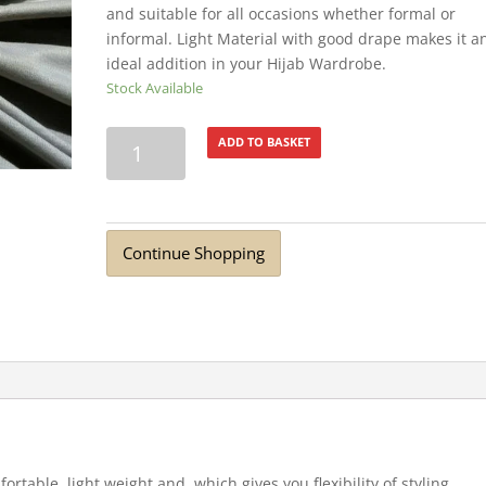
and suitable for all occasions whether formal or
informal. Light Material with good drape makes it a
ideal addition in your Hijab Wardrobe.
Stock Available
Premium
ADD TO BASKET
Cotton
Jersey
Hijab
Light
Continue Shopping
Grey
quantity
fortable, light weight and which gives you flexibility of styling