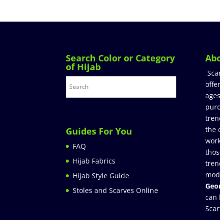
Search Color or Category
Ab
of Hijab
Sca
offe
ages
purc
tren
the 
Guides For You
work
FAQ
thos
Hijab Fabrics
tren
mod
Hijab Style Guide
Geor
Stoles and Scarves Online
can 
Scar