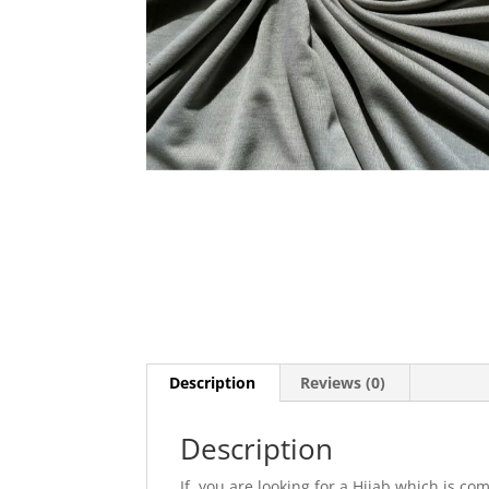
Description
Reviews (0)
Description
If you are looking for a Hijab which is com