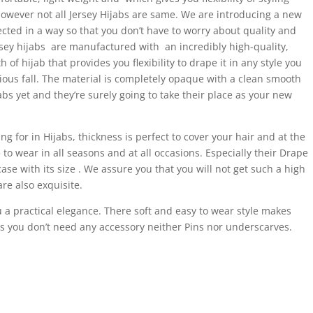
 However not all Jersey Hijabs are same. We are introducing a new
ected in a way so that you don’t have to worry about quality and
ey hijabs are manufactured with an incredibly high-quality,
of hijab that provides you flexibility to drape it in any style you
us fall. The material is completely opaque with a clean smooth
jabs yet and they’re surely going to take their place as your new
g for in Hijabs, thickness is perfect to cover your hair and at the
o wear in all seasons and at all occasions. Especially their Drape
case with its size . We assure you that you will not get such a high
are also exquisite.
 a practical elegance. There soft and easy to wear style makes
 is you don’t need any accessory neither Pins nor underscarves.