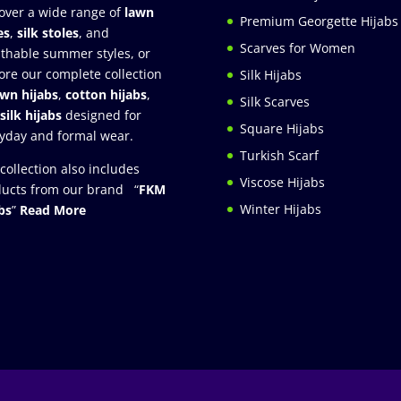
over a wide range of
lawn
Premium Georgette Hijabs
es
,
silk stoles
, and
Scarves for Women
thable summer styles, or
ore our complete collection
Silk Hijabs
awn hijabs
,
cotton hijabs
,
Silk Scarves
silk hijabs
designed for
Square Hijabs
yday and formal wear.
Turkish Scarf
collection also includes
Viscose Hijabs
ucts from our brand “
FKM
Winter Hijabs
bs
”
Read More