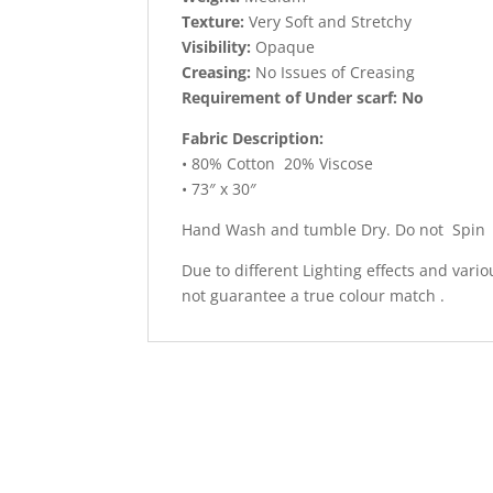
Texture:
Very Soft and Stretchy
Visibility:
Opaque
Creasing:
No Issues of Creasing
Requirement of Under scarf: No
Fabric Description:
• 80% Cotton 20% Viscose
• 73″ x 30″
Hand Wash and tumble Dry. Do not Spin
Due to different Lighting effects and vari
not guarantee a true colour match .