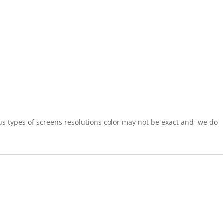
ous types of screens resolutions color may not be exact and
we do