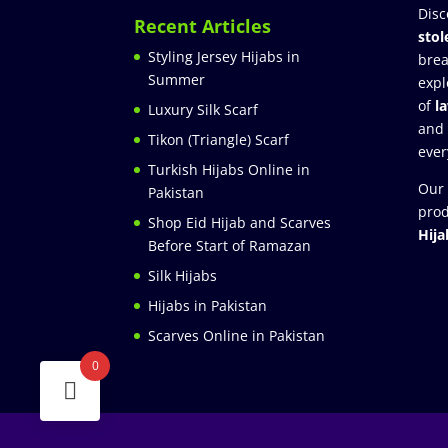
Disc
Recent Articles
stol
Styling Jersey Hijabs in
brea
Summer
expl
of
l
Luxury Silk Scarf
and
Tikon (Triangle) Scarf
ever
Turkish Hijabs Online in
Our 
Pakistan
prod
Shop Eid Hijab and Scarves
Hija
Before Start of Ramazan
Silk Hijabs
Hijabs in Pakistan
Scarves Online in Pakistan
0