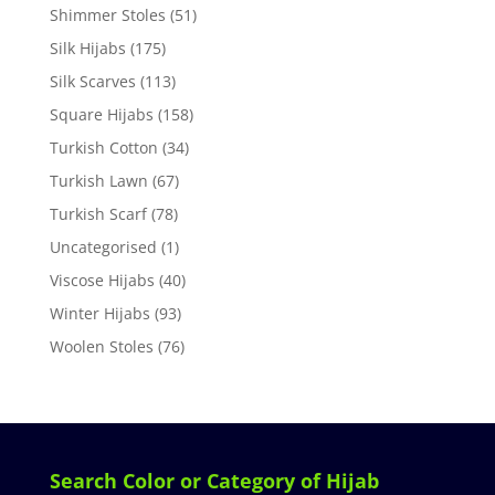
Shimmer Stoles
(51)
Silk Hijabs
(175)
Silk Scarves
(113)
Square Hijabs
(158)
Turkish Cotton
(34)
Turkish Lawn
(67)
Turkish Scarf
(78)
Uncategorised
(1)
Viscose Hijabs
(40)
Winter Hijabs
(93)
Woolen Stoles
(76)
Search Color or Category of Hijab