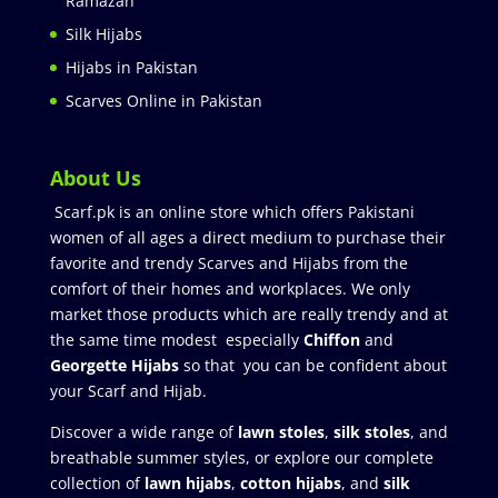
Ramazan
Silk Hijabs
Hijabs in Pakistan
Scarves Online in Pakistan
About Us
Scarf.pk is an online store which offers Pakistani
women of all ages a direct medium to purchase their
favorite and trendy Scarves and Hijabs from the
comfort of their homes and workplaces. We only
market those products which are really trendy and at
the same time modest especially
Chiffon
and
Georgette Hijabs
so that you can be confident about
your Scarf and Hijab.
Discover a wide range of
lawn stoles
,
silk stoles
, and
breathable summer styles, or explore our complete
collection of
lawn hijabs
,
cotton hijabs
, and
silk