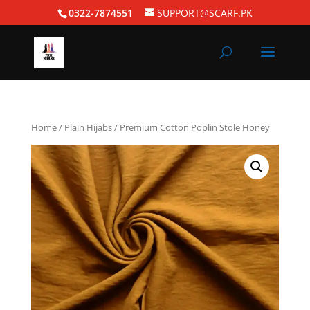
0322-7874551
SUPPORT@SCARF.PK
Home
/
Plain Hijabs
/ Premium Cotton Poplin Stole Honey