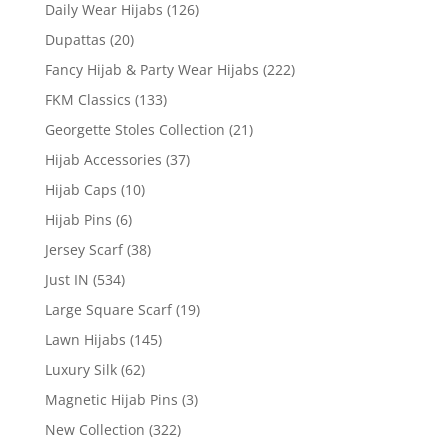
Daily Wear Hijabs
(126)
Dupattas
(20)
Fancy Hijab & Party Wear Hijabs
(222)
FKM Classics
(133)
Georgette Stoles Collection
(21)
Hijab Accessories
(37)
Hijab Caps
(10)
Hijab Pins
(6)
Jersey Scarf
(38)
Just IN
(534)
Large Square Scarf
(19)
Lawn Hijabs
(145)
Luxury Silk
(62)
Magnetic Hijab Pins
(3)
New Collection
(322)