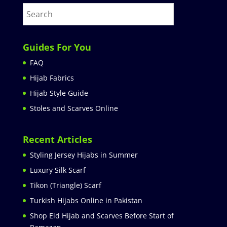
Guides For You
FAQ
Hijab Fabrics
Hijab Style Guide
Stoles and Scarves Online
Recent Articles
Styling Jersey Hijabs in Summer
Luxury Silk Scarf
Tikon (Triangle) Scarf
Turkish Hijabs Online in Pakistan
Shop Eid Hijab and Scarves Before Start of