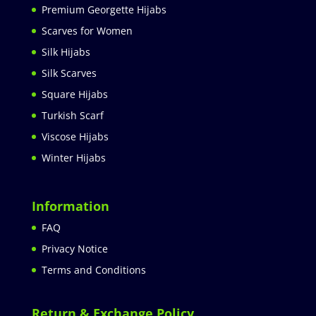
Premium Georgette Hijabs
Scarves for Women
Silk Hijabs
Silk Scarves
Square Hijabs
Turkish Scarf
Viscose Hijabs
Winter Hijabs
Information
FAQ
Privacy Notice
Terms and Conditions
Return & Exchange Policy