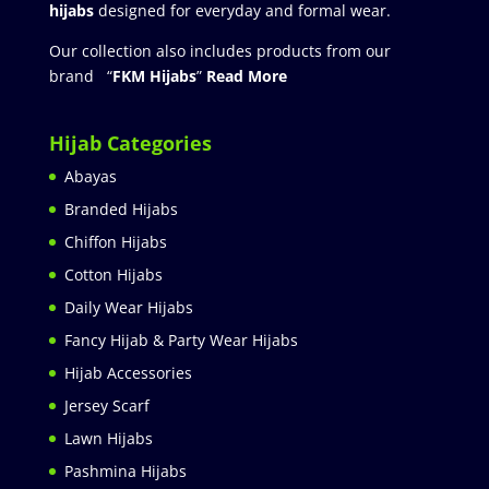
hijabs
designed for everyday and formal wear.
Our collection also includes products from our
brand “
FKM Hijabs
”
Read More
Hijab Categories
Abayas
Branded Hijabs
Chiffon Hijabs
Cotton Hijabs
Daily Wear Hijabs
Fancy Hijab & Party Wear Hijabs
Hijab Accessories
Jersey Scarf
Lawn Hijabs
Pashmina Hijabs