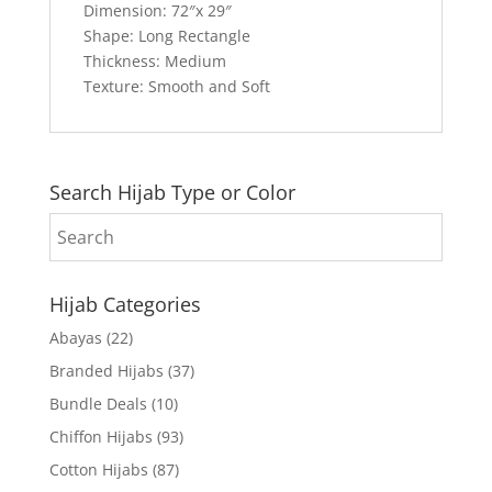
Dimension: 72″x 29″
Shape: Long Rectangle
Thickness: Medium
Texture: Smooth and Soft
Search Hijab Type or Color
Hijab Categories
Abayas
(22)
Branded Hijabs
(37)
Bundle Deals
(10)
Chiffon Hijabs
(93)
Cotton Hijabs
(87)