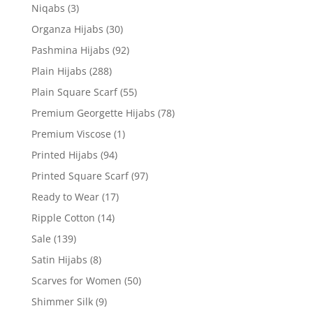
Niqabs
(3)
Organza Hijabs
(30)
Pashmina Hijabs
(92)
Plain Hijabs
(288)
Plain Square Scarf
(55)
Premium Georgette Hijabs
(78)
Premium Viscose
(1)
Printed Hijabs
(94)
Printed Square Scarf
(97)
Ready to Wear
(17)
Ripple Cotton
(14)
Sale
(139)
Satin Hijabs
(8)
Scarves for Women
(50)
Shimmer Silk
(9)