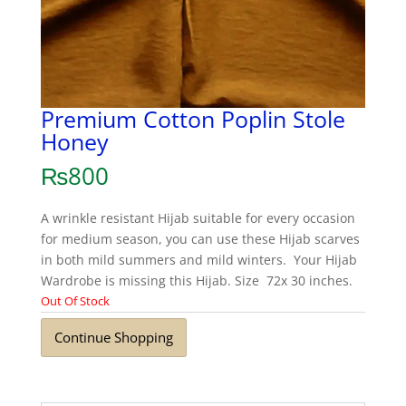
Premium Cotton Poplin Stole
Honey
₨
800
A wrinkle resistant Hijab suitable for every occasion
for medium season, you can use these Hijab scarves
in both mild summers and mild winters. Your Hijab
Wardrobe is missing this Hijab. Size 72x 30 inches.
Out Of Stock
Continue Shopping