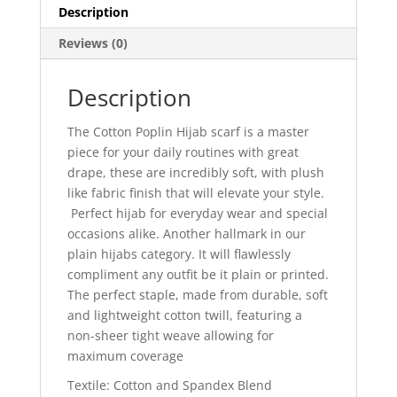
Description
Reviews (0)
Description
The
Cotton Poplin Hijab
scarf is a
master
piece for your daily routines with great
drape, these are
incredibly soft,
with
plush
like
fabric
finish
that will elevate your style.
Perfect hijab for everyday wear and special
occasions alike.
Another hallmark in
our
plain hijab
s category.
It will flawlessly
compliment
any outfit be it plain or printed.
The perfect staple, made from durable, soft
and lightweight cotton twill, featuring a
non-sheer tight weave allowing for
maximum coverage
Textile: Cotton and Spandex Blend