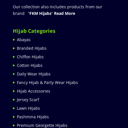
Our collection also includes products from our
brand “
FKM Hijabs
”
Read More
Hijab Categories
Abayas
Branded Hijabs
Chiffon Hijabs
Cotton Hijabs
Daily Wear Hijabs
Fancy Hijab & Party Wear Hijabs
Hijab Accessories
Jersey Scarf
Lawn Hijabs
Pashmina Hijabs
Premium Georgette Hijabs