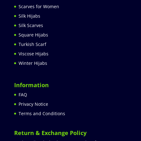
Scarves for Women
Silk Hijabs
Silk Scarves
Square Hijabs
Turkish Scarf
Viscose Hijabs
Winter Hijabs
Information
FAQ
Privacy Notice
Terms and Conditions
Return & Exchange Policy