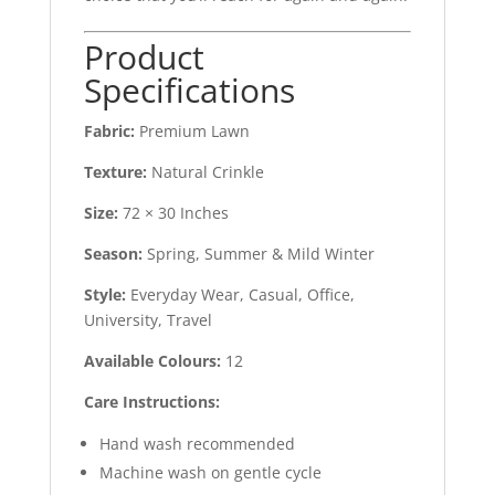
Product
Specifications
Fabric:
Premium Lawn
Texture:
Natural Crinkle
Size:
72 × 30 Inches
Season:
Spring, Summer & Mild Winter
Style:
Everyday Wear, Casual, Office,
University, Travel
Available Colours:
12
Care Instructions:
Hand wash recommended
Machine wash on gentle cycle