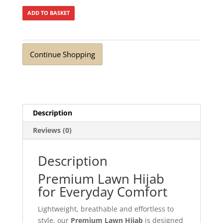
ADD TO BASKET
Continue Shopping
Description
Reviews (0)
Description
Premium Lawn Hijab
for Everyday Comfort
Lightweight, breathable and effortless to
style, our
Premium Lawn Hijab
is designed