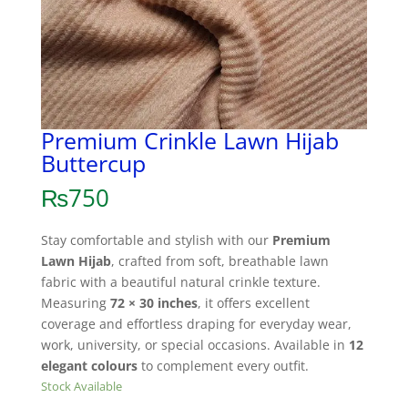
Premium Crinkle Lawn Hijab
Buttercup
₨
750
Stay comfortable and stylish with our
Premium
Lawn Hijab
, crafted from soft, breathable lawn
fabric with a beautiful natural crinkle texture.
Measuring
72 × 30 inches
, it offers excellent
coverage and effortless draping for everyday wear,
work, university, or special occasions. Available in
12
elegant colours
to complement every outfit.
Stock Available