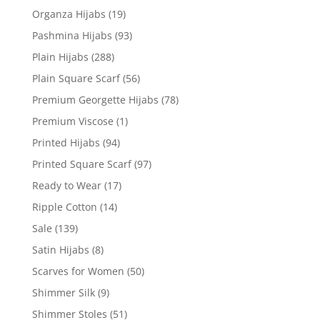
Organza Hijabs
(19)
Pashmina Hijabs
(93)
Plain Hijabs
(288)
Plain Square Scarf
(56)
Premium Georgette Hijabs
(78)
Premium Viscose
(1)
Printed Hijabs
(94)
Printed Square Scarf
(97)
Ready to Wear
(17)
Ripple Cotton
(14)
Sale
(139)
Satin Hijabs
(8)
Scarves for Women
(50)
Shimmer Silk
(9)
Shimmer Stoles
(51)