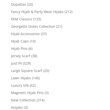
Dupattas
(20)
Fancy Hijab & Party Wear Hijabs
(212)
FKM Classics
(133)
Georgette Stoles Collection
(21)
Hijab Accessories
(37)
Hijab Caps
(10)
Hijab Pins
(6)
Jersey Scarf
(38)
Just IN
(529)
Large Square Scarf
(20)
Lawn Hijabs
(145)
Luxury Silk
(62)
Magnetic Hijab Pins
(3)
New Collection
(314)
Niqabs
(3)