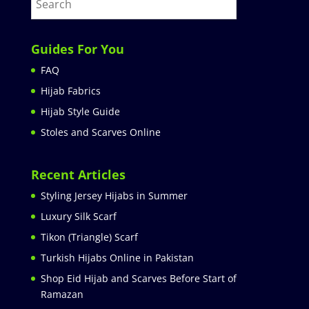
Guides For You
FAQ
Hijab Fabrics
Hijab Style Guide
Stoles and Scarves Online
Recent Articles
Styling Jersey Hijabs in Summer
Luxury Silk Scarf
Tikon (Triangle) Scarf
Turkish Hijabs Online in Pakistan
Shop Eid Hijab and Scarves Before Start of
Ramazan