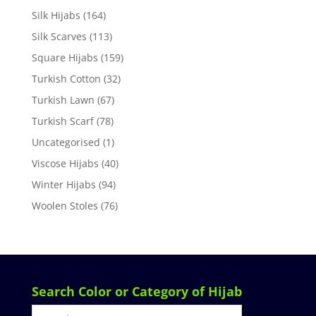
Silk Hijabs
(164)
Silk Scarves
(113)
Square Hijabs
(159)
Turkish Cotton
(32)
Turkish Lawn
(67)
Turkish Scarf
(78)
Uncategorised
(1)
Viscose Hijabs
(40)
Winter Hijabs
(94)
Woolen Stoles
(76)
Search Color or Category of Hijab