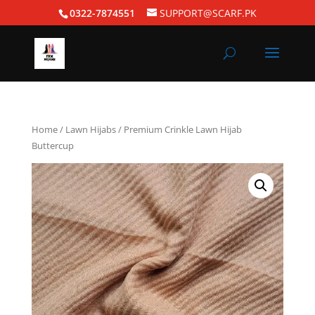
0322-7874551
SUPPORT@SCARF.PK
Home
/
Lawn Hijabs
/ Premium Crinkle Lawn Hijab
Buttercup