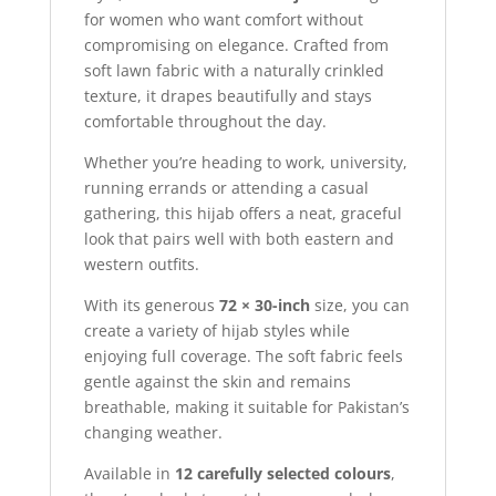
for women who want comfort without
compromising on elegance. Crafted from
soft lawn fabric with a naturally crinkled
texture, it drapes beautifully and stays
comfortable throughout the day.
Whether you’re heading to work, university,
running errands or attending a casual
gathering, this hijab offers a neat, graceful
look that pairs well with both eastern and
western outfits.
With its generous
72 × 30-inch
size, you can
create a variety of hijab styles while
enjoying full coverage. The soft fabric feels
gentle against the skin and remains
breathable, making it suitable for Pakistan’s
changing weather.
Available in
12 carefully selected colours
,