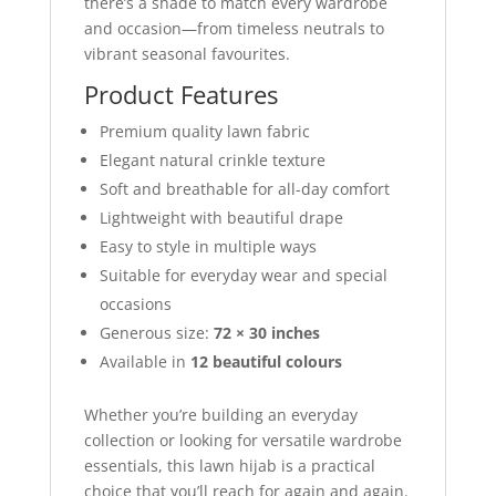
there’s a shade to match every wardrobe
and occasion—from timeless neutrals to
vibrant seasonal favourites.
Product Features
Premium quality lawn fabric
Elegant natural crinkle texture
Soft and breathable for all-day comfort
Lightweight with beautiful drape
Easy to style in multiple ways
Suitable for everyday wear and special
occasions
Generous size:
72 × 30 inches
Available in
12 beautiful colours
Whether you’re building an everyday
collection or looking for versatile wardrobe
essentials, this lawn hijab is a practical
choice that you’ll reach for again and again.