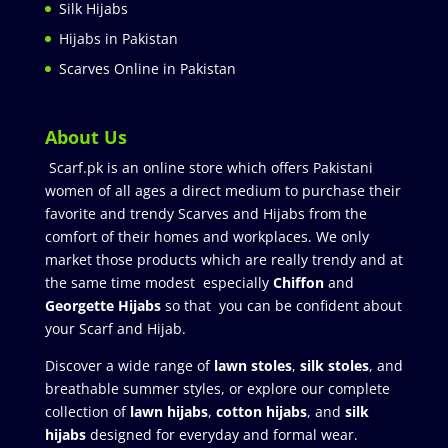
Silk Hijabs
Hijabs in Pakistan
Scarves Online in Pakistan
About Us
Scarf.pk is an online store which offers Pakistani
women of all ages a direct medium to purchase their
favorite and trendy Scarves and Hijabs from the
comfort of their homes and workplaces. We only
market those products which are really trendy and at
the same time modest especially
Chiffon
and
Georgette Hijabs
so that you can be confident about
your Scarf and Hijab.
Discover a wide range of
lawn stoles
,
silk stoles
, and
breathable summer styles, or explore our complete
collection of
lawn hijabs
,
cotton hijabs
, and
silk
hijabs
designed for everyday and formal wear.