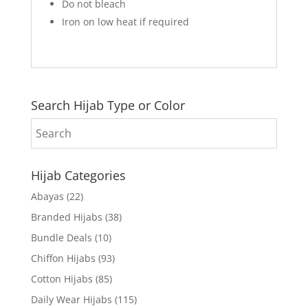
Do not bleach
Iron on low heat if required
Search Hijab Type or Color
Hijab Categories
Abayas
(22)
Branded Hijabs
(38)
Bundle Deals
(10)
Chiffon Hijabs
(93)
Cotton Hijabs
(85)
Daily Wear Hijabs
(115)