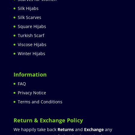
Silk Hijabs
Silk Scarves
Square Hijabs
Turkish Scarf
Viscose Hijabs
Winter Hijabs
Information
FAQ
Privacy Notice
Terms and Conditions
Return & Exchange Policy
We happily take back
Returns
and
Exchange
any