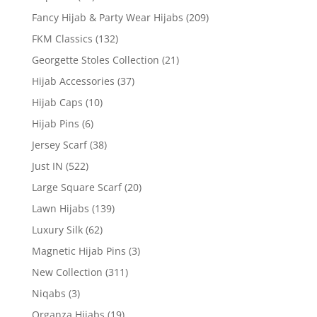
Fancy Hijab & Party Wear Hijabs
(209)
FKM Classics
(132)
Georgette Stoles Collection
(21)
Hijab Accessories
(37)
Hijab Caps
(10)
Hijab Pins
(6)
Jersey Scarf
(38)
Just IN
(522)
Large Square Scarf
(20)
Lawn Hijabs
(139)
Luxury Silk
(62)
Magnetic Hijab Pins
(3)
New Collection
(311)
Niqabs
(3)
Organza Hijabs
(19)