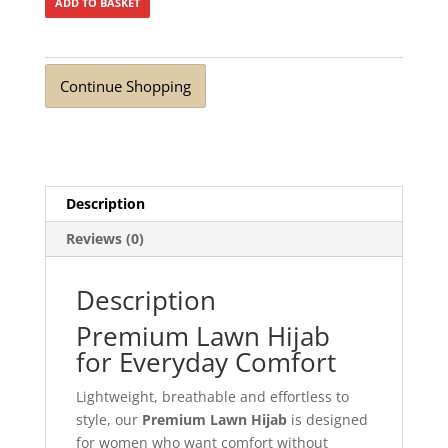
ADD TO BASKET
Continue Shopping
Description
Reviews (0)
Description
Premium Lawn Hijab
for Everyday Comfort
Lightweight, breathable and effortless to
style, our
Premium Lawn Hijab
is designed
for women who want comfort without