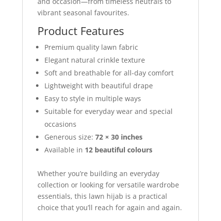
and occasion—from timeless neutrals to
vibrant seasonal favourites.
Product Features
Premium quality lawn fabric
Elegant natural crinkle texture
Soft and breathable for all-day comfort
Lightweight with beautiful drape
Easy to style in multiple ways
Suitable for everyday wear and special
occasions
Generous size:
72 × 30 inches
Available in
12 beautiful colours
Whether you’re building an everyday
collection or looking for versatile wardrobe
essentials, this lawn hijab is a practical
choice that you’ll reach for again and again.