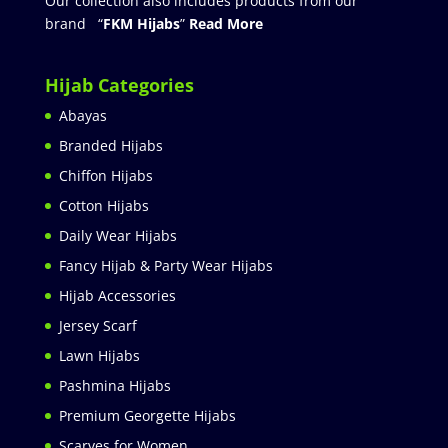
Our collection also includes products from our
brand “
FKM Hijabs
”
Read More
Hijab Categories
Abayas
Branded Hijabs
Chiffon Hijabs
Cotton Hijabs
Daily Wear Hijabs
Fancy Hijab & Party Wear Hijabs
Hijab Accessories
Jersey Scarf
Lawn Hijabs
Pashmina Hijabs
Premium Georgette Hijabs
Scarves for Women