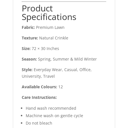
Product
Specifications
Fabric:
Premium Lawn
Texture:
Natural Crinkle
Size:
72 × 30 Inches
Season:
Spring, Summer & Mild Winter
Style:
Everyday Wear, Casual, Office,
University, Travel
Available Colours:
12
Care Instructions:
Hand wash recommended
Machine wash on gentle cycle
Do not bleach