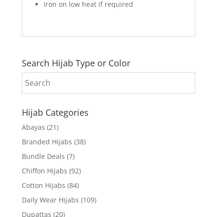
Iron on low heat if required
Search Hijab Type or Color
Hijab Categories
Abayas
(21)
Branded Hijabs
(38)
Bundle Deals
(7)
Chiffon Hijabs
(92)
Cotton Hijabs
(84)
Daily Wear Hijabs
(109)
Dupattas
(20)