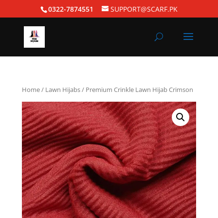
0322-7874551
SUPPORT@SCARF.PK
Home
/
Lawn Hijabs
/ Premium Crinkle Lawn Hijab Crimson