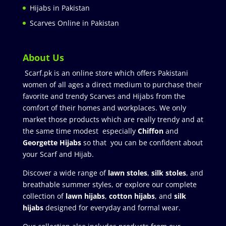
Hijabs in Pakistan
Scarves Online in Pakistan
About Us
Scarf.pk is an online store which offers Pakistani
women of all ages a direct medium to purchase their
favorite and trendy Scarves and Hijabs from the
comfort of their homes and workplaces. We only
market those products which are really trendy and at
the same time modest especially
Chiffon
and
Georgette Hijabs
so that you can be confident about
your Scarf and Hijab.
Discover a wide range of
lawn stoles
,
silk stoles
, and
breathable summer styles, or explore our complete
collection of
lawn hijabs
,
cotton hijabs
, and
silk
hijabs
designed for everyday and formal wear.