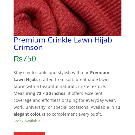
Premium Crinkle Lawn Hijab
Crimson
₨
750
Stay comfortable and stylish with our
Premium
Lawn Hijab
, crafted from soft, breathable lawn
fabric with a beautiful natural crinkle texture.
Measuring
72 × 30 inches
, it offers excellent
coverage and effortless draping for everyday wear,
work, university, or special occasions. Available in
12
elegant colours
to complement every outfit.
Stock Available