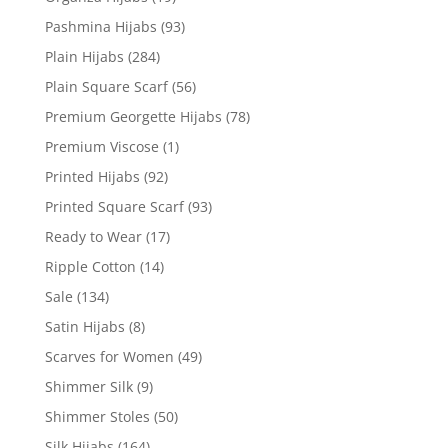
Pashmina Hijabs
(93)
Plain Hijabs
(284)
Plain Square Scarf
(56)
Premium Georgette Hijabs
(78)
Premium Viscose
(1)
Printed Hijabs
(92)
Printed Square Scarf
(93)
Ready to Wear
(17)
Ripple Cotton
(14)
Sale
(134)
Satin Hijabs
(8)
Scarves for Women
(49)
Shimmer Silk
(9)
Shimmer Stoles
(50)
Silk Hijabs
(164)