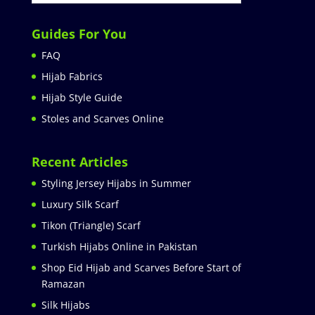
Guides For You
FAQ
Hijab Fabrics
Hijab Style Guide
Stoles and Scarves Online
Recent Articles
Styling Jersey Hijabs in Summer
Luxury Silk Scarf
Tikon (Triangle) Scarf
Turkish Hijabs Online in Pakistan
Shop Eid Hijab and Scarves Before Start of
Ramazan
Silk Hijabs