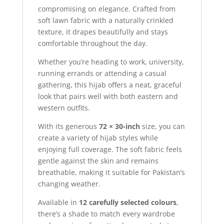
compromising on elegance. Crafted from
soft lawn fabric with a naturally crinkled
texture, it drapes beautifully and stays
comfortable throughout the day.
Whether you’re heading to work, university,
running errands or attending a casual
gathering, this hijab offers a neat, graceful
look that pairs well with both eastern and
western outfits.
With its generous
72 × 30-inch
size, you can
create a variety of hijab styles while
enjoying full coverage. The soft fabric feels
gentle against the skin and remains
breathable, making it suitable for Pakistan’s
changing weather.
Available in
12 carefully selected colours
,
there’s a shade to match every wardrobe