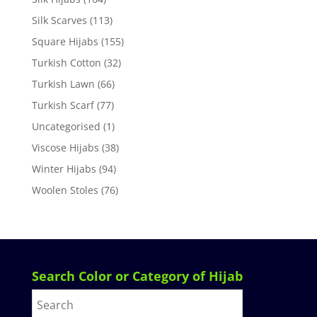
Silk Scarves
(113)
Square Hijabs
(155)
Turkish Cotton
(32)
Turkish Lawn
(66)
Turkish Scarf
(77)
Uncategorised
(1)
Viscose Hijabs
(38)
Winter Hijabs
(94)
Woolen Stoles
(76)
Search Color or Category of Hijab