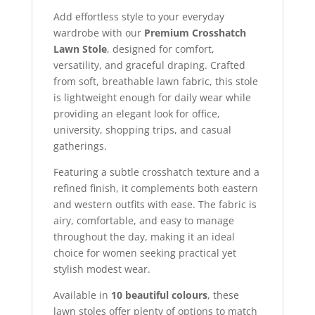
Add effortless style to your everyday
wardrobe with our
Premium Crosshatch
Lawn Stole
, designed for comfort,
versatility, and graceful draping. Crafted
from soft, breathable lawn fabric, this stole
is lightweight enough for daily wear while
providing an elegant look for office,
university, shopping trips, and casual
gatherings.
Featuring a subtle crosshatch texture and a
refined finish, it complements both eastern
and western outfits with ease. The fabric is
airy, comfortable, and easy to manage
throughout the day, making it an ideal
choice for women seeking practical yet
stylish modest wear.
Available in
10 beautiful colours
, these
lawn stoles offer plenty of options to match