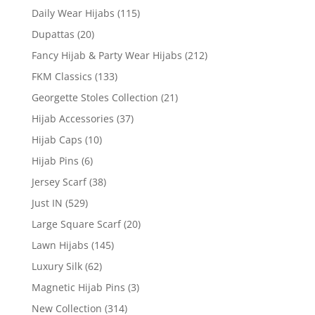
Daily Wear Hijabs
(115)
Dupattas
(20)
Fancy Hijab & Party Wear Hijabs
(212)
FKM Classics
(133)
Georgette Stoles Collection
(21)
Hijab Accessories
(37)
Hijab Caps
(10)
Hijab Pins
(6)
Jersey Scarf
(38)
Just IN
(529)
Large Square Scarf
(20)
Lawn Hijabs
(145)
Luxury Silk
(62)
Magnetic Hijab Pins
(3)
New Collection
(314)