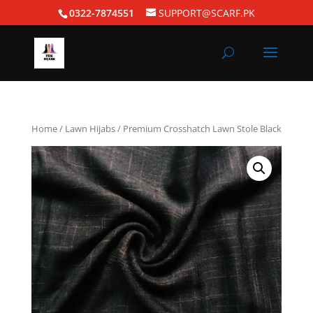
0322-7874551
SUPPORT@SCARF.PK
Home
/
Lawn Hijabs
/ Premium Crosshatch Lawn Stole Black