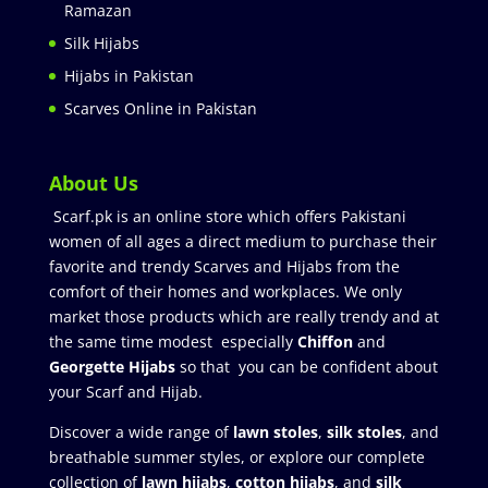
Ramazan
Silk Hijabs
Hijabs in Pakistan
Scarves Online in Pakistan
About Us
Scarf.pk is an online store which offers Pakistani
women of all ages a direct medium to purchase their
favorite and trendy Scarves and Hijabs from the
comfort of their homes and workplaces. We only
market those products which are really trendy and at
the same time modest especially
Chiffon
and
Georgette Hijabs
so that you can be confident about
your Scarf and Hijab.
Discover a wide range of
lawn stoles
,
silk stoles
, and
breathable summer styles, or explore our complete
collection of
lawn hijabs
,
cotton hijabs
, and
silk