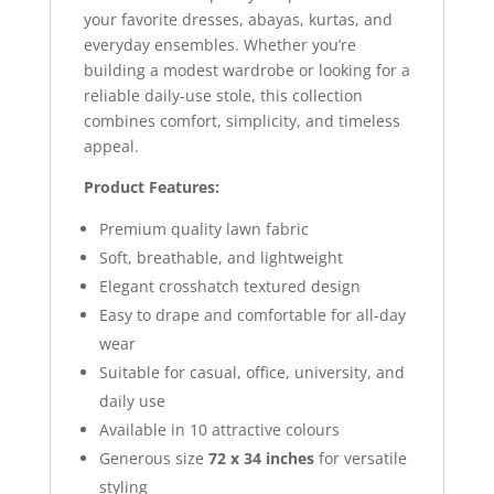
your favorite dresses, abayas, kurtas, and
everyday ensembles. Whether you’re
building a modest wardrobe or looking for a
reliable daily-use stole, this collection
combines comfort, simplicity, and timeless
appeal.
Product Features:
Premium quality lawn fabric
Soft, breathable, and lightweight
Elegant crosshatch textured design
Easy to drape and comfortable for all-day
wear
Suitable for casual, office, university, and
daily use
Available in 10 attractive colours
Generous size
72 x 34 inches
for versatile
styling