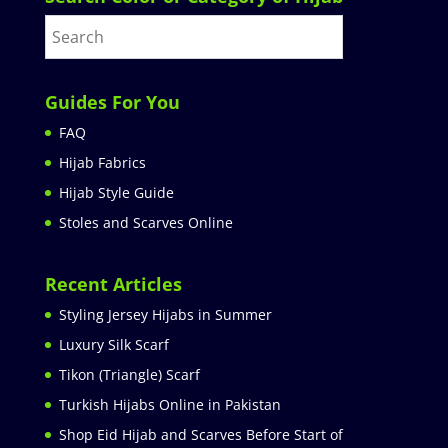
Guides For You
FAQ
Hijab Fabrics
Hijab Style Guide
Stoles and Scarves Online
Recent Articles
Styling Jersey Hijabs in Summer
Luxury Silk Scarf
Tikon (Triangle) Scarf
Turkish Hijabs Online in Pakistan
Shop Eid Hijab and Scarves Before Start of