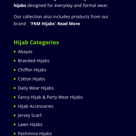
hijabs
designed for everyday and formal wear.
Our collection also includes products from our
brand “
FKM Hijabs
”
Read More
Hijab Categories
Abayas
Branded Hijabs
Chiffon Hijabs
Cotton Hijabs
Daily Wear Hijabs
Fancy Hijab & Party Wear Hijabs
Hijab Accessories
Jersey Scarf
Lawn Hijabs
Pashmina Hijabs