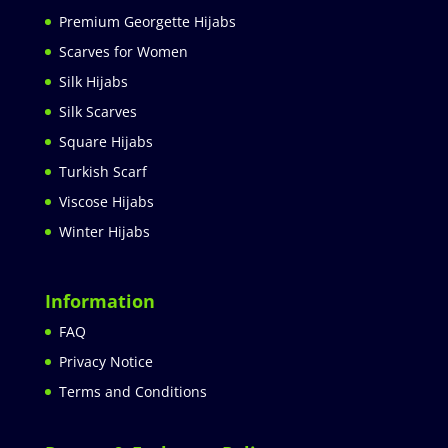
Premium Georgette Hijabs
Scarves for Women
Silk Hijabs
Silk Scarves
Square Hijabs
Turkish Scarf
Viscose Hijabs
Winter Hijabs
Information
FAQ
Privacy Notice
Terms and Conditions