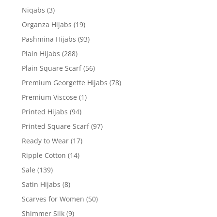
Niqabs
(3)
Organza Hijabs
(19)
Pashmina Hijabs
(93)
Plain Hijabs
(288)
Plain Square Scarf
(56)
Premium Georgette Hijabs
(78)
Premium Viscose
(1)
Printed Hijabs
(94)
Printed Square Scarf
(97)
Ready to Wear
(17)
Ripple Cotton
(14)
Sale
(139)
Satin Hijabs
(8)
Scarves for Women
(50)
Shimmer Silk
(9)