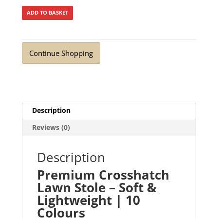
ADD TO BASKET
Continue Shopping
Description
Reviews (0)
Description
Premium Crosshatch
Lawn Stole – Soft &
Lightweight | 10
Colours