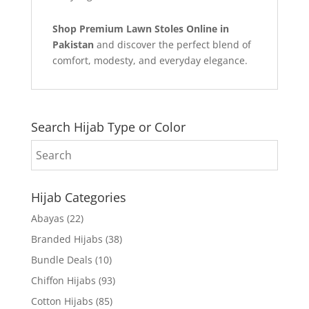
Shop Premium Lawn Stoles Online in
Pakistan
and discover the perfect blend of
comfort, modesty, and everyday elegance.
Search Hijab Type or Color
Hijab Categories
Abayas
(22)
Branded Hijabs
(38)
Bundle Deals
(10)
Chiffon Hijabs
(93)
Cotton Hijabs
(85)