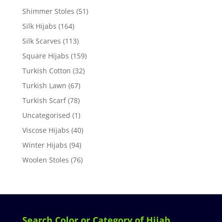
Shimmer Stoles
(51)
Silk Hijabs
(164)
Silk Scarves
(113)
Square Hijabs
(159)
Turkish Cotton
(32)
Turkish Lawn
(67)
Turkish Scarf
(78)
Uncategorised
(1)
Viscose Hijabs
(40)
Winter Hijabs
(94)
Woolen Stoles
(76)
Search Color or Category of Hijab