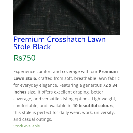
Premium Crosshatch Lawn
Stole Black
₨
750
Experience comfort and coverage with our
Premium
Lawn Stole
, crafted from soft, breathable lawn fabric
for everyday elegance. Featuring a generous
72 x 34
inches
size, it offers excellent draping, better
coverage, and versatile styling options. Lightweight,
comfortable, and available in
10 beautiful colours
,
this stole is perfect for daily wear, work, university,
and casual outings.
Stock Available