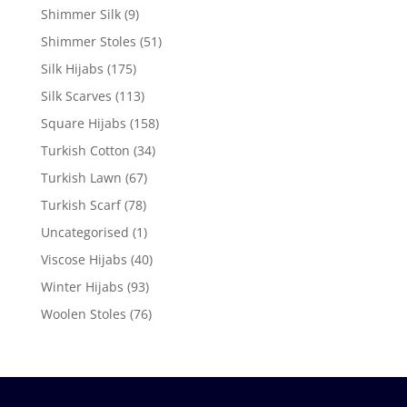
Shimmer Silk
(9)
Shimmer Stoles
(51)
Silk Hijabs
(175)
Silk Scarves
(113)
Square Hijabs
(158)
Turkish Cotton
(34)
Turkish Lawn
(67)
Turkish Scarf
(78)
Uncategorised
(1)
Viscose Hijabs
(40)
Winter Hijabs
(93)
Woolen Stoles
(76)