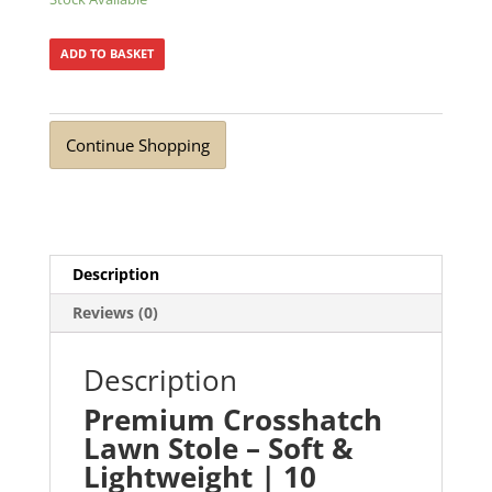
ADD TO BASKET
Continue Shopping
Description
Reviews (0)
Description
Premium Crosshatch
Lawn Stole – Soft &
Lightweight | 10