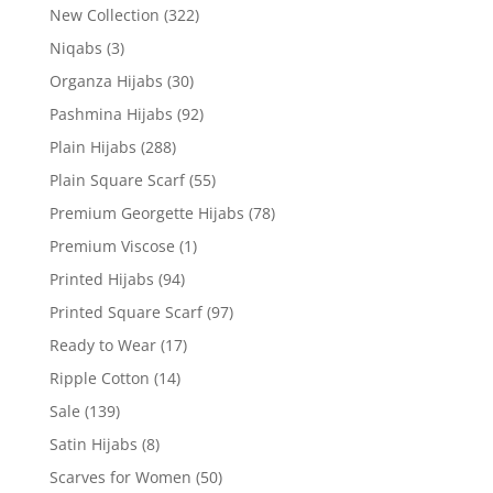
New Collection
(322)
Niqabs
(3)
Organza Hijabs
(30)
Pashmina Hijabs
(92)
Plain Hijabs
(288)
Plain Square Scarf
(55)
Premium Georgette Hijabs
(78)
Premium Viscose
(1)
Printed Hijabs
(94)
Printed Square Scarf
(97)
Ready to Wear
(17)
Ripple Cotton
(14)
Sale
(139)
Satin Hijabs
(8)
Scarves for Women
(50)