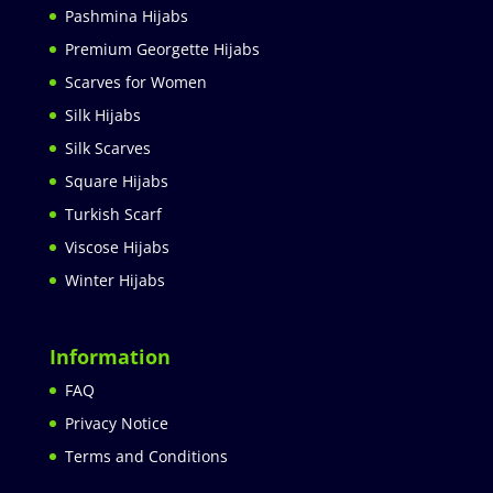
Pashmina Hijabs
Premium Georgette Hijabs
Scarves for Women
Silk Hijabs
Silk Scarves
Square Hijabs
Turkish Scarf
Viscose Hijabs
Winter Hijabs
Information
FAQ
Privacy Notice
Terms and Conditions