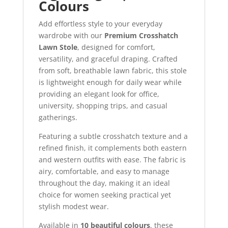
Colours
Add effortless style to your everyday
wardrobe with our
Premium Crosshatch
Lawn Stole
, designed for comfort,
versatility, and graceful draping. Crafted
from soft, breathable lawn fabric, this stole
is lightweight enough for daily wear while
providing an elegant look for office,
university, shopping trips, and casual
gatherings.
Featuring a subtle crosshatch texture and a
refined finish, it complements both eastern
and western outfits with ease. The fabric is
airy, comfortable, and easy to manage
throughout the day, making it an ideal
choice for women seeking practical yet
stylish modest wear.
Available in
10 beautiful colours
, these