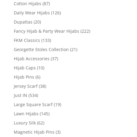
Cotton Hijabs
(87)
Daily Wear Hijabs
(126)
Dupattas
(20)
Fancy Hijab & Party Wear Hijabs
(222)
FKM Classics
(133)
Georgette Stoles Collection
(21)
Hijab Accessories
(37)
Hijab Caps
(10)
Hijab Pins
(6)
Jersey Scarf
(38)
Just IN
(534)
Large Square Scarf
(19)
Lawn Hijabs
(145)
Luxury Silk
(62)
Magnetic Hijab Pins
(3)