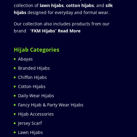
collection of
lawn hijabs
,
cotton hijabs
, and
silk
hijabs
designed for everyday and formal wear.
Our collection also includes products from our
brand “
FKM Hijabs
”
Read More
Hijab Categories
Abayas
Branded Hijabs
Chiffon Hijabs
Cotton Hijabs
Daily Wear Hijabs
Fancy Hijab & Party Wear Hijabs
Hijab Accessories
Jersey Scarf
Lawn Hijabs