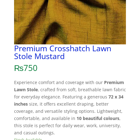
Premium Crosshatch Lawn
Stole Mustard
₨
750
Experience comfort and coverage with our
Premium
Lawn Stole
, crafted from soft, breathable lawn fabric
for everyday elegance. Featuring a generous
72 x 34
inches
size, it offers excellent draping, better
coverage, and versatile styling options. Lightweight,
comfortable, and available in
10 beautiful colours
,
this stole is perfect for daily wear, work, university,
and casual outings.
Stock Available