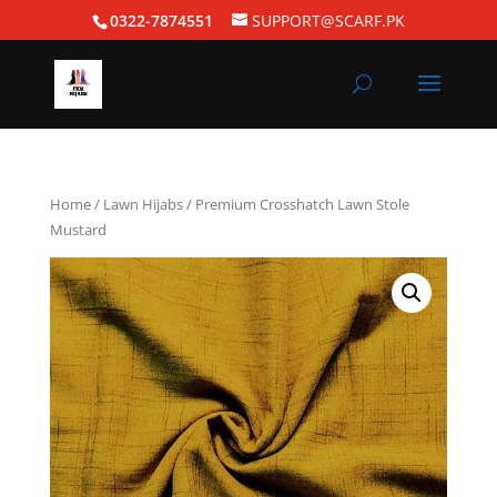
0322-7874551
SUPPORT@SCARF.PK
Home
/
Lawn Hijabs
/ Premium Crosshatch Lawn Stole
Mustard