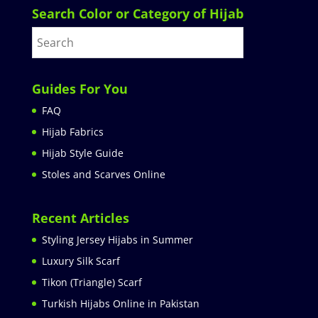
Search Color or Category of Hijab
Guides For You
FAQ
Hijab Fabrics
Hijab Style Guide
Stoles and Scarves Online
Recent Articles
Styling Jersey Hijabs in Summer
Luxury Silk Scarf
Tikon (Triangle) Scarf
Turkish Hijabs Online in Pakistan