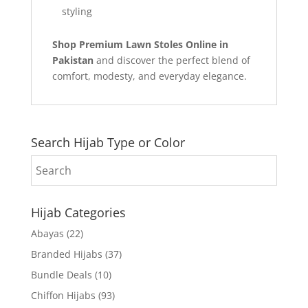
styling
Shop Premium Lawn Stoles Online in
Pakistan
and discover the perfect blend of
comfort, modesty, and everyday elegance.
Search Hijab Type or Color
Hijab Categories
Abayas
(22)
Branded Hijabs
(37)
Bundle Deals
(10)
Chiffon Hijabs
(93)