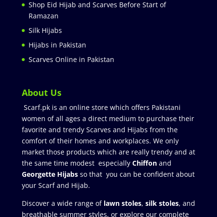
Shop Eid Hijab and Scarves Before Start of
Ramazan
Silk Hijabs
Hijabs in Pakistan
Scarves Online in Pakistan
About Us
Scarf.pk is an online store which offers Pakistani
women of all ages a direct medium to purchase their
favorite and trendy Scarves and Hijabs from the
comfort of their homes and workplaces. We only
market those products which are really trendy and at
the same time modest especially
Chiffon
and
Georgette Hijabs
so that you can be confident about
your Scarf and Hijab.
Discover a wide range of
lawn stoles
,
silk stoles
, and
breathable summer styles, or explore our complete