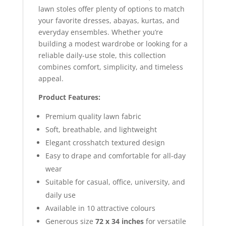
lawn stoles offer plenty of options to match
your favorite dresses, abayas, kurtas, and
everyday ensembles. Whether you’re
building a modest wardrobe or looking for a
reliable daily-use stole, this collection
combines comfort, simplicity, and timeless
appeal.
Product Features:
Premium quality lawn fabric
Soft, breathable, and lightweight
Elegant crosshatch textured design
Easy to drape and comfortable for all-day
wear
Suitable for casual, office, university, and
daily use
Available in 10 attractive colours
Generous size
72 x 34 inches
for versatile