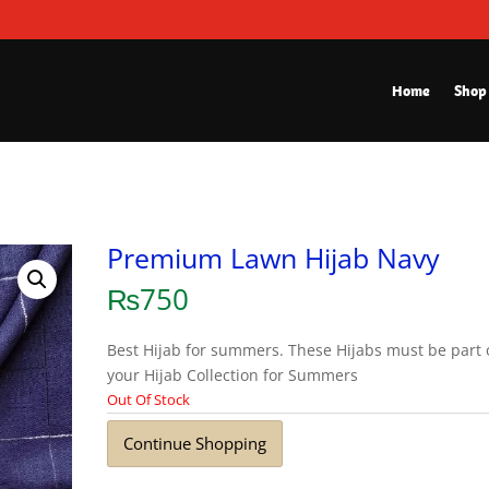
Home
Shop
Premium Lawn Hijab Navy
₨
750
Best Hijab for summers. These Hijabs must be part 
your Hijab Collection for Summers
Out Of Stock
Continue Shopping