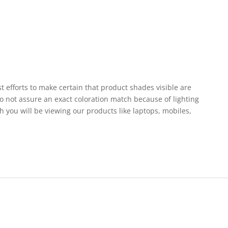
st efforts to make certain that product shades visible are
o not assure an exact coloration match because of lighting
h you will be viewing our products like laptops, mobiles,