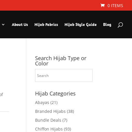
0 ITEMS
About Us
Hijab Fabrics
Hijab Style Guide
Blog
Search Hijab Type or
Color
Hijab Categories
of
Abayas
(21)
Branded Hijabs
(38)
Bundle Deals
(7)
Chiffon Hijabs
(93)