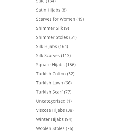
Sale
(134)
Satin Hijabs
(8)
Scarves for Women
(49)
Shimmer Silk
(9)
Shimmer Stoles
(51)
Silk Hijabs
(164)
Silk Scarves
(113)
Square Hijabs
(156)
Turkish Cotton
(32)
Turkish Lawn
(66)
Turkish Scarf
(77)
Uncategorised
(1)
Viscose Hijabs
(38)
Winter Hijabs
(94)
Woolen Stoles
(76)