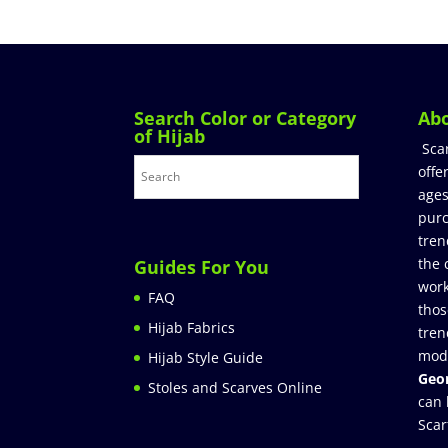
Search Color or Category
Ab
of Hijab
Sca
offe
ages
purc
tren
the 
Guides For You
work
FAQ
thos
Hijab Fabrics
tren
mod
Hijab Style Guide
Geor
Stoles and Scarves Online
can 
Scar