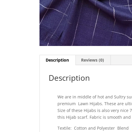
Description
Reviews (0)
Description
We are in middle of hot and Sultry s
premium Lawn Hijabs. These are ult
Size of these Hijabs is also very nice
this Hijab scarf. Fabric is smooth and
Textile: Cotton and Polyester Blend