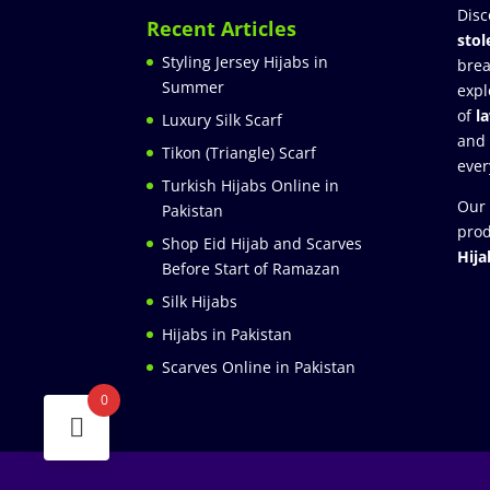
Disc
Recent Articles
stol
Styling Jersey Hijabs in
brea
Summer
expl
of
l
Luxury Silk Scarf
and
Tikon (Triangle) Scarf
ever
Turkish Hijabs Online in
Our 
Pakistan
prod
Shop Eid Hijab and Scarves
Hija
Before Start of Ramazan
Silk Hijabs
Hijabs in Pakistan
Scarves Online in Pakistan
0