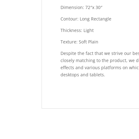
Dimension: 72″x 30″
Contour: Long Rectangle
Thickness: Light
Texture: Soft Plain
Despite the fact that we strive our be
closely matching to the product, we d
effects and various platforms on whic
desktops and tablets.