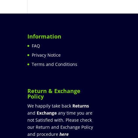
Information
FAQ
Privacy Notice
Terms and Conditions
Return & Exchange
Policy
We happily take back
Returns
and
Exchange
any time you are
not Satisfied with. Please check
our Return and Exchange Policy
and procedure
here