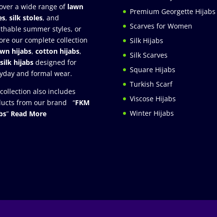
over a wide range of
lawn
Premium Georgette Hijabs
es
,
silk stoles
, and
Scarves for Women
thable summer styles, or
ore our complete collection
Silk Hijabs
awn hijabs
,
cotton hijabs
,
Silk Scarves
silk hijabs
designed for
Square Hijabs
yday and formal wear.
Turkish Scarf
collection also includes
Viscose Hijabs
ucts from our brand “
FKM
Winter Hijabs
bs
”
Read More