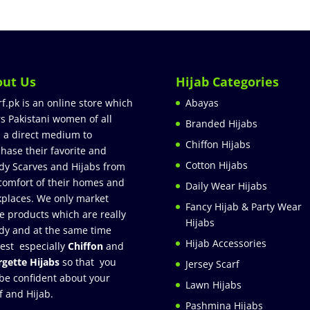
out Us
Hijab Categories
rf.pk is an online store which
Abayas
rs Pakistani women of all
Branded Hijabs
 a direct medium to
Chiffon Hijabs
hase their favorite and
Cotton Hijabs
dy Scarves and Hijabs from
comfort of their homes and
Daily Wear Hijabs
places. We only market
Fancy Hijab & Party Wear
e products which are really
Hijabs
dy and at the same time
Hijab Accessories
est especially
Chiffon
and
gette Hijabs
so that you
Jersey Scarf
be confident about your
Lawn Hijabs
f and Hijab.
Pashmina Hijabs