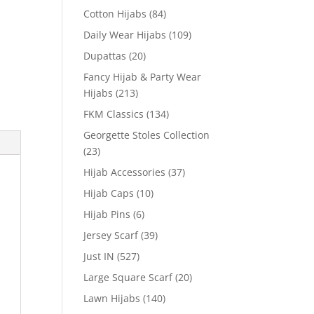
Cotton Hijabs
(84)
Daily Wear Hijabs
(109)
Dupattas
(20)
Fancy Hijab & Party Wear
Hijabs
(213)
FKM Classics
(134)
Georgette Stoles Collection
(23)
Hijab Accessories
(37)
Hijab Caps
(10)
Hijab Pins
(6)
Jersey Scarf
(39)
Just IN
(527)
Large Square Scarf
(20)
Lawn Hijabs
(140)