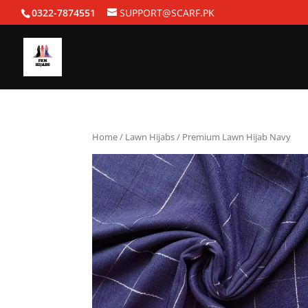
0322-7874551
SUPPORT@SCARF.PK
Home
/
Lawn Hijabs
/ Premium Lawn Hijab Navy