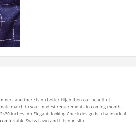
ummers and there is no better Hijab then our beautiful
imate match to your modest requirements in coming months.
 72×30 inches. An Elegant looking Check design is a hallmark of
 comfortable Swiss Lawn and it is non slip.