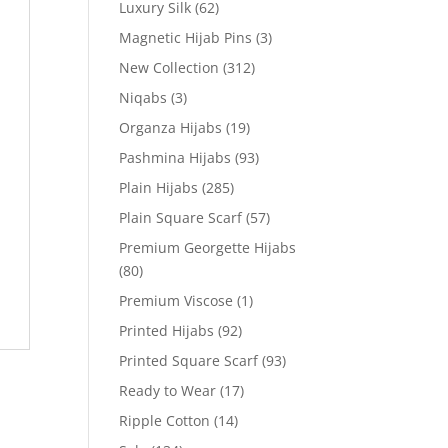
Luxury Silk
(62)
Magnetic Hijab Pins
(3)
New Collection
(312)
Niqabs
(3)
Organza Hijabs
(19)
Pashmina Hijabs
(93)
Plain Hijabs
(285)
Plain Square Scarf
(57)
Premium Georgette Hijabs
(80)
Premium Viscose
(1)
Printed Hijabs
(92)
Printed Square Scarf
(93)
Ready to Wear
(17)
Ripple Cotton
(14)