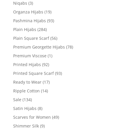
Niqabs
(3)
Organza Hijabs
(19)
Pashmina Hijabs
(93)
Plain Hijabs
(284)
Plain Square Scarf
(56)
Premium Georgette Hijabs
(78)
Premium Viscose
(1)
Printed Hijabs
(92)
Printed Square Scarf
(93)
Ready to Wear
(17)
Ripple Cotton
(14)
Sale
(134)
Satin Hijabs
(8)
Scarves for Women
(49)
Shimmer Silk
(9)