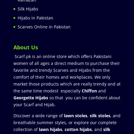
Silk Hijabs
Hijabs in Pakistan
Scarves Online in Pakistan
About Us
Scarf.pk is an online store which offers Pakistani
women of all ages a direct medium to purchase their
favorite and trendy Scarves and Hijabs from the
comfort of their homes and workplaces. We only
market those products which are really trendy and at
the same time modest especially
Chiffon
and
Georgette Hijabs
so that you can be confident about
your Scarf and Hijab.
Discover a wide range of
lawn stoles
,
silk stoles
, and
breathable summer styles, or explore our complete
collection of
lawn hijabs
,
cotton hijabs
, and
silk