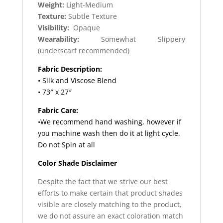
Weight:
Light-Medium
Texture:
Subtle Texture
Visibility:
Opaque
Wearability:
Somewhat Slippery
(underscarf recommended)
Fabric Description:
• Silk and Viscose Blend
• 73″ x 27″
Fabric Care:
•We recommend hand washing, however if
you machine wash then do it at light cycle.
Do not Spin at all
Color Shade Disclaimer
Despite the fact that we strive our best
efforts to make certain that product shades
visible are closely matching to the product,
we do not assure an exact coloration match