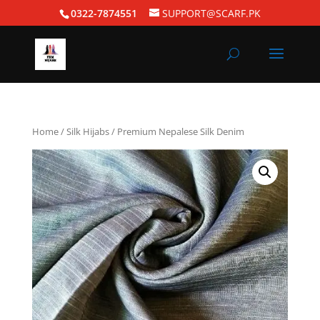
0322-7874551
SUPPORT@SCARF.PK
Home
/
Silk Hijabs
/ Premium Nepalese Silk Denim