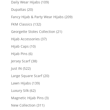
Daily Wear Hijabs
(109)
Dupattas
(20)
Fancy Hijab & Party Wear Hijabs
(209)
FKM Classics
(132)
Georgette Stoles Collection
(21)
Hijab Accessories
(37)
Hijab Caps
(10)
Hijab Pins
(6)
Jersey Scarf
(38)
Just IN
(522)
Large Square Scarf
(20)
Lawn Hijabs
(139)
Luxury Silk
(62)
Magnetic Hijab Pins
(3)
New Collection
(311)