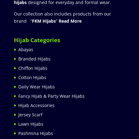
hijabs
designed for everyday and formal wear.
Our collection also includes products from our
brand “
FKM Hijabs
”
Read More
Hijab Categories
Abayas
Branded Hijabs
Chiffon Hijabs
Cotton Hijabs
Daily Wear Hijabs
Fancy Hijab & Party Wear Hijabs
Hijab Accessories
Jersey Scarf
Lawn Hijabs
Pashmina Hijabs