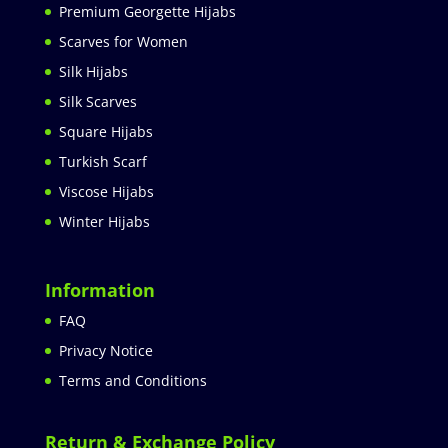
Premium Georgette Hijabs
Scarves for Women
Silk Hijabs
Silk Scarves
Square Hijabs
Turkish Scarf
Viscose Hijabs
Winter Hijabs
Information
FAQ
Privacy Notice
Terms and Conditions
Return & Exchange Policy