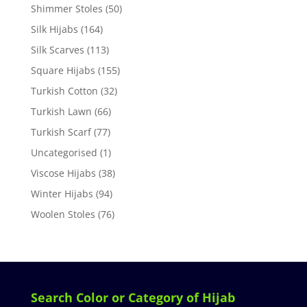
Shimmer Stoles
(50)
Silk Hijabs
(164)
Silk Scarves
(113)
Square Hijabs
(155)
Turkish Cotton
(32)
Turkish Lawn
(66)
Turkish Scarf
(77)
Uncategorised
(1)
Viscose Hijabs
(38)
Winter Hijabs
(94)
Woolen Stoles
(76)
Search Color or Category of Hijab