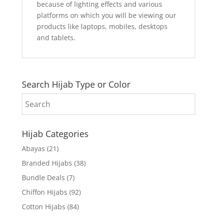
because of lighting effects and various
platforms on which you will be viewing our
products like laptops, mobiles, desktops
and tablets.
Search Hijab Type or Color
Hijab Categories
Abayas
(21)
Branded Hijabs
(38)
Bundle Deals
(7)
Chiffon Hijabs
(92)
Cotton Hijabs
(84)