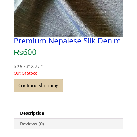
Premium Nepalese Silk Denim
₨
600
Size 73″ X 27 “
Out Of Stock
Continue Shopping
Description
Reviews (0)