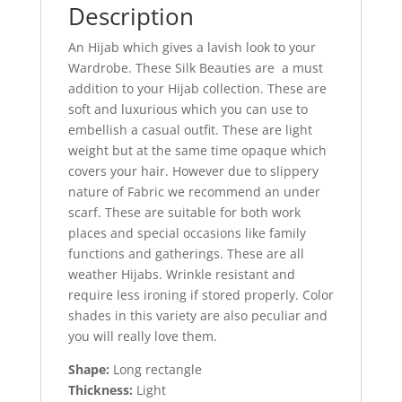
Description
An Hijab which gives a lavish look to your
Wardrobe. These Silk Beauties are a must
addition to your Hijab collection. These are
soft and luxurious which you can use to
embellish a casual outfit. These are light
weight but at the same time opaque which
covers your hair. However due to slippery
nature of Fabric we recommend an under
scarf. These are suitable for both work
places and special occasions like family
functions and gatherings. These are all
weather Hijabs. Wrinkle resistant and
require less ironing if stored properly. Color
shades in this variety are also peculiar and
you will really love them.
Shape:
Long rectangle
Thickness:
Light