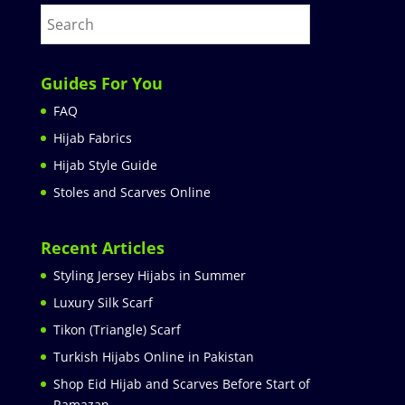
Guides For You
FAQ
Hijab Fabrics
Hijab Style Guide
Stoles and Scarves Online
Recent Articles
Styling Jersey Hijabs in Summer
Luxury Silk Scarf
Tikon (Triangle) Scarf
Turkish Hijabs Online in Pakistan
Shop Eid Hijab and Scarves Before Start of
Ramazan