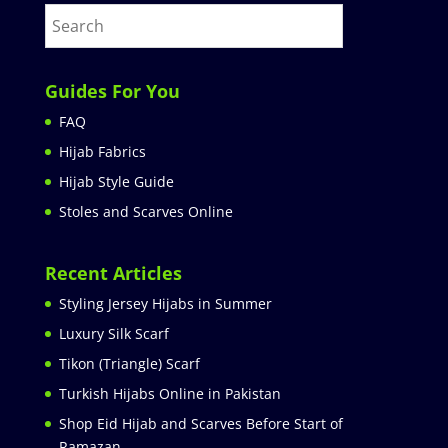
Guides For You
FAQ
Hijab Fabrics
Hijab Style Guide
Stoles and Scarves Online
Recent Articles
Styling Jersey Hijabs in Summer
Luxury Silk Scarf
Tikon (Triangle) Scarf
Turkish Hijabs Online in Pakistan
Shop Eid Hijab and Scarves Before Start of
Ramazan