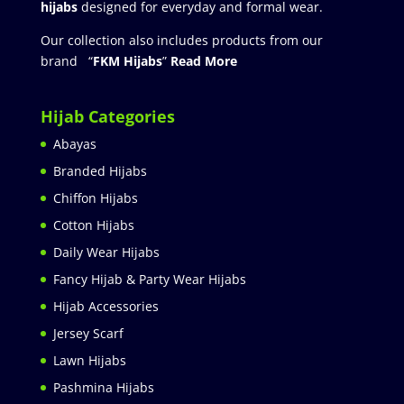
hijabs
designed for everyday and formal wear.
Our collection also includes products from our
brand “
FKM Hijabs
”
Read More
Hijab Categories
Abayas
Branded Hijabs
Chiffon Hijabs
Cotton Hijabs
Daily Wear Hijabs
Fancy Hijab & Party Wear Hijabs
Hijab Accessories
Jersey Scarf
Lawn Hijabs
Pashmina Hijabs