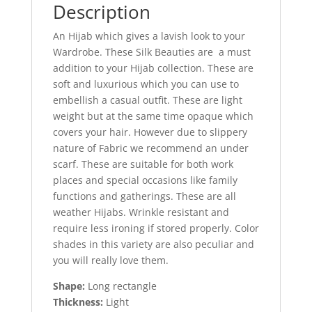
Description
An Hijab which gives a lavish look to your
Wardrobe. These Silk Beauties are a must
addition to your Hijab collection. These are
soft and luxurious which you can use to
embellish a casual outfit. These are light
weight but at the same time opaque which
covers your hair. However due to slippery
nature of Fabric we recommend an under
scarf. These are suitable for both work
places and special occasions like family
functions and gatherings. These are all
weather Hijabs. Wrinkle resistant and
require less ironing if stored properly. Color
shades in this variety are also peculiar and
you will really love them.
Shape:
Long rectangle
Thickness:
Light