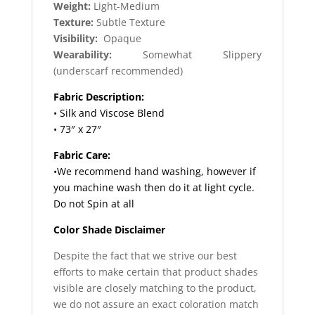
Weight:
Light-Medium
Texture:
Subtle Texture
Visibility:
Opaque
Wearability:
Somewhat Slippery
(underscarf recommended)
Fabric Description:
• Silk and Viscose Blend
• 73″ x 27″
Fabric Care:
•We recommend hand washing, however if
you machine wash then do it at light cycle.
Do not Spin at all
Color Shade Disclaimer
Despite the fact that we strive our best
efforts to make certain that product shades
visible are closely matching to the product,
we do not assure an exact coloration match