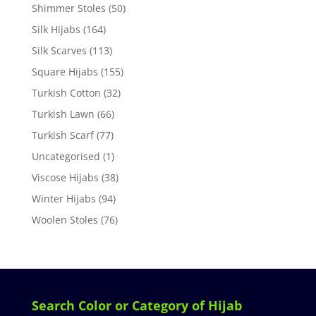
Shimmer Stoles
(50)
Silk Hijabs
(164)
Silk Scarves
(113)
Square Hijabs
(155)
Turkish Cotton
(32)
Turkish Lawn
(66)
Turkish Scarf
(77)
Uncategorised
(1)
Viscose Hijabs
(38)
Winter Hijabs
(94)
Woolen Stoles
(76)
Search Color or Category of Hijab