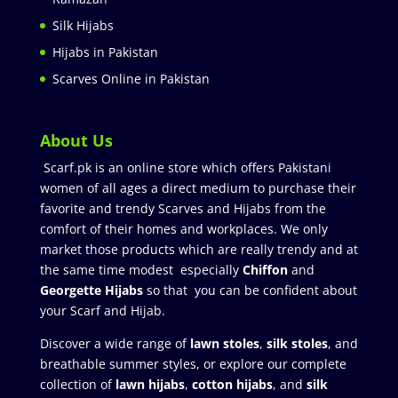
Silk Hijabs
Hijabs in Pakistan
Scarves Online in Pakistan
About Us
Scarf.pk is an online store which offers Pakistani
women of all ages a direct medium to purchase their
favorite and trendy Scarves and Hijabs from the
comfort of their homes and workplaces. We only
market those products which are really trendy and at
the same time modest especially
Chiffon
and
Georgette Hijabs
so that you can be confident about
your Scarf and Hijab.
Discover a wide range of
lawn stoles
,
silk stoles
, and
breathable summer styles, or explore our complete
collection of
lawn hijabs
,
cotton hijabs
, and
silk