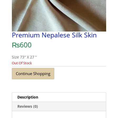
Premium Nepalese Silk Skin
₨
600
Size 73″ X 27 “
Out Of Stock
Continue Shopping
Description
Reviews (0)