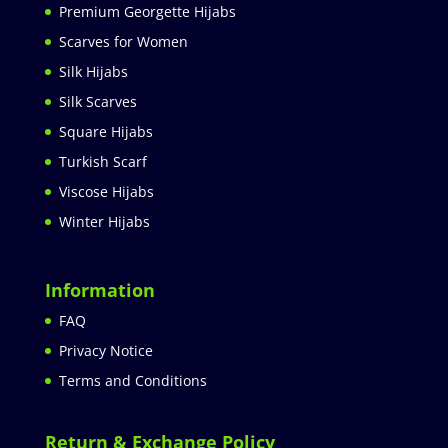
Premium Georgette Hijabs
Scarves for Women
Silk Hijabs
Silk Scarves
Square Hijabs
Turkish Scarf
Viscose Hijabs
Winter Hijabs
Information
FAQ
Privacy Notice
Terms and Conditions
Return & Exchange Policy