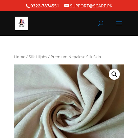
0322-7874551
SUPPORT@SCARF.PK
Home
/
Silk Hijabs
/ Premium Nepalese Silk Skin