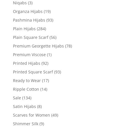
Niqabs
(3)
Organza Hijabs
(19)
Pashmina Hijabs
(93)
Plain Hijabs
(284)
Plain Square Scarf
(56)
Premium Georgette Hijabs
(78)
Premium Viscose
(1)
Printed Hijabs
(92)
Printed Square Scarf
(93)
Ready to Wear
(17)
Ripple Cotton
(14)
Sale
(134)
Satin Hijabs
(8)
Scarves for Women
(49)
Shimmer Silk
(9)