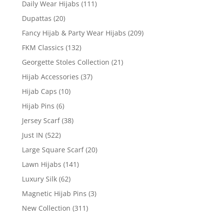
Daily Wear Hijabs
(111)
Dupattas
(20)
Fancy Hijab & Party Wear Hijabs
(209)
FKM Classics
(132)
Georgette Stoles Collection
(21)
Hijab Accessories
(37)
Hijab Caps
(10)
Hijab Pins
(6)
Jersey Scarf
(38)
Just IN
(522)
Large Square Scarf
(20)
Lawn Hijabs
(141)
Luxury Silk
(62)
Magnetic Hijab Pins
(3)
New Collection
(311)