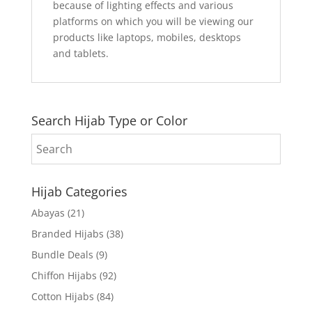
because of lighting effects and various
platforms on which you will be viewing our
products like laptops, mobiles, desktops
and tablets.
Search Hijab Type or Color
Hijab Categories
Abayas
(21)
Branded Hijabs
(38)
Bundle Deals
(9)
Chiffon Hijabs
(92)
Cotton Hijabs
(84)