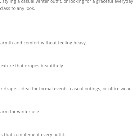
styling a casual winter outfit, or looking for a graceful everyday
lass to any look.
 warmth and comfort without feeling heavy.
texture that drapes beautifully.
er drape—ideal for formal events, casual outings, or office wear.
arm for winter use.
s that complement every outfit.