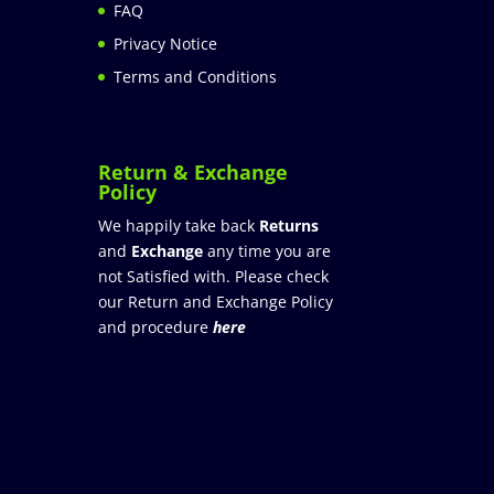
FAQ
Privacy Notice
Terms and Conditions
Return & Exchange
Policy
We happily take back
Returns
and
Exchange
any time you are
not Satisfied with. Please check
our Return and Exchange Policy
and procedure
here