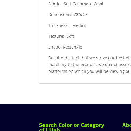
Fabric: Soft Cashmere Wool
Dimensions: 72”x 28”
Thickness: Medium
Texture: Soft
Shape: Rectangle
Despite the fact that we strive our best ef
matching to the product, we do not assure
platforms on which you will be viewing ou
Search Color or Category
Ab
of Hijab