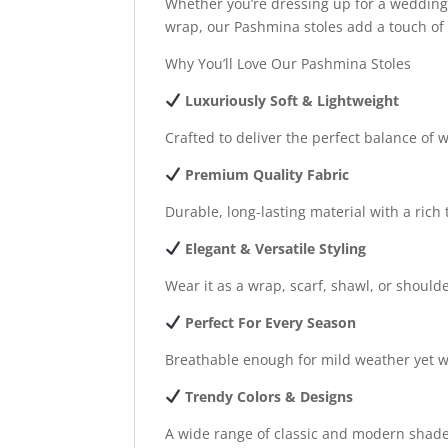
Whether you’re dressing up for a wedding, 
wrap, our Pashmina stoles add a touch of c
Why You’ll Love Our Pashmina Stoles
Luxuriously Soft & Lightweight
Crafted to deliver the perfect balance of
Premium Quality Fabric
Durable, long-lasting material with a rich 
Elegant & Versatile Styling
Wear it as a wrap, scarf, shawl, or should
Perfect For Every Season
Breathable enough for mild weather yet w
Trendy Colors & Designs
A wide range of classic and modern shade