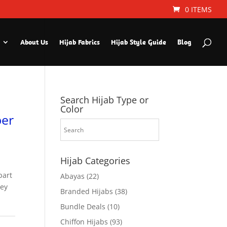
0 ITEMS
About Us
Hijab Fabrics
Hijab Style Guide
Blog
Search Hijab Type or
Color
ber
Hijab Categories
part
Abayas
(22)
hey
Branded Hijabs
(38)
Bundle Deals
(10)
Chiffon Hijabs
(93)