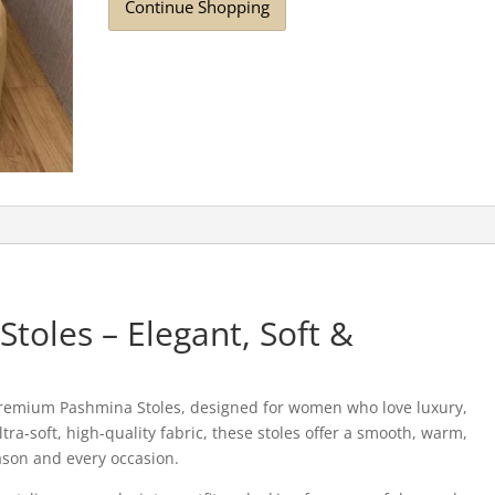
Continue Shopping
oles – Elegant, Soft &
Premium Pashmina Stoles, designed for women who love luxury,
tra-soft, high-quality fabric, these stoles offer a smooth, warm,
ason and every occasion.