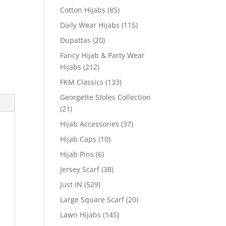
Cotton Hijabs
(85)
Daily Wear Hijabs
(115)
Dupattas
(20)
Fancy Hijab & Party Wear
Hijabs
(212)
FKM Classics
(133)
Georgette Stoles Collection
(21)
Hijab Accessories
(37)
Hijab Caps
(10)
Hijab Pins
(6)
Jersey Scarf
(38)
Just IN
(529)
Large Square Scarf
(20)
Lawn Hijabs
(145)