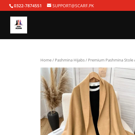
0322-7874551
SUPPORT@SCARF.PK
Home
/
Pashmina Hijabs
/ Premium Pashmina Stole