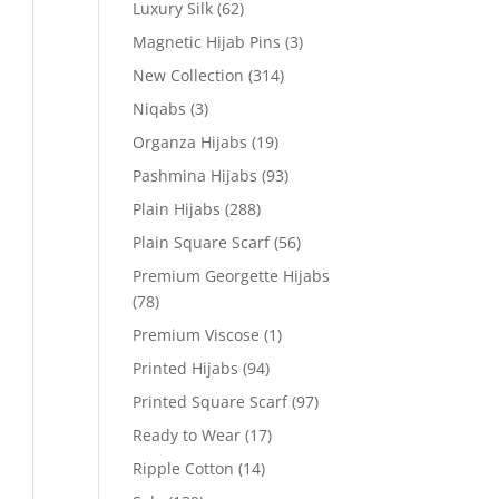
Luxury Silk
(62)
Magnetic Hijab Pins
(3)
New Collection
(314)
Niqabs
(3)
Organza Hijabs
(19)
Pashmina Hijabs
(93)
Plain Hijabs
(288)
Plain Square Scarf
(56)
Premium Georgette Hijabs
(78)
Premium Viscose
(1)
Printed Hijabs
(94)
Printed Square Scarf
(97)
Ready to Wear
(17)
Ripple Cotton
(14)