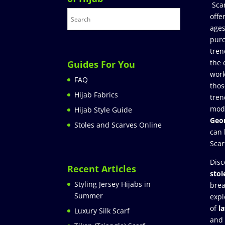
Sca
offe
ages
purc
tren
the 
Guides For You
work
FAQ
thos
Hijab Fabrics
tren
mod
Hijab Style Guide
Geor
Stoles and Scarves Online
can 
Scar
Disc
Recent Articles
stol
Styling Jersey Hijabs in
brea
Summer
expl
of
l
Luxury Silk Scarf
and