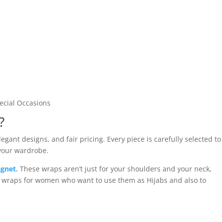
pecial Occasions
?
gant designs, and fair pricing. Every piece is carefully selected to
 your wardrobe.
gnet.
These wraps aren’t just for your shoulders and your neck,
d wraps for women who want to use them as Hijabs and also to