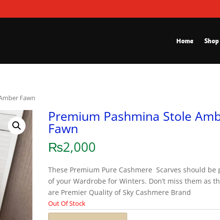
Home
Shop
 Amber Fawn
Premium Pashmina Stole Am
Fawn
₨
2,000
These Premium Pure Cashmere Scarves should be 
of your Wardrobe for Winters. Don’t miss them as t
are Premier Quality of Sky Cashmere Brand
Out Of Stock