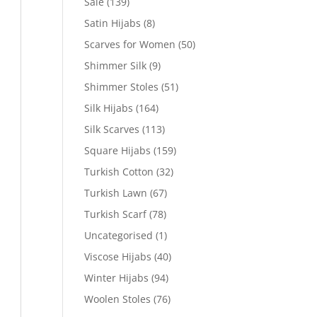
Sale
(139)
Satin Hijabs
(8)
Scarves for Women
(50)
Shimmer Silk
(9)
Shimmer Stoles
(51)
Silk Hijabs
(164)
Silk Scarves
(113)
Square Hijabs
(159)
Turkish Cotton
(32)
Turkish Lawn
(67)
Turkish Scarf
(78)
Uncategorised
(1)
Viscose Hijabs
(40)
Winter Hijabs
(94)
Woolen Stoles
(76)