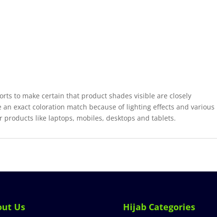
forts to make certain that product shades visible are closely
 an exact coloration match because of lighting effects and various
r products like laptops, mobiles, desktops and tablets.
out Us
Hijab Categories