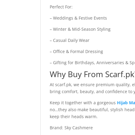
Perfect For:
– Weddings & Festive Events
– Winter & Mid-Season Styling
– Casual Daily Wear
– Office & Formal Dressing
– Gifting for Birthdays, Anniversaries & S
Why Buy From Scarf.pk
At scarf.pk, we ensure premium quality, ele
bring comfort, beauty, and confidence to
Keep it together with a gorgeous
Hijab Ma
no…they also make beautiful, stylish hea
keep their heads warm.
Brand: Sky Cashmere