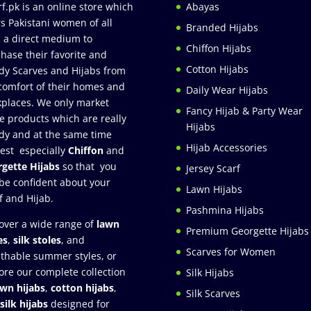
rf.pk is an online store which
Abayas
rs Pakistani women of all
Branded Hijabs
 a direct medium to
Chiffon Hijabs
hase their favorite and
Cotton Hijabs
dy Scarves and Hijabs from
comfort of their homes and
Daily Wear Hijabs
places. We only market
Fancy Hijab & Party Wear
e products which are really
Hijabs
dy and at the same time
Hijab Accessories
est especially
Chiffon
and
gette Hijabs
so that you
Jersey Scarf
be confident about your
Lawn Hijabs
f and Hijab.
Pashmina Hijabs
over a wide range of
lawn
Premium Georgette Hijabs
es
,
silk stoles
, and
Scarves for Women
thable summer styles, or
ore our complete collection
Silk Hijabs
awn hijabs
,
cotton hijabs
,
Silk Scarves
silk hijabs
designed for