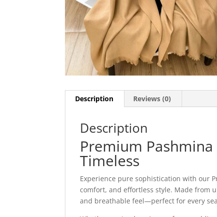
Description
Reviews (0)
Description
Premium Pashmina St
Timeless
Experience pure sophistication with our 
comfort, and effortless style. Made from ul
and breathable feel—perfect for every se