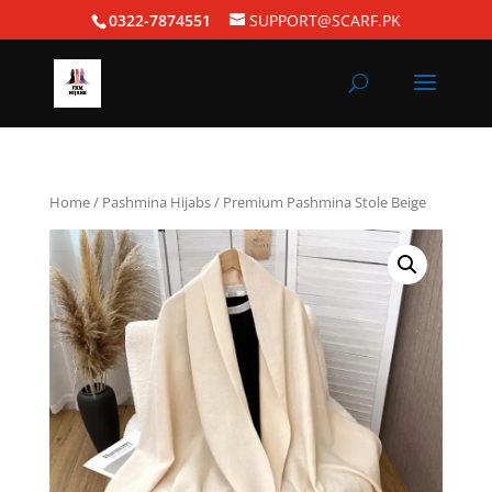
0322-7874551
SUPPORT@SCARF.PK
Home
/
Pashmina Hijabs
/ Premium Pashmina Stole Beige