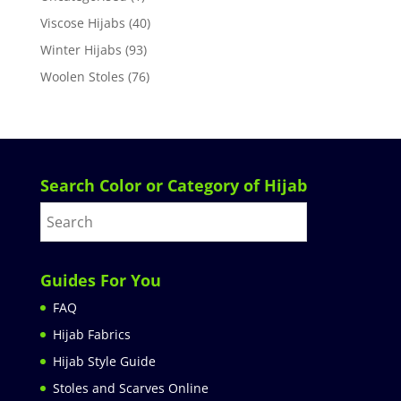
Viscose Hijabs
(40)
Winter Hijabs
(93)
Woolen Stoles
(76)
Search Color or Category of Hijab
Guides For You
FAQ
Hijab Fabrics
Hijab Style Guide
Stoles and Scarves Online