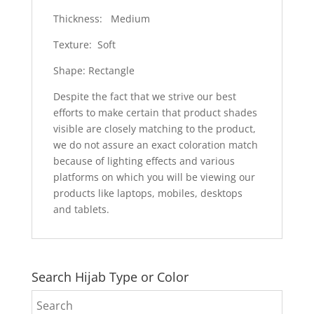
Thickness: Medium
Texture: Soft
Shape: Rectangle
Despite the fact that we strive our best
efforts to make certain that product shades
visible are closely matching to the product,
we do not assure an exact coloration match
because of lighting effects and various
platforms on which you will be viewing our
products like laptops, mobiles, desktops
and tablets.
Search Hijab Type or Color