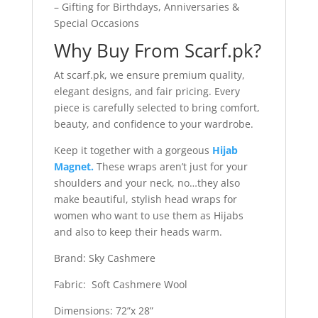
– Gifting for Birthdays, Anniversaries &
Special Occasions
Why Buy From Scarf.pk?
At scarf.pk, we ensure premium quality,
elegant designs, and fair pricing. Every
piece is carefully selected to bring comfort,
beauty, and confidence to your wardrobe.
Keep it together with a gorgeous
Hijab
Magnet.
These wraps aren’t just for your
shoulders and your neck, no…they also
make beautiful, stylish head wraps for
women who want to use them as Hijabs
and also to keep their heads warm.
Brand: Sky Cashmere
Fabric: Soft Cashmere Wool
Dimensions: 72”x 28”