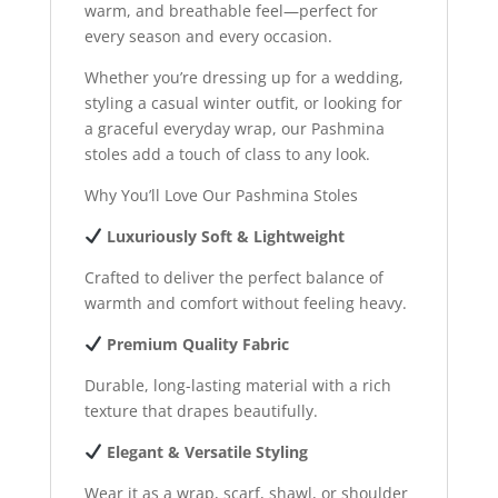
warm, and breathable feel—perfect for
every season and every occasion.
Whether you’re dressing up for a wedding,
styling a casual winter outfit, or looking for
a graceful everyday wrap, our Pashmina
stoles add a touch of class to any look.
Why You’ll Love Our Pashmina Stoles
Luxuriously Soft & Lightweight
Crafted to deliver the perfect balance of
warmth and comfort without feeling heavy.
Premium Quality Fabric
Durable, long-lasting material with a rich
texture that drapes beautifully.
Elegant & Versatile Styling
Wear it as a wrap, scarf, shawl, or shoulder