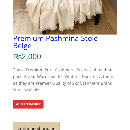
Premium Pashmina Stole
Beige
₨
2,000
These Premium Pure Cashmere Scarves should be
part of your Wardrobe for Winters. Don’t miss them
as they are Premier Quality of Sky Cashmere Brand
Stock Available
ADD TO BASKET
Continue Shopping