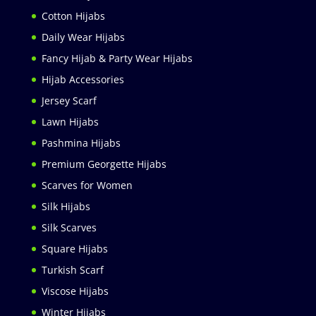
Cotton Hijabs
Daily Wear Hijabs
Fancy Hijab & Party Wear Hijabs
Hijab Accessories
Jersey Scarf
Lawn Hijabs
Pashmina Hijabs
Premium Georgette Hijabs
Scarves for Women
Silk Hijabs
Silk Scarves
Square Hijabs
Turkish Scarf
Viscose Hijabs
Winter Hijabs