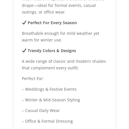
drape—ideal for formal events, casual
outings, or office wear.
Perfect For Every Season
Breathable enough for mild weather yet
warm for winter use.
Trendy Colors & Designs
A wide range of classic and modern shades
that complement every outfit.
Perfect For:
– Weddings & Festive Events
– Winter & Mid-Season Styling
– Casual Daily Wear
– Office & Formal Dressing