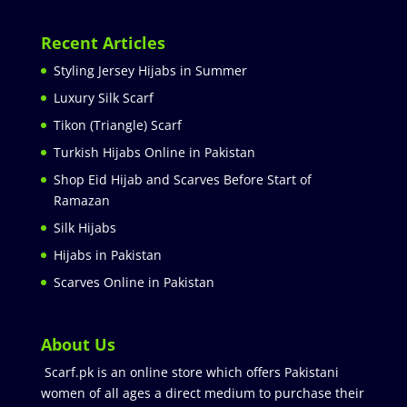
Recent Articles
Styling Jersey Hijabs in Summer
Luxury Silk Scarf
Tikon (Triangle) Scarf
Turkish Hijabs Online in Pakistan
Shop Eid Hijab and Scarves Before Start of
Ramazan
Silk Hijabs
Hijabs in Pakistan
Scarves Online in Pakistan
About Us
Scarf.pk is an online store which offers Pakistani
women of all ages a direct medium to purchase their