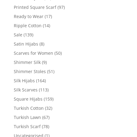
Printed Square Scarf
(97)
Ready to Wear
(17)
Ripple Cotton
(14)
Sale
(139)
Satin Hijabs
(8)
Scarves for Women
(50)
Shimmer Silk
(9)
Shimmer Stoles
(51)
Silk Hijabs
(164)
Silk Scarves
(113)
Square Hijabs
(159)
Turkish Cotton
(32)
Turkish Lawn
(67)
Turkish Scarf
(78)
Uncategorised
(1)