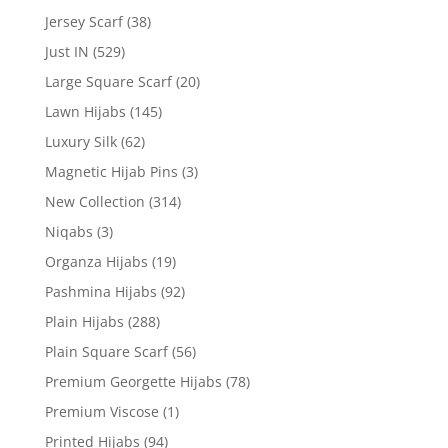
Jersey Scarf
(38)
Just IN
(529)
Large Square Scarf
(20)
Lawn Hijabs
(145)
Luxury Silk
(62)
Magnetic Hijab Pins
(3)
New Collection
(314)
Niqabs
(3)
Organza Hijabs
(19)
Pashmina Hijabs
(92)
Plain Hijabs
(288)
Plain Square Scarf
(56)
Premium Georgette Hijabs
(78)
Premium Viscose
(1)
Printed Hijabs
(94)