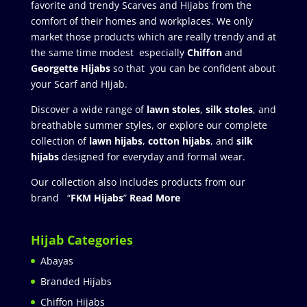
favorite and trendy Scarves and Hijabs from the
comfort of their homes and workplaces. We only
market those products which are really trendy and at
the same time modest especially
Chiffon
and
Georgette Hijabs
so that you can be confident about
your Scarf and Hijab.
Discover a wide range of
lawn stoles
,
silk stoles
, and
breathable summer styles, or explore our complete
collection of
lawn hijabs
,
cotton hijabs
, and
silk
hijabs
designed for everyday and formal wear.
Our collection also includes products from our
brand “
FKM Hijabs
”
Read More
Hijab Categories
Abayas
Branded Hijabs
Chiffon Hijabs