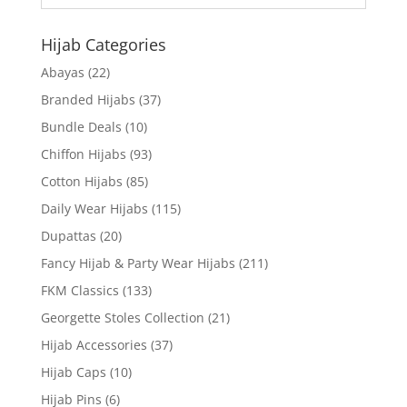
Hijab Categories
Abayas
(22)
Branded Hijabs
(37)
Bundle Deals
(10)
Chiffon Hijabs
(93)
Cotton Hijabs
(85)
Daily Wear Hijabs
(115)
Dupattas
(20)
Fancy Hijab & Party Wear Hijabs
(211)
FKM Classics
(133)
Georgette Stoles Collection
(21)
Hijab Accessories
(37)
Hijab Caps
(10)
Hijab Pins
(6)