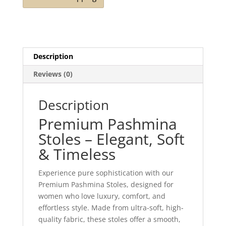
Description
Reviews (0)
Description
Premium Pashmina
Stoles – Elegant, Soft
& Timeless
Experience pure sophistication with our
Premium Pashmina Stoles, designed for
women who love luxury, comfort, and
effortless style. Made from ultra-soft, high-
quality fabric, these stoles offer a smooth,