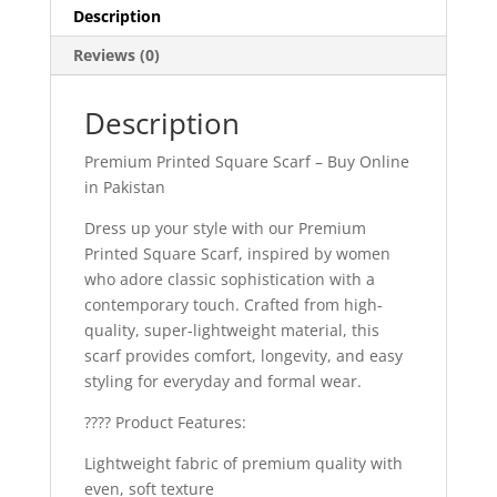
Description
Reviews (0)
Description
Premium Printed Square Scarf – Buy Online
in Pakistan
Dress up your style with our Premium
Printed Square Scarf, inspired by women
who adore classic sophistication with a
contemporary touch. Crafted from high-
quality, super-lightweight material, this
scarf provides comfort, longevity, and easy
styling for everyday and formal wear.
???? Product Features:
Lightweight fabric of premium quality with
even, soft texture