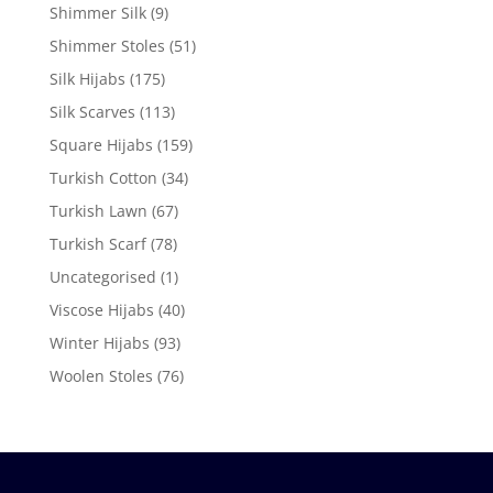
Shimmer Silk
(9)
Shimmer Stoles
(51)
Silk Hijabs
(175)
Silk Scarves
(113)
Square Hijabs
(159)
Turkish Cotton
(34)
Turkish Lawn
(67)
Turkish Scarf
(78)
Uncategorised
(1)
Viscose Hijabs
(40)
Winter Hijabs
(93)
Woolen Stoles
(76)