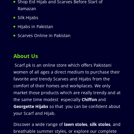
Shop Eid Hijab and Scarves Before Start of
Ramazan
Silk Hijabs
Hijabs in Pakistan
Scarves Online in Pakistan
About Us
Scarf.pk is an online store which offers Pakistani
women of all ages a direct medium to purchase their
favorite and trendy Scarves and Hijabs from the
comfort of their homes and workplaces. We only
market those products which are really trendy and at
the same time modest especially
Chiffon
and
Georgette Hijabs
so that you can be confident about
your Scarf and Hijab.
Discover a wide range of
lawn stoles
,
silk stoles
, and
breathable summer styles, or explore our complete