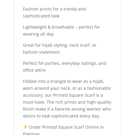
Fashion prints for a trendy and
sophisticated look
Lightweight & breathable – perfect for
wearing all day
Great for hijab styling, neck scarf, or
fashion statement
Perfect for parties, everyday outings, and
office attire
Folded into a triangle to wear as a hijab,
worn around your neck, or as a fashionable
accessory, our Printed Square Scarf is a
must-have. The rich prints and high-quality
finish make it a favorite among women who
desire to look sophisticated every day.
Order Printed Square Scarf Online in
Pakistan