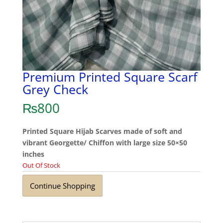
Premium Printed Square Scarf
Grey Check
₨
800
Printed Square Hijab Scarves made of soft and
vibrant Georgette/ Chiffon with large size 50×50
inches
Out Of Stock
Continue Shopping