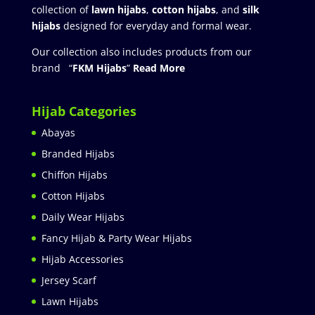
collection of
lawn hijabs
,
cotton hijabs
, and
silk
hijabs
designed for everyday and formal wear.
Our collection also includes products from our
brand “
FKM Hijabs
”
Read More
Hijab Categories
Abayas
Branded Hijabs
Chiffon Hijabs
Cotton Hijabs
Daily Wear Hijabs
Fancy Hijab & Party Wear Hijabs
Hijab Accessories
Jersey Scarf
Lawn Hijabs