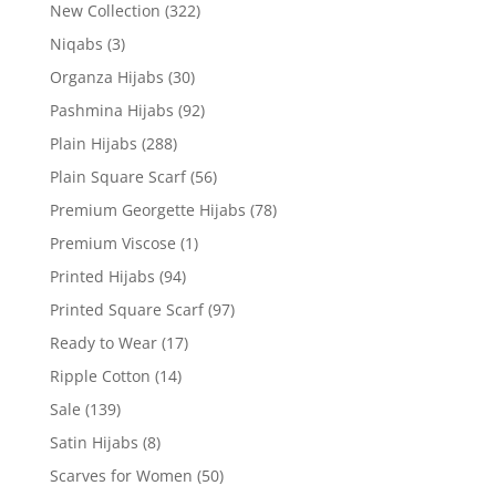
New Collection
(322)
Niqabs
(3)
Organza Hijabs
(30)
Pashmina Hijabs
(92)
Plain Hijabs
(288)
Plain Square Scarf
(56)
Premium Georgette Hijabs
(78)
Premium Viscose
(1)
Printed Hijabs
(94)
Printed Square Scarf
(97)
Ready to Wear
(17)
Ripple Cotton
(14)
Sale
(139)
Satin Hijabs
(8)
Scarves for Women
(50)