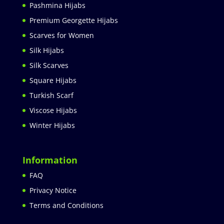
Pashmina Hijabs
Premium Georgette Hijabs
Scarves for Women
Silk Hijabs
Silk Scarves
Square Hijabs
Turkish Scarf
Viscose Hijabs
Winter Hijabs
Information
FAQ
Privacy Notice
Terms and Conditions