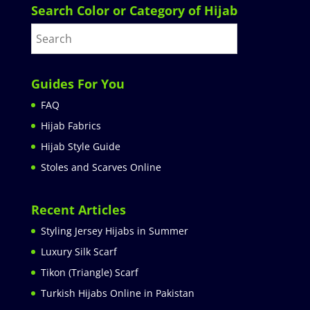
Search Color or Category of Hijab
Guides For You
FAQ
Hijab Fabrics
Hijab Style Guide
Stoles and Scarves Online
Recent Articles
Styling Jersey Hijabs in Summer
Luxury Silk Scarf
Tikon (Triangle) Scarf
Turkish Hijabs Online in Pakistan