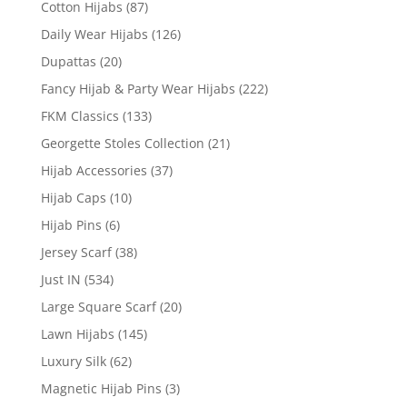
Cotton Hijabs
(87)
Daily Wear Hijabs
(126)
Dupattas
(20)
Fancy Hijab & Party Wear Hijabs
(222)
FKM Classics
(133)
Georgette Stoles Collection
(21)
Hijab Accessories
(37)
Hijab Caps
(10)
Hijab Pins
(6)
Jersey Scarf
(38)
Just IN
(534)
Large Square Scarf
(20)
Lawn Hijabs
(145)
Luxury Silk
(62)
Magnetic Hijab Pins
(3)