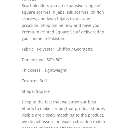
Scarf.pk offers you an expansive range of
square scarves, hijabs, silk scarves, chiffon
scarves, and lawn hijabs to suit any
occasion. Shop online now and have your
Premium Printed Square Scarf delivered to
your home in Pakistan.
Fabric: Polyester Chiffon / Georgette
Dimensions: 50”x 50”
Thickness: lightweight
Texture: Soft
Shape: Square
Despite the fact that we strive our best
efforts to make certain that product shades
visible are closely matching to the product,
we do not assure an exact coloration match