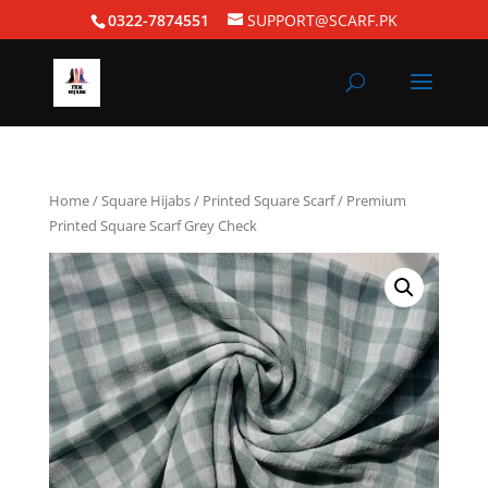
0322-7874551
SUPPORT@SCARF.PK
Home
/
Square Hijabs
/
Printed Square Scarf
/ Premium
Printed Square Scarf Grey Check