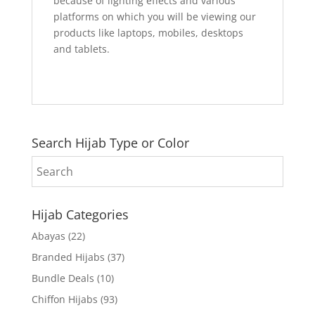
because of lighting effects and various
platforms on which you will be viewing our
products like laptops, mobiles, desktops
and tablets.
Search Hijab Type or Color
Hijab Categories
Abayas
(22)
Branded Hijabs
(37)
Bundle Deals
(10)
Chiffon Hijabs
(93)