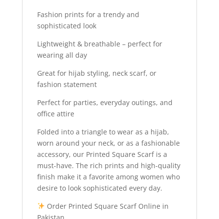
Fashion prints for a trendy and
sophisticated look
Lightweight & breathable – perfect for
wearing all day
Great for hijab styling, neck scarf, or
fashion statement
Perfect for parties, everyday outings, and
office attire
Folded into a triangle to wear as a hijab,
worn around your neck, or as a fashionable
accessory, our Printed Square Scarf is a
must-have. The rich prints and high-quality
finish make it a favorite among women who
desire to look sophisticated every day.
Order Printed Square Scarf Online in
Pakistan