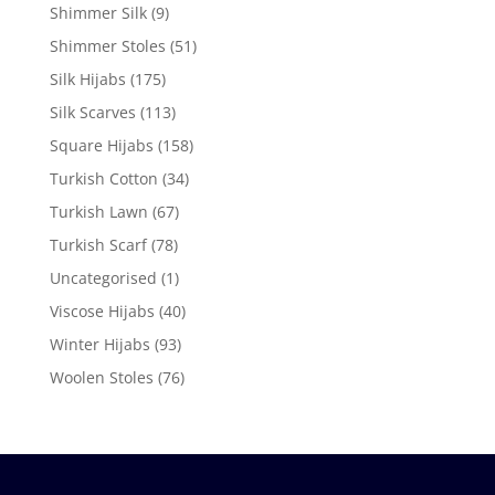
Shimmer Silk
(9)
Shimmer Stoles
(51)
Silk Hijabs
(175)
Silk Scarves
(113)
Square Hijabs
(158)
Turkish Cotton
(34)
Turkish Lawn
(67)
Turkish Scarf
(78)
Uncategorised
(1)
Viscose Hijabs
(40)
Winter Hijabs
(93)
Woolen Stoles
(76)