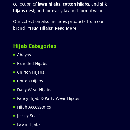
collection of
lawn hijabs
,
cotton hijabs
, and
silk
hijabs
designed for everyday and formal wear.
Our collection also includes products from our
brand “
FKM Hijabs
”
Read More
Hijab Categories
Abayas
Branded Hijabs
Chiffon Hijabs
Cotton Hijabs
Daily Wear Hijabs
Fancy Hijab & Party Wear Hijabs
Hijab Accessories
Jersey Scarf
Lawn Hijabs