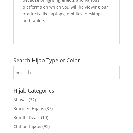
because of lighting effects and various
platforms on which you will be viewing our
products like laptops, mobiles, desktops
and tablets.
Search Hijab Type or Color
Hijab Categories
Abayas
(22)
Branded Hijabs
(37)
Bundle Deals
(10)
Chiffon Hijabs
(93)