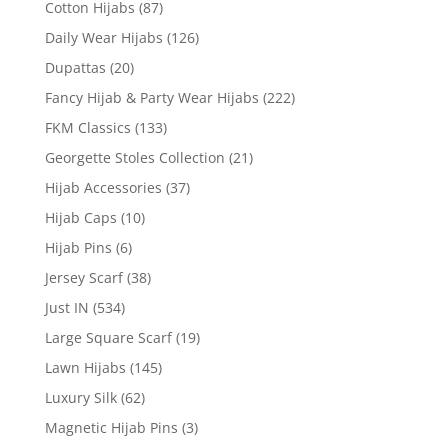
Cotton Hijabs
(87)
Daily Wear Hijabs
(126)
Dupattas
(20)
Fancy Hijab & Party Wear Hijabs
(222)
FKM Classics
(133)
Georgette Stoles Collection
(21)
Hijab Accessories
(37)
Hijab Caps
(10)
Hijab Pins
(6)
Jersey Scarf
(38)
Just IN
(534)
Large Square Scarf
(19)
Lawn Hijabs
(145)
Luxury Silk
(62)
Magnetic Hijab Pins
(3)