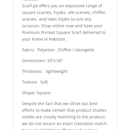
Scarf.pk offers you an expansive range of
square scarves, hijabs, silk scarves, chiffon
scarves, and lawn hijabs to suit any
occasion. Shop online now and have your
Premium Printed Square Scarf delivered to
your home in Pakistan.
Fabric: Polyester Chiffon / Georgette
Dimensions: 50”x 50”
Thickness: lightweight
Texture: Soft
Shape: Square
Despite the fact that we strive our best
efforts to make certain that product shades
visible are closely matching to the product,
we do not assure an exact coloration match