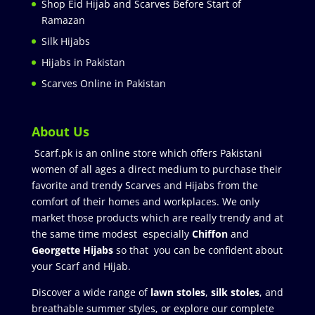
Shop Eid Hijab and Scarves Before Start of
Ramazan
Silk Hijabs
Hijabs in Pakistan
Scarves Online in Pakistan
About Us
Scarf.pk is an online store which offers Pakistani
women of all ages a direct medium to purchase their
favorite and trendy Scarves and Hijabs from the
comfort of their homes and workplaces. We only
market those products which are really trendy and at
the same time modest especially
Chiffon
and
Georgette Hijabs
so that you can be confident about
your Scarf and Hijab.
Discover a wide range of
lawn stoles
,
silk stoles
, and
breathable summer styles, or explore our complete