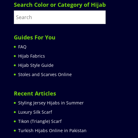
Search Color or Category of Hijab
Guides For You
FAQ
Hijab Fabrics
Hijab Style Guide
Stoles and Scarves Online
Recent Articles
Styling Jersey Hijabs in Summer
Luxury Silk Scarf
Tikon (Triangle) Scarf
Turkish Hijabs Online in Pakistan