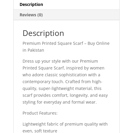
Description
Reviews (0)
Description
Premium Printed Square Scarf – Buy Online
in Pakistan
Dress up your style with our Premium
Printed Square Scarf, inspired by women
who adore classic sophistication with a
contemporary touch. Crafted from high-
quality, super-lightweight material, this
scarf provides comfort, longevity, and easy
styling for everyday and formal wear.
Product Features:
Lightweight fabric of premium quality with
even, soft texture