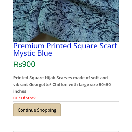
Premium Printed Square Scarf
Mystic Blue
₨
900
Printed Square Hijab Scarves made of soft and
vibrant Georgette/ Chiffon with large size 50×50
inches
Out Of Stock
Continue Shopping