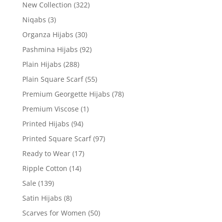
New Collection
(322)
Niqabs
(3)
Organza Hijabs
(30)
Pashmina Hijabs
(92)
Plain Hijabs
(288)
Plain Square Scarf
(55)
Premium Georgette Hijabs
(78)
Premium Viscose
(1)
Printed Hijabs
(94)
Printed Square Scarf
(97)
Ready to Wear
(17)
Ripple Cotton
(14)
Sale
(139)
Satin Hijabs
(8)
Scarves for Women
(50)