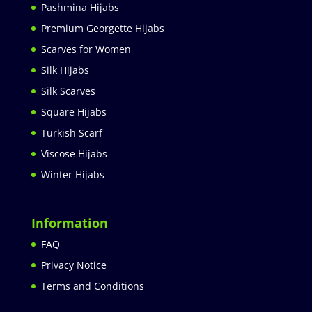
Pashmina Hijabs
Premium Georgette Hijabs
Scarves for Women
Silk Hijabs
Silk Scarves
Square Hijabs
Turkish Scarf
Viscose Hijabs
Winter Hijabs
Information
FAQ
Privacy Notice
Terms and Conditions