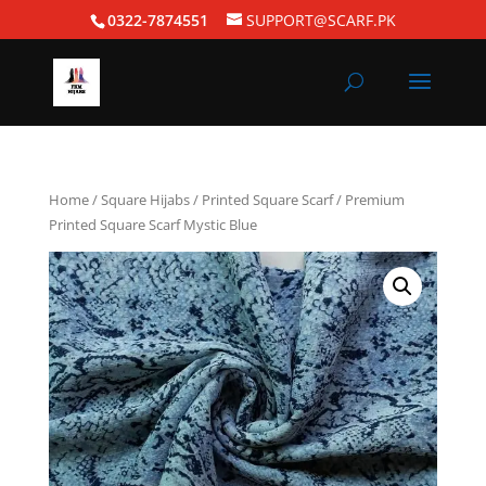
0322-7874551
SUPPORT@SCARF.PK
Home
/
Square Hijabs
/
Printed Square Scarf
/ Premium
Printed Square Scarf Mystic Blue