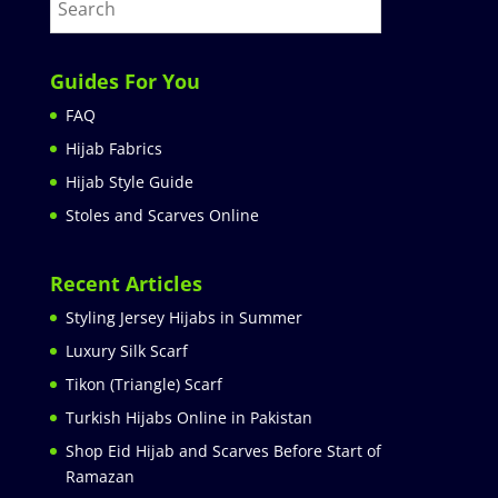
Guides For You
FAQ
Hijab Fabrics
Hijab Style Guide
Stoles and Scarves Online
Recent Articles
Styling Jersey Hijabs in Summer
Luxury Silk Scarf
Tikon (Triangle) Scarf
Turkish Hijabs Online in Pakistan
Shop Eid Hijab and Scarves Before Start of
Ramazan