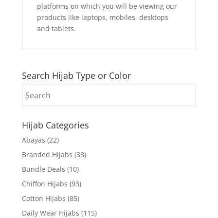
platforms on which you will be viewing our
products like laptops, mobiles, desktops
and tablets.
Search Hijab Type or Color
Hijab Categories
Abayas
(22)
Branded Hijabs
(38)
Bundle Deals
(10)
Chiffon Hijabs
(93)
Cotton Hijabs
(85)
Daily Wear Hijabs
(115)