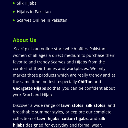
Silk Hijabs
Hijabs in Pakistan
Scarves Online in Pakistan
About Us
Scarf.pk is an online store which offers Pakistani
women of all ages a direct medium to purchase their
favorite and trendy Scarves and Hijabs from the
comfort of their homes and workplaces. We only
market those products which are really trendy and at
the same time modest especially
Chiffon
and
Georgette Hijabs
so that you can be confident about
your Scarf and Hijab.
Discover a wide range of
lawn stoles
,
silk stoles
, and
breathable summer styles, or explore our complete
collection of
lawn hijabs
,
cotton hijabs
, and
silk
hijabs
designed for everyday and formal wear.