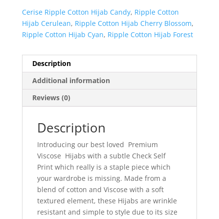
Cerise Ripple Cotton Hijab Candy
,
Ripple Cotton
Hijab Cerulean
,
Ripple Cotton Hijab Cherry Blossom
,
Ripple Cotton Hijab Cyan
,
Ripple Cotton Hijab Forest
Description
Additional information
Reviews (0)
Description
Introducing our best loved Premium
Viscose Hijabs with a subtle Check Self
Print which really is a staple piece which
your wardrobe is missing. Made from a
blend of cotton and Viscose with a soft
textured element, these Hijabs are wrinkle
resistant and simple to style due to its size