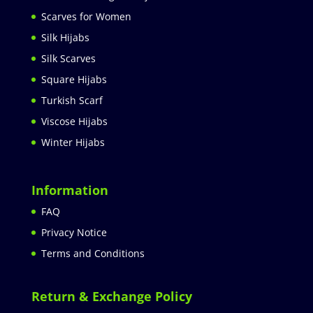
Scarves for Women
Silk Hijabs
Silk Scarves
Square Hijabs
Turkish Scarf
Viscose Hijabs
Winter Hijabs
Information
FAQ
Privacy Notice
Terms and Conditions
Return & Exchange Policy