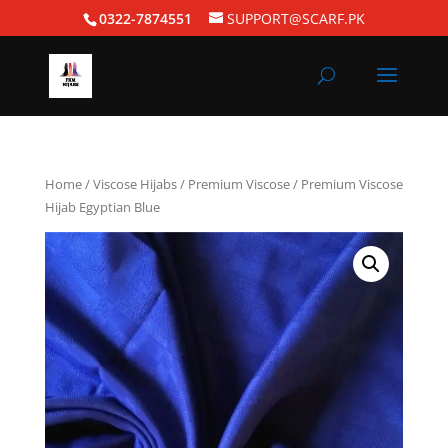
0322-7874551
SUPPORT@SCARF.PK
Home
/
Viscose Hijabs
/
Premium Viscose
/ Premium Viscose
Hijab Egyptian Blue