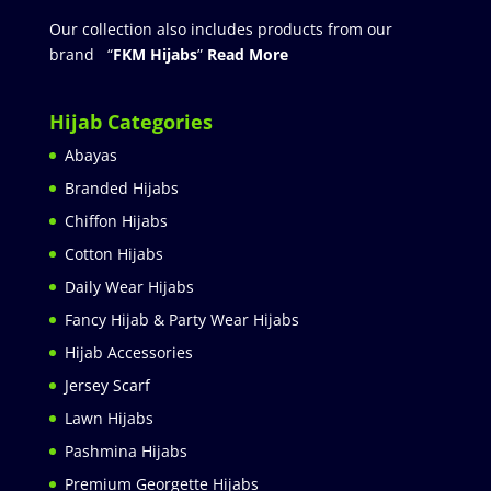
Our collection also includes products from our
brand “
FKM Hijabs
”
Read More
Hijab Categories
Abayas
Branded Hijabs
Chiffon Hijabs
Cotton Hijabs
Daily Wear Hijabs
Fancy Hijab & Party Wear Hijabs
Hijab Accessories
Jersey Scarf
Lawn Hijabs
Pashmina Hijabs
Premium Georgette Hijabs