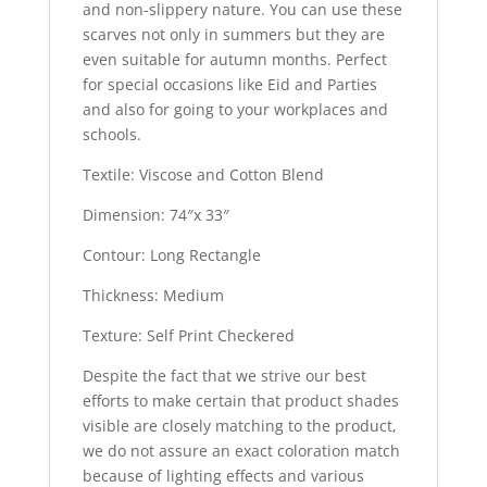
and non-slippery nature. You can use these
scarves not only in summers but they are
even suitable for autumn months. Perfect
for special occasions like Eid and Parties
and also for going to your workplaces and
schools.
Textile: Viscose and Cotton Blend
Dimension: 74″x 33″
Contour: Long Rectangle
Thickness: Medium
Texture: Self Print Checkered
Despite the fact that we strive our best
efforts to make certain that product shades
visible are closely matching to the product,
we do not assure an exact coloration match
because of lighting effects and various