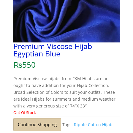
Premium Viscose Hijab
Egyptian Blue
₨
550
Premium Viscose hijabs from FKM Hijabs are an
ought to-have addition for your Hijab Collection.
Broad Selection of Colors to suit your outfits. These
are ideal Hijabs for summers and medium weather
with a very generous size of 74″X 33″
Out Of Stock
Continue Shopping
Tags:
Ripple Cotton Hijab