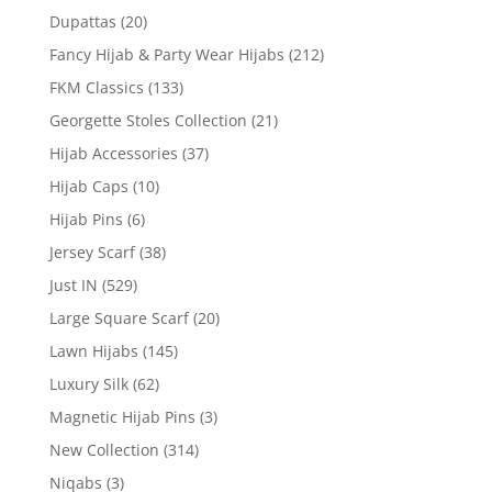
Dupattas
(20)
Fancy Hijab & Party Wear Hijabs
(212)
FKM Classics
(133)
Georgette Stoles Collection
(21)
Hijab Accessories
(37)
Hijab Caps
(10)
Hijab Pins
(6)
Jersey Scarf
(38)
Just IN
(529)
Large Square Scarf
(20)
Lawn Hijabs
(145)
Luxury Silk
(62)
Magnetic Hijab Pins
(3)
New Collection
(314)
Niqabs
(3)