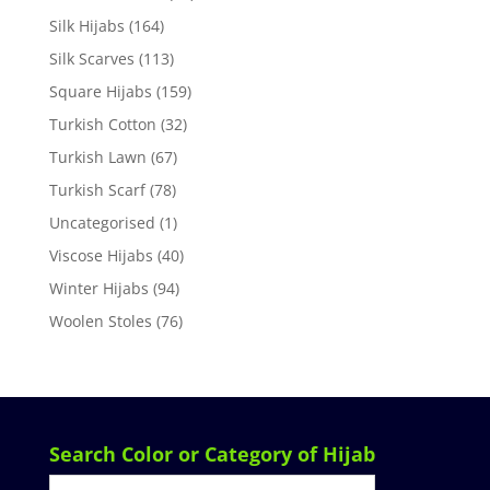
Silk Hijabs
(164)
Silk Scarves
(113)
Square Hijabs
(159)
Turkish Cotton
(32)
Turkish Lawn
(67)
Turkish Scarf
(78)
Uncategorised
(1)
Viscose Hijabs
(40)
Winter Hijabs
(94)
Woolen Stoles
(76)
Search Color or Category of Hijab