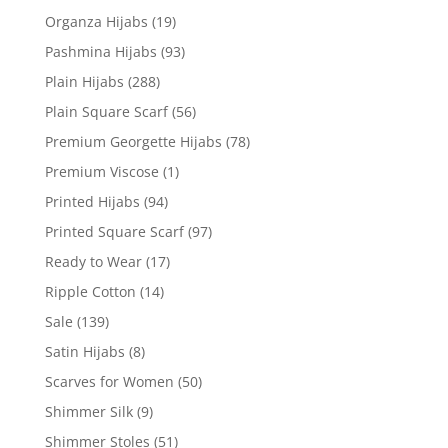
Organza Hijabs
(19)
Pashmina Hijabs
(93)
Plain Hijabs
(288)
Plain Square Scarf
(56)
Premium Georgette Hijabs
(78)
Premium Viscose
(1)
Printed Hijabs
(94)
Printed Square Scarf
(97)
Ready to Wear
(17)
Ripple Cotton
(14)
Sale
(139)
Satin Hijabs
(8)
Scarves for Women
(50)
Shimmer Silk
(9)
Shimmer Stoles
(51)