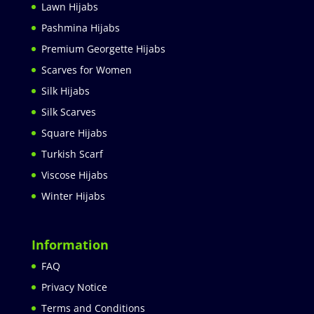
Lawn Hijabs
Pashmina Hijabs
Premium Georgette Hijabs
Scarves for Women
Silk Hijabs
Silk Scarves
Square Hijabs
Turkish Scarf
Viscose Hijabs
Winter Hijabs
Information
FAQ
Privacy Notice
Terms and Conditions