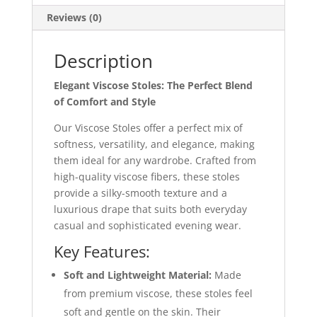
Reviews (0)
Description
Elegant Viscose Stoles: The Perfect Blend
of Comfort and Style
Our Viscose Stoles offer a perfect mix of
softness, versatility, and elegance, making
them ideal for any wardrobe. Crafted from
high-quality viscose fibers, these stoles
provide a silky-smooth texture and a
luxurious drape that suits both everyday
casual and sophisticated evening wear.
Key Features:
Soft and Lightweight Material:
Made
from premium viscose, these stoles feel
soft and gentle on the skin. Their