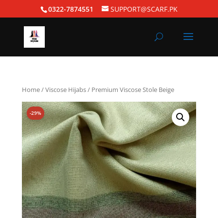
0322-7874551
SUPPORT@SCARF.PK
Home
/
Viscose Hijabs
/ Premium Viscose Stole Beige
-29%