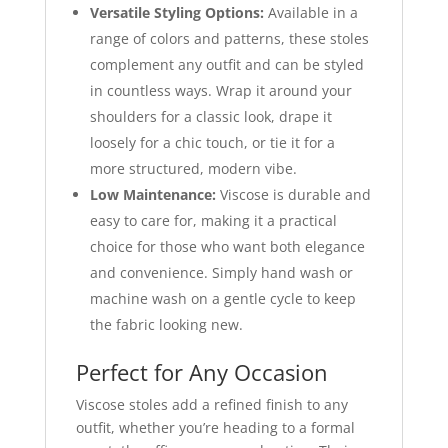
Versatile Styling Options:
Available in a
range of colors and patterns, these stoles
complement any outfit and can be styled
in countless ways. Wrap it around your
shoulders for a classic look, drape it
loosely for a chic touch, or tie it for a
more structured, modern vibe.
Low Maintenance:
Viscose is durable and
easy to care for, making it a practical
choice for those who want both elegance
and convenience. Simply hand wash or
machine wash on a gentle cycle to keep
the fabric looking new.
Perfect for Any Occasion
Viscose stoles add a refined finish to any
outfit, whether you’re heading to a formal