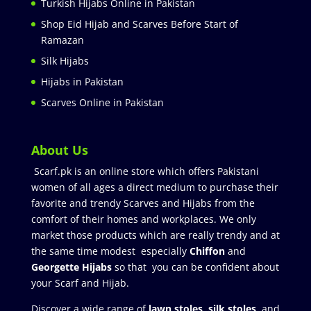
Turkish Hijabs Online in Pakistan
Shop Eid Hijab and Scarves Before Start of
Ramazan
Silk Hijabs
Hijabs in Pakistan
Scarves Online in Pakistan
About Us
Scarf.pk is an online store which offers Pakistani
women of all ages a direct medium to purchase their
favorite and trendy Scarves and Hijabs from the
comfort of their homes and workplaces. We only
market those products which are really trendy and at
the same time modest especially
Chiffon
and
Georgette Hijabs
so that you can be confident about
your Scarf and Hijab.
Discover a wide range of
lawn stoles
,
silk stoles
, and