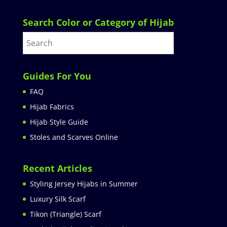
Search Color or Category of Hijab
Guides For You
FAQ
Hijab Fabrics
Hijab Style Guide
Stoles and Scarves Online
Recent Articles
Styling Jersey Hijabs in Summer
Luxury Silk Scarf
Tikon (Triangle) Scarf