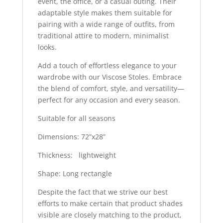
event, the office, or a casual outing. Their
adaptable style makes them suitable for
pairing with a wide range of outfits, from
traditional attire to modern, minimalist
looks.
Add a touch of effortless elegance to your
wardrobe with our Viscose Stoles. Embrace
the blend of comfort, style, and versatility—
perfect for any occasion and every season.
Suitable for all seasons
Dimensions: 72”x28”
Thickness: lightweight
Shape: Long rectangle
Despite the fact that we strive our best
efforts to make certain that product shades
visible are closely matching to the product,