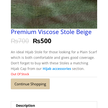
Premium Viscose Stole Beige
₨
700
₨
500
An ideal Hijab Stole for those looking for a Plain Scarf
which is both comfortable and gives good coverage.
Don’t forget to buy with these Stoles a matching
Hijab Cap from our
Hijab accessories
section.
Out Of Stock
Continue Shopping
Description