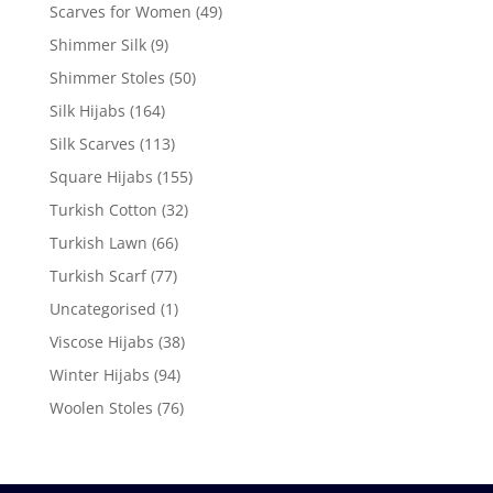
Scarves for Women
(49)
Shimmer Silk
(9)
Shimmer Stoles
(50)
Silk Hijabs
(164)
Silk Scarves
(113)
Square Hijabs
(155)
Turkish Cotton
(32)
Turkish Lawn
(66)
Turkish Scarf
(77)
Uncategorised
(1)
Viscose Hijabs
(38)
Winter Hijabs
(94)
Woolen Stoles
(76)