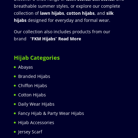
breathable summer styles, or explore our complete
collection of
lawn hijabs
,
cotton hijabs
, and
silk
hijabs
designed for everyday and formal wear.
Our collection also includes products from our
brand “
FKM Hijabs
”
Read More
Hijab Categories
Abayas
Branded Hijabs
Chiffon Hijabs
Cotton Hijabs
Daily Wear Hijabs
Fancy Hijab & Party Wear Hijabs
Hijab Accessories
Jersey Scarf