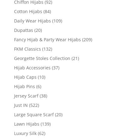
Chiffon Hijabs
(92)
Cotton Hijabs
(84)
Daily Wear Hijabs
(109)
Dupattas
(20)
Fancy Hijab & Party Wear Hijabs
(209)
FKM Classics
(132)
Georgette Stoles Collection
(21)
Hijab Accessories
(37)
Hijab Caps
(10)
Hijab Pins
(6)
Jersey Scarf
(38)
Just IN
(522)
Large Square Scarf
(20)
Lawn Hijabs
(139)
Luxury Silk
(62)