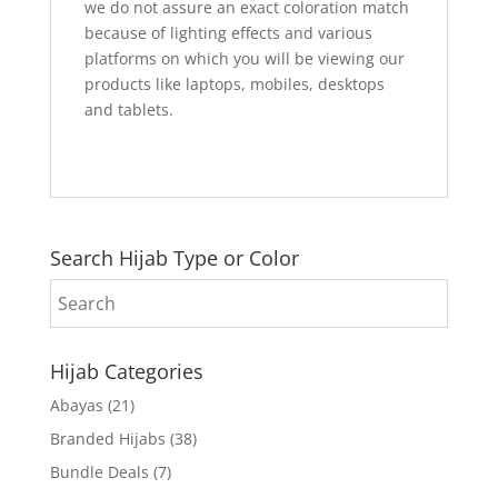
we do not assure an exact coloration match
because of lighting effects and various
platforms on which you will be viewing our
products like laptops, mobiles, desktops
and tablets.
Search Hijab Type or Color
Hijab Categories
Abayas
(21)
Branded Hijabs
(38)
Bundle Deals
(7)