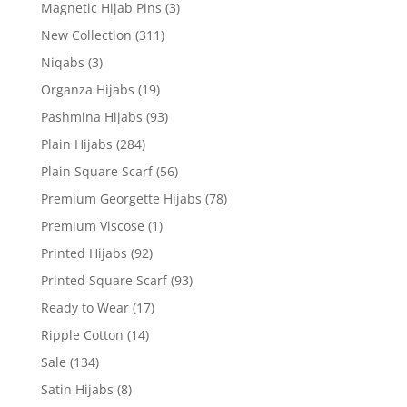
Magnetic Hijab Pins
(3)
New Collection
(311)
Niqabs
(3)
Organza Hijabs
(19)
Pashmina Hijabs
(93)
Plain Hijabs
(284)
Plain Square Scarf
(56)
Premium Georgette Hijabs
(78)
Premium Viscose
(1)
Printed Hijabs
(92)
Printed Square Scarf
(93)
Ready to Wear
(17)
Ripple Cotton
(14)
Sale
(134)
Satin Hijabs
(8)