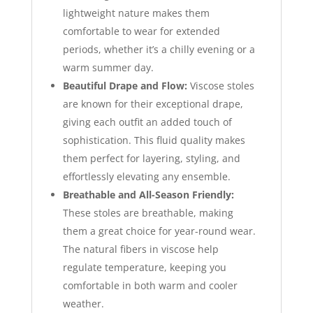
lightweight nature makes them
comfortable to wear for extended
periods, whether it’s a chilly evening or a
warm summer day.
Beautiful Drape and Flow:
Viscose stoles
are known for their exceptional drape,
giving each outfit an added touch of
sophistication. This fluid quality makes
them perfect for layering, styling, and
effortlessly elevating any ensemble.
Breathable and All-Season Friendly:
These stoles are breathable, making
them a great choice for year-round wear.
The natural fibers in viscose help
regulate temperature, keeping you
comfortable in both warm and cooler
weather.