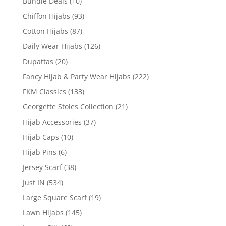
Bundle Deals
(10)
Chiffon Hijabs
(93)
Cotton Hijabs
(87)
Daily Wear Hijabs
(126)
Dupattas
(20)
Fancy Hijab & Party Wear Hijabs
(222)
FKM Classics
(133)
Georgette Stoles Collection
(21)
Hijab Accessories
(37)
Hijab Caps
(10)
Hijab Pins
(6)
Jersey Scarf
(38)
Just IN
(534)
Large Square Scarf
(19)
Lawn Hijabs
(145)