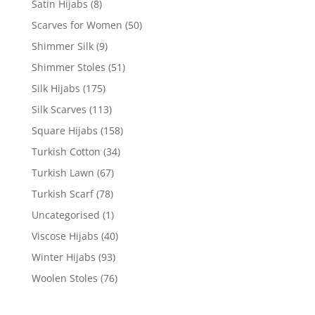
Satin Hijabs
(8)
Scarves for Women
(50)
Shimmer Silk
(9)
Shimmer Stoles
(51)
Silk Hijabs
(175)
Silk Scarves
(113)
Square Hijabs
(158)
Turkish Cotton
(34)
Turkish Lawn
(67)
Turkish Scarf
(78)
Uncategorised
(1)
Viscose Hijabs
(40)
Winter Hijabs
(93)
Woolen Stoles
(76)