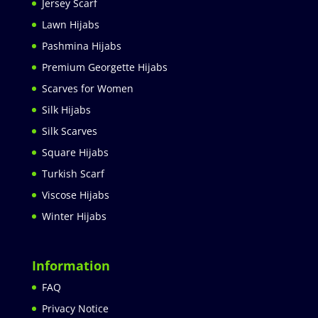
Jersey Scarf
Lawn Hijabs
Pashmina Hijabs
Premium Georgette Hijabs
Scarves for Women
Silk Hijabs
Silk Scarves
Square Hijabs
Turkish Scarf
Viscose Hijabs
Winter Hijabs
Information
FAQ
Privacy Notice