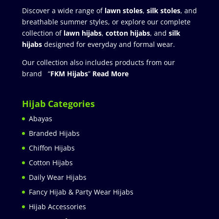
Discover a wide range of
lawn stoles
,
silk stoles
, and
breathable summer styles, or explore our complete
collection of
lawn hijabs
,
cotton hijabs
, and
silk
hijabs
designed for everyday and formal wear.
Our collection also includes products from our
brand “
FKM Hijabs
”
Read More
Hijab Categories
Abayas
Branded Hijabs
Chiffon Hijabs
Cotton Hijabs
Daily Wear Hijabs
Fancy Hijab & Party Wear Hijabs
Hijab Accessories