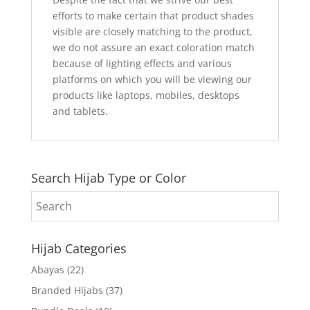
efforts to make certain that product shades
visible are closely matching to the product,
we do not assure an exact coloration match
because of lighting effects and various
platforms on which you will be viewing our
products like laptops, mobiles, desktops
and tablets.
Search Hijab Type or Color
Hijab Categories
Abayas
(22)
Branded Hijabs
(37)