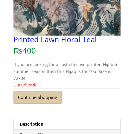
Printed Lawn Floral Teal
₨
400
If you are looking for a cost effective printed Hijab for
summer season then this Hijab is for You. Size is
72×34.
Out Of Stock
Continue Shopping
Description