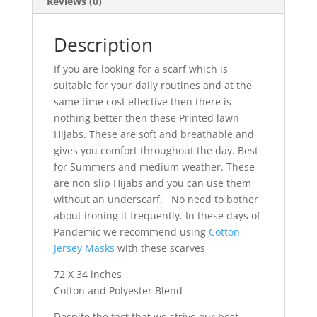
Reviews (0)
Description
If you are looking for a scarf which is
suitable for your daily routines and at the
same time cost effective then there is
nothing better then these Printed lawn
Hijabs. These are soft and breathable and
gives you comfort throughout the day. Best
for Summers and medium weather. These
are non slip Hijabs and you can use them
without an underscarf. No need to bother
about ironing it frequently. In these days of
Pandemic we recommend using
Cotton
Jersey Masks
with these scarves
72 X 34 inches
Cotton and Polyester Blend
Despite the fact that we strive our best