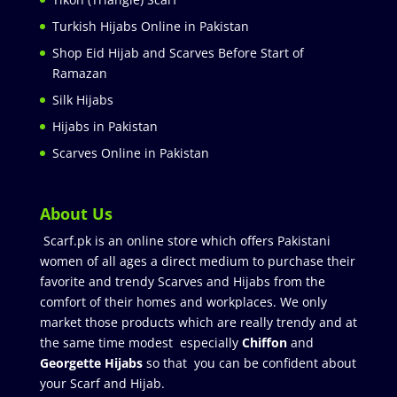
Turkish Hijabs Online in Pakistan
Shop Eid Hijab and Scarves Before Start of
Ramazan
Silk Hijabs
Hijabs in Pakistan
Scarves Online in Pakistan
About Us
Scarf.pk is an online store which offers Pakistani
women of all ages a direct medium to purchase their
favorite and trendy Scarves and Hijabs from the
comfort of their homes and workplaces. We only
market those products which are really trendy and at
the same time modest especially
Chiffon
and
Georgette Hijabs
so that you can be confident about
your Scarf and Hijab.