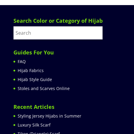
Search Color or Category of Hijab
Guides For You
FAQ
Hijab Fabrics
Hijab Style Guide
Stoles and Scarves Online
Recent Articles
Styling Jersey Hijabs in Summer
Luxury Silk Scarf
Tikon (Triangle) Scarf