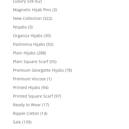
Luxury Silk
(62)
Magnetic Hijab Pins
(3)
New Collection
(322)
Niqabs
(3)
Organza Hijabs
(30)
Pashmina Hijabs
(92)
Plain Hijabs
(288)
Plain Square Scarf
(55)
Premium Georgette Hijabs
(78)
Premium Viscose
(1)
Printed Hijabs
(94)
Printed Square Scarf
(97)
Ready to Wear
(17)
Ripple Cotton
(14)
Sale
(139)