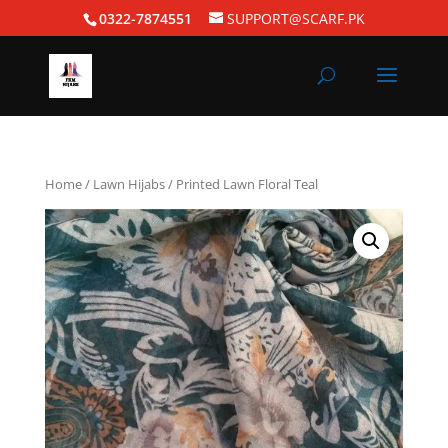
0322-7874551
SUPPORT@SCARF.PK
Home
/
Lawn Hijabs
/ Printed Lawn Floral Teal