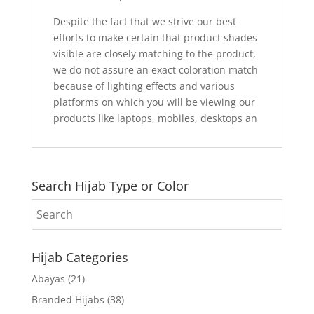
Despite the fact that we strive our best
efforts to make certain that product shades
visible are closely matching to the product,
we do not assure an exact coloration match
because of lighting effects and various
platforms on which you will be viewing our
products like laptops, mobiles, desktops an
Search Hijab Type or Color
Hijab Categories
Abayas
(21)
Branded Hijabs
(38)