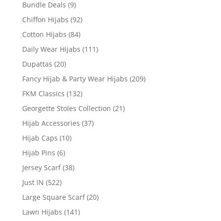
Bundle Deals
(9)
Chiffon Hijabs
(92)
Cotton Hijabs
(84)
Daily Wear Hijabs
(111)
Dupattas
(20)
Fancy Hijab & Party Wear Hijabs
(209)
FKM Classics
(132)
Georgette Stoles Collection
(21)
Hijab Accessories
(37)
Hijab Caps
(10)
Hijab Pins
(6)
Jersey Scarf
(38)
Just IN
(522)
Large Square Scarf
(20)
Lawn Hijabs
(141)