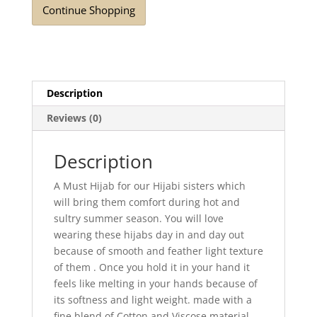
Continue Shopping
quantity
Description
Reviews (0)
Description
A Must Hijab for our Hijabi sisters which
will bring them comfort during hot and
sultry summer season. You will love
wearing these hijabs day in and day out
because of smooth and feather light texture
of them . Once you hold it in your hand it
feels like melting in your hands because of
its softness and light weight. made with a
fine blend of Cotton and Viscose material