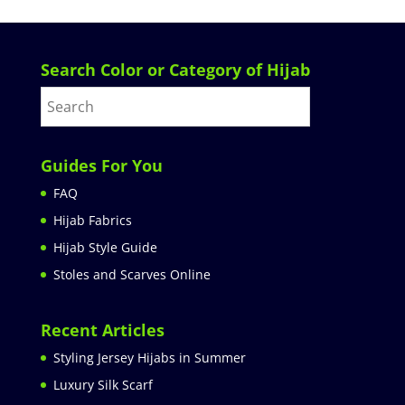
Search Color or Category of Hijab
Guides For You
FAQ
Hijab Fabrics
Hijab Style Guide
Stoles and Scarves Online
Recent Articles
Styling Jersey Hijabs in Summer
Luxury Silk Scarf