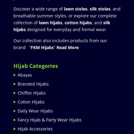
Discover a wide range of
lawn stoles
,
silk stoles
, and
breathable summer styles, or explore our complete
collection of
lawn hijabs
,
cotton hijabs
, and
silk
hijabs
designed for everyday and formal wear.
Our collection also includes products from our
brand “
FKM Hijabs
”
Read More
Hijab Categories
Abayas
Branded Hijabs
Chiffon Hijabs
Cotton Hijabs
Daily Wear Hijabs
Fancy Hijab & Party Wear Hijabs
Hijab Accessories