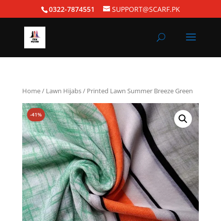
0322-7874551
SUPPORT@SCARF.PK
Home
/
Lawn Hijabs
/ Printed Lawn Summer Breeze Green
-41%