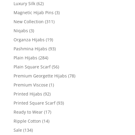
Luxury Silk
(62)
Magnetic Hijab Pins
(3)
New Collection
(311)
Niqabs
(3)
Organza Hijabs
(19)
Pashmina Hijabs
(93)
Plain Hijabs
(284)
Plain Square Scarf
(56)
Premium Georgette Hijabs
(78)
Premium Viscose
(1)
Printed Hijabs
(92)
Printed Square Scarf
(93)
Ready to Wear
(17)
Ripple Cotton
(14)
Sale
(134)