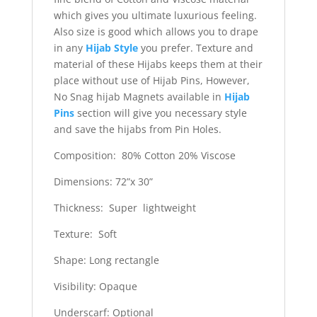
which gives you ultimate luxurious feeling.
Also size is good which allows you to drape
in any
Hijab Style
you prefer. Texture and
material of these Hijabs keeps them at their
place without use of Hijab Pins, However,
No Snag hijab Magnets available in
Hijab
Pins
section will give you necessary style
and save the hijabs from Pin Holes.
Composition: 80% Cotton 20% Viscose
Dimensions: 72”x 30”
Thickness: Super lightweight
Texture: Soft
Shape: Long rectangle
Visibility: Opaque
Underscarf: Optional