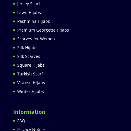
Jersey Scarf
Lawn Hijabs
Pashmina Hijabs
Premium Georgette Hijabs
Scarves for Women
Silk Hijabs
Silk Scarves
Square Hijabs
Turkish Scarf
Viscose Hijabs
Winter Hijabs
Information
FAQ
Privacy Notice