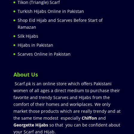
Tikon (Triangle) Scarf
Turkish Hijabs Online in Pakistan
Shop Eid Hijab and Scarves Before Start of
Ramazan
Silk Hijabs
Hijabs in Pakistan
Scarves Online in Pakistan
About Us
Scarf.pk is an online store which offers Pakistani
women of all ages a direct medium to purchase their
favorite and trendy Scarves and Hijabs from the
comfort of their homes and workplaces. We only
market those products which are really trendy and at
the same time modest especially
Chiffon
and
Georgette Hijabs
so that you can be confident about
your Scarf and Hijab.