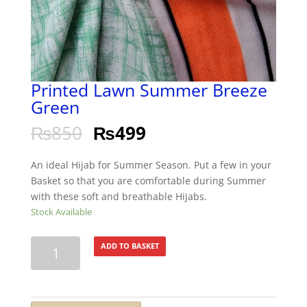
Printed Lawn Summer Breeze
Green
₨
850
₨
499
An ideal Hijab for Summer Season. Put a few in your
Basket so that you are comfortable during Summer
with these soft and breathable Hijabs.
Stock Available
Printed
ADD TO BASKET
Lawn
Summer
Breeze
Green