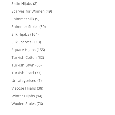
Satin Hijabs
(8)
Scarves for Women
(49)
Shimmer Silk
(9)
Shimmer Stoles
(50)
Silk Hijabs
(164)
Silk Scarves
(113)
Square Hijabs
(155)
Turkish Cotton
(32)
Turkish Lawn
(66)
Turkish Scarf
(77)
Uncategorised
(1)
Viscose Hijabs
(38)
Winter Hijabs
(94)
Woolen Stoles
(76)