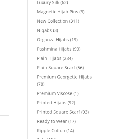
Luxury Silk
(62)
Magnetic Hijab Pins
(3)
New Collection
(311)
Niqabs
(3)
Organza Hijabs
(19)
Pashmina Hijabs
(93)
Plain Hijabs
(284)
Plain Square Scarf
(56)
Premium Georgette Hijabs
(78)
Premium Viscose
(1)
Printed Hijabs
(92)
Printed Square Scarf
(93)
Ready to Wear
(17)
Ripple Cotton
(14)