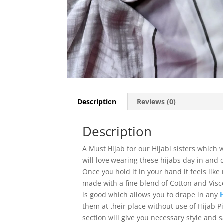
Description
Reviews (0)
Description
A Must Hijab for our Hijabi sisters which
will love wearing these hijabs day in and 
Once you hold it in your hand it feels like
made with a fine blend of Cotton and Visco
is good which allows you to drape in any
them at their place without use of Hijab 
section will give you necessary style and 