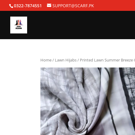
0322-7874551
SUPPORT@SCARF.PK
Home
/
Lawn Hijabs
/ Printed Lawn Summer Breeze 