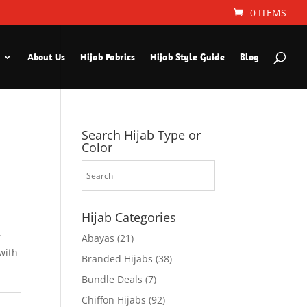
0 ITEMS
About Us
Hijab Fabrics
Hijab Style Guide
Blog
Search Hijab Type or
Color
Hijab Categories
r
Abayas
(21)
with
Branded Hijabs
(38)
Bundle Deals
(7)
Chiffon Hijabs
(92)