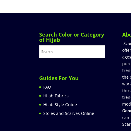
Search Color or Category
Ab
of Hijab
Sca
offe
ages
purc
tren
the 
Guides For You
work
FAQ
thos
Hijab Fabrics
tren
mod
Hijab Style Guide
Geor
Stoles and Scarves Online
can 
Scar