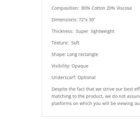
Composition: 80% Cotton 20% Viscose
Dimensions: 72”x 30”
Thickness: Super lightweight
Texture: Soft
Shape: Long rectangle
Visibility: Opaque
Underscarf: Optional
Despite the fact that we strive our best ef
matching to the product, we do not assure
platforms on which you will be viewing ou