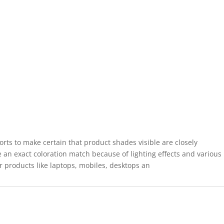
forts to make certain that product shades visible are closely
 an exact coloration match because of lighting effects and various
r products like laptops, mobiles, desktops an