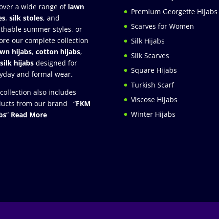
over a wide range of
lawn
Premium Georgette Hijabs
es
,
silk stoles
, and
Scarves for Women
thable summer styles, or
ore our complete collection
Silk Hijabs
awn hijabs
,
cotton hijabs
,
Silk Scarves
silk hijabs
designed for
Square Hijabs
yday and formal wear.
Turkish Scarf
collection also includes
Viscose Hijabs
ucts from our brand “
FKM
Winter Hijabs
bs
”
Read More