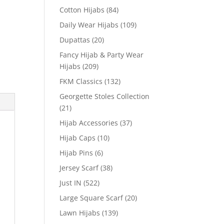
Cotton Hijabs
(84)
Daily Wear Hijabs
(109)
Dupattas
(20)
Fancy Hijab & Party Wear
Hijabs
(209)
FKM Classics
(132)
Georgette Stoles Collection
(21)
Hijab Accessories
(37)
Hijab Caps
(10)
Hijab Pins
(6)
Jersey Scarf
(38)
Just IN
(522)
Large Square Scarf
(20)
Lawn Hijabs
(139)