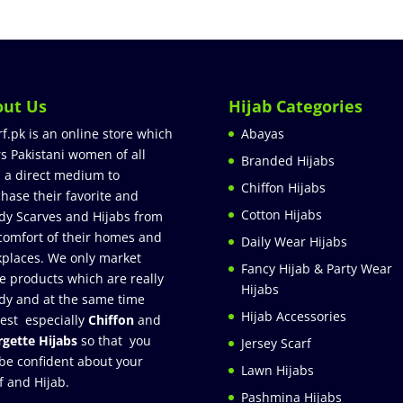
out Us
Hijab Categories
rf.pk is an online store which
Abayas
rs Pakistani women of all
Branded Hijabs
 a direct medium to
Chiffon Hijabs
hase their favorite and
Cotton Hijabs
dy Scarves and Hijabs from
comfort of their homes and
Daily Wear Hijabs
places. We only market
Fancy Hijab & Party Wear
e products which are really
Hijabs
dy and at the same time
Hijab Accessories
est especially
Chiffon
and
gette Hijabs
so that you
Jersey Scarf
be confident about your
Lawn Hijabs
f and Hijab.
Pashmina Hijabs