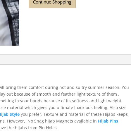
Continue Shopping
 will bring them comfort during hot and sultry summer season. You
day out because of smooth and feather light texture of them .
 melting in your hands because of its softness and light weight.
se material which gives you ultimate luxurious feeling. Also size
Hijab Style
you prefer. Texture and material of these Hijabs keeps
Pins, However, No Snag hijab Magnets available in
Hijab Pins
save the hijabs from Pin Holes.