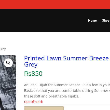
Home
Shop
Grey
Printed Lawn Summer Breeze
Grey
₨
850
An ideal Hijab for Summer Season. Put a few in you
Basket so that you are comfortable during Summer 
these soft and breathable Hijabs.
Out Of Stock