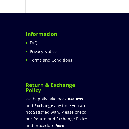
Information
FAQ
Privacy Notice
Terms and Conditions
Return & Exchange
Policy
We happily take back
Returns
and
Exchange
any time you are
not Satisfied with. Please check
our Return and Exchange Policy
and procedure
here