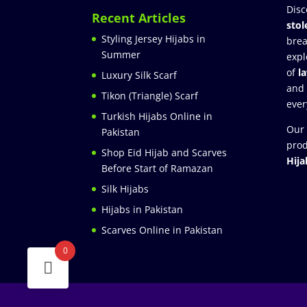
Disc
Recent Articles
stol
Styling Jersey Hijabs in
brea
Summer
expl
of
l
Luxury Silk Scarf
and
Tikon (Triangle) Scarf
ever
Turkish Hijabs Online in
Our 
Pakistan
prod
Shop Eid Hijab and Scarves
Hija
Before Start of Ramazan
Silk Hijabs
Hijabs in Pakistan
Scarves Online in Pakistan
0