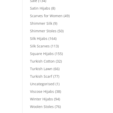
Sale
(134)
Satin Hijabs
(8)
Scarves for Women
(49)
Shimmer Silk
(9)
Shimmer Stoles
(50)
Silk Hijabs
(164)
Silk Scarves
(113)
Square Hijabs
(155)
Turkish Cotton
(32)
Turkish Lawn
(66)
Turkish Scarf
(77)
Uncategorised
(1)
Viscose Hijabs
(38)
Winter Hijabs
(94)
Woolen Stoles
(76)