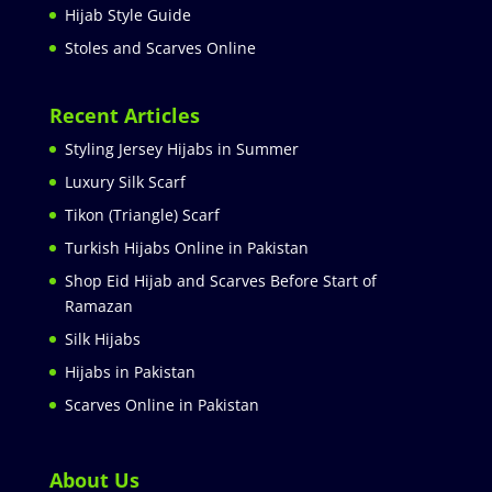
Hijab Style Guide
Stoles and Scarves Online
Recent Articles
Styling Jersey Hijabs in Summer
Luxury Silk Scarf
Tikon (Triangle) Scarf
Turkish Hijabs Online in Pakistan
Shop Eid Hijab and Scarves Before Start of
Ramazan
Silk Hijabs
Hijabs in Pakistan
Scarves Online in Pakistan
About Us