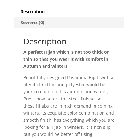
Description
Reviews (0)
Description
A perfect Hijab which is not too thick or
thin so that you wear it with comfort in
Autumn and winters
Beautifully designed Pashmina Hijab with a
blend of Cotton and polyester would be
your companion this autumn and winter,
Buy it now before the stock finishes as
these Hijabs are in high demand in coming
winters. Its exquisite color combination and
smooth finish has everything which you are
looking for a Hijab in winters. It is non slip
but you would be better off using