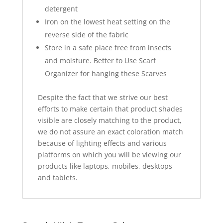
detergent
Iron on the lowest heat setting on the
reverse side of the fabric
Store in a safe place free from insects
and moisture. Better to Use Scarf
Organizer for hanging these Scarves
Despite the fact that we strive our best
efforts to make certain that product shades
visible are closely matching to the product,
we do not assure an exact coloration match
because of lighting effects and various
platforms on which you will be viewing our
products like laptops, mobiles, desktops
and tablets.