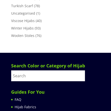
Turkish Scarf
(78)
Uncategorised
(1)
Viscose Hijabs
(40)
Winter Hijabs
(93)
Woolen Stoles
(76)
Search Color or Category of Hijab
Guides For You
FAQ
Hijab Fabrics