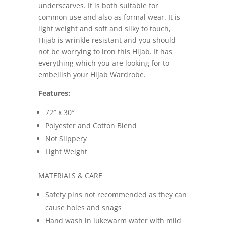
underscarves. It is both suitable for
common use and also as formal wear. It is
light weight and soft and silky to touch,
Hijab is wrinkle resistant and you should
not be worrying to iron this Hijab. It has
everything which you are looking for to
embellish your Hijab Wardrobe.
Features:
72″ x 30″
Polyester and Cotton Blend
Not Slippery
Light Weight
MATERIALS & CARE
Safety pins not recommended as they can
cause holes and snags
Hand wash in lukewarm water with mild