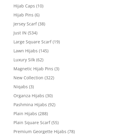
Hijab Caps
(10)
Hijab Pins
(6)
Jersey Scarf
(38)
Just IN
(534)
Large Square Scarf
(19)
Lawn Hijabs
(145)
Luxury Silk
(62)
Magnetic Hijab Pins
(3)
New Collection
(322)
Niqabs
(3)
Organza Hijabs
(30)
Pashmina Hijabs
(92)
Plain Hijabs
(288)
Plain Square Scarf
(55)
Premium Georgette Hijabs
(78)