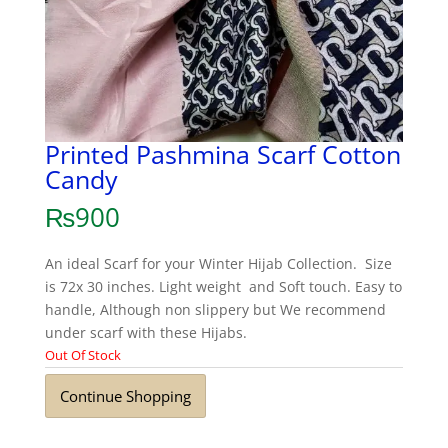
Printed Pashmina Scarf Cotton
Candy
₨
900
An ideal Scarf for your Winter Hijab Collection. Size
is 72x 30 inches. Light weight and Soft touch. Easy to
handle, Although non slippery but We recommend
under scarf with these Hijabs.
Out Of Stock
Continue Shopping