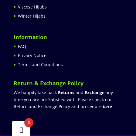
Viscose Hijabs
Winter Hijabs
Information
FAQ
Privacy Notice
Terms and Conditions
Return & Exchange Policy
We happily take back
Returns
and
Exchange
any
time you are not Satisfied with. Please check our
Return and Exchange Policy and procedure
here
0