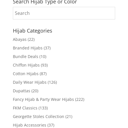
Search Hijab Type or Color
Hijab Categories
Abayas
(22)
Branded Hijabs
(37)
Bundle Deals
(10)
Chiffon Hijabs
(93)
Cotton Hijabs
(87)
Daily Wear Hijabs
(126)
Dupattas
(20)
Fancy Hijab & Party Wear Hijabs
(222)
FKM Classics
(133)
Georgette Stoles Collection
(21)
Hijab Accessories
(37)