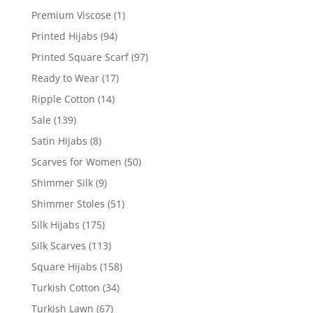
Premium Viscose
(1)
Printed Hijabs
(94)
Printed Square Scarf
(97)
Ready to Wear
(17)
Ripple Cotton
(14)
Sale
(139)
Satin Hijabs
(8)
Scarves for Women
(50)
Shimmer Silk
(9)
Shimmer Stoles
(51)
Silk Hijabs
(175)
Silk Scarves
(113)
Square Hijabs
(158)
Turkish Cotton
(34)
Turkish Lawn
(67)