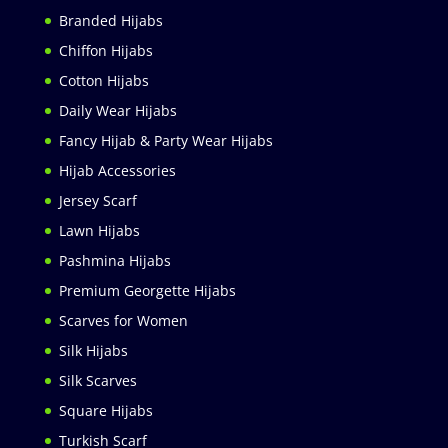
Branded Hijabs
Chiffon Hijabs
Cotton Hijabs
Daily Wear Hijabs
Fancy Hijab & Party Wear Hijabs
Hijab Accessories
Jersey Scarf
Lawn Hijabs
Pashmina Hijabs
Premium Georgette Hijabs
Scarves for Women
Silk Hijabs
Silk Scarves
Square Hijabs
Turkish Scarf