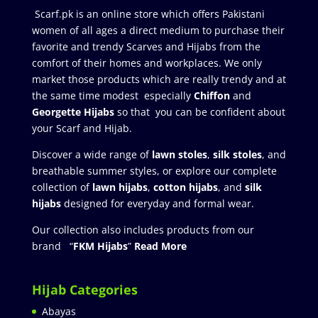
Scarf.pk is an online store which offers Pakistani
women of all ages a direct medium to purchase their
favorite and trendy Scarves and Hijabs from the
comfort of their homes and workplaces. We only
market those products which are really trendy and at
the same time modest especially
Chiffon
and
Georgette Hijabs
so that you can be confident about
your Scarf and Hijab.
Discover a wide range of
lawn stoles
,
silk stoles
, and
breathable summer styles, or explore our complete
collection of
lawn hijabs
,
cotton hijabs
, and
silk
hijabs
designed for everyday and formal wear.
Our collection also includes products from our
brand “
FKM Hijabs
”
Read More
Hijab Categories
Abayas