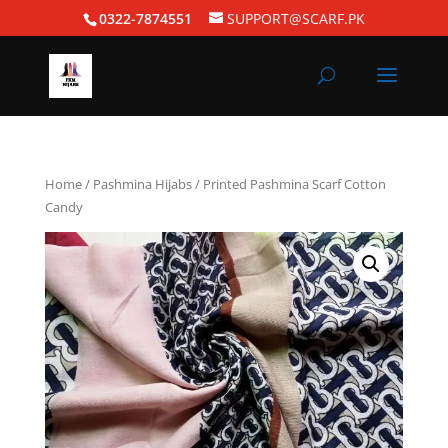
0322-7874551
SUPPORT@SCARF.PK
Home
/
Pashmina Hijabs
/ Printed Pashmina Scarf Cotton
Candy