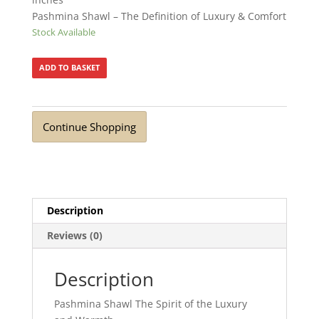
Pashmina Shawl – The Definition of Luxury & Comfort
Stock Available
ADD TO BASKET
Continue Shopping
Description
Reviews (0)
Description
Pashmina Shawl The Spirit of the Luxury