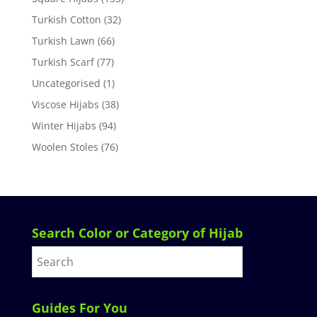
Turkish Cotton
(32)
Turkish Lawn
(66)
Turkish Scarf
(77)
Uncategorised
(1)
Viscose Hijabs
(38)
Winter Hijabs
(94)
Woolen Stoles
(76)
Search Color or Category of Hijab
Guides For You