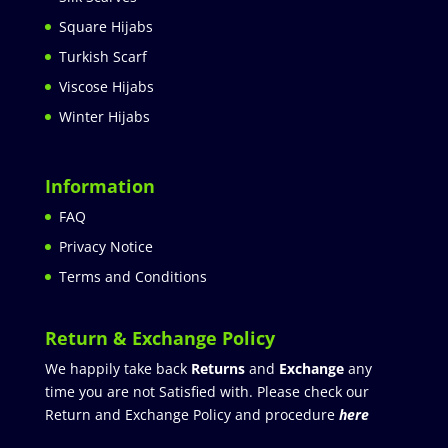
Square Hijabs
Turkish Scarf
Viscose Hijabs
Winter Hijabs
Information
FAQ
Privacy Notice
Terms and Conditions
Return & Exchange Policy
We happily take back
Returns
and
Exchange
any
time you are not Satisfied with. Please check our
Return and Exchange Policy and procedure
here