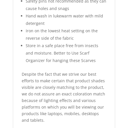
Safety pins not recommended as they can
cause holes and snags
Hand wash in lukewarm water with mild
detergent
Iron on the lowest heat setting on the
reverse side of the fabric
Store in a safe place free from insects
and moisture. Better to Use Scarf
Organizer for hanging these Scarves
Despite the fact that we strive our best
efforts to make certain that product shades
visible are closely matching to the product,
we do not assure an exact coloration match
because of lighting effects and various
platforms on which you will be viewing our
products like laptops, mobiles, desktops
and tablets.