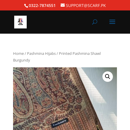
0322-7874551
SUPPORT@SCARF.PK
Home
/
Pashmina Hijabs
/ Printed Pashmina Shawl
Burgundy