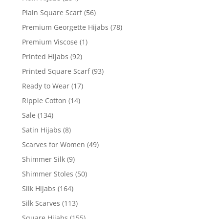
Plain Square Scarf
(56)
Premium Georgette Hijabs
(78)
Premium Viscose
(1)
Printed Hijabs
(92)
Printed Square Scarf
(93)
Ready to Wear
(17)
Ripple Cotton
(14)
Sale
(134)
Satin Hijabs
(8)
Scarves for Women
(49)
Shimmer Silk
(9)
Shimmer Stoles
(50)
Silk Hijabs
(164)
Silk Scarves
(113)
Square Hijabs
(155)