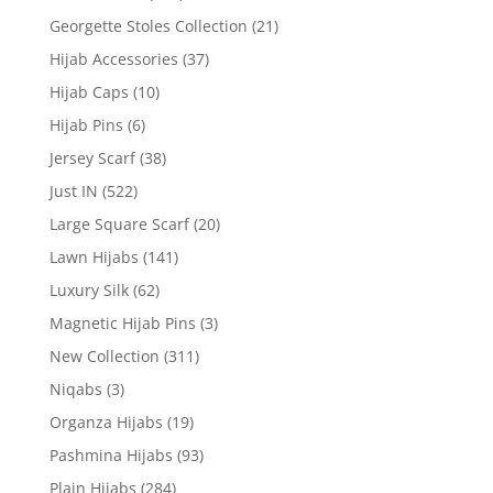
Georgette Stoles Collection
(21)
Hijab Accessories
(37)
Hijab Caps
(10)
Hijab Pins
(6)
Jersey Scarf
(38)
Just IN
(522)
Large Square Scarf
(20)
Lawn Hijabs
(141)
Luxury Silk
(62)
Magnetic Hijab Pins
(3)
New Collection
(311)
Niqabs
(3)
Organza Hijabs
(19)
Pashmina Hijabs
(93)
Plain Hijabs
(284)