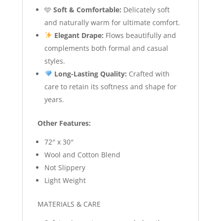
🩵
Soft & Comfortable:
Delicately soft
and naturally warm for ultimate comfort.
Elegant Drape:
Flows beautifully and
complements both formal and casual
styles.
Long-Lasting Quality:
Crafted with
care to retain its softness and shape for
years.
Other Features:
72″ x 30″
Wool and Cotton Blend
Not Slippery
Light Weight
MATERIALS & CARE