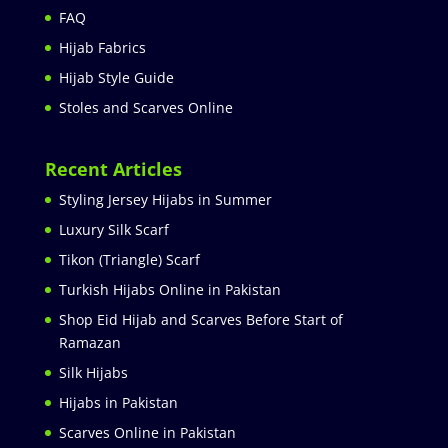
FAQ
Hijab Fabrics
Hijab Style Guide
Stoles and Scarves Online
Recent Articles
Styling Jersey Hijabs in Summer
Luxury Silk Scarf
Tikon (Triangle) Scarf
Turkish Hijabs Online in Pakistan
Shop Eid Hijab and Scarves Before Start of
Ramazan
Silk Hijabs
Hijabs in Pakistan
Scarves Online in Pakistan