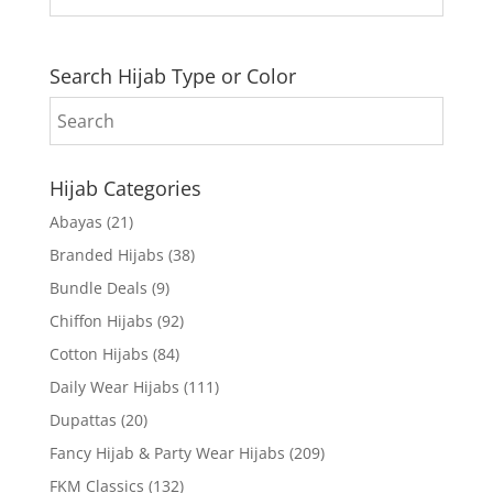
Search Hijab Type or Color
Hijab Categories
Abayas
(21)
Branded Hijabs
(38)
Bundle Deals
(9)
Chiffon Hijabs
(92)
Cotton Hijabs
(84)
Daily Wear Hijabs
(111)
Dupattas
(20)
Fancy Hijab & Party Wear Hijabs
(209)
FKM Classics
(132)