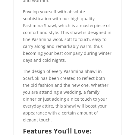
and Warmth.
Envelop yourself with absolute
sophistication with our high quality
Pashmina Shawl, which is a masterpiece of
comfort and style. This shawl is designed in
fine Pashmina wool, soft to touch, easy to
carry along and remarkably warm, thus
becoming your best company during winter
days and cold nights.
The design of every Pashmina Shawl in
Scarf.pk has been created to reflect both
the old fashion and the new one. Whether
you are attending a wedding, a family
dinner or just adding a nice touch to your
everyday attire, this shawl will boost your
appearance with a certain amount of
elegant touch.
Features You’ll Love: