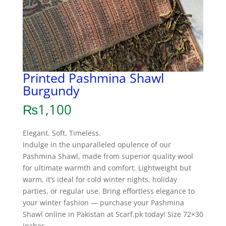
Printed Pashmina Shawl
Burgundy
₨
1,100
Elegant. Soft. Timeless.
Indulge in the unparalleled opulence of our
Pashmina Shawl, made from superior quality wool
for ultimate warmth and comfort. Lightweight but
warm, it’s ideal for cold winter nights, holiday
parties, or regular use. Bring effortless elegance to
your winter fashion — purchase your Pashmina
Shawl online in Pakistan at Scarf.pk today! Size 72×30
inches