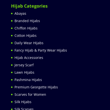
Hijab Categories
Abayas
Branded Hijabs
Chiffon Hijabs
Cotton Hijabs
Daily Wear Hijabs
Fancy Hijab & Party Wear Hijabs
Hijab Accessories
Jersey Scarf
Lawn Hijabs
Pashmina Hijabs
Premium Georgette Hijabs
Scarves for Women
Silk Hijabs
Silk Scarves