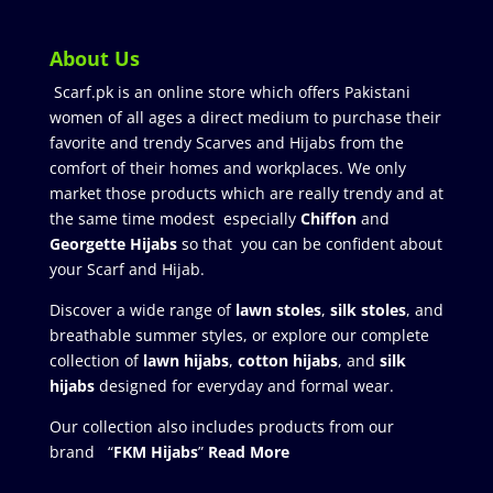
About Us
Scarf.pk is an online store which offers Pakistani
women of all ages a direct medium to purchase their
favorite and trendy Scarves and Hijabs from the
comfort of their homes and workplaces. We only
market those products which are really trendy and at
the same time modest especially
Chiffon
and
Georgette Hijabs
so that you can be confident about
your Scarf and Hijab.
Discover a wide range of
lawn stoles
,
silk stoles
, and
breathable summer styles, or explore our complete
collection of
lawn hijabs
,
cotton hijabs
, and
silk
hijabs
designed for everyday and formal wear.
Our collection also includes products from our
brand “
FKM Hijabs
”
Read More