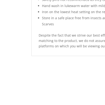
Hand wash in lukewarm water with mild
Iron on the lowest heat setting on the re
Store in a safe place free from insects 
Scarves
Despite the fact that we strive our best ef
matching to the product, we do not assure
platforms on which you will be viewing ou