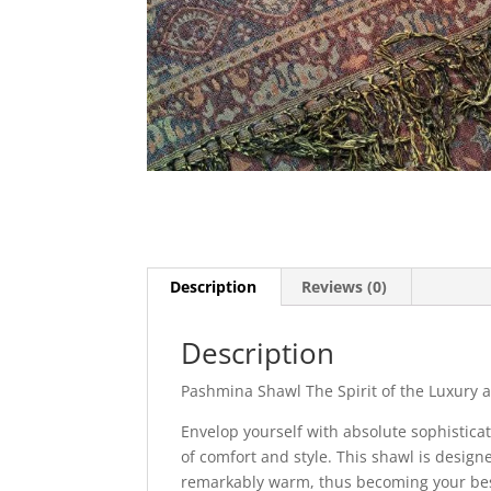
Description
Reviews (0)
Description
Pashmina Shawl The Spirit of the Luxury
Envelop yourself with absolute sophistica
of comfort and style. This shawl is design
remarkably warm, thus becoming your bes