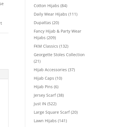
se
Cotton Hijabs
(84)
Daily Wear Hijabs
(111)
Dupattas
(20)
rt
Fancy Hijab & Party Wear
Hijabs
(209)
FKM Classics
(132)
Georgette Stoles Collection
(21)
Hijab Accessories
(37)
Hijab Caps
(10)
Hijab Pins
(6)
Jersey Scarf
(38)
Just IN
(522)
Large Square Scarf
(20)
Lawn Hijabs
(141)