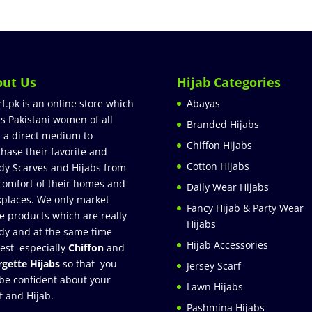
out Us
Hijab Categories
rf.pk is an online store which
Abayas
rs Pakistani women of all
Branded Hijabs
 a direct medium to
Chiffon Hijabs
hase their favorite and
Cotton Hijabs
dy Scarves and Hijabs from
comfort of their homes and
Daily Wear Hijabs
places. We only market
Fancy Hijab & Party Wear
e products which are really
Hijabs
dy and at the same time
Hijab Accessories
est especially
Chiffon
and
gette Hijabs
so that you
Jersey Scarf
be confident about your
Lawn Hijabs
f and Hijab.
Pashmina Hijabs