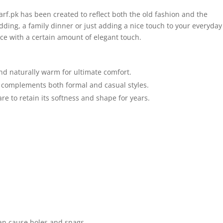
rf.pk has been created to reflect both the old fashion and the
ing, a family dinner or just adding a nice touch to your everyday
nce with a certain amount of elegant touch.
and naturally warm for ultimate comfort.
 complements both formal and casual styles.
re to retain its softness and shape for years.
an cause holes and snags