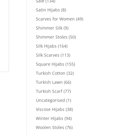
Sale
(134)
Satin Hijabs
(8)
Scarves for Women
(49)
Shimmer Silk
(9)
Shimmer Stoles
(50)
Silk Hijabs
(164)
Silk Scarves
(113)
Square Hijabs
(155)
Turkish Cotton
(32)
Turkish Lawn
(66)
Turkish Scarf
(77)
Uncategorised
(1)
Viscose Hijabs
(38)
Winter Hijabs
(94)
Woolen Stoles
(76)