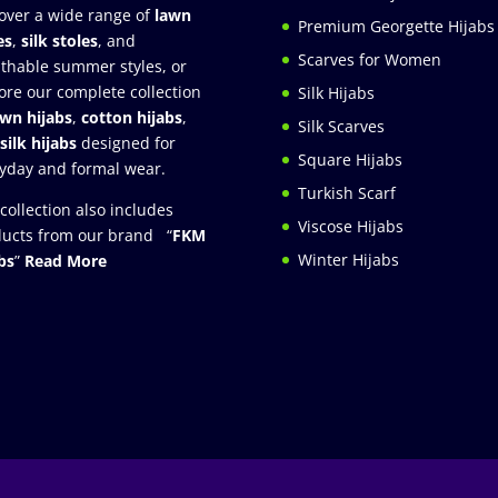
over a wide range of
lawn
Premium Georgette Hijabs
es
,
silk stoles
, and
Scarves for Women
thable summer styles, or
ore our complete collection
Silk Hijabs
awn hijabs
,
cotton hijabs
,
Silk Scarves
silk hijabs
designed for
Square Hijabs
yday and formal wear.
Turkish Scarf
collection also includes
Viscose Hijabs
ucts from our brand “
FKM
Winter Hijabs
bs
”
Read More