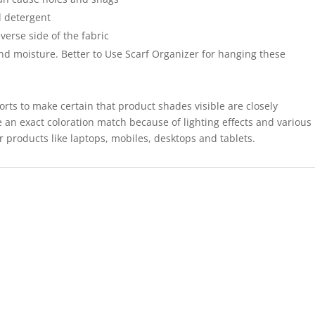
 detergent
verse side of the fabric
and moisture. Better to Use Scarf Organizer for hanging these
forts to make certain that product shades visible are closely
 an exact coloration match because of lighting effects and various
r products like laptops, mobiles, desktops and tablets.