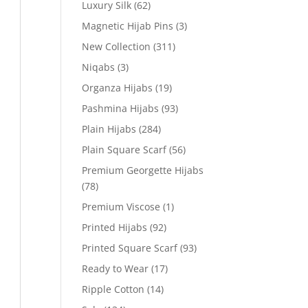
Luxury Silk
(62)
Magnetic Hijab Pins
(3)
New Collection
(311)
Niqabs
(3)
Organza Hijabs
(19)
Pashmina Hijabs
(93)
Plain Hijabs
(284)
Plain Square Scarf
(56)
Premium Georgette Hijabs
(78)
Premium Viscose
(1)
Printed Hijabs
(92)
Printed Square Scarf
(93)
Ready to Wear
(17)
Ripple Cotton
(14)