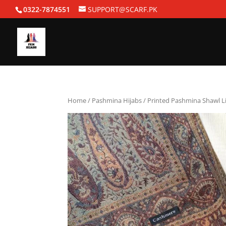
0322-7874551
SUPPORT@SCARF.PK
Home
/
Pashmina Hijabs
/ Printed Pashmina Shawl L