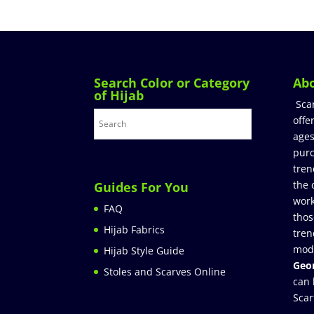
Search Color or Category
Ab
of Hijab
Sca
offe
ages
purc
tren
the 
Guides For You
work
FAQ
thos
Hijab Fabrics
tren
mod
Hijab Style Guide
Geor
Stoles and Scarves Online
can 
Scar