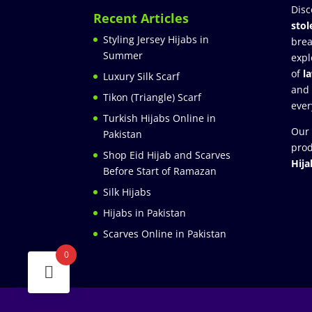
Disc
Recent Articles
stol
Styling Jersey Hijabs in
brea
Summer
expl
of
l
Luxury Silk Scarf
and
Tikon (Triangle) Scarf
ever
Turkish Hijabs Online in
Our 
Pakistan
prod
Shop Eid Hijab and Scarves
Hija
Before Start of Ramazan
Silk Hijabs
Hijabs in Pakistan
Scarves Online in Pakistan
0