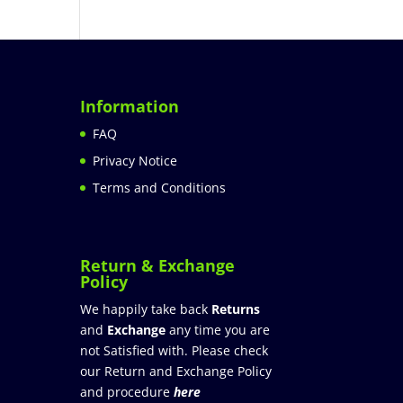
Information
FAQ
Privacy Notice
Terms and Conditions
Return & Exchange
Policy
We happily take back
Returns
and
Exchange
any time you are
not Satisfied with. Please check
our Return and Exchange Policy
and procedure
here