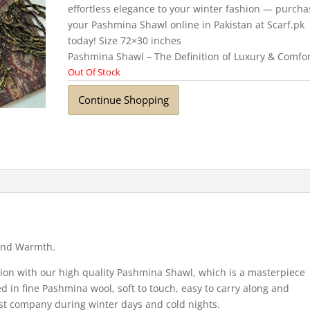
effortless elegance to your winter fashion — purcha
your Pashmina Shawl online in Pakistan at Scarf.pk
today! Size 72×30 inches
Pashmina Shawl – The Definition of Luxury & Comfo
Out Of Stock
Continue Shopping
 and Warmth.
tion with our high quality Pashmina Shawl, which is a masterpiece
ed in fine Pashmina wool, soft to touch, easy to carry along and
t company during winter days and cold nights.