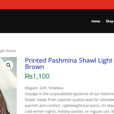
Home
Shop
ight Brown
Printed Pashmina Shawl Light
Brown
₨
1,100
Elegant. Soft. Timeless.
Indulge in the unparalleled opulence of our Pashm
Shawl, made from superior quality wool for ultimat
warmth and comfort. Lightweight but warm, it’s idea
cold winter nights, holiday parties, or regular use. 