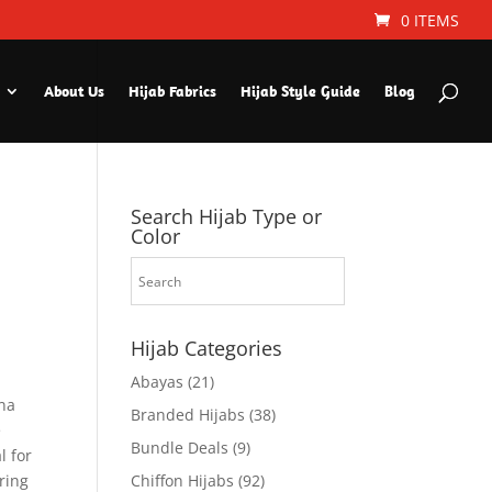
0 ITEMS
About Us
Hijab Fabrics
Hijab Style Guide
Blog
Search Hijab Type or
Color
Hijab Categories
Abayas
(21)
ina
Branded Hijabs
(38)
e
Bundle Deals
(9)
l for
Bring
Chiffon Hijabs
(92)