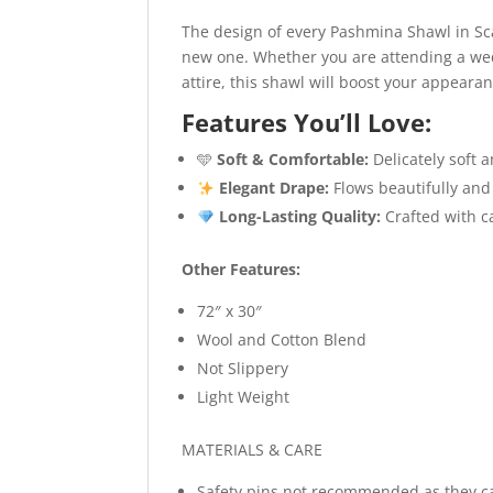
The design of every Pashmina Shawl in Sca
new one. Whether you are attending a wedd
attire, this shawl will boost your appeara
Features You’ll Love:
🩵
Soft & Comfortable:
Delicately soft 
Elegant Drape:
Flows beautifully and
Long-Lasting Quality:
Crafted with ca
Other Features:
72″ x 30″
Wool and Cotton Blend
Not Slippery
Light Weight
MATERIALS & CARE
Safety pins not recommended as they c