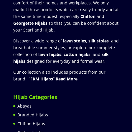
comfort of their homes and workplaces. We only
market those products which are really trendy and at
the same time modest especially
Chiffon
and
Georgette Hijabs
so that you can be confident about
your Scarf and Hijab.
Discover a wide range of
lawn stoles
,
silk stoles
, and
breathable summer styles, or explore our complete
collection of
lawn hijabs
,
cotton hijabs
, and
silk
hijabs
designed for everyday and formal wear.
Our collection also includes products from our
brand “
FKM Hijabs
”
Read More
Hijab Categories
Abayas
Branded Hijabs
Chiffon Hijabs