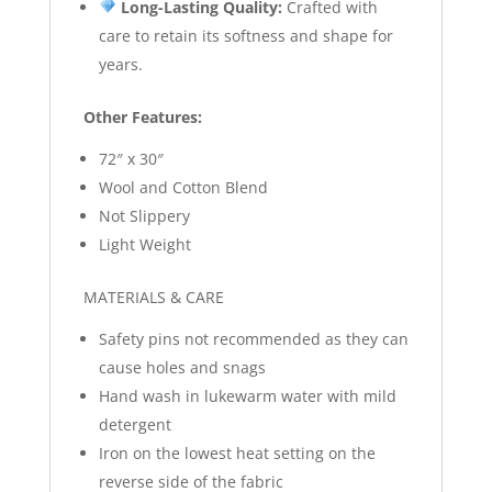
Long-Lasting Quality:
Crafted with
care to retain its softness and shape for
years.
Other Features:
72″ x 30″
Wool and Cotton Blend
Not Slippery
Light Weight
MATERIALS & CARE
Safety pins not recommended as they can
cause holes and snags
Hand wash in lukewarm water with mild
detergent
Iron on the lowest heat setting on the
reverse side of the fabric