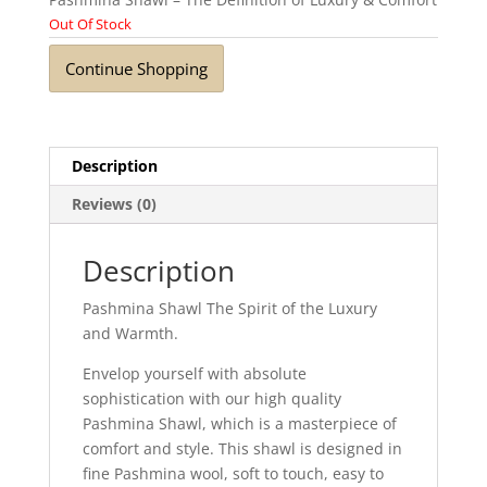
Out Of Stock
Continue Shopping
Description
Reviews (0)
Description
Pashmina Shawl The Spirit of the Luxury
and Warmth.
Envelop yourself with absolute
sophistication with our high quality
Pashmina Shawl, which is a masterpiece of
comfort and style. This shawl is designed in
fine Pashmina wool, soft to touch, easy to