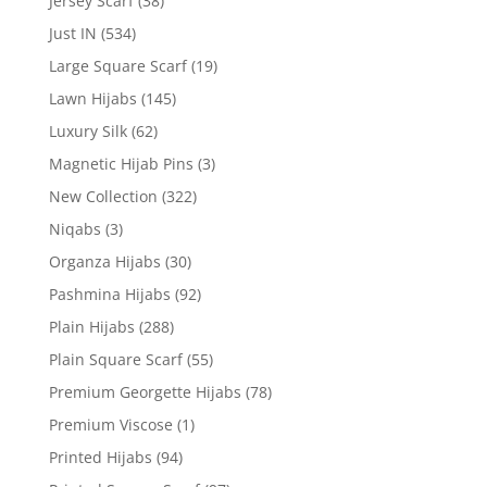
Jersey Scarf
(38)
Just IN
(534)
Large Square Scarf
(19)
Lawn Hijabs
(145)
Luxury Silk
(62)
Magnetic Hijab Pins
(3)
New Collection
(322)
Niqabs
(3)
Organza Hijabs
(30)
Pashmina Hijabs
(92)
Plain Hijabs
(288)
Plain Square Scarf
(55)
Premium Georgette Hijabs
(78)
Premium Viscose
(1)
Printed Hijabs
(94)