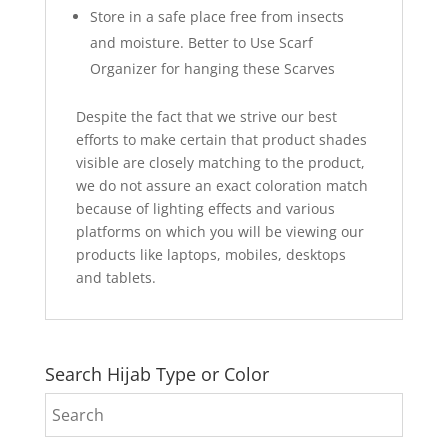
Store in a safe place free from insects
and moisture. Better to Use Scarf
Organizer for hanging these Scarves
Despite the fact that we strive our best
efforts to make certain that product shades
visible are closely matching to the product,
we do not assure an exact coloration match
because of lighting effects and various
platforms on which you will be viewing our
products like laptops, mobiles, desktops
and tablets.
Search Hijab Type or Color