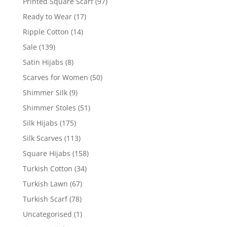
Printed Square Scarf
(97)
Ready to Wear
(17)
Ripple Cotton
(14)
Sale
(139)
Satin Hijabs
(8)
Scarves for Women
(50)
Shimmer Silk
(9)
Shimmer Stoles
(51)
Silk Hijabs
(175)
Silk Scarves
(113)
Square Hijabs
(158)
Turkish Cotton
(34)
Turkish Lawn
(67)
Turkish Scarf
(78)
Uncategorised
(1)