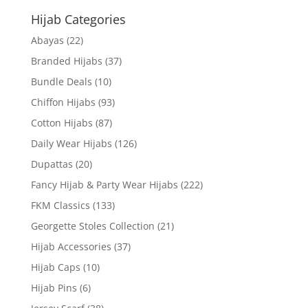
Hijab Categories
Abayas
(22)
Branded Hijabs
(37)
Bundle Deals
(10)
Chiffon Hijabs
(93)
Cotton Hijabs
(87)
Daily Wear Hijabs
(126)
Dupattas
(20)
Fancy Hijab & Party Wear Hijabs
(222)
FKM Classics
(133)
Georgette Stoles Collection
(21)
Hijab Accessories
(37)
Hijab Caps
(10)
Hijab Pins
(6)