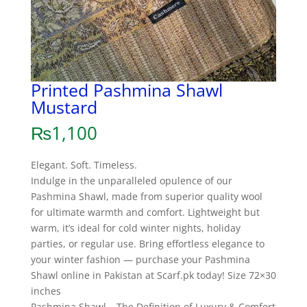
Printed Pashmina Shawl
Mustard
₨
1,100
Elegant. Soft. Timeless.
Indulge in the unparalleled opulence of our
Pashmina Shawl, made from superior quality wool
for ultimate warmth and comfort. Lightweight but
warm, it’s ideal for cold winter nights, holiday
parties, or regular use. Bring effortless elegance to
your winter fashion — purchase your Pashmina
Shawl online in Pakistan at Scarf.pk today! Size 72×30
inches
Pashmina Shawl – The Definition of Luxury & Comfort