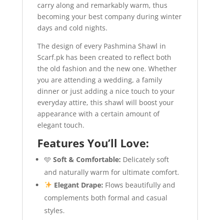
carry along and remarkably warm, thus
becoming your best company during winter
days and cold nights.
The design of every Pashmina Shawl in
Scarf.pk has been created to reflect both
the old fashion and the new one. Whether
you are attending a wedding, a family
dinner or just adding a nice touch to your
everyday attire, this shawl will boost your
appearance with a certain amount of
elegant touch.
Features You’ll Love:
🩵
Soft & Comfortable:
Delicately soft
and naturally warm for ultimate comfort.
Elegant Drape:
Flows beautifully and
complements both formal and casual
styles.