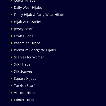
Cotton Hijabs
Daily Wear Hijabs
Fancy Hijab & Party Wear Hijabs
Hijab Accessories
Jersey Scarf
Lawn Hijabs
Pashmina Hijabs
Premium Georgette Hijabs
Scarves for Women
Silk Hijabs
Silk Scarves
Square Hijabs
Turkish Scarf
Viscose Hijabs
Winter Hijabs