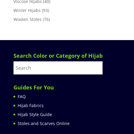
Viscose Hijabs
(40)
Winter Hijabs
(93)
Woolen Stoles
(76)
Search Color or Category of Hijab
Guides For You
FAQ
Hijab Fabrics
Hijab Style Guide
Stoles and Scarves Online