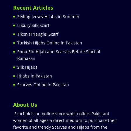
Recent Articles
Styling Jersey Hijabs in Summer
Luxury Silk Scarf
Tikon (Triangle) Scarf
Turkish Hijabs Online in Pakistan
Shop Eid Hijab and Scarves Before Start of
Ramazan
Silk Hijabs
Hijabs in Pakistan
Scarves Online in Pakistan
About Us
Scarf.pk is an online store which offers Pakistani
women of all ages a direct medium to purchase their
favorite and trendy Scarves and Hijabs from the