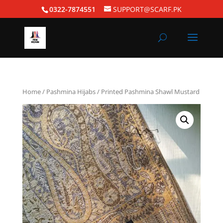
0322-7874551
SUPPORT@SCARF.PK
Home
/
Pashmina Hijabs
/ Printed Pashmina Shawl Mustard