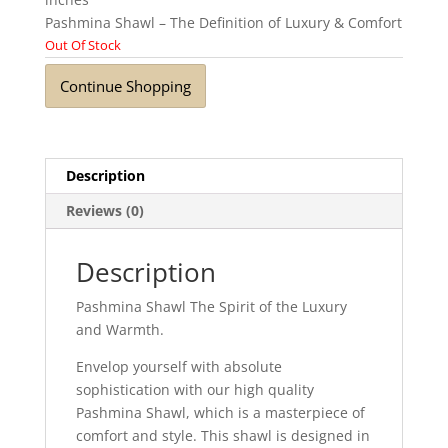
Pashmina Shawl – The Definition of Luxury & Comfort
Out Of Stock
Continue Shopping
Description
Reviews (0)
Description
Pashmina Shawl The Spirit of the Luxury
and Warmth.
Envelop yourself with absolute
sophistication with our high quality
Pashmina Shawl, which is a masterpiece of
comfort and style. This shawl is designed in