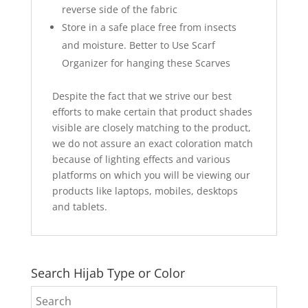
reverse side of the fabric
Store in a safe place free from insects
and moisture. Better to Use Scarf
Organizer for hanging these Scarves
Despite the fact that we strive our best
efforts to make certain that product shades
visible are closely matching to the product,
we do not assure an exact coloration match
because of lighting effects and various
platforms on which you will be viewing our
products like laptops, mobiles, desktops
and tablets.
Search Hijab Type or Color