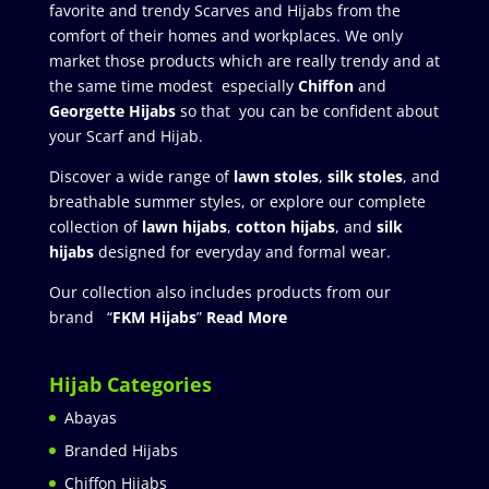
favorite and trendy Scarves and Hijabs from the
comfort of their homes and workplaces. We only
market those products which are really trendy and at
the same time modest especially
Chiffon
and
Georgette Hijabs
so that you can be confident about
your Scarf and Hijab.
Discover a wide range of
lawn stoles
,
silk stoles
, and
breathable summer styles, or explore our complete
collection of
lawn hijabs
,
cotton hijabs
, and
silk
hijabs
designed for everyday and formal wear.
Our collection also includes products from our
brand “
FKM Hijabs
”
Read More
Hijab Categories
Abayas
Branded Hijabs
Chiffon Hijabs