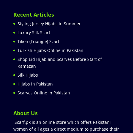
Recent Articles
Styling Jersey Hijabs in Summer
Luxury Silk Scarf
Tikon (Triangle) Scarf
Turkish Hijabs Online in Pakistan
Shop Eid Hijab and Scarves Before Start of
Ramazan
Silk Hijabs
Hijabs in Pakistan
Scarves Online in Pakistan
About Us
Scarf.pk is an online store which offers Pakistani
women of all ages a direct medium to purchase their