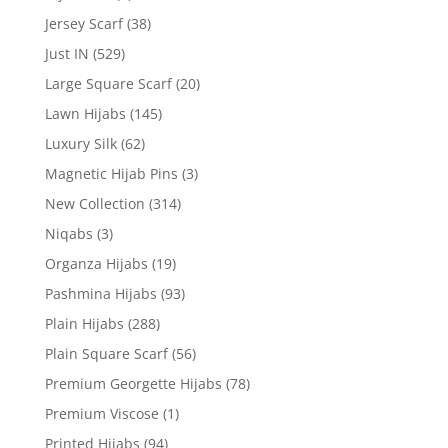
Jersey Scarf
(38)
Just IN
(529)
Large Square Scarf
(20)
Lawn Hijabs
(145)
Luxury Silk
(62)
Magnetic Hijab Pins
(3)
New Collection
(314)
Niqabs
(3)
Organza Hijabs
(19)
Pashmina Hijabs
(93)
Plain Hijabs
(288)
Plain Square Scarf
(56)
Premium Georgette Hijabs
(78)
Premium Viscose
(1)
Printed Hijabs
(94)