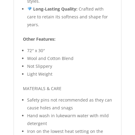
styles.
Long-Lasting Quality:
Crafted with
care to retain its softness and shape for
years.
Other Features:
72″ x 30″
Wool and Cotton Blend
Not Slippery
Light Weight
MATERIALS & CARE
Safety pins not recommended as they can
cause holes and snags
Hand wash in lukewarm water with mild
detergent
Iron on the lowest heat setting on the