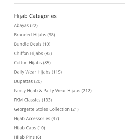
Hijab Categories
Abayas
(22)
Branded Hijabs
(38)
Bundle Deals
(10)
Chiffon Hijabs
(93)
Cotton Hijabs
(85)
Daily Wear Hijabs
(115)
Dupattas
(20)
Fancy Hijab & Party Wear Hijabs
(212)
FKM Classics
(133)
Georgette Stoles Collection
(21)
Hijab Accessories
(37)
Hijab Caps
(10)
Hijab Pins
(6)