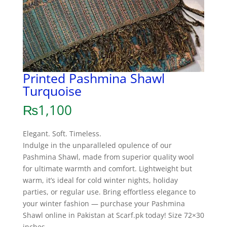
Printed Pashmina Shawl
Turquoise
₨
1,100
Elegant. Soft. Timeless.
Indulge in the unparalleled opulence of our
Pashmina Shawl, made from superior quality wool
for ultimate warmth and comfort. Lightweight but
warm, it’s ideal for cold winter nights, holiday
parties, or regular use. Bring effortless elegance to
your winter fashion — purchase your Pashmina
Shawl online in Pakistan at Scarf.pk today! Size 72×30
inches