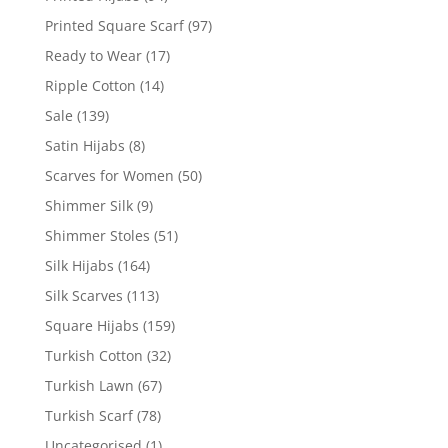
Printed Square Scarf
(97)
Ready to Wear
(17)
Ripple Cotton
(14)
Sale
(139)
Satin Hijabs
(8)
Scarves for Women
(50)
Shimmer Silk
(9)
Shimmer Stoles
(51)
Silk Hijabs
(164)
Silk Scarves
(113)
Square Hijabs
(159)
Turkish Cotton
(32)
Turkish Lawn
(67)
Turkish Scarf
(78)
Uncategorised
(1)