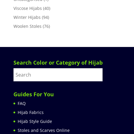
Viscose Hijabs
(40)
Winter Hijabs
(94)
Woolen Stoles
(76)
Search Color or Category of Hijab
Guides For You
FAQ
Hijab Fabrics
Hijab Style Guide
Stoles and Scarves Online