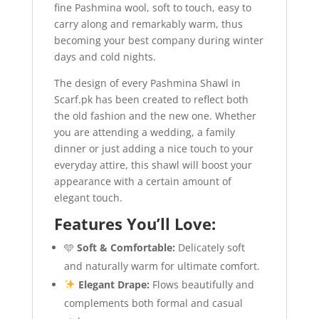
fine Pashmina wool, soft to touch, easy to
carry along and remarkably warm, thus
becoming your best company during winter
days and cold nights.
The design of every Pashmina Shawl in
Scarf.pk has been created to reflect both
the old fashion and the new one. Whether
you are attending a wedding, a family
dinner or just adding a nice touch to your
everyday attire, this shawl will boost your
appearance with a certain amount of
elegant touch.
Features You’ll Love:
🩵
Soft & Comfortable:
Delicately soft
and naturally warm for ultimate comfort.
Elegant Drape:
Flows beautifully and
complements both formal and casual