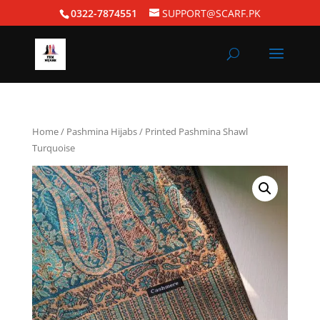
0322-7874551
SUPPORT@SCARF.PK
Home
/
Pashmina Hijabs
/ Printed Pashmina Shawl
Turquoise