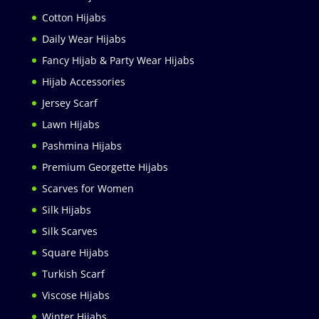
Cotton Hijabs
Daily Wear Hijabs
Fancy Hijab & Party Wear Hijabs
Hijab Accessories
Jersey Scarf
Lawn Hijabs
Pashmina Hijabs
Premium Georgette Hijabs
Scarves for Women
Silk Hijabs
Silk Scarves
Square Hijabs
Turkish Scarf
Viscose Hijabs
Winter Hijabs