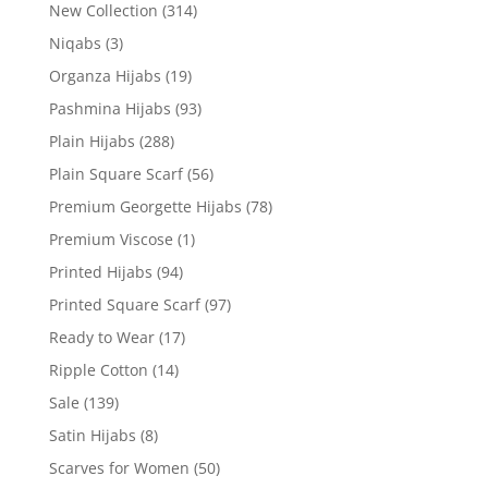
New Collection
(314)
Niqabs
(3)
Organza Hijabs
(19)
Pashmina Hijabs
(93)
Plain Hijabs
(288)
Plain Square Scarf
(56)
Premium Georgette Hijabs
(78)
Premium Viscose
(1)
Printed Hijabs
(94)
Printed Square Scarf
(97)
Ready to Wear
(17)
Ripple Cotton
(14)
Sale
(139)
Satin Hijabs
(8)
Scarves for Women
(50)