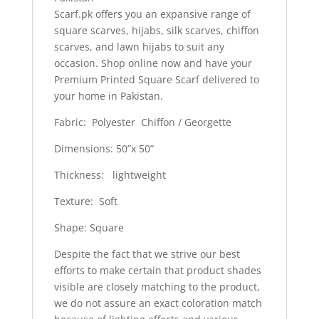
Scarf.pk offers you an expansive range of
square scarves, hijabs, silk scarves, chiffon
scarves, and lawn hijabs to suit any
occasion. Shop online now and have your
Premium Printed Square Scarf delivered to
your home in Pakistan.
Fabric: Polyester Chiffon / Georgette
Dimensions: 50”x 50”
Thickness: lightweight
Texture: Soft
Shape: Square
Despite the fact that we strive our best
efforts to make certain that product shades
visible are closely matching to the product,
we do not assure an exact coloration match