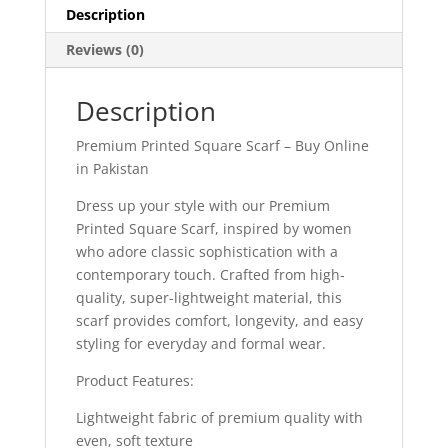
Description
Reviews (0)
Description
Premium Printed Square Scarf – Buy Online
in Pakistan
Dress up your style with our Premium
Printed Square Scarf, inspired by women
who adore classic sophistication with a
contemporary touch. Crafted from high-
quality, super-lightweight material, this
scarf provides comfort, longevity, and easy
styling for everyday and formal wear.
Product Features:
Lightweight fabric of premium quality with
even, soft texture