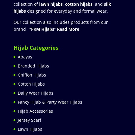
collection of
lawn hijabs
,
cotton hijabs
, and
silk
hijabs
designed for everyday and formal wear.
Our collection also includes products from our
brand “
FKM Hijabs
”
Read More
Hijab Categories
Abayas
Branded Hijabs
Chiffon Hijabs
Cotton Hijabs
Daily Wear Hijabs
Fancy Hijab & Party Wear Hijabs
Hijab Accessories
Jersey Scarf
Lawn Hijabs