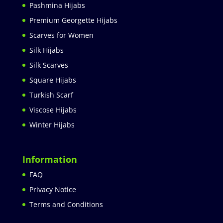
Pashmina Hijabs
Premium Georgette Hijabs
Scarves for Women
Silk Hijabs
Silk Scarves
Square Hijabs
Turkish Scarf
Viscose Hijabs
Winter Hijabs
Information
FAQ
Privacy Notice
Terms and Conditions