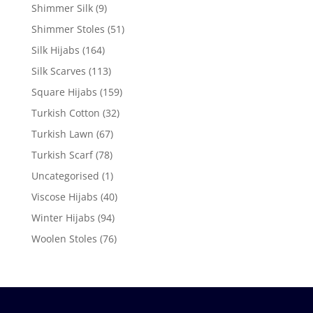
Shimmer Silk
(9)
Shimmer Stoles
(51)
Silk Hijabs
(164)
Silk Scarves
(113)
Square Hijabs
(159)
Turkish Cotton
(32)
Turkish Lawn
(67)
Turkish Scarf
(78)
Uncategorised
(1)
Viscose Hijabs
(40)
Winter Hijabs
(94)
Woolen Stoles
(76)