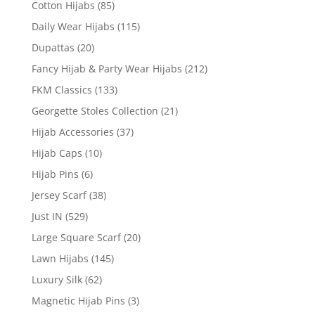
Cotton Hijabs
(85)
Daily Wear Hijabs
(115)
Dupattas
(20)
Fancy Hijab & Party Wear Hijabs
(212)
FKM Classics
(133)
Georgette Stoles Collection
(21)
Hijab Accessories
(37)
Hijab Caps
(10)
Hijab Pins
(6)
Jersey Scarf
(38)
Just IN
(529)
Large Square Scarf
(20)
Lawn Hijabs
(145)
Luxury Silk
(62)
Magnetic Hijab Pins
(3)