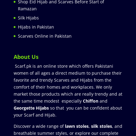
Shop Eid Hijab and Scarves Before Start of
Ramazan
Silk Hijabs
Hijabs in Pakistan
Scarves Online in Pakistan
About Us
Scarf.pk is an online store which offers Pakistani
women of all ages a direct medium to purchase their
favorite and trendy Scarves and Hijabs from the
comfort of their homes and workplaces. We only
market those products which are really trendy and at
the same time modest especially
Chiffon
and
Georgette Hijabs
so that you can be confident about
your Scarf and Hijab.
Discover a wide range of
lawn stoles
,
silk stoles
, and
breathable summer styles, or explore our complete