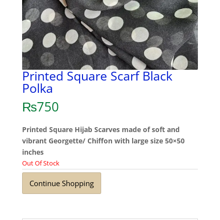
Printed Square Scarf Black
Polka
₨
750
Printed Square Hijab Scarves made of soft and
vibrant Georgette/ Chiffon with large size 50×50
inches
Out Of Stock
Continue Shopping