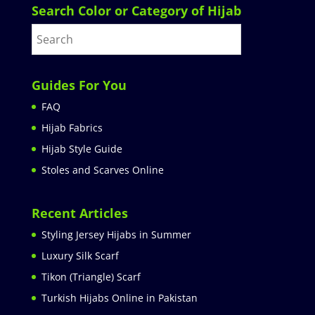
Search Color or Category of Hijab
Guides For You
FAQ
Hijab Fabrics
Hijab Style Guide
Stoles and Scarves Online
Recent Articles
Styling Jersey Hijabs in Summer
Luxury Silk Scarf
Tikon (Triangle) Scarf
Turkish Hijabs Online in Pakistan