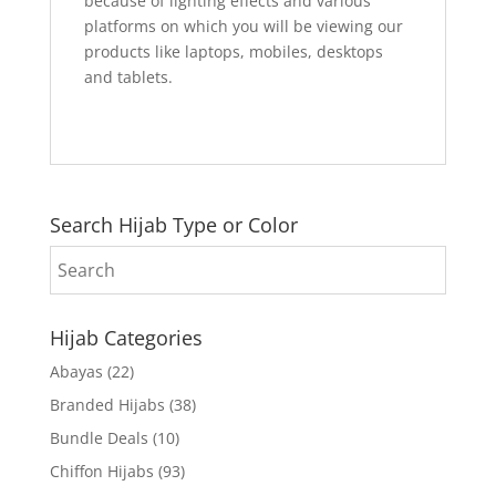
because of lighting effects and various
platforms on which you will be viewing our
products like laptops, mobiles, desktops
and tablets.
Search Hijab Type or Color
Hijab Categories
Abayas
(22)
Branded Hijabs
(38)
Bundle Deals
(10)
Chiffon Hijabs
(93)