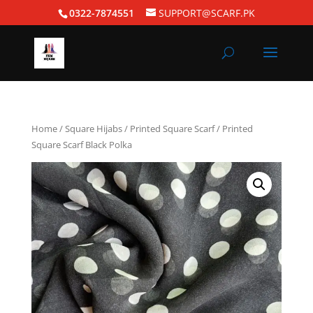
0322-7874551
SUPPORT@SCARF.PK
Home
/
Square Hijabs
/
Printed Square Scarf
/ Printed
Square Scarf Black Polka