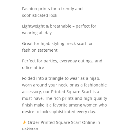
Fashion prints for a trendy and
sophisticated look
Lightweight & breathable – perfect for
wearing all day
Great for hijab styling, neck scarf, or
fashion statement
Perfect for parties, everyday outings, and
office attire
Folded into a triangle to wear as a hijab,
worn around your neck, or as a fashionable
accessory, our Printed Square Scarf is a
must-have. The rich prints and high-quality
finish make it a favorite among women who
desire to look sophisticated every day.
Order Printed Square Scarf Online in
Pakistan