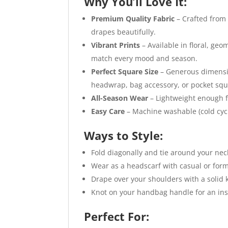
Why You’ll Love It:
Premium Quality Fabric
– Crafted from 
drapes beautifully.
Vibrant Prints
– Available in floral, geo
match every mood and season.
Perfect Square Size
– Generous dimension
headwrap, bag accessory, or pocket squ
All-Season Wear
– Lightweight enough f
Easy Care
– Machine washable (cold cycle
Ways to Style:
Fold diagonally and tie around your neck
Wear as a headscarf with casual or forma
Drape over your shoulders with a solid k
Knot on your handbag handle for an ins
Perfect For: