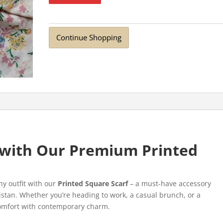
Continue Shopping
e with Our Premium Printed
ny outfit with our
Printed Square Scarf
– a must-have accessory
stan. Whether you’re heading to work, a casual brunch, or a
 comfort with contemporary charm.