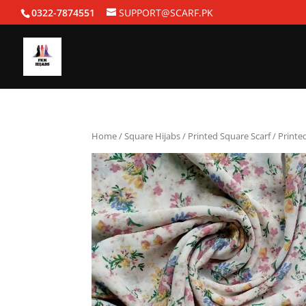
0322-7874551
SUPPORT@SCARF.PK
Home
/
Square Hijabs
/
Printed Square Scarf
/ Printe