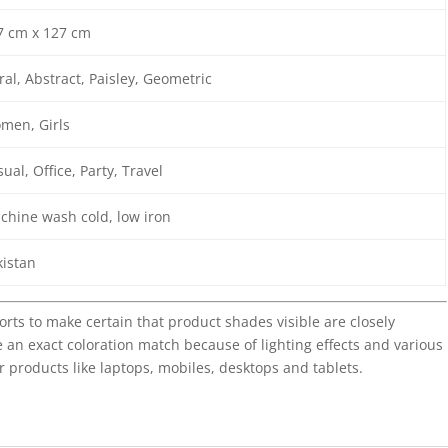
7 cm x 127 cm
ral, Abstract, Paisley, Geometric
men, Girls
ual, Office, Party, Travel
chine wash cold, low iron
kistan
forts to make certain that product shades visible are closely
 an exact coloration match because of lighting effects and various
r products like laptops, mobiles, desktops and tablets.