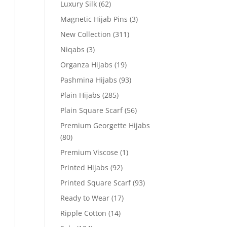
Luxury Silk
(62)
Magnetic Hijab Pins
(3)
New Collection
(311)
Niqabs
(3)
Organza Hijabs
(19)
Pashmina Hijabs
(93)
Plain Hijabs
(285)
Plain Square Scarf
(56)
Premium Georgette Hijabs
(80)
Premium Viscose
(1)
Printed Hijabs
(92)
Printed Square Scarf
(93)
Ready to Wear
(17)
Ripple Cotton
(14)