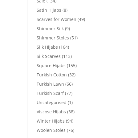
Sale
(134)
Satin Hijabs
(8)
Scarves for Women
(49)
Shimmer Silk
(9)
Shimmer Stoles
(51)
Silk Hijabs
(164)
Silk Scarves
(113)
Square Hijabs
(155)
Turkish Cotton
(32)
Turkish Lawn
(66)
Turkish Scarf
(77)
Uncategorised
(1)
Viscose Hijabs
(38)
Winter Hijabs
(94)
Woolen Stoles
(76)