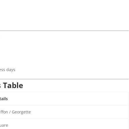
c
)
ess days
s Table
ails
ffon / Georgette
uare