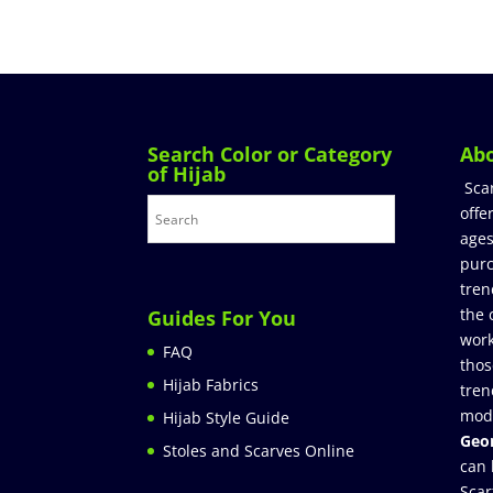
Search Color or Category
Ab
of Hijab
Sca
offe
ages
purc
tren
the 
Guides For You
work
FAQ
thos
Hijab Fabrics
tren
mod
Hijab Style Guide
Geor
Stoles and Scarves Online
can 
Scar