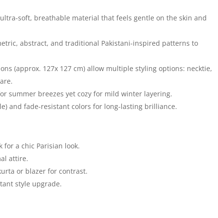
ultra-soft, breathable material that feels gentle on the skin and
metric, abstract, and traditional Pakistani-inspired patterns to
s (approx. 127x 127 cm) allow multiple styling options: necktie,
are.
or summer breezes yet cozy for mild winter layering.
) and fade-resistant colors for long-lasting brilliance.
 for a chic Parisian look.
l attire.
urta or blazer for contrast.
tant style upgrade.