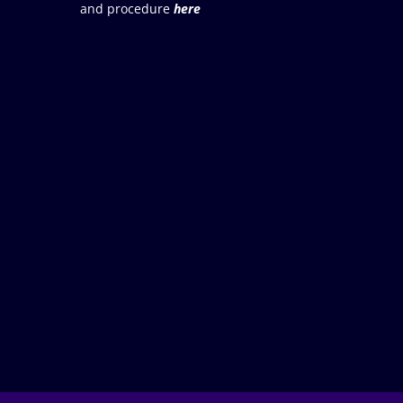
and procedure
here