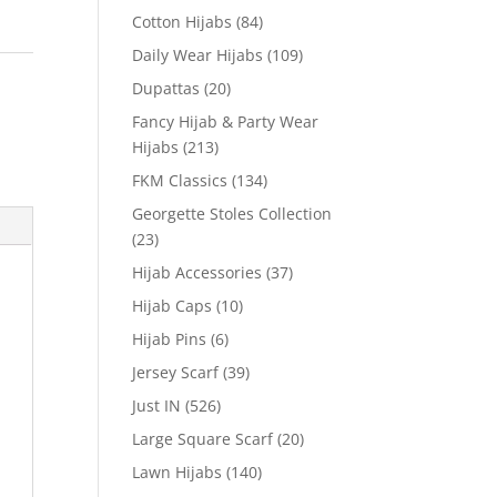
Cotton Hijabs
(84)
Daily Wear Hijabs
(109)
Dupattas
(20)
Fancy Hijab & Party Wear
Hijabs
(213)
FKM Classics
(134)
Georgette Stoles Collection
(23)
Hijab Accessories
(37)
Hijab Caps
(10)
Hijab Pins
(6)
Jersey Scarf
(39)
Just IN
(526)
Large Square Scarf
(20)
Lawn Hijabs
(140)