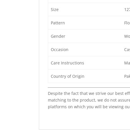
Size
12
Pattern
Flo
Gender
Wo
Occasion
Cas
Care Instructions
Ma
Country of Origin
Pa
Despite the fact that we strive our best ef
matching to the product, we do not assure
platforms on which you will be viewing ou