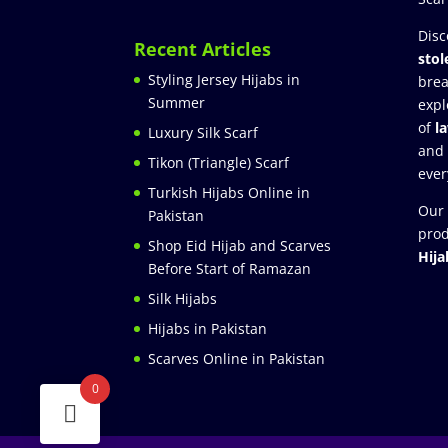
Disc
Recent Articles
stol
Styling Jersey Hijabs in
brea
Summer
expl
of
l
Luxury Silk Scarf
and
Tikon (Triangle) Scarf
ever
Turkish Hijabs Online in
Our 
Pakistan
prod
Shop Eid Hijab and Scarves
Hija
Before Start of Ramazan
Silk Hijabs
Hijabs in Pakistan
Scarves Online in Pakistan
0