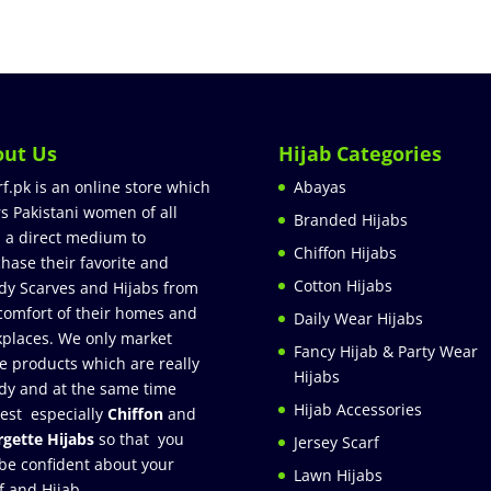
out Us
Hijab Categories
rf.pk is an online store which
Abayas
rs Pakistani women of all
Branded Hijabs
 a direct medium to
Chiffon Hijabs
hase their favorite and
Cotton Hijabs
dy Scarves and Hijabs from
comfort of their homes and
Daily Wear Hijabs
places. We only market
Fancy Hijab & Party Wear
e products which are really
Hijabs
dy and at the same time
Hijab Accessories
est especially
Chiffon
and
gette Hijabs
so that you
Jersey Scarf
be confident about your
Lawn Hijabs
f and Hijab.