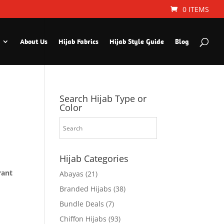
0 ITEMS
About Us
Hijab Fabrics
Hijab Style Guide
Blog
Search Hijab Type or
Color
Hijab Categories
rant
Abayas
(21)
Branded Hijabs
(38)
Bundle Deals
(7)
Chiffon Hijabs
(93)