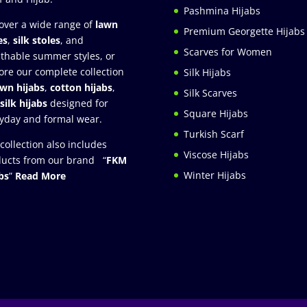
Pashmina Hijabs
over a wide range of
lawn
Premium Georgette Hijabs
es
,
silk stoles
, and
Scarves for Women
thable summer styles, or
ore our complete collection
Silk Hijabs
awn hijabs
,
cotton hijabs
,
Silk Scarves
silk hijabs
designed for
Square Hijabs
yday and formal wear.
Turkish Scarf
collection also includes
Viscose Hijabs
ucts from our brand “
FKM
Winter Hijabs
bs
”
Read More