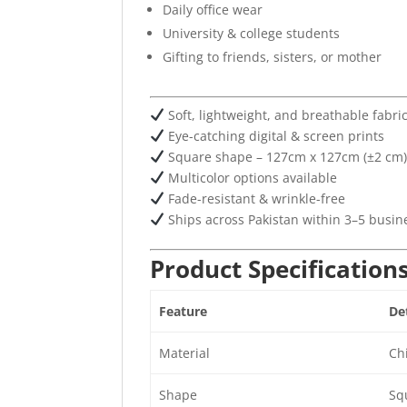
Daily office wear
University & college students
Gifting to friends, sisters, or mother
Soft, lightweight, and breathable fabri
Eye-catching digital & screen prints
Square shape – 127cm x 127cm (±2 cm
Multicolor options available
Fade-resistant & wrinkle-free
Ships across Pakistan within 3–5 busin
Product Specification
Feature
Det
Material
Chi
Shape
Sq