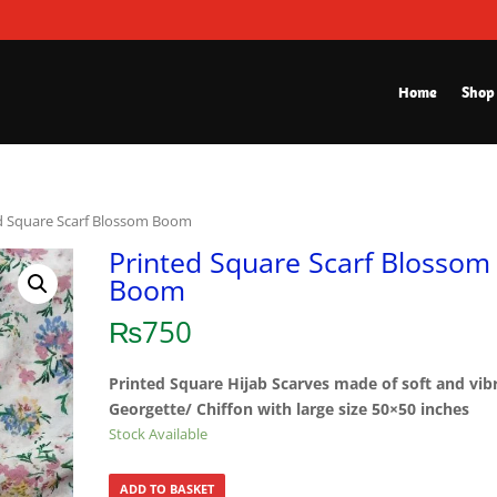
Home
Shop
d Square Scarf Blossom Boom
Printed Square Scarf Blossom
Boom
₨
750
Printed Square Hijab Scarves made of soft and vib
Georgette/ Chiffon with large size 50×50 inches
Stock Available
ADD TO BASKET