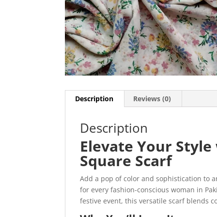
Description
Reviews (0)
Description
Elevate Your Styl
Square Scarf
Add a pop of color and sophistication to a
for every fashion-conscious woman in Paki
festive event, this versatile scarf blends