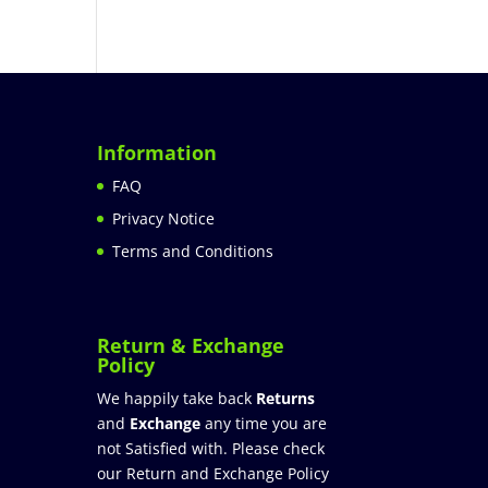
Information
FAQ
Privacy Notice
Terms and Conditions
Return & Exchange
Policy
We happily take back
Returns
and
Exchange
any time you are
not Satisfied with. Please check
our Return and Exchange Policy