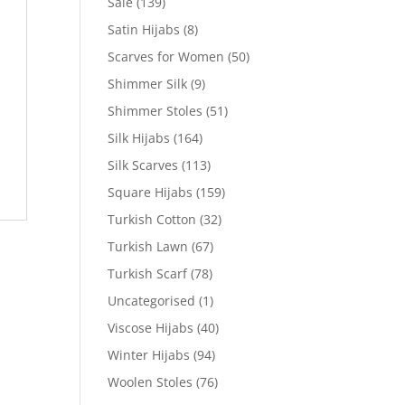
Sale
(139)
Satin Hijabs
(8)
Scarves for Women
(50)
Shimmer Silk
(9)
Shimmer Stoles
(51)
Silk Hijabs
(164)
Silk Scarves
(113)
Square Hijabs
(159)
Turkish Cotton
(32)
Turkish Lawn
(67)
Turkish Scarf
(78)
Uncategorised
(1)
Viscose Hijabs
(40)
Winter Hijabs
(94)
Woolen Stoles
(76)