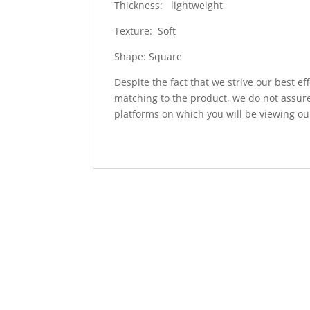
Thickness: lightweight
Texture: Soft
Shape: Square
Despite the fact that we strive our best ef
matching to the product, we do not assure
platforms on which you will be viewing ou