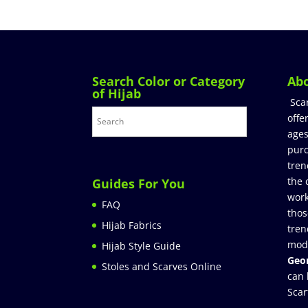
Search Color or Category
Ab
of Hijab
Sca
offe
ages
purc
tren
the 
Guides For You
work
FAQ
thos
Hijab Fabrics
tren
mod
Hijab Style Guide
Geor
Stoles and Scarves Online
can 
Scar