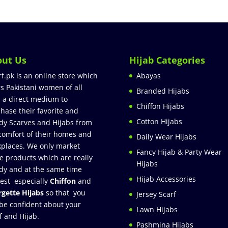
out Us
Hijab Categories
rf.pk is an online store which
Abayas
rs Pakistani women of all
Branded Hijabs
 a direct medium to
Chiffon Hijabs
hase their favorite and
Cotton Hijabs
dy Scarves and Hijabs from
comfort of their homes and
Daily Wear Hijabs
places. We only market
Fancy Hijab & Party Wear
e products which are really
Hijabs
dy and at the same time
Hijab Accessories
est especially
Chiffon
and
gette Hijabs
so that you
Jersey Scarf
be confident about your
Lawn Hijabs
f and Hijab.
Pashmina Hijabs