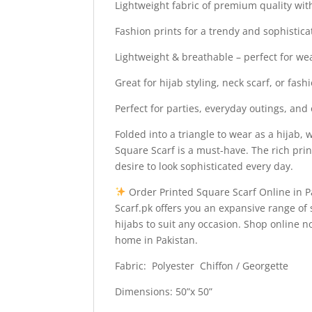
Lightweight fabric of premium quality with
Fashion prints for a trendy and sophistica
Lightweight & breathable – perfect for wea
Great for hijab styling, neck scarf, or fas
Perfect for parties, everyday outings, and o
Folded into a triangle to wear as a hijab,
Square Scarf is a must-have. The rich pri
desire to look sophisticated every day.
Order Printed Square Scarf Online in P
Scarf.pk offers you an expansive range of 
hijabs to suit any occasion. Shop online 
home in Pakistan.
Fabric: Polyester Chiffon / Georgette
Dimensions: 50”x 50”