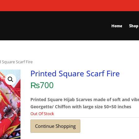
Home
Shop
d Square Scarf Fire
Printed Square Scarf Fire
₨
700
Printed Square Hijab Scarves made of soft and vib
Georgette/ Chiffon with large size 50×50 inches
Out Of Stock
Continue Shopping