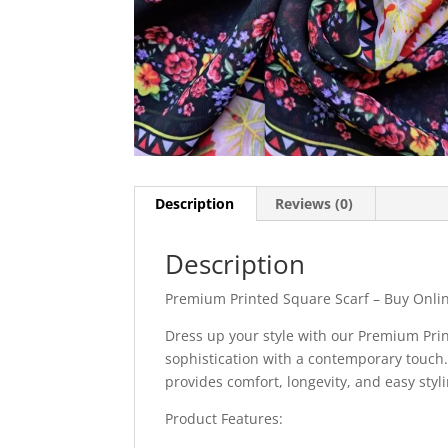
Description
Reviews (0)
Description
Premium Printed Square Scarf – Buy Onlin
Dress up your style with our Premium Pri
sophistication with a contemporary touch. 
provides comfort, longevity, and easy styl
Product Features: