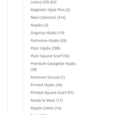
Luxury Silk
(62)
Magnetic Hijab Pins
(3)
New Collection
(314)
Niqabs
(3)
Organza Hijabs
(19)
Pashmina Hijabs
(93)
Plain Hijabs
(288)
Plain Square Scarf
(56)
Premium Georgette Hijabs
(78)
Premium Viscose
(1)
Printed Hijabs
(94)
Printed Square Scarf
(97)
Ready to Wear
(17)
Ripple Cotton
(14)