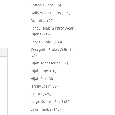
Cotton Hijabs
(85)
Daily Wear Hijabs
(115)
Dupattas
(20)
Fancy Hijab & Party Wear
Hijabs
(212)
FKM Classics
(133)
Georgette Stoles Collection
(21)
Hijab Accessories
(37)
Hijab Caps
(10)
Hijab Pins
(6)
Jersey Scarf
(38)
Just IN
(529)
Large Square Scarf
(20)
Lawn Hijabs
(145)