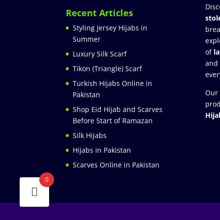
Disc
Recent Articles
stol
Styling Jersey Hijabs in
brea
Summer
expl
of
l
Luxury Silk Scarf
and
Tikon (Triangle) Scarf
ever
Turkish Hijabs Online in
Our 
Pakistan
prod
Shop Eid Hijab and Scarves
Hija
Before Start of Ramazan
Silk Hijabs
Hijabs in Pakistan
Scarves Online in Pakistan
0