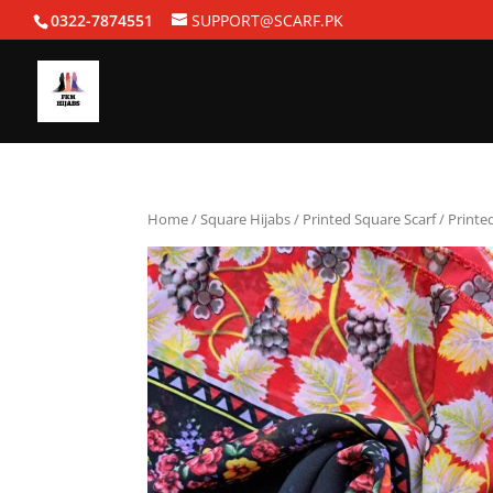
0322-7874551
SUPPORT@SCARF.PK
Home
/
Square Hijabs
/
Printed Square Scarf
/ Printe