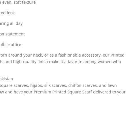
 even, soft texture
ted look
ring all day
hion statement
ffice attire
 worn around your neck, or as a fashionable accessory, our Printed
nts and high-quality finish make it a favorite among women who
akistan
square scarves, hijabs, silk scarves, chiffon scarves, and lawn
now and have your Premium Printed Square Scarf delivered to your