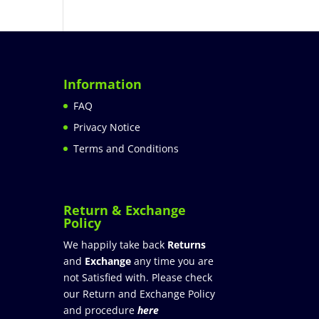
Information
FAQ
Privacy Notice
Terms and Conditions
Return & Exchange
Policy
We happily take back
Returns
and
Exchange
any time you are
not Satisfied with. Please check
our Return and Exchange Policy
and procedure
here