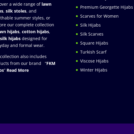
over a wide range of
lawn
Premium Georgette Hijabs
es
,
silk stoles
, and
Scarves for Women
thable summer styles, or
ore our complete collection
Silk Hijabs
awn hijabs
,
cotton hijabs
,
Silk Scarves
silk hijabs
designed for
Square Hijabs
yday and formal wear.
Turkish Scarf
collection also includes
Viscose Hijabs
ucts from our brand “
FKM
Winter Hijabs
bs
”
Read More