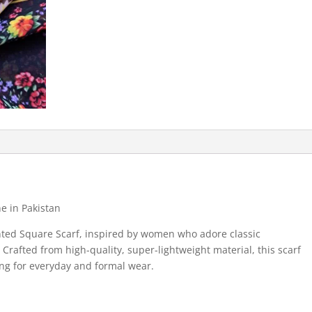
e in Pakistan
nted Square Scarf, inspired by women who adore classic
Crafted from high-quality, super-lightweight material, this scarf
ing for everyday and formal wear.