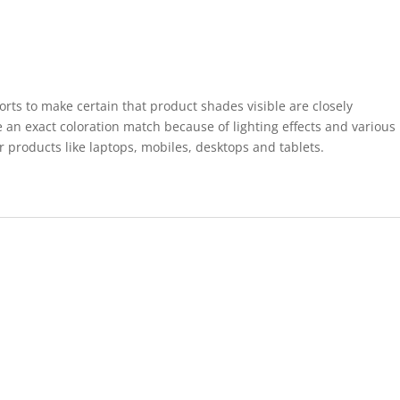
forts to make certain that product shades visible are closely
 an exact coloration match because of lighting effects and various
r products like laptops, mobiles, desktops and tablets.