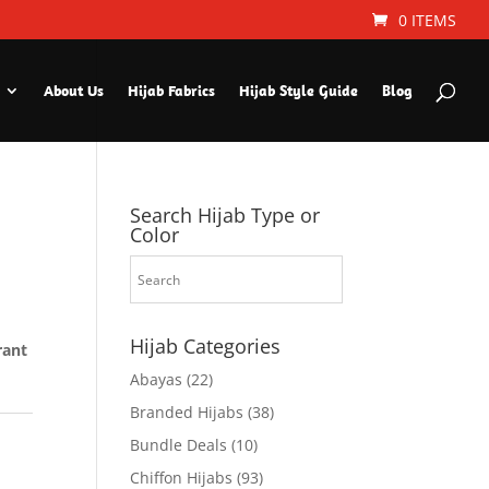
0 ITEMS
About Us
Hijab Fabrics
Hijab Style Guide
Blog
Search Hijab Type or
Color
Hijab Categories
rant
Abayas
(22)
Branded Hijabs
(38)
Bundle Deals
(10)
Chiffon Hijabs
(93)