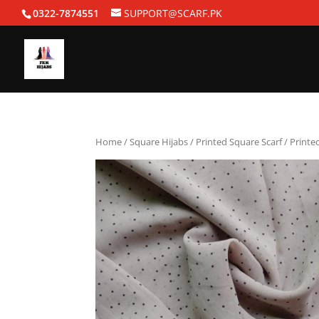
0322-7874551
SUPPORT@SCARF.PK
Home
/
Square Hijabs
/
Printed Square Scarf
/ Printe