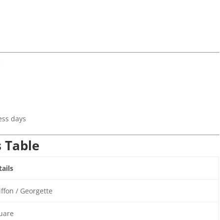
c
)
ess days
s Table
ails
ffon / Georgette
uare