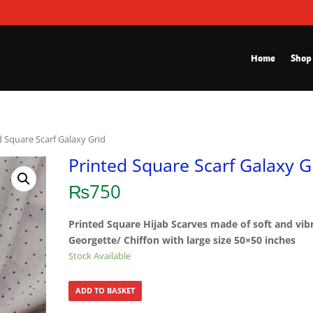
Home
Shop
d Square Scarf Galaxy Grid
Printed Square Scarf Galaxy G
₨
750
Printed Square Hijab Scarves made of soft and vib
Georgette/ Chiffon with large size 50×50 inches
Stock Available
ADD TO BASKET