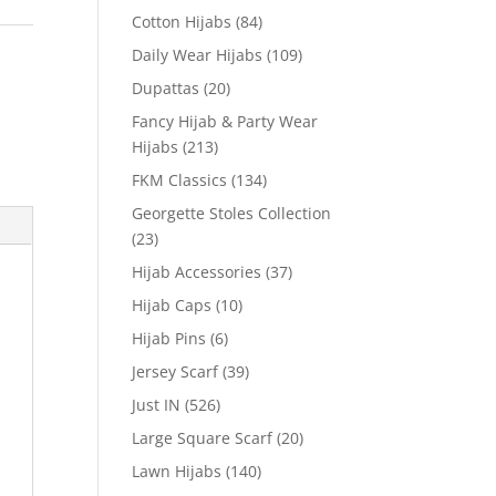
Cotton Hijabs
(84)
Daily Wear Hijabs
(109)
Dupattas
(20)
Fancy Hijab & Party Wear
Hijabs
(213)
FKM Classics
(134)
Georgette Stoles Collection
(23)
Hijab Accessories
(37)
Hijab Caps
(10)
Hijab Pins
(6)
Jersey Scarf
(39)
Just IN
(526)
Large Square Scarf
(20)
Lawn Hijabs
(140)