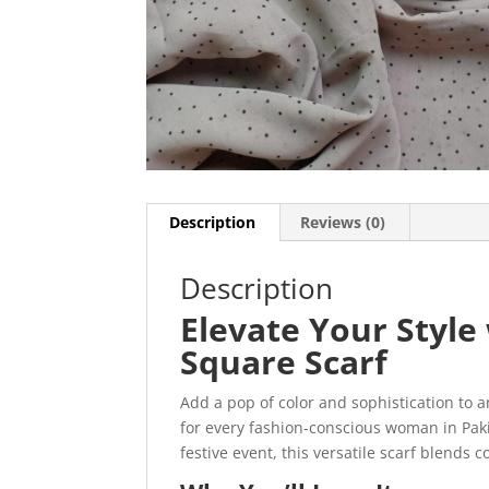
Description
Reviews (0)
Description
Elevate Your Styl
Square Scarf
Add a pop of color and sophistication to a
for every fashion-conscious woman in Paki
festive event, this versatile scarf blends