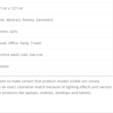
7 cm x 127 cm
ral, Abstract, Paisley, Geometric
men, Girls
ual, Office, Party, Travel
chine wash cold, low iron
kistan
forts to make certain that product shades visible are closely
 an exact coloration match because of lighting effects and various
r products like laptops, mobiles, desktops and tablets.