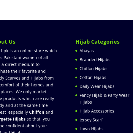
out Us
Hijab Categories
rf.pk is an online store which
Abayas
rs Pakistani women of all
Branded Hijabs
 a direct medium to
Chiffon Hijabs
hase their favorite and
Cotton Hijabs
dy Scarves and Hijabs from
comfort of their homes and
Daily Wear Hijabs
places. We only market
Fancy Hijab & Party Wear
e products which are really
Hijabs
dy and at the same time
Hijab Accessories
est especially
Chiffon
and
gette Hijabs
so that you
Jersey Scarf
be confident about your
Lawn Hijabs
f and Hijab.