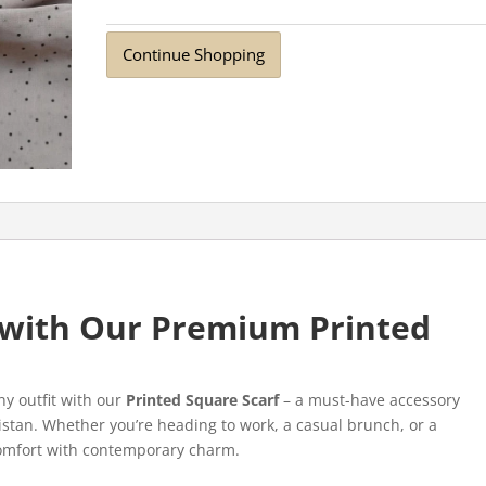
Continue Shopping
e with Our Premium Printed
ny outfit with our
Printed Square Scarf
– a must-have accessory
stan. Whether you’re heading to work, a casual brunch, or a
 comfort with contemporary charm.