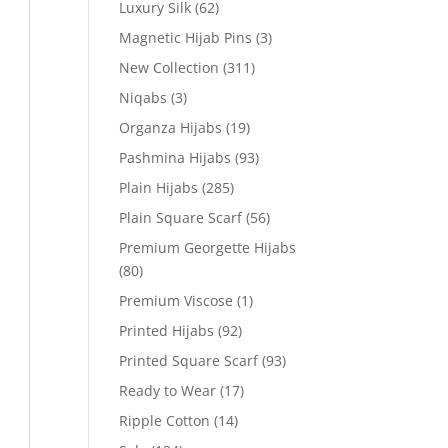
Luxury Silk
(62)
Magnetic Hijab Pins
(3)
New Collection
(311)
Niqabs
(3)
Organza Hijabs
(19)
Pashmina Hijabs
(93)
Plain Hijabs
(285)
Plain Square Scarf
(56)
Premium Georgette Hijabs
(80)
Premium Viscose
(1)
Printed Hijabs
(92)
Printed Square Scarf
(93)
Ready to Wear
(17)
Ripple Cotton
(14)