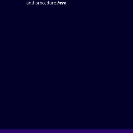
and procedure
here