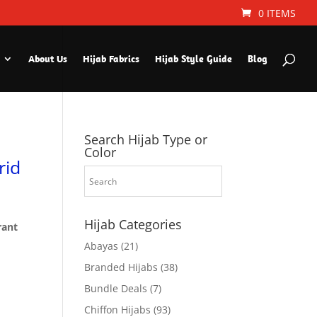
0 ITEMS
About Us
Hijab Fabrics
Hijab Style Guide
Blog
Search Hijab Type or
Color
rid
Hijab Categories
rant
Abayas
(21)
Branded Hijabs
(38)
Bundle Deals
(7)
Chiffon Hijabs
(93)