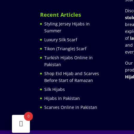
Disc
Recent Articles
stol
Styling Jersey Hijabs in
brea
Summer
expl
of
l
Luxury Silk Scarf
and
Tikon (Triangle) Scarf
ever
Turkish Hijabs Online in
Our 
Pakistan
prod
Shop Eid Hijab and Scarves
Hija
Before Start of Ramazan
Silk Hijabs
Hijabs in Pakistan
Scarves Online in Pakistan
0