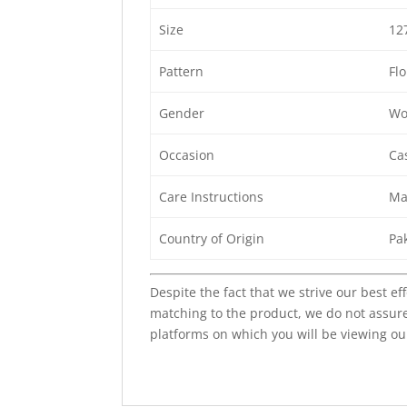
Size
12
Pattern
Flo
Gender
Wo
Occasion
Cas
Care Instructions
Ma
Country of Origin
Pa
Despite the fact that we strive our best ef
matching to the product, we do not assure
platforms on which you will be viewing ou