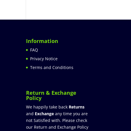
Information
FAQ
Privacy Notice
Terms and Conditions
Return & Exchange
Policy
We happily take back
Returns
and
Exchange
any time you are
not Satisfied with. Please check
our Return and Exchange Policy