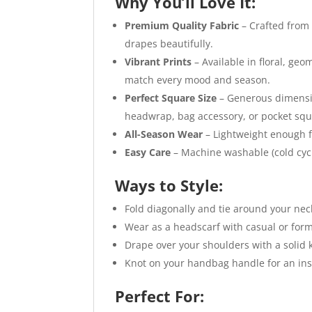
Why You’ll Love It:
Premium Quality Fabric
– Crafted from 
drapes beautifully.
Vibrant Prints
– Available in floral, geo
match every mood and season.
Perfect Square Size
– Generous dimension
headwrap, bag accessory, or pocket squ
All-Season Wear
– Lightweight enough f
Easy Care
– Machine washable (cold cycle
Ways to Style:
Fold diagonally and tie around your neck
Wear as a headscarf with casual or forma
Drape over your shoulders with a solid k
Knot on your handbag handle for an ins
Perfect For: