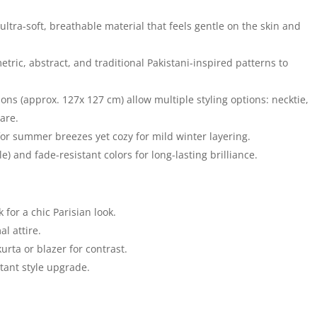
ultra-soft, breathable material that feels gentle on the skin and
metric, abstract, and traditional Pakistani-inspired patterns to
s (approx. 127x 127 cm) allow multiple styling options: necktie,
are.
or summer breezes yet cozy for mild winter layering.
) and fade-resistant colors for long-lasting brilliance.
 for a chic Parisian look.
l attire.
urta or blazer for contrast.
tant style upgrade.