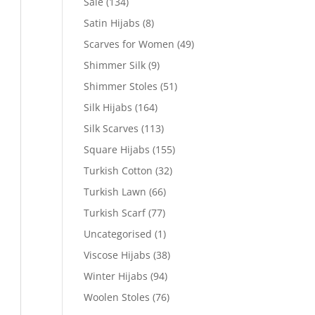
Sale
(134)
Satin Hijabs
(8)
Scarves for Women
(49)
Shimmer Silk
(9)
Shimmer Stoles
(51)
Silk Hijabs
(164)
Silk Scarves
(113)
Square Hijabs
(155)
Turkish Cotton
(32)
Turkish Lawn
(66)
Turkish Scarf
(77)
Uncategorised
(1)
Viscose Hijabs
(38)
Winter Hijabs
(94)
Woolen Stoles
(76)