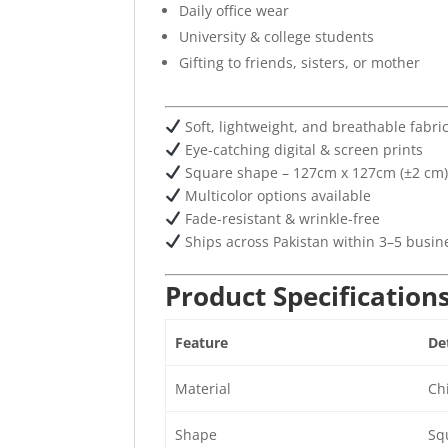
Daily office wear
University & college students
Gifting to friends, sisters, or mother
Soft, lightweight, and breathable fabri
Eye-catching digital & screen prints
Square shape – 127cm x 127cm (±2 cm
Multicolor options available
Fade-resistant & wrinkle-free
Ships across Pakistan within 3–5 busin
Product Specification
Feature
Det
Material
Chi
Shape
Sq