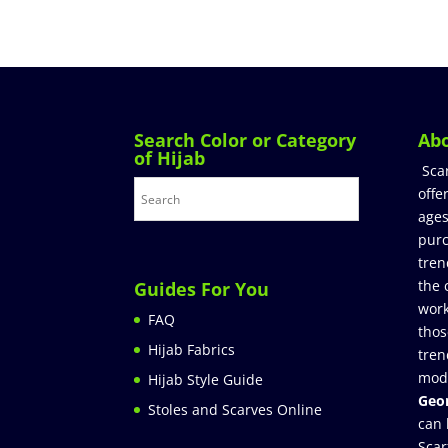
Search Color or Category
Ab
of Hijab
Sca
offe
ages
purc
tren
the 
Guides For You
work
FAQ
thos
Hijab Fabrics
tren
mod
Hijab Style Guide
Geor
Stoles and Scarves Online
can 
Scar