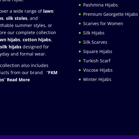
Pashmina Hijabs
over a wide range of
lawn
Premium Georgette Hijabs
es
,
silk stoles
, and
Scarves for Women
thable summer styles, or
ore our complete collection
Silk Hijabs
awn hijabs
,
cotton hijabs
,
Silk Scarves
silk hijabs
designed for
Square Hijabs
yday and formal wear.
Turkish Scarf
collection also includes
Viscose Hijabs
ucts from our brand “
FKM
Winter Hijabs
bs
”
Read More